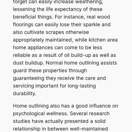
forget can easily increase weathering,
lessening the life expectancy of these
beneficial things. For instance, real wood
floorings can easily lose their sparkle and
also cultivate scrapes otherwise
appropriately maintained, while kitchen area
home appliances can come to be less
reliable as a result of oil build-up as well as
dust buildup. Normal home outlining assists
guard these properties through
guaranteeing they receive the care and
servicing important for long-lasting
durability.
Home outlining also has a good influence on
psychological wellness. Several research
studies have actually presented a solid
relationship in between well-maintained