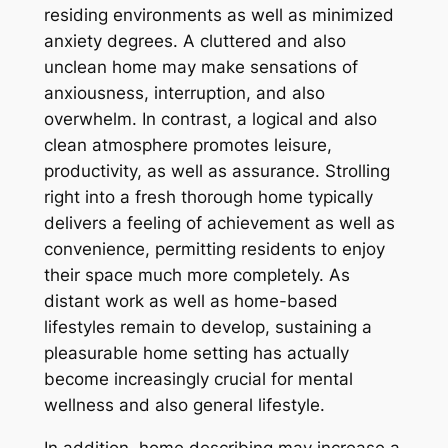
residing environments as well as minimized
anxiety degrees. A cluttered and also
unclean home may make sensations of
anxiousness, interruption, and also
overwhelm. In contrast, a logical and also
clean atmosphere promotes leisure,
productivity, as well as assurance. Strolling
right into a fresh thorough home typically
delivers a feeling of achievement as well as
convenience, permitting residents to enjoy
their space much more completely. As
distant work as well as home-based
lifestyles remain to develop, sustaining a
pleasurable home setting has actually
become increasingly crucial for mental
wellness and also general lifestyle.