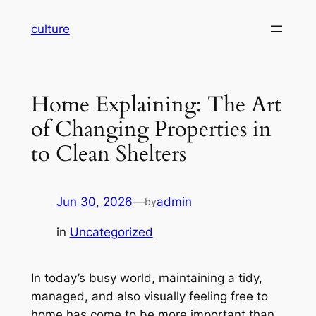
Skip
culture
to
content
Home Explaining: The Art
of Changing Properties in
to Clean Shelters
Jun 30, 2026
—
admin
by
in
Uncategorized
In today’s busy world, maintaining a tidy,
managed, and also visually feeling free to
home has come to be more important than