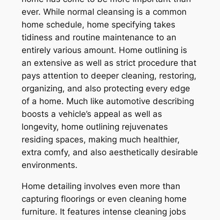
ever. While normal cleansing is a common
home schedule, home specifying takes
tidiness and routine maintenance to an
entirely various amount. Home outlining is
an extensive as well as strict procedure that
pays attention to deeper cleaning, restoring,
organizing, and also protecting every edge
of a home. Much like automotive describing
boosts a vehicle’s appeal as well as
longevity, home outlining rejuvenates
residing spaces, making much healthier,
extra comfy, and also aesthetically desirable
environments.
Home detailing involves even more than
capturing floorings or even cleaning home
furniture. It features intense cleaning jobs