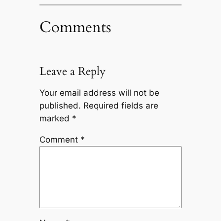
Comments
Leave a Reply
Your email address will not be
published.
Required fields are
marked
*
Comment
*