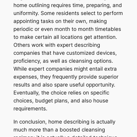
home outlining requires time, preparing, and
uniformity. Some residents select to perform
appointing tasks on their own, making
periodic or even month to month timetables
to make certain all locations get attention.
Others work with expert describing
companies that have customized devices,
proficiency, as well as cleansing options.
While expert companies might entail extra
expenses, they frequently provide superior
results and also spare useful opportunity.
Eventually, the choice relies on specific
choices, budget plans, and also house
requirements.
In conclusion, home describing is actually
much more than a boosted cleansing