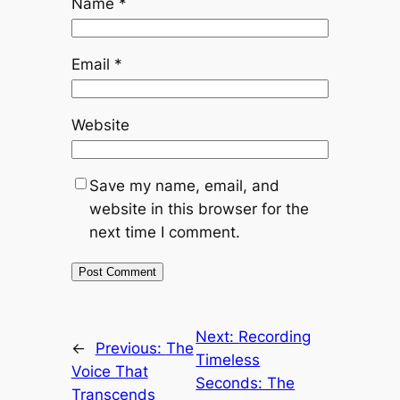
Name
*
Email
*
Website
Save my name, email, and
website in this browser for the
next time I comment.
Next:
Recording
←
Previous:
The
Timeless
Voice That
Seconds: The
Transcends