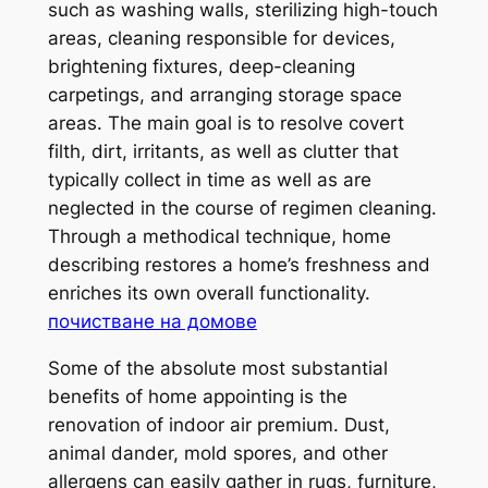
such as washing walls, sterilizing high-touch
areas, cleaning responsible for devices,
brightening fixtures, deep-cleaning
carpetings, and arranging storage space
areas. The main goal is to resolve covert
filth, dirt, irritants, as well as clutter that
typically collect in time as well as are
neglected in the course of regimen cleaning.
Through a methodical technique, home
describing restores a home’s freshness and
enriches its own overall functionality.
почистване на домове
Some of the absolute most substantial
benefits of home appointing is the
renovation of indoor air premium. Dust,
animal dander, mold spores, and other
allergens can easily gather in rugs, furniture,