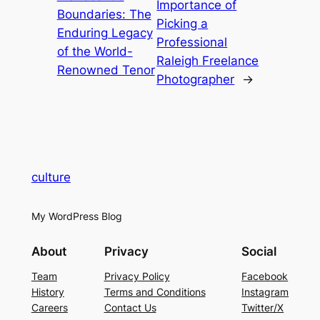
Importance of
Boundaries: The
Picking a
Enduring Legacy
Professional
of the World-
Raleigh Freelance
Renowned Tenor
Photographer
→
culture
My WordPress Blog
About
Privacy
Social
Team
Privacy Policy
Facebook
History
Terms and Conditions
Instagram
Careers
Contact Us
Twitter/X