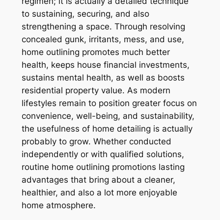
regimen; it is actually a detailed technique
to sustaining, securing, and also
strengthening a space. Through resolving
concealed gunk, irritants, mess, and use,
home outlining promotes much better
health, keeps house financial investments,
sustains mental health, as well as boosts
residential property value. As modern
lifestyles remain to position greater focus on
convenience, well-being, and sustainability,
the usefulness of home detailing is actually
probably to grow. Whether conducted
independently or with qualified solutions,
routine home outlining promotions lasting
advantages that bring about a cleaner,
healthier, and also a lot more enjoyable
home atmosphere.