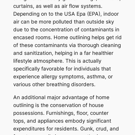
curtains, as well as air flow systems.
Depending on to the USA Epa (EPA), indoor
air can be more polluted than outside sky
due to the concentration of contaminants in
encased rooms. Home outlining helps get rid
of these contaminants via thorough cleaning
and sanitization, helping in a far healthier
lifestyle atmosphere. This is actually
specifically favorable for individuals that
experience allergy symptoms, asthma, or
various other breathing disorders.
An additional major advantage of home
outlining is the conservation of house
possessions. Furnishings, floor, counter
tops, and appliances embody significant
expenditures for residents. Gunk, crud, and