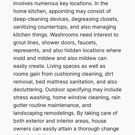
involves numerous key locations. In the
home kitchen, appointing may consist of
deep-cleaning devices, degreasing closets,
sanitizing countertops, and also managing
kitchen things. Washrooms need interest to
grout lines, shower doors, faucets,
represents, and also hidden locations where
mold and mildew and also mildew can
easily create. Living spaces as well as
rooms gain from cushioning cleaning, dirt
removal, bed mattress sanitation, and also
decluttering. Outdoor specifying may include
stress washing, home window cleaning, rain
gutter routine maintenance, and
landscaping remodelings. By taking care of
both exterior and interior areas, house
owners can easily attain a thorough change