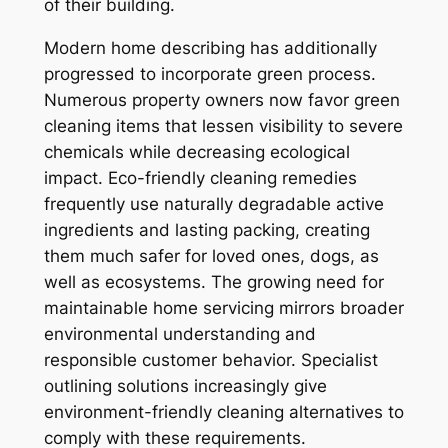
of their building.
Modern home describing has additionally
progressed to incorporate green process.
Numerous property owners now favor green
cleaning items that lessen visibility to severe
chemicals while decreasing ecological
impact. Eco-friendly cleaning remedies
frequently use naturally degradable active
ingredients and lasting packing, creating
them much safer for loved ones, dogs, as
well as ecosystems. The growing need for
maintainable home servicing mirrors broader
environmental understanding and
responsible customer behavior. Specialist
outlining solutions increasingly give
environment-friendly cleaning alternatives to
comply with these requirements.