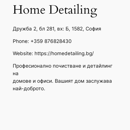
Home Detailing
Дружба 2, бл 281, вх: Б, 1582, София
Phone:
+359 876828430
Website: https://homedetailing.bg/
Професионално почистване и детайлинг
на
домове и офиси. Вашият дом заслужава
най-доброто.