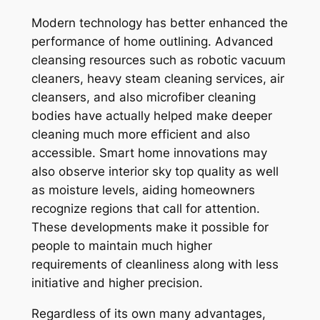
Modern technology has better enhanced the
performance of home outlining. Advanced
cleansing resources such as robotic vacuum
cleaners, heavy steam cleaning services, air
cleansers, and also microfiber cleaning
bodies have actually helped make deeper
cleaning much more efficient and also
accessible. Smart home innovations may
also observe interior sky top quality as well
as moisture levels, aiding homeowners
recognize regions that call for attention.
These developments make it possible for
people to maintain much higher
requirements of cleanliness along with less
initiative and higher precision.
Regardless of its own many advantages,