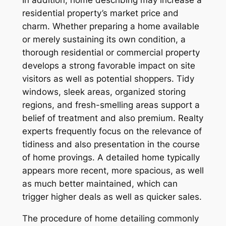
In addition, home describing may increase a
residential property’s market price and
charm. Whether preparing a home available
or merely sustaining its own condition, a
thorough residential or commercial property
develops a strong favorable impact on site
visitors as well as potential shoppers. Tidy
windows, sleek areas, organized storing
regions, and fresh-smelling areas support a
belief of treatment and also premium. Realty
experts frequently focus on the relevance of
tidiness and also presentation in the course
of home provings. A detailed home typically
appears more recent, more spacious, as well
as much better maintained, which can
trigger higher deals as well as quicker sales.
The procedure of home detailing commonly