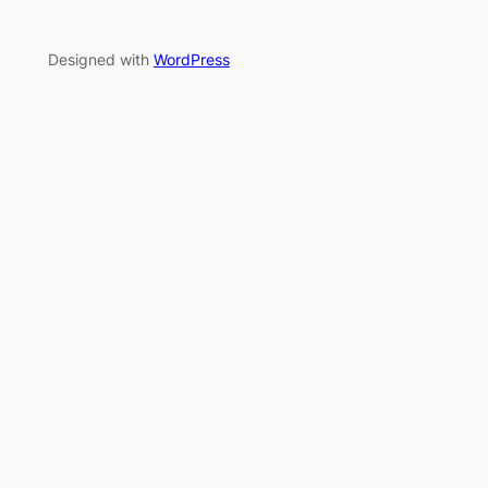
Designed with
WordPress