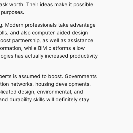
task worth. Their ideas make it possible
 purposes.
ing. Modern professionals take advantage
polls, and also computer-aided design
st partnership, as well as assistance
formation, while BIM platforms allow
logies has actually increased productivity
experts is assumed to boost. Governments
ation networks, housing developments,
plicated design, environmental, and
d durability skills will definitely stay