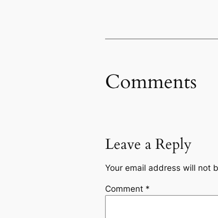
Comments
Leave a Reply
Your email address will not 
Comment
*