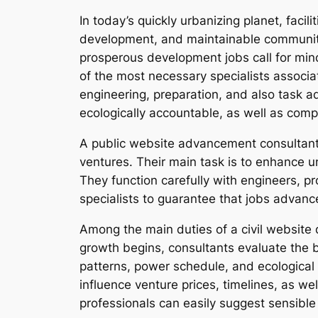
In today’s quickly urbanizing planet, faci
development, and maintainable communitie
prosperous development jobs call for mind
of the most necessary specialists associa
engineering, preparation, and also task ad
ecologically accountable, as well as compl
A public website advancement consultant 
ventures. Their main task is to enhance un
They function carefully with engineers, 
specialists to guarantee that jobs advanc
Among the main duties of a civil website 
growth begins, consultants evaluate the bo
patterns, power schedule, and ecological
influence venture prices, timelines, as we
professionals can easily suggest sensible