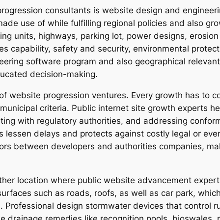
 progression consultants is website design and engineer
 made use of while fulfilling regional policies and also g
ng units, highways, parking lot, power designs, erosion 
ies capability, safety and security, environmental prote
ring software program and also geographical relevant i
educated decision-making.
 of website progression ventures. Every growth has to co
municipal criteria. Public internet site growth experts he
ting with regulatory authorities, and addressing confor
 lessen delays and protects against costly legal or eve
ors between developers and authorities companies, maki
other location where public website advancement expert
urfaces such as roads, roofs, as well as car park, which
. Professional design stormwater devices that control r
le drainage remedies like recognition pools, bioswales,