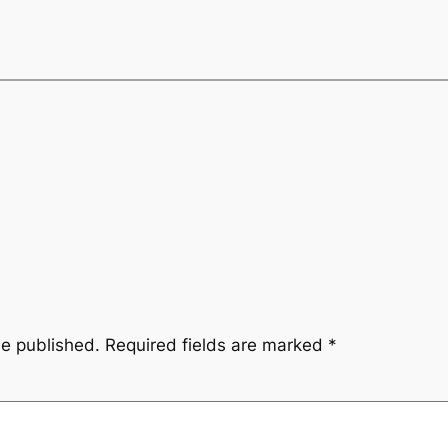
be published.
Required fields are marked
*