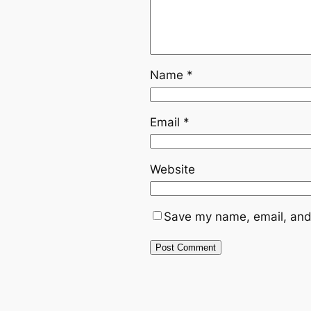
Name
*
Email
*
Website
Save my name, email, and 