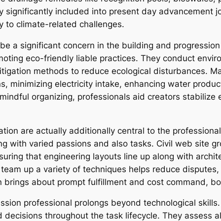
y significantly included into present day advancement jo
y to climate-related challenges.
 be a significant concern in the building and progression 
promoting eco-friendly liable practices. They conduct envi
itigation methods to reduce ecological disturbances. Ma
s, minimizing electricity intake, enhancing water product
 mindful organizing, professionals aid creators stabilize
tion are actually additionally central to the professiona
ng with varied passions and also tasks. Civil web site g
ing that engineering layouts line up along with architec
to team up a variety of techniques helps reduce disputes
n brings about prompt fulfillment and cost command, bot
ession professional prolongs beyond technological skills
 decisions throughout the task lifecycle. They assess 