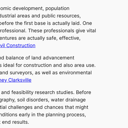
conomic development, population
strial areas and public resources,
fore the first base is actually laid. One
ofessional. These professionals give vital
ntures are actually safe, effective,
vil Construction
 and balance of land advancement
 ideal for construction and also area use.
and surveyors, as well as environmental
ey Clarksville
and feasibility research studies. Before
graphy, soil disorders, water drainage
tial challenges and chances that might
nditions early in the planning process,
 end results.