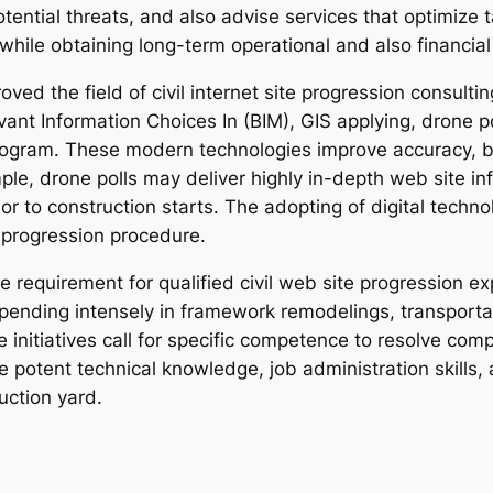
tential threats, and also advise services that optimize 
hile obtaining long-term operational and also financial
ed the field of civil internet site progression consult
evant Information Choices In (BIM), GIS applying, drone 
am. These modern technologies improve accuracy, boo
e, drone polls may deliver highly in-depth web site in
ior to construction starts. The adopting of digital techno
 progression procedure.
e requirement for qualified civil web site progression 
pending intensely in framework remodelings, transport
 initiatives call for specific competence to resolve com
e potent technical knowledge, job administration skills, an
uction yard.