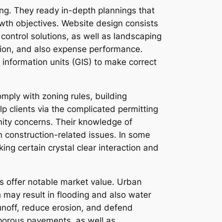
ing. They ready in-depth plannings that
rowth objectives. Website design consists
control solutions, as well as landscaping
ction, and also expense performance.
nformation units (GIS) to make correct
mply with zoning rules, building
lp clients via the complicated permitting
mity concerns. Their knowledge of
n construction-related issues. In some
ng certain crystal clear interaction and
s offer notable market value. Urban
 may result in flooding and also water
unoff, reduce erosion, and defend
 porous pavements, as well as