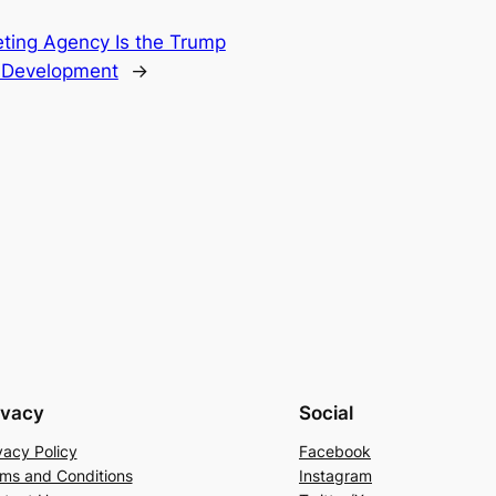
ting Agency Is the Trump
l Development
→
ivacy
Social
vacy Policy
Facebook
ms and Conditions
Instagram