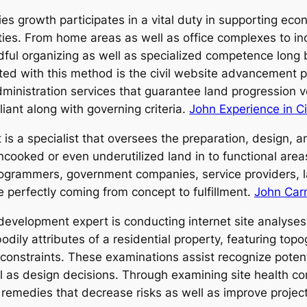
lities growth participates in a vital duty in supporting e
s. From home areas as well as office complexes to indu
ful organizing as well as specialized competence long be
ted with this method is the civil website advancement pr
ministration services that guarantee land progression ve
iant along with governing criteria.
John Experience in Ci
is a specialist that oversees the preparation, design,
cooked or even underutilized land in to functional areas
programmers, government companies, service providers, l
e perfectly coming from concept to fulfillment.
John Carn
development expert is conducting internet site analyses 
dily attributes of a residential property, featuring topo
 constraints. These examinations assist recognize poten
ll as design decisions. Through examining site health co
 remedies that decrease risks as well as improve project