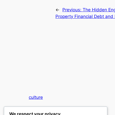
←
Previous:
The Hidden Eng
Property Financial Debt and 
culture
My WordPress Blog
We respect your privacy