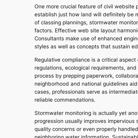
One more crucial feature of civil website
establish just how land will definitely be
of classing plannings, stormwater monitori
factors. Effective web site layout harmon
Consultants make use of enhanced enginee
styles as well as concepts that sustain 
Regulative compliance is a critical aspect
regulations, ecological requirements, and 
process by prepping paperwork, collabora
neighborhood and national guidelines aids
cases, professionals serve as intermediat
reliable commendations.
Stormwater monitoring is actually yet an
progression usually improves impervious s
quality concerns or even properly handled
neighboring water information. Sustainab