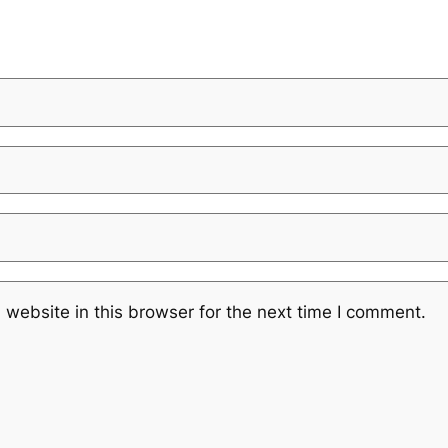
website in this browser for the next time I comment.