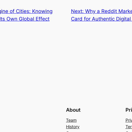
ine of Cities: Knowing
Next:
Why a Reddit Marke
Its Own Global Effect
Card for Authentic Digita
About
Pr
Team
Pri
History
Ter