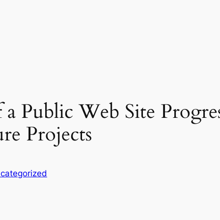
f a Public Web Site Progre
re Projects
categorized