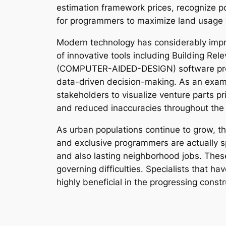
estimation framework prices, recognize po
for programmers to maximize land usage w
Modern technology has considerably improv
of innovative tools including Building Rel
(COMPUTER-AIDED-DESIGN) software progr
data-driven decision-making. As an exampl
stakeholders to visualize venture parts pr
and reduced inaccuracies throughout the
As urban populations continue to grow, th
and exclusive programmers are actually s
and also lasting neighborhood jobs. These
governing difficulties. Specialists that hav
highly beneficial in the progressing constr