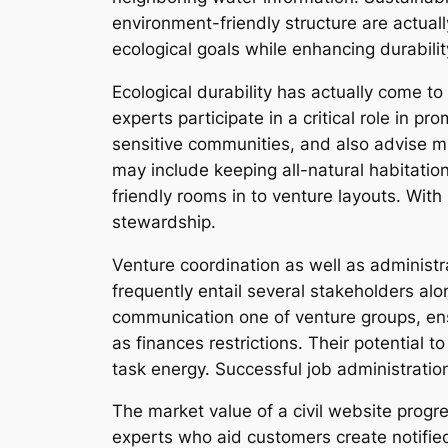
environment-friendly structure are actuall
ecological goals while enhancing durabilit
Ecological durability has actually come to
experts participate in a critical role in 
sensitive communities, and also advise m
may include keeping all-natural habitation
friendly rooms in to venture layouts. With
stewardship.
Venture coordination as well as administra
frequently entail several stakeholders alo
communication one of venture groups, ensur
as finances restrictions. Their potential 
task energy. Successful job administratio
The market value of a civil website progr
experts who aid customers create notified