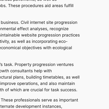
bs. These procedures aid areas fulfill
business. Civil internet site progression
ronmental effect analyses, recognize
intainable website progression practices
ivity, as well as incorporating eco-
 economical objectives with ecological
l’s task. Property progression ventures
rowth consultants help with
tural plans, building timetables, as well
, improve operations, and also maintain
h of which are crucial for task success.
. These professionals serve as important
alternate development instances,