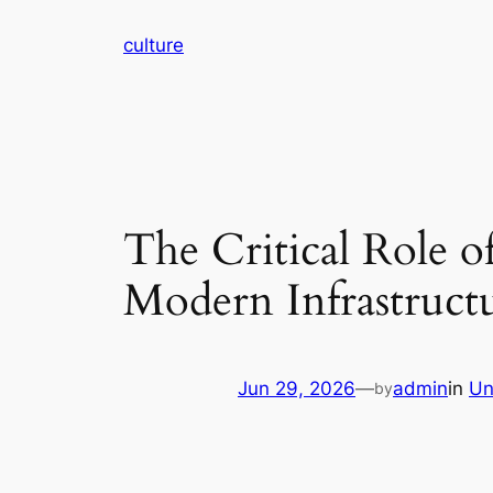
Skip
culture
to
content
The Critical Role o
Modern Infrastructu
Jun 29, 2026
—
admin
in
Un
by