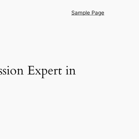
Sample Page
ssion Expert in