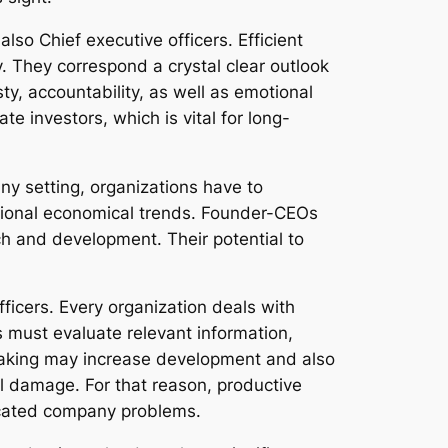
so Chief executive officers. Efficient
. They correspond a crystal clear outlook
ty, accountability, as well as emotional
e investors, which is vital for long-
ny setting, organizations have to
ational economical trends. Founder-CEOs
h and development. Their potential to
fficers. Every organization deals with
s must evaluate relevant information,
-making may increase development and also
nal damage. For that reason, productive
ticated company problems.