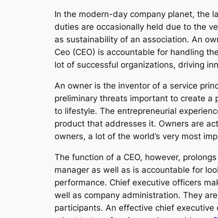
In the modern-day company planet, the lab
duties are occasionally held due to the ve
as sustainability of an association. An o
Ceo (CEO) is accountable for handling the 
lot of successful organizations, driving i
An owner is the inventor of a service prin
preliminary threats important to create a 
to lifestyle. The entrepreneurial experie
product that addresses it. Owners are actua
owners, a lot of the world’s very most im
The function of a CEO, however, prolongs
manager as well as is accountable for looki
performance. Chief executive officers make
well as company administration. They are 
participants. An effective chief executive