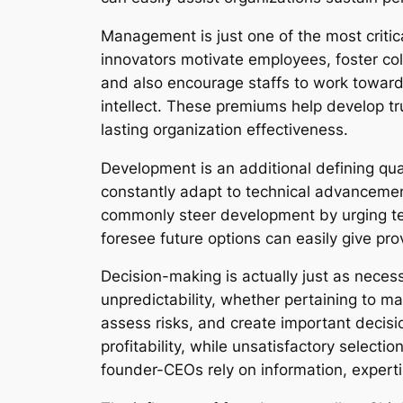
Management is just one of the most critic
innovators motivate employees, foster col
and also encourage staffs to work toward 
intellect. These premiums help develop tru
lasting organization effectiveness.
Development is an additional defining qua
constantly adapt to technical advancemen
commonly steer development by urging tes
foresee future options can easily give pr
Decision-making is actually just as necess
unpredictability, whether pertaining to ma
assess risks, and create important decis
profitability, while unsatisfactory select
founder-CEOs rely on information, expert