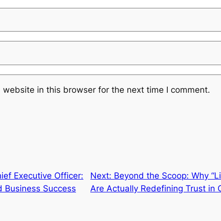
website in this browser for the next time I comment.
ef Executive Officer:
Next:
Beyond the Scoop: Why “Lic
d Business Success
Are Actually Redefining Trust in 