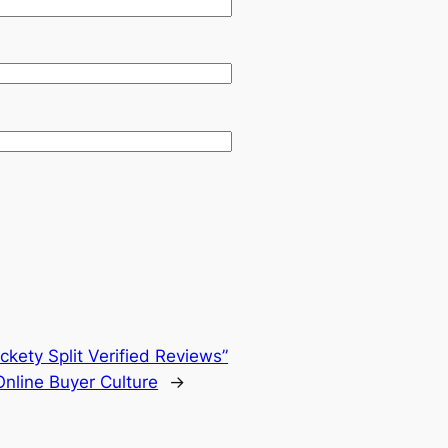
kety Split Verified Reviews”
Online Buyer Culture
→