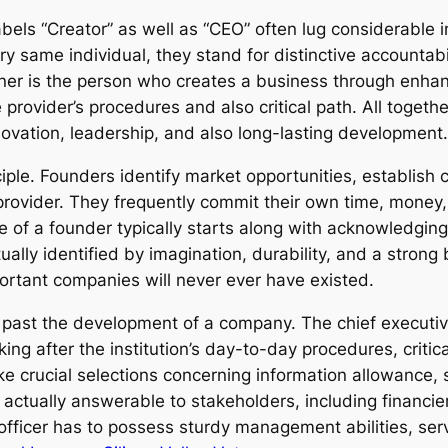
els “Creator” as well as “CEO” often lug considerable i
ry same individual, they stand for distinctive accountab
wner is the person who creates a business through enhanc
provider’s procedures and also critical path. All togeth
nnovation, leadership, and also long-lasting development
ciple. Founders identify market opportunities, establish 
provider. They frequently commit their own time, money, 
nce of a founder typically starts along with acknowledgi
lly identified by imagination, durability, and a strong b
portant companies will never ever have existed.
 past the development of a company. The chief executive
ng after the institution’s day-to-day procedures, critica
 crucial selections concerning information allowance, s
actually answerable to stakeholders, including financi
 officer has to possess sturdy management abilities, ser