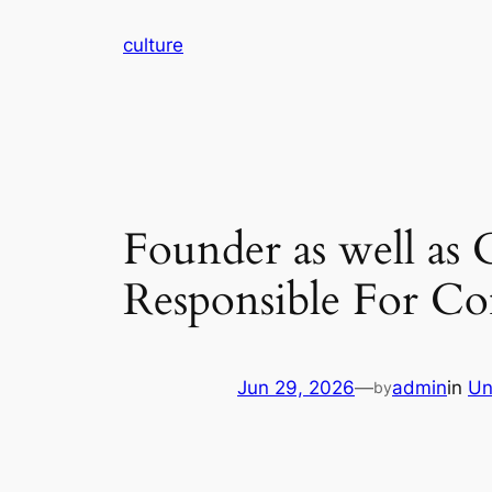
Skip
culture
to
content
Founder as well as 
Responsible For Co
Jun 29, 2026
—
admin
in
Un
by