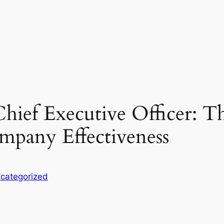
Chief Executive Officer: T
mpany Effectiveness
categorized