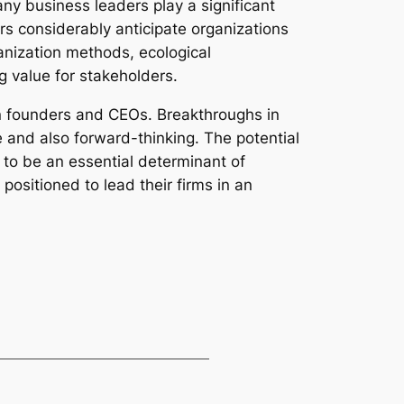
any business leaders play a significant
rs considerably anticipate organizations
anization methods, ecological
g value for stakeholders.
on founders and CEOs. Breakthroughs in
e and also forward-thinking. The potential
 to be an essential determinant of
ositioned to lead their firms in an