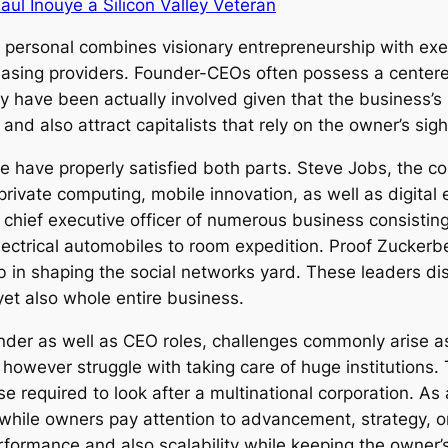
aul Inouye a Silicon Valley Veteran
personal combines visionary entrepreneurship with execu
asing providers. Founder-CEOs often possess a centered
y have been actually involved given that the business’s
d also attract capitalists that rely on the owner’s sigh
have properly satisfied both parts. Steve Jobs, the co
 private computing, mobile innovation, as well as digital
chief executive officer of numerous business consistin
ectrical automobiles to room expedition. Proof Zuckerbe
job in shaping the social networks yard. These leaders 
yet also whole entire business.
nder as well as CEO roles, challenges commonly arise as
owever struggle with taking care of huge institutions. T
se required to look after a multinational corporation. As 
 while owners pay attention to advancement, strategy, or
rformance and also scalability while keeping the owner’s