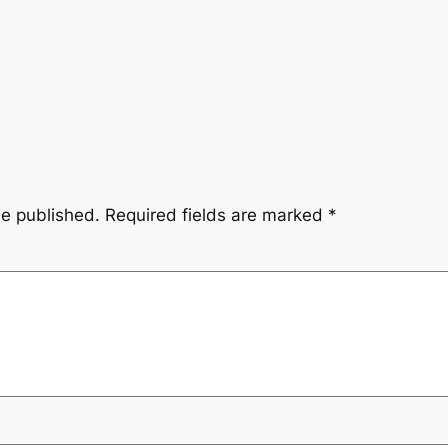
be published.
Required fields are marked
*