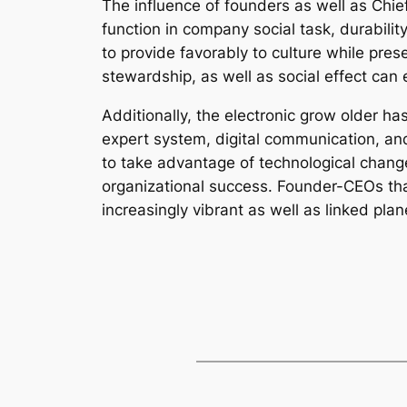
The influence of founders as well as Chief
function in company social task, durabili
to provide favorably to culture while pre
stewardship, as well as social effect can
Additionally, the electronic grow older 
expert system, digital communication, and 
to take advantage of technological change
organizational success. Founder-CEOs that 
increasingly vibrant as well as linked plan