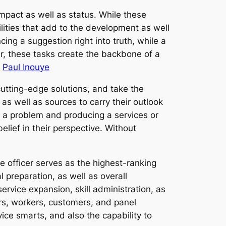
mpact as well as status. While these
ilities that add to the development as well
ing a suggestion right into truth, while a
er, these tasks create the backbone of a
.
Paul Inouye
cutting-edge solutions, and take the
as well as sources to carry their outlook
ng a problem and producing a services or
elief in their perspective. Without
 officer serves as the highest-ranking
l preparation, as well as overall
ervice expansion, skill administration, as
ers, workers, customers, and panel
vice smarts, and also the capability to