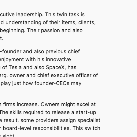
tive leadership. This twin task is
 understanding of their items, clients,
 beginning. Their passion and also
t.
-founder and also previous chief
 enjoyment with his innovative
g of Tesla and also SpaceX, has
rg, owner and chief executive officer of
display just how founder-CEOs may
 firms increase. Owners might excel at
he skills required to release a start-up
a result, some providers assign specialist
 board-level responsibilities. This switch
 sight.