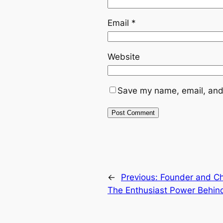
Email
*
Website
Save my name, email, and 
←
Previous:
Founder and Chi
The Enthusiast Power Behin