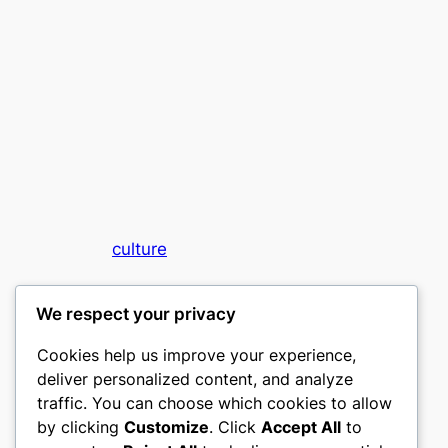
culture
My WordPress Blog
We respect your privacy
Cookies help us improve your experience,
deliver personalized content, and analyze
traffic. You can choose which cookies to allow
by clicking
Customize
. Click
Accept All
to