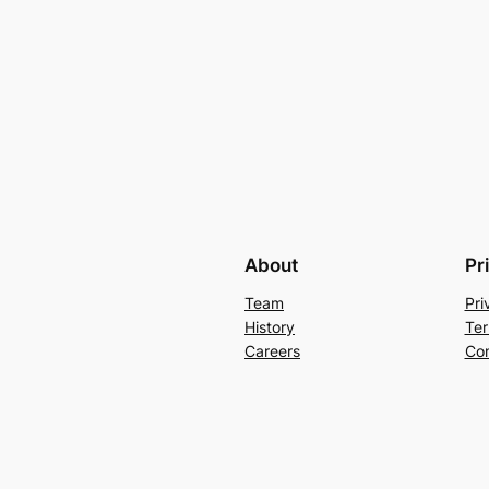
About
Pr
Team
Pri
History
Ter
Careers
Con