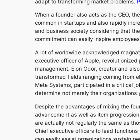
adapt to transforming market problems.
P
When a founder also acts as the CEO, the 
common in startups and also rapidly incre
and business society considering that the
commitment can easily inspire employees an
A lot of worldwide acknowledged magnate 
executive officer of Apple, revolutionized
management. Elon Odor, creator and also 
transformed fields ranging coming from el
Meta Systems, participated in a critical 
determine not merely their organizations 
Despite the advantages of mixing the fou
advancement as well as item progression h
are actually not regularly the same as tho
Chief executive officers to lead functions
can easily assist organizations sustain pe