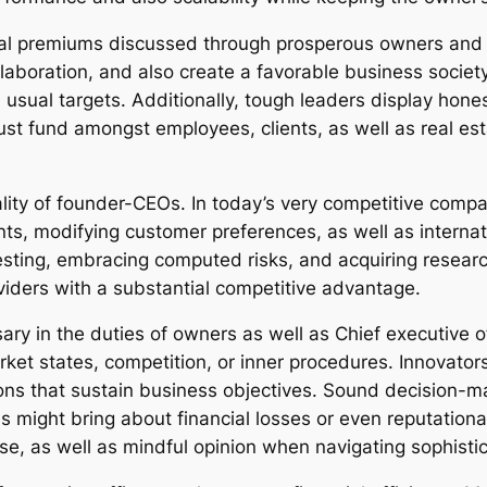
al premiums discussed through prosperous owners and al
laboration, and also create a favorable business society
usual targets. Additionally, tough leaders display hones
st fund amongst employees, clients, as well as real estat
lity of founder-CEOs. In today’s very competitive compa
ts, modifying customer preferences, as well as intern
ting, embracing computed risks, and acquiring researc
oviders with a substantial competitive advantage.
ary in the duties of owners as well as Chief executive o
rket states, competition, or inner procedures. Innovator
ions that sustain business objectives. Sound decision
ions might bring about financial losses or even reputatio
ise, as well as mindful opinion when navigating sophis