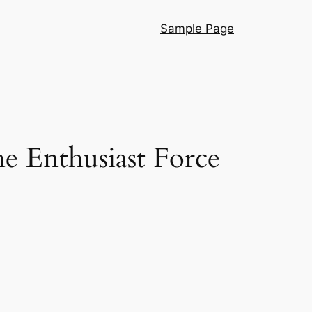
Sample Page
he Enthusiast Force