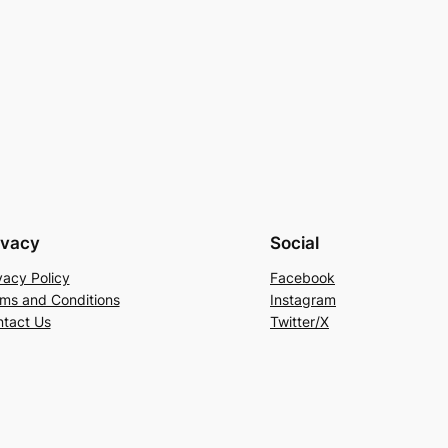
ivacy
Social
vacy Policy
Facebook
ms and Conditions
Instagram
tact Us
Twitter/X