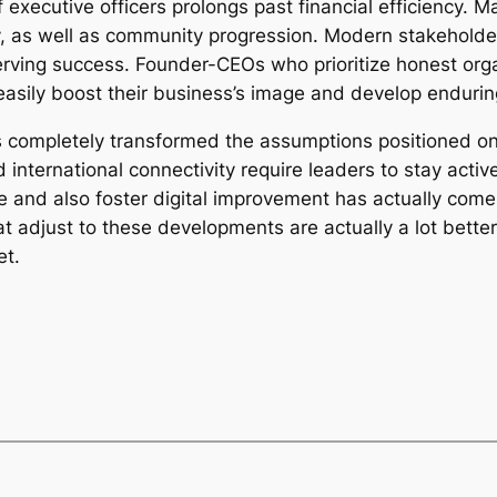
 executive officers prolongs past financial efficiency. M
ty, as well as community progression. Modern stakeholde
serving success. Founder-CEOs who prioritize honest org
 easily boost their business’s image and develop endurin
has completely transformed the assumptions positioned 
international connectivity require leaders to stay activ
 and also foster digital improvement has actually come
adjust to these developments are actually a lot better p
et.