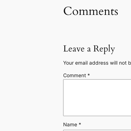
Comments
Leave a Reply
Your email address will not 
Comment
*
Name
*