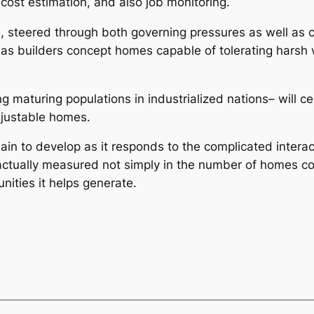
 cost estimation, and also job monitoring.
yle, steered through both governing pressures as well a
 as builders concept homes capable of tolerating harsh 
maturing populations in industrialized nations– will cer
djustable homes.
emain to develop as it responds to the complicated inter
 actually measured not simply in the number of homes con
nities it helps generate.