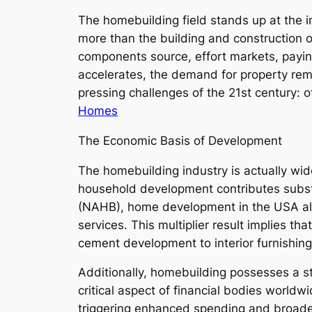
The homebuilding field stands up at the i
more than the building and construction of
components source, effort markets, paying
accelerates, the demand for property rema
pressing challenges of the 21st century: o
Homes
The Economic Basis of Development
The homebuilding industry is actually wide
household development contributes substa
(NAHB), home development in the USA alon
services. This multiplier result implies 
cement development to interior furnishing
Additionally, homebuilding possesses a s
critical aspect of financial bodies world
triggering enhanced spending and broader