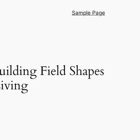
Sample Page
ilding Field Shapes
iving