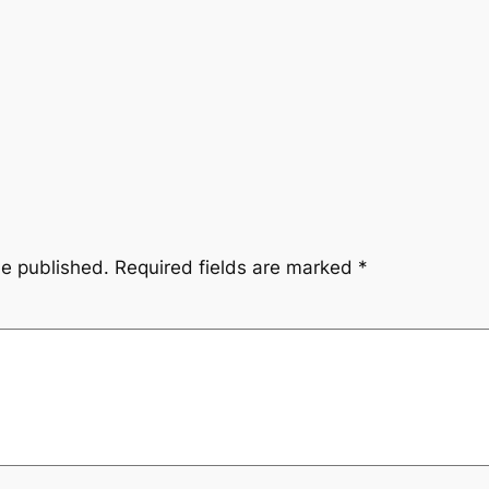
be published.
Required fields are marked
*