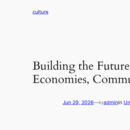
Skip
culture
to
content
Building the Futur
Economies, Communi
Jun 29, 2026
—
admin
in
Un
by