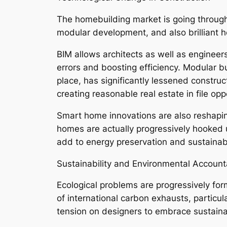
The homebuilding market is going through 
modular development, and also brilliant
BIM allows architects as well as engineers
errors and boosting efficiency. Modular b
place, has significantly lessened constru
creating reasonable real estate in file opp
Smart home innovations are also reshaping
homes are actually progressively hooked u
add to energy preservation and sustainabil
Sustainability and Environmental Accounta
Ecological problems are progressively form
of international carbon exhausts, particul
tension on designers to embrace sustaina