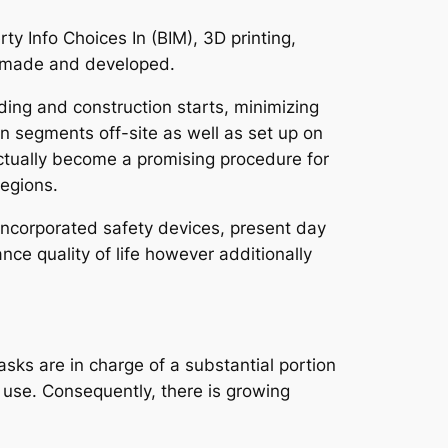
y Info Choices In (BIM), 3D printing,
e made and developed.
lding and construction starts, minimizing
n segments off-site as well as set up on
 actually become a promising procedure for
regions.
 incorporated safety devices, present day
ce quality of life however additionally
asks are in charge of a substantial portion
y use. Consequently, there is growing