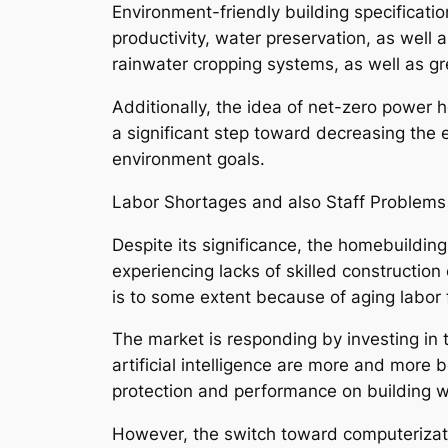
Environment-friendly building specificati
productivity, water preservation, as well
rainwater cropping systems, as well as gr
Additionally, the idea of net-zero power
a significant step toward decreasing the e
environment goals.
Labor Shortages and also Staff Problems
Despite its significance, the homebuildin
experiencing lacks of skilled constructio
is to some extent because of aging labor 
The market is responding by investing in 
artificial intelligence are more and more b
protection and performance on building w
However, the switch toward computerizatio