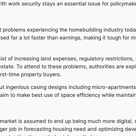
th work security stays an essential issue for policymake
problems experiencing the homebuilding industry today i
ed far a lot faster than earnings, making it tough for 
sist of increasing land expenses, regulatory restrictions,
 estate. To attend to these problems, authorities are ex
irst-time property buyers.
ut ingenious casing designs including micro-apartments,
aim to make best use of space efficiency while maintain
market is assumed to end up being much more digital, s
bigger job in forecasting housing need and optimizing de