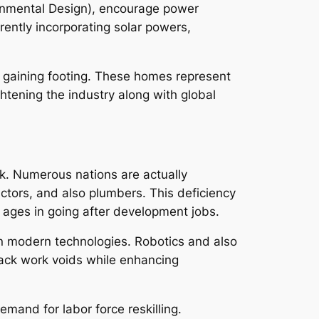
ironmental Design), encourage power
rently incorporating solar powers,
 gaining footing. These homes represent
ghtening the industry along with global
rk. Numerous nations are actually
actors, and also plumbers. This deficiency
l ages in going after development jobs.
on modern technologies. Robotics and also
o pack work voids while enhancing
mand for labor force reskilling.