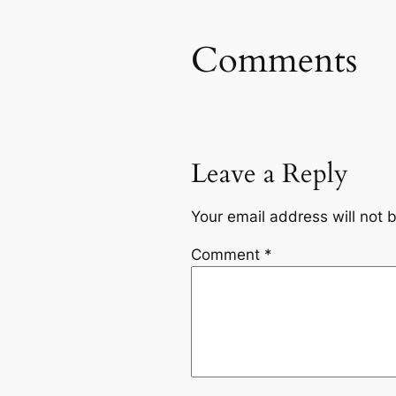
Comments
Leave a Reply
Your email address will not 
Comment
*