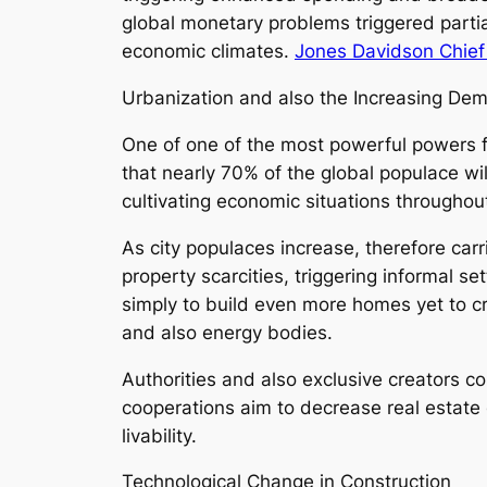
global monetary problems triggered part
economic climates.
Jones Davidson Chief 
Urbanization and also the Increasing De
One of one of the most powerful powers f
that nearly 70% of the global populace wil
cultivating economic situations throughou
As city populaces increase, therefore car
property scarcities, triggering informal 
simply to build even more homes yet to cre
and also energy bodies.
Authorities and also exclusive creators 
cooperations aim to decrease real estate 
livability.
Technological Change in Construction