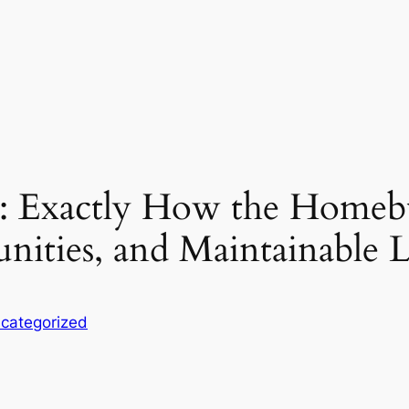
e: Exactly How the Homebu
ties, and Maintainable L
categorized