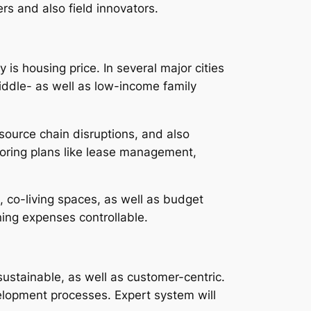
rs and also field innovators.
s housing price. In several major cities
middle- as well as low-income family
 source chain disruptions, and also
ploring plans like lease management,
 co-living spaces, as well as budget
ing expenses controllable.
ustainable, as well as customer-centric.
velopment processes. Expert system will