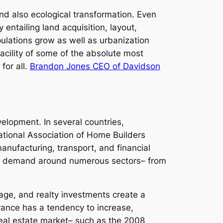
nd also ecological transformation. Even
entailing land acquisition, layout,
pulations grow as well as urbanization
acility of some of the absolute most
for all.
Brandon Jones CEO of Davidson
velopment. In several countries,
ational Association of Home Builders
nufacturing, transport, and financial
oosts demand around numerous sectors– from
age, and realty investments create a
urance has a tendency to increase,
eal estate market– such as the 2008