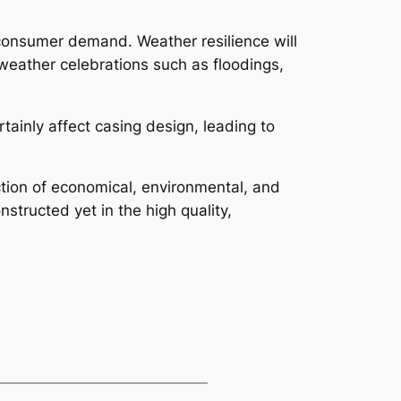
s consumer demand. Weather resilience will
weather celebrations such as floodings,
tainly affect casing design, leading to
action of economical, environmental, and
structed yet in the high quality,