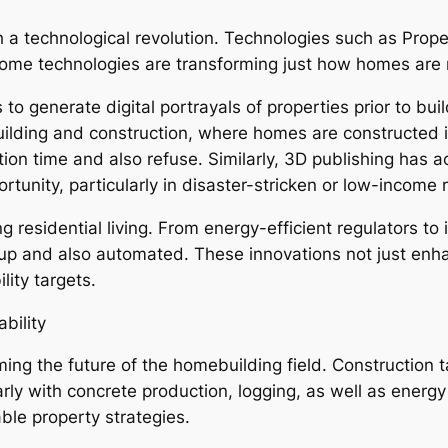
a technological revolution. Technologies such as Propert
 home technologies are transforming just how homes ar
 to generate digital portrayals of properties prior to bui
uilding and construction, where homes are constructed i
ction time and also refuse. Similarly, 3D publishing has
ortunity, particularly in disaster-stricken or low-income 
 residential living. From energy-efficient regulators to
p and also automated. These innovations not just enhan
ity targets.
bility
ing the future of the homebuilding field. Construction t
arly with concrete production, logging, as well as energ
ble property strategies.