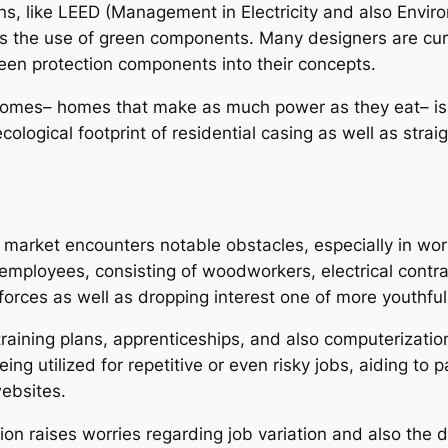
ons, like LEED (Management in Electricity and also Env
 as the use of green components. Many designers are cur
een protection components into their concepts.
 homes– homes that make as much power as they eat– is
cological footprint of residential casing as well as strai
g market encounters notable obstacles, especially in wo
n employees, consisting of woodworkers, electrical contr
forces as well as dropping interest one of more youthfu
training plans, apprenticeships, and also computerizati
eing utilized for repetitive or even risky jobs, aiding t
ebsites.
n raises worries regarding job variation and also the de