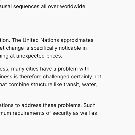
ausal sequences all over worldwide
ation. The United Nations approximates
t change is specifically noticable in
ning at unexpected prices.
less, many cities have a problem with
ness is therefore challenged certainly not
hat combine structure like transit, water,
rations to address these problems. Such
imum requirements of security as well as