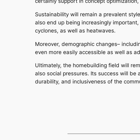
certainly support in concept optimization,
Sustainability will remain a prevalent st
also end up being increasingly important,
cyclones, as well as heatwaves.
Moreover, demographic changes– including 
even more easily accessible as well as a
Ultimately, the homebuilding field will r
also social pressures. Its success will be
durability, and inclusiveness of the commu