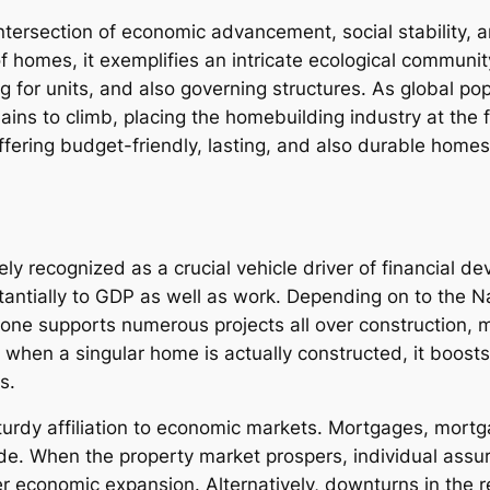
ntersection of economic advancement, social stability, a
 homes, it exemplifies an intricate ecological community 
 for units, and also governing structures. As global po
ins to climb, placing the homebuilding industry at the f
ffering budget-friendly, lasting, and also durable homes 
ly recognized as a crucial vehicle driver of financial de
ntially to GDP as well as work. Depending on to the N
e supports numerous projects all over construction, ma
that when a singular home is actually constructed, it b
s.
turdy affiliation to economic markets. Mortgages, mortg
wide. When the property market prospers, individual ass
 economic expansion. Alternatively, downturns in the r