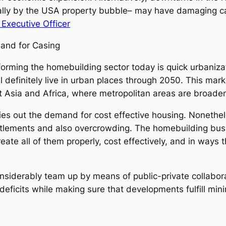
ially by the USA property bubble– may have damaging c
Executive Officer
mand for Casing
orming the homebuilding sector today is quick urbaniz
l definitely live in urban places through 2050. This marke
t Asia and Africa, where metropolitan areas are broade
ries out the demand for cost effective housing. Nonethe
settlements and also overcrowding. The homebuilding busi
ate all of them properly, cost effectively, and in ways t
considerably team up by means of public-private collabo
deficits while making sure that developments fulfill min