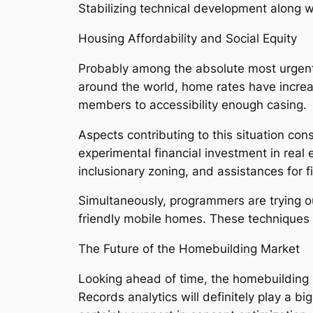
Stabilizing technical development along wi
Housing Affordability and Social Equity
Probably among the absolute most urgent 
around the world, home rates have increas
members to accessibility enough casing.
Aspects contributing to this situation con
experimental financial investment in real
inclusionary zoning, and assistances for f
Simultaneously, programmers are trying o
friendly mobile homes. These techniques 
The Future of the Homebuilding Market
Looking ahead of time, the homebuilding 
Records analytics will definitely play a 