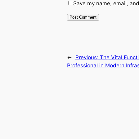
Save my name, email, and 
←
Previous:
The Vital Funct
Professional in Modern Infras