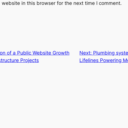
website in this browser for the next time I comment.
ion of a Public Website Growth
Next:
Plumbing syste
tructure Projects
Lifelines Powering M