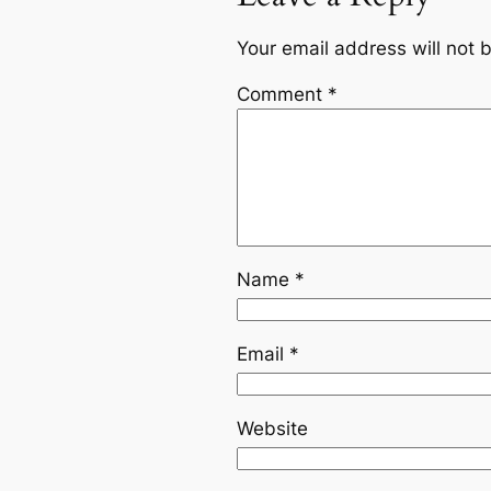
Your email address will not 
Comment
*
Name
*
Email
*
Website