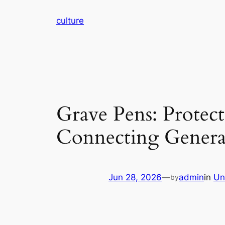
Skip
culture
to
content
Grave Pens: Protec
Connecting Genera
Jun 28, 2026
—
admin
in
Un
by