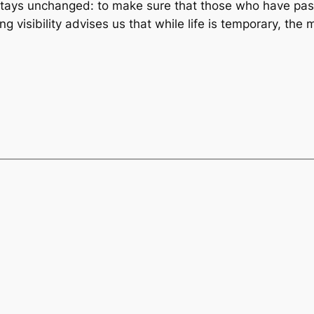
 stays unchanged: to make sure that those who have pa
g visibility advises us that while life is temporary, th