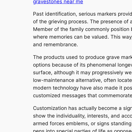
gravestones near me
Past identification, serious markers prov
of the grieving process. The presence of 
Member of the family commonly position bl
where memories can be valued. This way,
and remembrance.
The products used to produce grave mark
options because of its phenomenal longevi
surface, although it may progressively 
low-maintenance alternative, often locate
modern technology have also made it possib
customized messages that commemorate t
Customization has actually become a signi
show the individuality, interests, and ac
armed forces emblems, or signs standing f
pens into special parties of life as oppos