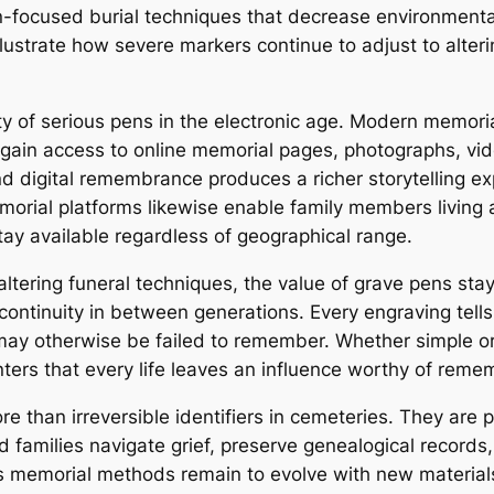
-focused burial techniques that decrease environmental
lustrate how severe markers continue to adjust to alteri
y of serious pens in the electronic age. Modern memori
ain access to online memorial pages, photographs, video
d digital remembrance produces a richer storytelling e
orial platforms likewise enable family members living ac
ay available regardless of geographical range.
tering funeral techniques, the value of grave pens stay
continuity in between generations. Every engraving tells 
 may otherwise be failed to remember. Whether simple or
ters that every life leaves an influence worthy of rem
e than irreversible identifiers in cemeteries. They are 
d families navigate grief, preserve genealogical records,
As memorial methods remain to evolve with new materials,