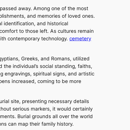
e passed away. Among one of the most
mplishments, and memories of loved ones.
identification, and historical
comfort to those left. As cultures remain
 with contemporary technology.
cemetery
gyptians, Greeks, and Romans, utilized
he individual’s social standing, faiths,
engravings, spiritual signs, and artistic
e pens increased, coming to be more
rial site, presenting necessary details
hout serious markers, it would certainly
ments. Burial grounds all over the world
ns can map their family history.