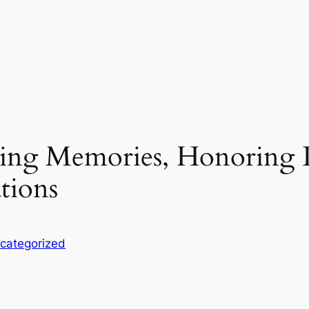
ting Memories, Honoring L
tions
categorized