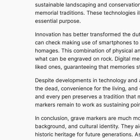
sustainable landscaping and conservation
memorial traditions. These technologies il
essential purpose.
Innovation has better transformed the dut
can check making use of smartphones to g
homages. This combination of physical an
what can be engraved on rock. Digital mem
liked ones, guaranteeing that memories st
Despite developments in technology and al
the dead, convenience for the living, and 
and every pen preserves a tradition that
markers remain to work as sustaining poin
In conclusion, grave markers are much mor
background, and cultural identity. They ai
historic heritage for future generations. 