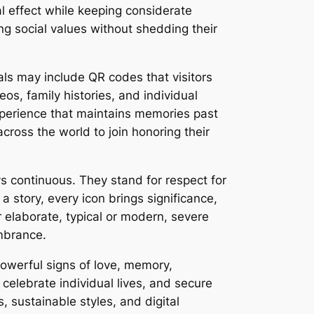
 effect while keeping considerate
ng social values without shedding their
als may include QR codes that visitors
s, family histories, and individual
xperience that maintains memories past
ross the world to join honoring their
s continuous. They stand for respect for
a story, every icon brings significance,
 elaborate, typical or modern, severe
embrance.
powerful signs of love, memory,
 celebrate individual lives, and secure
 sustainable styles, and digital