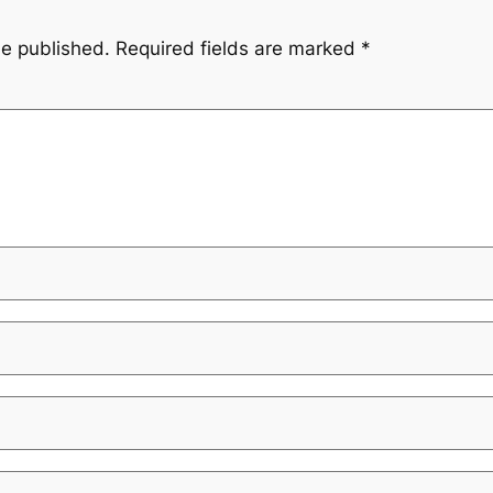
be published.
Required fields are marked
*