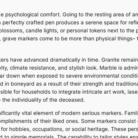
ide psychological comfort. Going to the resting area of
a perfectly crafted pen produces a serene space for ref
ossoms, candle lights, or personal tokens next to the pe
 grave markers come to be more than physical things– 
ers have advanced dramatically in time. Granite remai
ty, climate resistance, and stylish look. Marble is admi
wear down when exposed to severe environmental conditi
d in boneyard as a result of their strength and traditi
le for households to integrate intricate art work, laser
he individuality of the deceased.
ficantly vital element of modern serious markers. Famil
complishments of their liked ones. Some markers consist 
or hobbies, occupations, or social heritage. These per
ed to simple memorials. The capability to tailor styles 