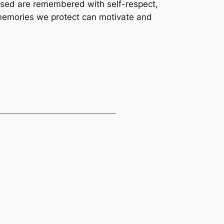
ssed are remembered with self-respect,
e memories we protect can motivate and