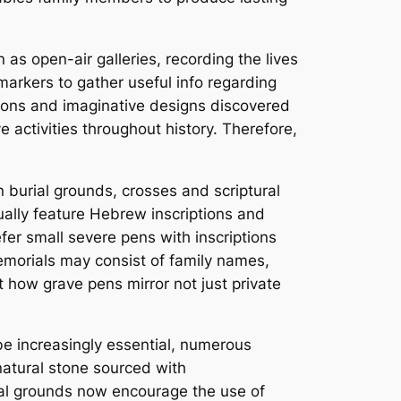
 as open-air galleries, recording the lives
markers to gather useful info regarding
tions and imaginative designs discovered
ve activities throughout history. Therefore,
an burial grounds, crosses and scriptural
ually feature Hebrew inscriptions and
fer small severe pens with inscriptions
emorials may consist of family names,
 how grave pens mirror not just private
be increasingly essential, numerous
natural stone sourced with
ial grounds now encourage the use of