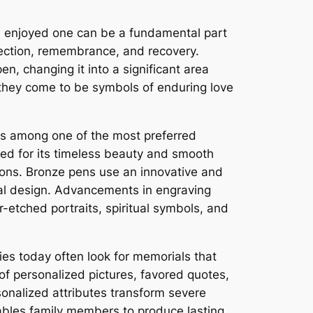
 an enjoyed one can be a fundamental part
lection, remembrance, and recovery.
n, changing it into a significant area
they come to be symbols of enduring love
ns among one of the most preferred
red for its timeless beauty and smooth
ons. Bronze pens use an innovative and
onal design. Advancements in engraving
-etched portraits, spiritual symbols, and
ies today often look for memorials that
of personalized pictures, favored quotes,
sonalized attributes transform severe
enables family members to produce lasting