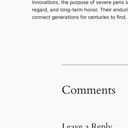
innovations, the purpose of severe pens
regard, and long-term honor. Their endurin
connect generations for centuries to find.
Comments
Leave a Reply