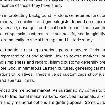
ificance of those they have shed.
on in protecting background. Historic cemeteries function
archers, chroniclers, and genealogists depend on major 
ry service, upsurges, and local background. The inscrip
 altering social customs, religious beliefs, and imaginati
dramatically to social heritage and historic study.
ct traditions relating to serious pens. In several Christi
 represent belief and rebirth. Jewish severe markers us
ing simpleness and regard. Islamic customs generally pre
ore God. In numerous Eastern cultures, genealogical m
ations of relatives. These diverse customizeds show just
and spiritual ideas.
enced the memorial market. As sustainability comes to 
s to traditional major markers. Recycled materials, all-
friendly memorial options are getting appeal. Some bur