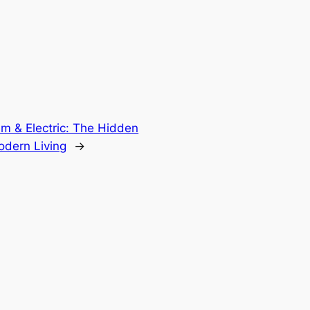
m & Electric: The Hidden
odern Living
→