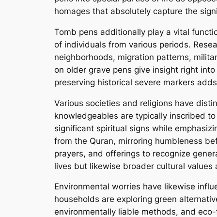
homages that absolutely capture the sign
Tomb pens additionally play a vital functi
of individuals from various periods. Rese
neighborhoods, migration patterns, milita
on older grave pens give insight right into
preserving historical severe markers adds 
Various societies and religions have distin
knowledgeables are typically inscribed to
significant spiritual signs while emphasiz
from the Quran, mirroring humbleness bef
prayers, and offerings to recognize gener
lives but likewise broader cultural values 
Environmental worries have likewise influ
households are exploring green alternative
environmentally liable methods, and eco-