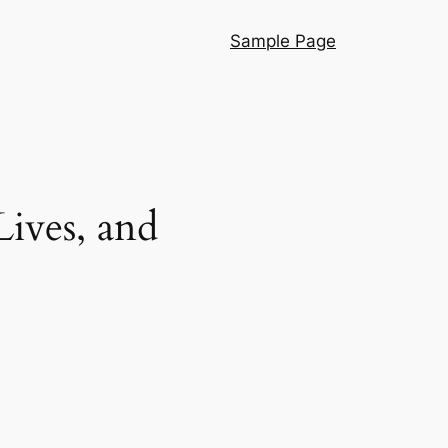
Sample Page
ives, and