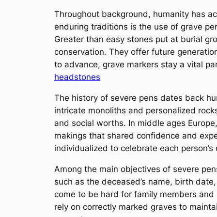
Throughout background, humanity has act
enduring traditions is the use of grave 
Greater than easy stones put at burial gr
conservation. They offer future generation
to advance, grave markers stay a vital pa
headstones
The history of severe pens dates back hu
intricate monoliths and personalized rocks
and social worths. In middle ages Europe,
makings that shared confidence and expect
individualized to celebrate each person’s d
Among the main objectives of severe pens i
such as the deceased’s name, birth date, 
come to be hard for family members and hi
rely on correctly marked graves to mainta