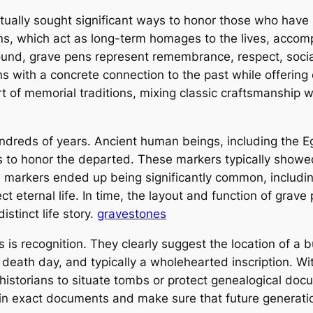
ually sought significant ways to honor those who hav
pens, which act as long-term homages to the lives, acco
ound, grave pens represent remembrance, respect, social 
s with a concrete connection to the past while offering 
rt of memorial traditions, mixing classic craftsmanship
ndreds of years. Ancient human beings, including the E
 to honor the departed. These markers typically showed t
 markers ended up being significantly common, including 
 eternal life. In time, the layout and function of grav
istinct life story.
gravestones
s recognition. They clearly suggest the location of a bu
death day, and typically a wholehearted inscription. Wit
storians to situate tombs or protect genealogical docu
in exact documents and make sure that future generatio