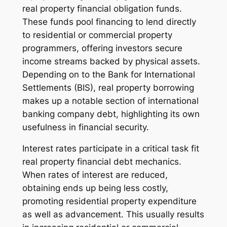
real property financial obligation funds.
These funds pool financing to lend directly
to residential or commercial property
programmers, offering investors secure
income streams backed by physical assets.
Depending on to the Bank for International
Settlements (BIS), real property borrowing
makes up a notable section of international
banking company debt, highlighting its own
usefulness in financial security.
Interest rates participate in a critical task fit
real property financial debt mechanics.
When rates of interest are reduced,
obtaining ends up being less costly,
promoting residential property expenditure
as well as advancement. This usually results