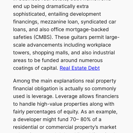
end up being dramatically extra
sophisticated, entailing development
financings, mezzanine loan, syndicated car
loans, and also office mortgage-backed
safeties (CMBS). These guitars permit large-
scale advancements including workplace
towers, shopping malls, and also industrial
areas to be funded around numerous
coatings of capital.
Real Estate Debt
Among the main explanations real property
financial obligation is actually so commonly
used is leverage. Leverage allows financiers
to handle high-value properties along with
fairly percentages of equity. As an example,
a developer might fund 70– 80% of a
residential or commercial property’s market