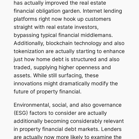
has actually improved the real estate
financial obligation garden. Internet lending
platforms right now hook up customers
straight with real estate investors,
bypassing typical financial middlemans.
Additionally, blockchain technology and also
tokenization are actually starting to enhance
just how home debt is structured and also
traded, supplying higher openness and
assets. While still surfacing, these
innovations might dramatically modify the
future of property financial.
Environmental, social, and also governance
(ESG) factors to consider are actually
additionally becoming considerably relevant
in property financial debt markets. Lenders
are actually now more likely to examine the