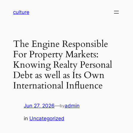
Skip
culture
to
content
The Engine Responsible
For Property Markets:
Knowing Realty Personal
Debt as well as Its Own
International Influence
Jun 27, 2026
—
admin
by
in
Uncategorized