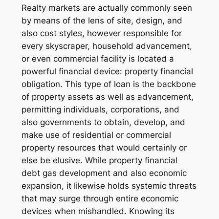
Realty markets are actually commonly seen
by means of the lens of site, design, and
also cost styles, however responsible for
every skyscraper, household advancement,
or even commercial facility is located a
powerful financial device: property financial
obligation. This type of loan is the backbone
of property assets as well as advancement,
permitting individuals, corporations, and
also governments to obtain, develop, and
make use of residential or commercial
property resources that would certainly or
else be elusive. While property financial
debt gas development and also economic
expansion, it likewise holds systemic threats
that may surge through entire economic
devices when mishandled. Knowing its