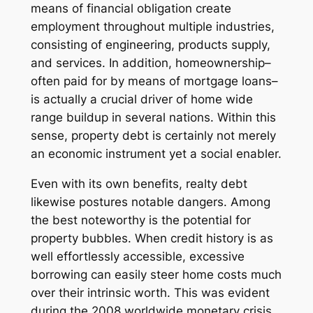
means of financial obligation create
employment throughout multiple industries,
consisting of engineering, products supply,
and services. In addition, homeownership–
often paid for by means of mortgage loans–
is actually a crucial driver of home wide
range buildup in several nations. Within this
sense, property debt is certainly not merely
an economic instrument yet a social enabler.
Even with its own benefits, realty debt
likewise postures notable dangers. Among
the best noteworthy is the potential for
property bubbles. When credit history is as
well effortlessly accessible, excessive
borrowing can easily steer home costs much
over their intrinsic worth. This was evident
during the 2008 worldwide monetary crisis,