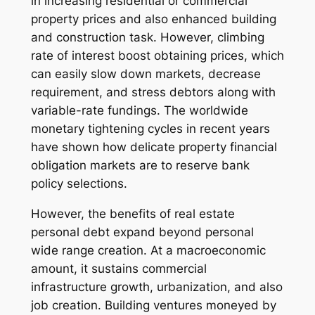
in increasing residential or commercial
property prices and also enhanced building
and construction task. However, climbing
rate of interest boost obtaining prices, which
can easily slow down markets, decrease
requirement, and stress debtors along with
variable-rate fundings. The worldwide
monetary tightening cycles in recent years
have shown how delicate property financial
obligation markets are to reserve bank
policy selections.
However, the benefits of real estate
personal debt expand beyond personal
wide range creation. At a macroeconomic
amount, it sustains commercial
infrastructure growth, urbanization, and also
job creation. Building ventures moneyed by