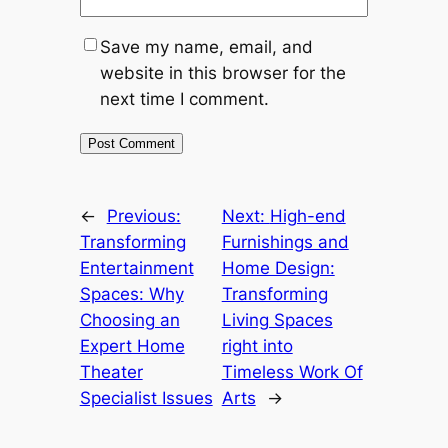
Save my name, email, and
website in this browser for the
next time I comment.
←
Previous:
Next:
High-end
Transforming
Furnishings and
Entertainment
Home Design:
Spaces: Why
Transforming
Choosing an
Living Spaces
Expert Home
right into
Theater
Timeless Work Of
Specialist Issues
Arts
→