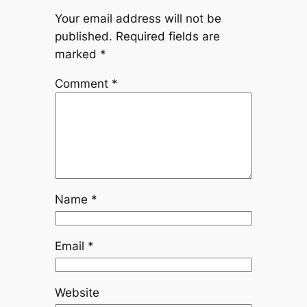
Your email address will not be
published.
Required fields are
marked
*
Comment
*
Name
*
Email
*
Website