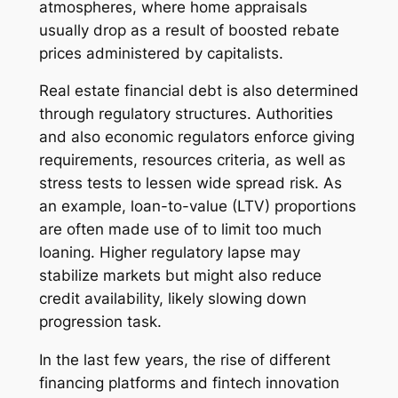
atmospheres, where home appraisals
usually drop as a result of boosted rebate
prices administered by capitalists.
Real estate financial debt is also determined
through regulatory structures. Authorities
and also economic regulators enforce giving
requirements, resources criteria, as well as
stress tests to lessen wide spread risk. As
an example, loan-to-value (LTV) proportions
are often made use of to limit too much
loaning. Higher regulatory lapse may
stabilize markets but might also reduce
credit availability, likely slowing down
progression task.
In the last few years, the rise of different
financing platforms and fintech innovation