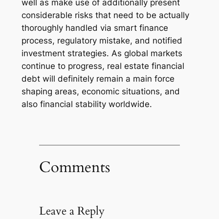
well as make use of additionally present
considerable risks that need to be actually
thoroughly handled via smart finance
process, regulatory mistake, and notified
investment strategies. As global markets
continue to progress, real estate financial
debt will definitely remain a main force
shaping areas, economic situations, and
also financial stability worldwide.
Comments
Leave a Reply