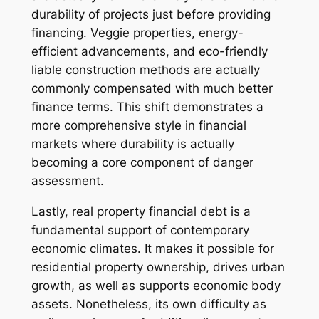
durability of projects just before providing
financing. Veggie properties, energy-
efficient advancements, and eco-friendly
liable construction methods are actually
commonly compensated with much better
finance terms. This shift demonstrates a
more comprehensive style in financial
markets where durability is actually
becoming a core component of danger
assessment.
Lastly, real property financial debt is a
fundamental support of contemporary
economic climates. It makes it possible for
residential property ownership, drives urban
growth, as well as supports economic body
assets. Nonetheless, its own difficulty as