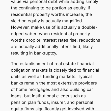
value via personal debt while adding simply
the continuing to be portion as equity. If
residential property worths increase, the
yield on equity is actually magnified.
However, make use of is actually a double-
edged saber: when residential property
worths drop or interest rates rise, reductions
are actually additionally intensified, likely
resulting in bankruptcy.
The establishment of real estate financial
obligation markets is closely tied to financial
units as well as funding markets. Typical
banks remain the most extensive providers
of home mortgages and also building car
loans, but institutional clients such as
pension plan funds, insurer, and personal
equity firms significantly get involved with