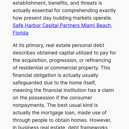
establishment, benefits, and threats is
actually essential for comprehending exactly
how present day building markets operate.
Safe Harbor Capital Partners Miami Beach,
Florida
At its primary, real estate personal debt
describes obtained capital utilized to pay for
the acquisition, progression, or refinancing
of residential or commercial property. This
financial obligation is actually usually
safeguarded due to the home itself,
meaning the financial institution has a claim
on the possession if the consumer
nonpayments. The best usual kind is
actually the mortgage loan, made use of
through people to obtain homes. However,
in business real estate, debt frameworks