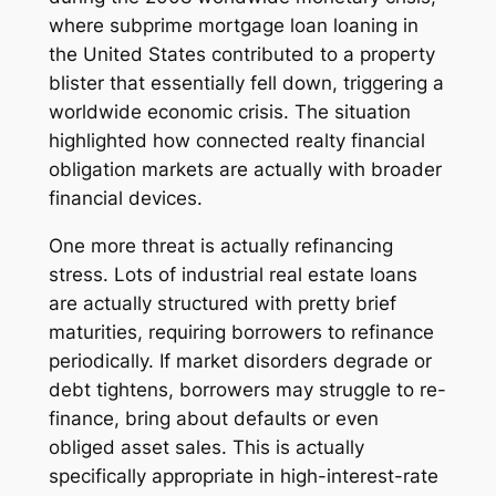
where subprime mortgage loan loaning in
the United States contributed to a property
blister that essentially fell down, triggering a
worldwide economic crisis. The situation
highlighted how connected realty financial
obligation markets are actually with broader
financial devices.
One more threat is actually refinancing
stress. Lots of industrial real estate loans
are actually structured with pretty brief
maturities, requiring borrowers to refinance
periodically. If market disorders degrade or
debt tightens, borrowers may struggle to re-
finance, bring about defaults or even
obliged asset sales. This is actually
specifically appropriate in high-interest-rate