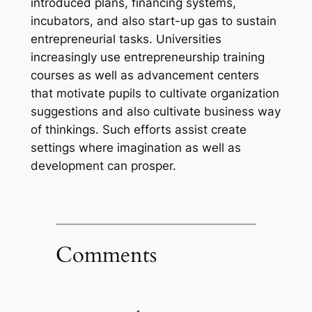
introduced plans, financing systems,
incubators, and also start-up gas to sustain
entrepreneurial tasks. Universities
increasingly use entrepreneurship training
courses as well as advancement centers
that motivate pupils to cultivate organization
suggestions and also cultivate business way
of thinkings. Such efforts assist create
settings where imagination as well as
development can prosper.
Comments