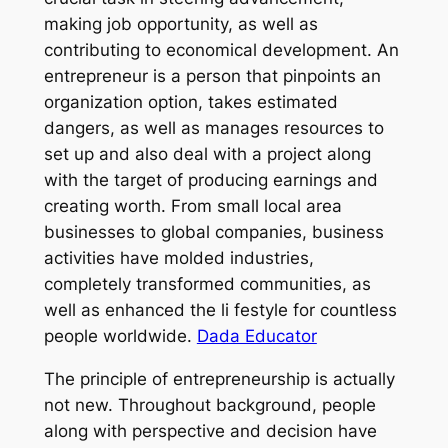
making job opportunity, as well as
contributing to economical development. An
entrepreneur is a person that pinpoints an
organization option, takes estimated
dangers, as well as manages resources to
set up and also deal with a project along
with the target of producing earnings and
creating worth. From small local area
businesses to global companies, business
activities have molded industries,
completely transformed communities, as
well as enhanced the li festyle for countless
people worldwide.
Dada Educator
The principle of entrepreneurship is actually
not new. Throughout background, people
along with perspective and decision have