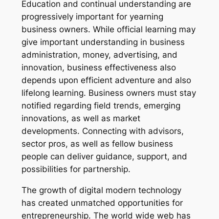
Education and continual understanding are
progressively important for yearning
business owners. While official learning may
give important understanding in business
administration, money, advertising, and
innovation, business effectiveness also
depends upon efficient adventure and also
lifelong learning. Business owners must stay
notified regarding field trends, emerging
innovations, as well as market
developments. Connecting with advisors,
sector pros, as well as fellow business
people can deliver guidance, support, and
possibilities for partnership.
The growth of digital modern technology
has created unmatched opportunities for
entrepreneurship. The world wide web has