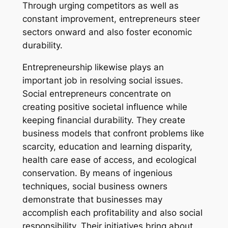
Through urging competitors as well as
constant improvement, entrepreneurs steer
sectors onward and also foster economic
durability.
Entrepreneurship likewise plays an
important job in resolving social issues.
Social entrepreneurs concentrate on
creating positive societal influence while
keeping financial durability. They create
business models that confront problems like
scarcity, education and learning disparity,
health care ease of access, and ecological
conservation. By means of ingenious
techniques, social business owners
demonstrate that businesses may
accomplish each profitability and also social
responsibility. Their initiatives bring about