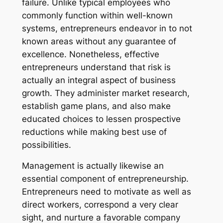
failure. Unlike typical employees who
commonly function within well-known
systems, entrepreneurs endeavor in to not
known areas without any guarantee of
excellence. Nonetheless, effective
entrepreneurs understand that risk is
actually an integral aspect of business
growth. They administer market research,
establish game plans, and also make
educated choices to lessen prospective
reductions while making best use of
possibilities.
Management is actually likewise an
essential component of entrepreneurship.
Entrepreneurs need to motivate as well as
direct workers, correspond a very clear
sight, and nurture a favorable company