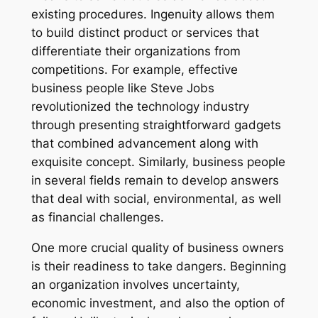
existing procedures. Ingenuity allows them
to build distinct product or services that
differentiate their organizations from
competitions. For example, effective
business people like Steve Jobs
revolutionized the technology industry
through presenting straightforward gadgets
that combined advancement along with
exquisite concept. Similarly, business people
in several fields remain to develop answers
that deal with social, environmental, as well
as financial challenges.
One more crucial quality of business owners
is their readiness to take dangers. Beginning
an organization involves uncertainty,
economic investment, and also the option of