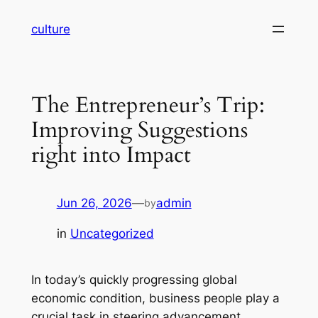
Skip
culture
to
content
The Entrepreneur’s Trip:
Improving Suggestions
right into Impact
Jun 26, 2026
—
admin
by
in
Uncategorized
In today’s quickly progressing global
economic condition, business people play a
crucial task in steering advancement,