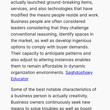
actually launched ground-breaking items,
services, and also technologies that have
modified the means people reside and work.
Business people are often considered
leaders considering that they challenge
conventional reasoning, identify spaces in
the market, as well as develop ingenious
options to comply with buyer demands.
Their capacity to anticipate patterns and
also adjust to altering instances enables
them to remain affordable in dynamic
organization environments.
Saghdoshpey
Educator
Some of the best notable characteristics of
a business person is actually creativity.
Business owners continuously seek new
means to solve troubles as well as boost