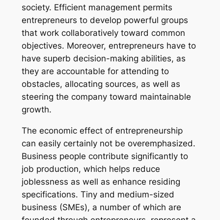
society. Efficient management permits
entrepreneurs to develop powerful groups
that work collaboratively toward common
objectives. Moreover, entrepreneurs have to
have superb decision-making abilities, as
they are accountable for attending to
obstacles, allocating sources, as well as
steering the company toward maintainable
growth.
The economic effect of entrepreneurship
can easily certainly not be overemphasized.
Business people contribute significantly to
job production, which helps reduce
joblessness as well as enhance residing
specifications. Tiny and medium-sized
business (SMEs), a number of which are