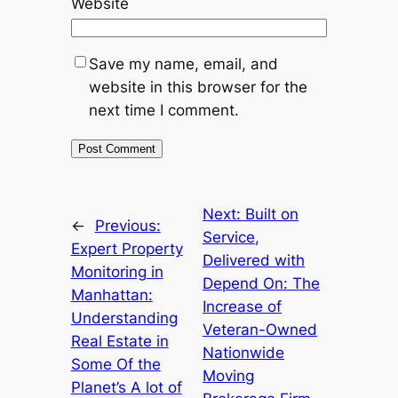
Website
Save my name, email, and
website in this browser for the
next time I comment.
Next:
Built on
←
Previous:
Service,
Expert Property
Delivered with
Monitoring in
Depend On: The
Manhattan:
Increase of
Understanding
Veteran-Owned
Real Estate in
Nationwide
Some Of the
Moving
Planet’s A lot of