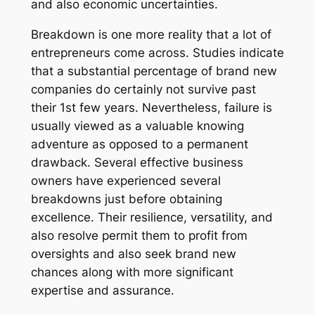
and also economic uncertainties.
Breakdown is one more reality that a lot of
entrepreneurs come across. Studies indicate
that a substantial percentage of brand new
companies do certainly not survive past
their 1st few years. Nevertheless, failure is
usually viewed as a valuable knowing
adventure as opposed to a permanent
drawback. Several effective business
owners have experienced several
breakdowns just before obtaining
excellence. Their resilience, versatility, and
also resolve permit them to profit from
oversights and also seek brand new
chances along with more significant
expertise and assurance.