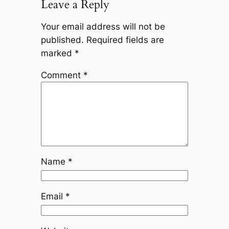
Leave a Reply
Your email address will not be
published.
Required fields are
marked
*
Comment
*
Name
*
Email
*