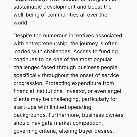
sustainable development and boost the
well-being of communities all over the
world.
Despite the numerous incentives associated
with entrepreneurship, the journey is often
loaded with challenges. Access to funding
continues to be one of the most popular
challenges faced through business people,
specifically throughout the onset of service
progression. Protecting expenditure from
financial institutions, investor, or even angel
clients may be challenging, particularly for
start-ups with limited operating
backgrounds. Furthermore, business owners
should navigate market competition,
governing criteria, altering buyer desires,