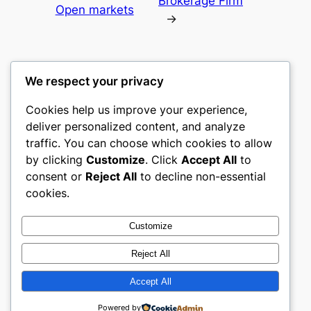
Brokerage Firm
Open markets
→
We respect your privacy
Cookies help us improve your experience,
culture
deliver personalized content, and analyze
traffic. You can choose which cookies to allow
My WordPress Blog
by clicking
Customize
. Click
Accept All
to
consent or
Reject All
to decline non-essential
About
Privacy
Social
cookies.
Team
Privacy Policy
Facebook
History
Terms and Conditions
Instagram
Customize
Careers
Contact Us
Twitter/X
Reject All
Accept All
Designed with
WordPress
Powered by