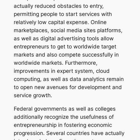
actually reduced obstacles to entry,
permitting people to start services with
relatively low capital expense. Online
marketplaces, social media sites platforms,
as well as digital advertising tools allow
entrepreneurs to get to worldwide target
markets and also compete successfully in
worldwide markets. Furthermore,
improvements in expert system, cloud
computing, as well as data analytics remain
to open new avenues for development and
service growth.
Federal governments as well as colleges
additionally recognize the usefulness of
entrepreneurship in fostering economic
progression. Several countries have actually