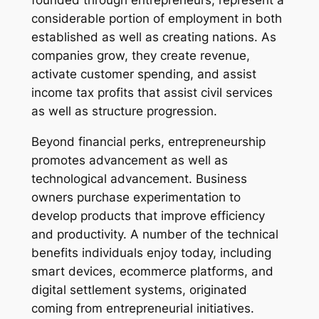
founded through entrepreneurs, represent a
considerable portion of employment in both
established as well as creating nations. As
companies grow, they create revenue,
activate customer spending, and assist
income tax profits that assist civil services
as well as structure progression.
Beyond financial perks, entrepreneurship
promotes advancement as well as
technological advancement. Business
owners purchase experimentation to
develop products that improve efficiency
and productivity. A number of the technical
benefits individuals enjoy today, including
smart devices, ecommerce platforms, and
digital settlement systems, originated
coming from entrepreneurial initiatives.