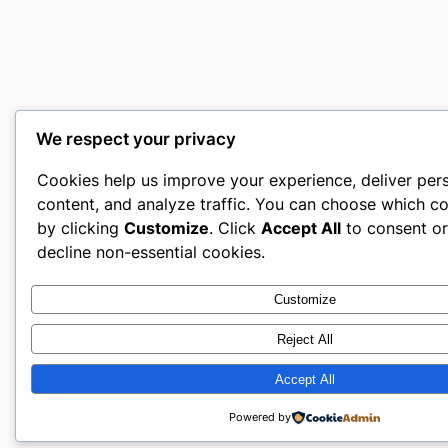
We respect your privacy
Cookies help us improve your experience, deliver per
content, and analyze traffic. You can choose which co
by clicking
Customize
. Click
Accept All
to consent o
decline non-essential cookies.
Customize
Reject All
Accept All
Powered by