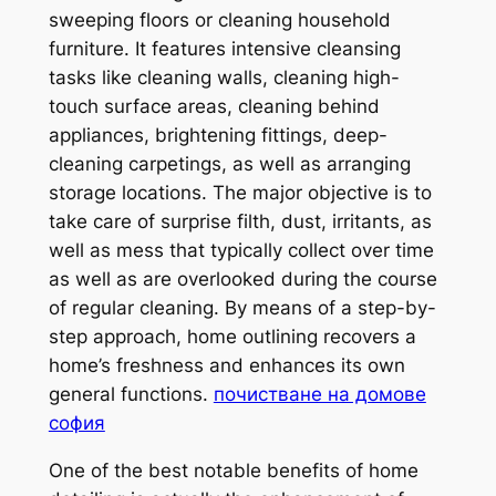
sweeping floors or cleaning household
furniture. It features intensive cleansing
tasks like cleaning walls, cleaning high-
touch surface areas, cleaning behind
appliances, brightening fittings, deep-
cleaning carpetings, as well as arranging
storage locations. The major objective is to
take care of surprise filth, dust, irritants, as
well as mess that typically collect over time
as well as are overlooked during the course
of regular cleaning. By means of a step-by-
step approach, home outlining recovers a
home’s freshness and enhances its own
general functions.
почистване на домове
софия
One of the best notable benefits of home