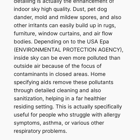
detailing is actually the enhancement of
indoor sky high quality. Dust, pet dog
dander, mold and mildew spores, and also
other irritants can easily build up in rugs,
furniture, window curtains, and air flow
bodies. Depending on to the USA Epa
(ENVIRONMENTAL PROTECTION AGENCY),
inside sky can be even more polluted than
outside air because of the focus of
contaminants in closed areas. Home
specifying aids remove these pollutants
through detailed cleaning and also
sanitization, helping in a far healthier
residing setting. This is actually specifically
useful for people who struggle with allergy
symptoms, asthma, or various other
respiratory problems.