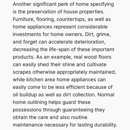
Another significant perk of home specifying
is the preservation of house properties.
Furniture, flooring, countertops, as well as
home appliances represent considerable
investments for home owners. Dirt, grime,
and forget can accelerate deterioration,
decreasing the life-span of these important
products. As an example, real wood floors
can easily shed their shine and cultivate
scrapes otherwise appropriately maintained,
while kitchen area home appliances can
easily come to be less efficient because of
oil buildup as well as dirt collection. Normal
home outlining helps guard these
possessions through guaranteeing they
obtain the care and also routine
maintenance necessary for lasting durability.