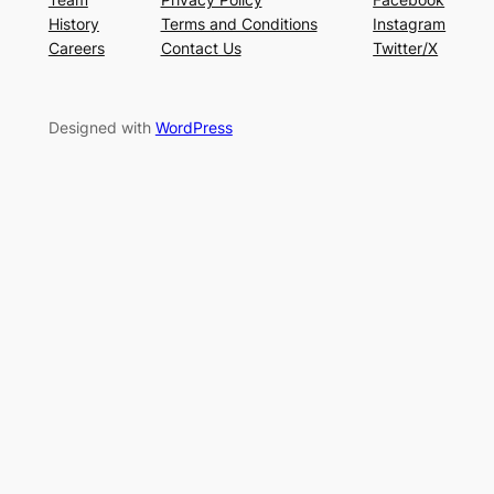
History
Terms and Conditions
Instagram
Careers
Contact Us
Twitter/X
Designed with
WordPress