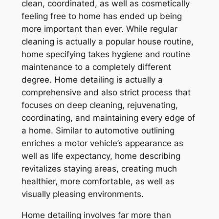
clean, coordinated, as well as cosmetically
feeling free to home has ended up being
more important than ever. While regular
cleaning is actually a popular house routine,
home specifying takes hygiene and routine
maintenance to a completely different
degree. Home detailing is actually a
comprehensive and also strict process that
focuses on deep cleaning, rejuvenating,
coordinating, and maintaining every edge of
a home. Similar to automotive outlining
enriches a motor vehicle’s appearance as
well as life expectancy, home describing
revitalizes staying areas, creating much
healthier, more comfortable, as well as
visually pleasing environments.
Home detailing involves far more than