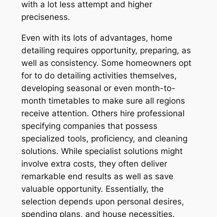
with a lot less attempt and higher
preciseness.
Even with its lots of advantages, home
detailing requires opportunity, preparing, as
well as consistency. Some homeowners opt
for to do detailing activities themselves,
developing seasonal or even month-to-
month timetables to make sure all regions
receive attention. Others hire professional
specifying companies that possess
specialized tools, proficiency, and cleaning
solutions. While specialist solutions might
involve extra costs, they often deliver
remarkable end results as well as save
valuable opportunity. Essentially, the
selection depends upon personal desires,
spending plans, and house necessities.