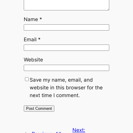
Name
*
Email
*
Website
Save my name, email, and
website in this browser for the
next time I comment.
Next: