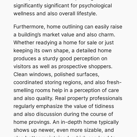
significantly significant for psychological
wellness and also overall lifestyle.
Furthermore, home outlining can easily raise
a building’s market value and also charm.
Whether readying a home for sale or just
keeping its own shape, a detailed home
produces a sturdy good perception on
visitors as well as prospective shoppers.
Clean windows, polished surfaces,
coordinated storing regions, and also fresh-
smelling rooms help in a perception of care
and also quality. Real property professionals
regularly emphasize the value of tidiness
and also discussion during the course of
home provings. An in-depth home typically
shows up newer, even more sizable, and