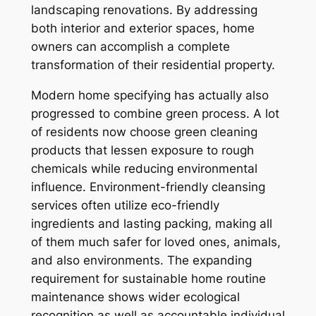
landscaping renovations. By addressing
both interior and exterior spaces, home
owners can accomplish a complete
transformation of their residential property.
Modern home specifying has actually also
progressed to combine green process. A lot
of residents now choose green cleaning
products that lessen exposure to rough
chemicals while reducing environmental
influence. Environment-friendly cleansing
services often utilize eco-friendly
ingredients and lasting packing, making all
of them much safer for loved ones, animals,
and also environments. The expanding
requirement for sustainable home routine
maintenance shows wider ecological
recognition as well as accountable individual