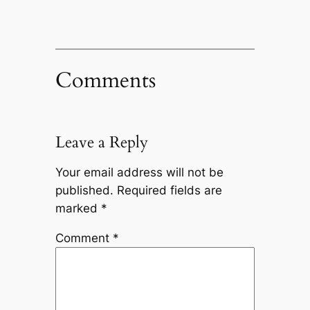
Comments
Leave a Reply
Your email address will not be
published.
Required fields are
marked
*
Comment
*