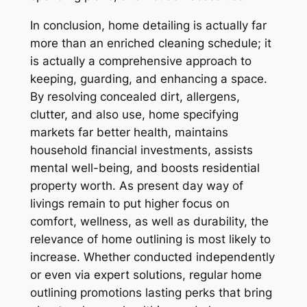
In conclusion, home detailing is actually far
more than an enriched cleaning schedule; it
is actually a comprehensive approach to
keeping, guarding, and enhancing a space.
By resolving concealed dirt, allergens,
clutter, and also use, home specifying
markets far better health, maintains
household financial investments, assists
mental well-being, and boosts residential
property worth. As present day way of
livings remain to put higher focus on
comfort, wellness, as well as durability, the
relevance of home outlining is most likely to
increase. Whether conducted independently
or even via expert solutions, regular home
outlining promotions lasting perks that bring