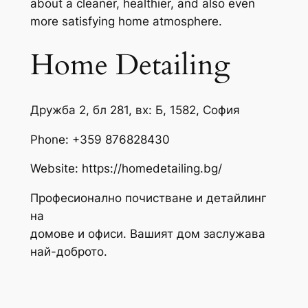
about a cleaner, healthier, and also even
more satisfying home atmosphere.
Home Detailing
Дружба 2, бл 281, вх: Б, 1582, София
Phone:
+359 876828430
Website: https://homedetailing.bg/
Професионално почистване и детайлинг
на
домове и офиси. Вашият дом заслужава
най-доброто.