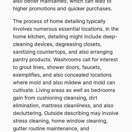
also better maintained, which can lead to
higher promotions and quicker purchases.
The process of home detailing typically
involves numerous essential locations. In the
home kitchen, detailing might include deep-
cleaning devices, degreasing closets,
sanitizing countertops, and also arranging
pantry products. Washrooms call for interest
to grout lines, shower doors, faucets,
exemplifies, and also concealed locations
where mold and also mildew and mold can
cultivate. Living areas as well as bedrooms
gain from cushioning cleansing, dirt
elimination, mattress cleanliness, and also
decluttering. Outside describing may involve
stress cleaning, home window cleaning,
gutter routine maintenance, and