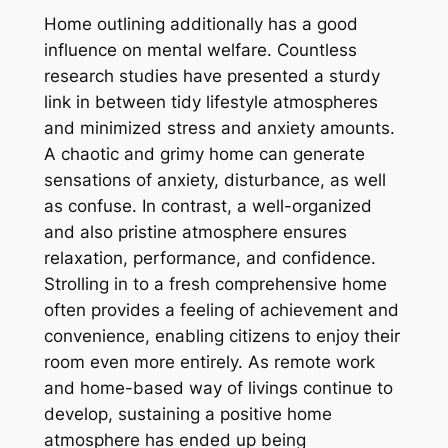
Home outlining additionally has a good
influence on mental welfare. Countless
research studies have presented a sturdy
link in between tidy lifestyle atmospheres
and minimized stress and anxiety amounts.
A chaotic and grimy home can generate
sensations of anxiety, disturbance, as well
as confuse. In contrast, a well-organized
and also pristine atmosphere ensures
relaxation, performance, and confidence.
Strolling in to a fresh comprehensive home
often provides a feeling of achievement and
convenience, enabling citizens to enjoy their
room even more entirely. As remote work
and home-based way of livings continue to
develop, sustaining a positive home
atmosphere has ended up being