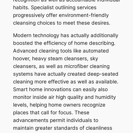
habits. Specialist outlining services
progressively offer environment-friendly
cleansing choices to meet these desires.
Modern technology has actually additionally
boosted the efficiency of home describing.
Advanced cleaning tools like automated
hoover, heavy steam cleansers, sky
cleansers, as well as microfiber cleaning
systems have actually created deep-seated
cleaning more effective as well as available.
Smart home innovations can easily also
monitor inside air high quality and humidity
levels, helping home owners recognize
places that call for focus. These
advancements permit individuals to
maintain greater standards of cleanliness