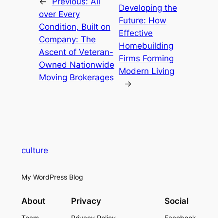
←
Previous:
All
Developing the
over Every
Future: How
Condition, Built on
Effective
Company: The
Homebuilding
Ascent of Veteran-
Firms Forming
Owned Nationwide
Modern Living
Moving Brokerages
→
culture
My WordPress Blog
About
Privacy
Social
Team
Privacy Policy
Facebook