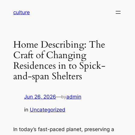
Skip
culture
to
content
Home Describing: The
Craft of Changing
Residences in to Spick-
and-span Shelters
Jun 26, 2026
—
admin
by
in
Uncategorized
In today’s fast-paced planet, preserving a