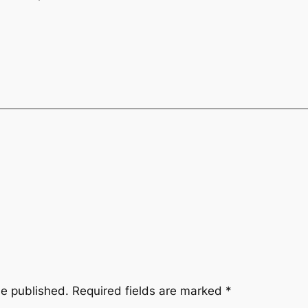
be published.
Required fields are marked
*