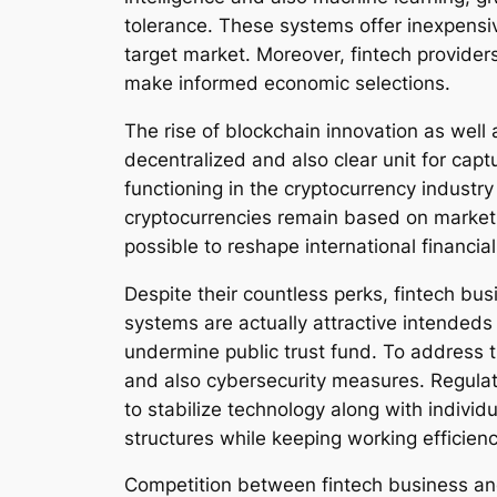
tolerance. These systems offer inexpensi
target market. Moreover, fintech provider
make informed economic selections.
The rise of blockchain innovation as well 
decentralized and also clear unit for cap
functioning in the cryptocurrency industry
cryptocurrencies remain based on market 
possible to reshape international financia
Despite their countless perks, fintech busi
systems are actually attractive intendeds 
undermine public trust fund. To address th
and also cybersecurity measures. Regulat
to stabilize technology along with indivi
structures while keeping working efficienc
Competition between fintech business and 