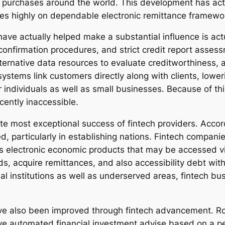
purchases around the world. This development has actua
es highly on dependable electronic remittance framewo
ave actually helped make a substantial influence is act
confirmation procedures, and strict credit report asses
lternative data resources to evaluate creditworthiness, 
systems link customers directly along with clients, lowe
for individuals as well as small businesses. Because of 
cently inaccessible.
ute most exceptional success of fintech providers. Accord
particularly in establishing nations. Fintech companies
 as electronic economic products that may be accessed
nds, acquire remittances, and also accessibility debt wi
al institutions as well as underserved areas, fintech bu
ve also been improved through fintech advancement. Rob
ive automated financial investment advise based on a pe