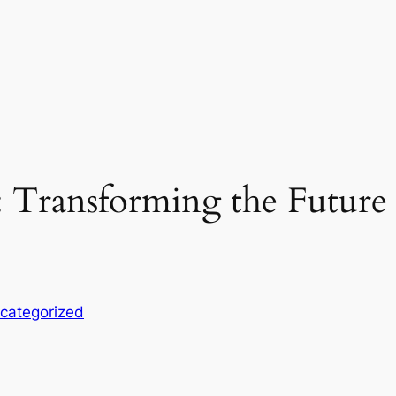
 Transforming the Future 
categorized