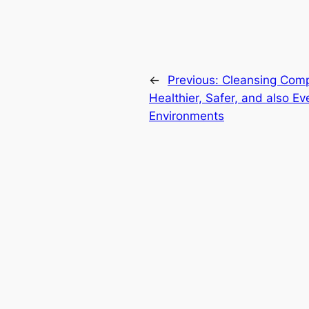
←
Previous:
Cleansing Comp
Healthier, Safer, and also Ev
Environments