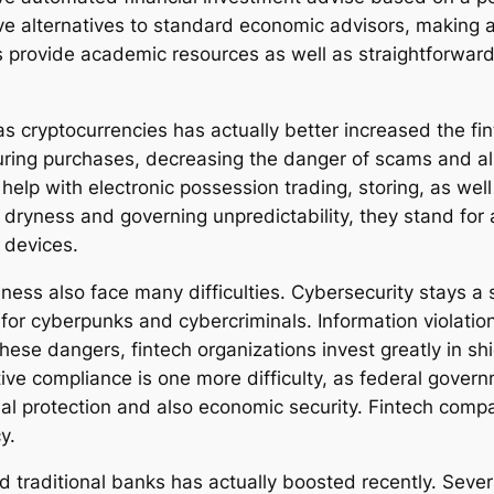
ve alternatives to standard economic advisors, making a
s provide academic resources as well as straightforward
as cryptocurrencies has actually better increased the fi
turing purchases, decreasing the danger of scams and al
 help with electronic possession trading, storing, as we
dryness and governing unpredictability, they stand for 
l devices.
ness also face many difficulties. Cybersecurity stays a s
for cyberpunks and cybercriminals. Information violation
ese dangers, fintech organizations invest greatly in shi
ive compliance is one more difficulty, as federal gover
dual protection and also economic security. Fintech com
y.
traditional banks has actually boosted recently. Severa