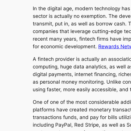
In the digital age, modern technology has
sector is actually no exemption. The deve
transmit, put in, as well as borrow cash.
companies that leverage cutting-edge te
recent many years, fintech firms have im
for economic development.
Rewards Netwo
A fintech provider is actually an associati
computing, huge data analytics, as well 
digital payments, internet financing, ric
as personal money monitoring. Unlike conv
using faster, more easily accessible, and
One of one of the most considerable addit
platforms have created monetary transact
transactions funds, and pay for bills util
including PayPal, Red Stripe, as well as 