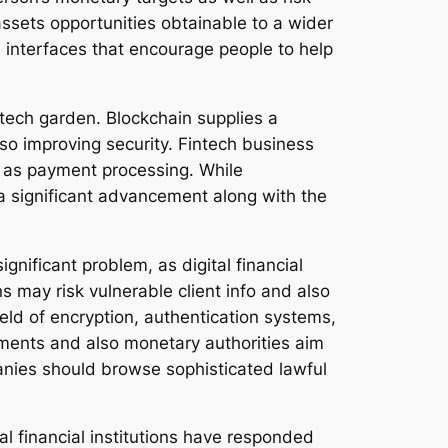
ssets opportunities obtainable to a wider
 interfaces that encourage people to help
ntech garden. Blockchain supplies a
so improving security. Fintech business
ll as payment processing. While
a significant advancement along with the
ignificant problem, as digital financial
s may risk vulnerable client info and also
eld of encryption, authentication systems,
nments and also monetary authorities aim
panies should browse sophisticated lawful
l financial institutions have responded