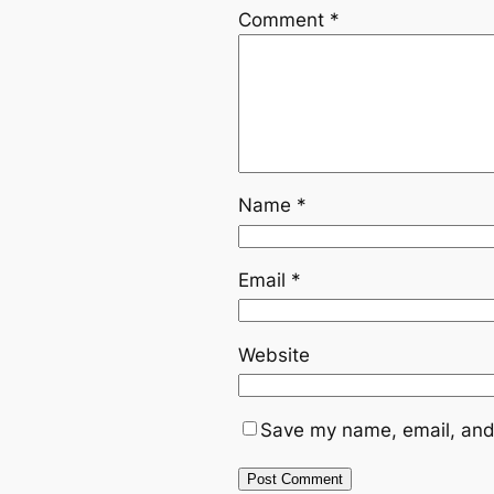
Comment
*
Name
*
Email
*
Website
Save my name, email, and 