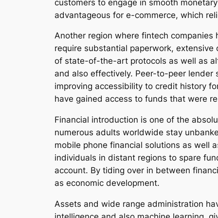
customers to engage in smooth monetary 
advantageous for e-commerce, which reli
Another region where fintech companies h
require substantial paperwork, extensive 
of state-of-the-art protocols as well as a
and also effectively. Peer-to-peer lender 
improving accessibility to credit history 
have gained access to funds that were re
Financial introduction is one of the absol
numerous adults worldwide stay unbanked, 
mobile phone financial solutions as well
individuals in distant regions to spare fu
account. By tiding over in between financi
as economic development.
Assets and wide range administration ha
intelligence and also machine learning, g