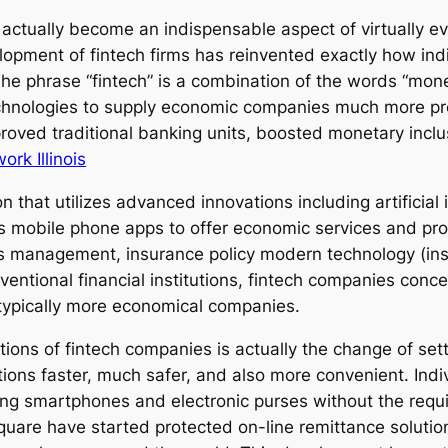
 actually become an indispensable aspect of virtually e
lopment of fintech firms has reinvented exactly how ind
 The phrase “fintech” is a combination of the words “mon
chnologies to supply economic companies much more pro
proved traditional banking units, boosted monetary in
rk Illinois
on that utilizes advanced innovations including artificial 
as mobile phone apps to offer economic services and pr
hes management, insurance policy modern technology (ins
entional financial institutions, fintech companies conce
 typically more economical companies.
ions of fintech companies is actually the change of se
ions faster, much safer, and also more convenient. Indi
izing smartphones and electronic purses without the requ
Square have started protected on-line remittance soluti