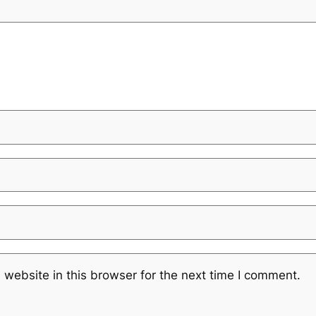
website in this browser for the next time I comment.