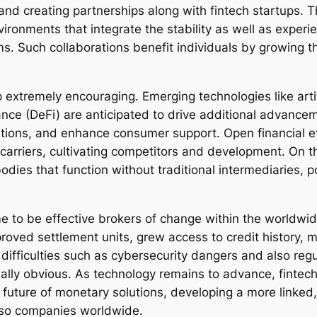
nd creating partnerships along with fintech startups. Th
nments that integrate the stability as well as experie
irms. Such collaborations benefit individuals by growing 
extremely encouraging. Emerging technologies like artif
ance (DeFi) are anticipated to drive additional advan
olutions, and enhance consumer support. Open financial
 carriers, cultivating competitors and development. On
s that function without traditional intermediaries, pos
 to be effective brokers of change within the worldwi
roved settlement units, grew access to credit history, 
difficulties such as cybersecurity dangers and also reg
ally obvious. As technology remains to advance, fintech
e future of monetary solutions, developing a more linked
also companies worldwide.