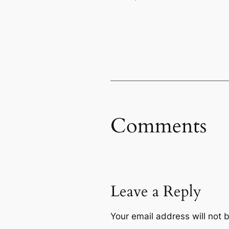
Comments
Leave a Reply
Your email address will not 