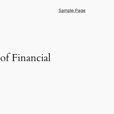
Sample Page
of Financial