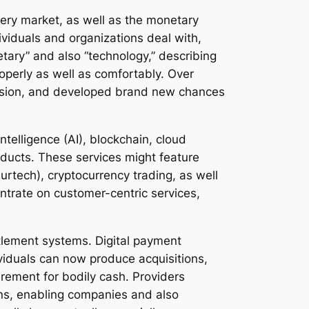
very market, as well as the monetary
ividuals and organizations deal with,
etary” and also “technology,” describing
perly as well as comfortably. Over
clusion, and developed brand new chances
intelligence (AI), blockchain, cloud
oducts. These services might feature
urtech), cryptocurrency trading, as well
ntrate on customer-centric services,
ttlement systems. Digital payment
viduals can now produce acquisitions,
irement for bodily cash. Providers
ons, enabling companies and also