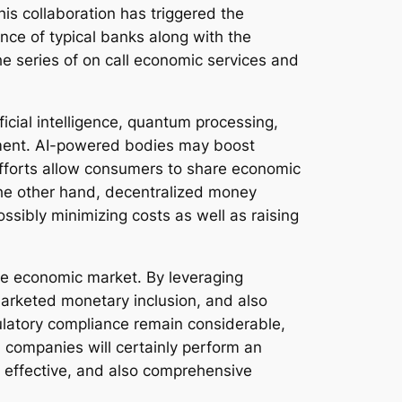
is collaboration has triggered the
nce of typical banks along with the
the series of on call economic services and
icial intelligence, quantum processing,
cement. AI-powered bodies may boost
 efforts allow consumers to share economic
 the other hand, decentralized money
sibly minimizing costs as well as raising
de economic market. By leveraging
marketed monetary inclusion, and also
ulatory compliance remain considerable,
 companies will certainly perform an
, effective, and also comprehensive