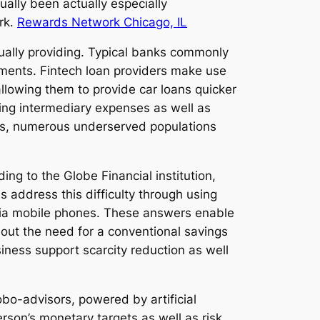
lly been actually especially
rk.
Rewards Network Chicago, IL
ually providing. Typical banks commonly
sments. Fintech loan providers make use
allowing them to provide car loans quicker
ring intermediary expenses as well as
this, numerous underserved populations
ing to the Globe Financial institution,
 address this difficulty through using
 via mobile phones. These answers enable
thout the need for a conventional savings
siness support scarcity reduction as well
o-advisors, powered by artificial
rson’s monetary targets as well as risk