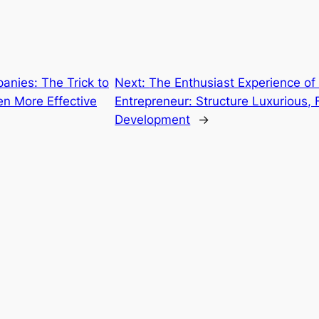
anies: The Trick to
Next:
The Enthusiast Experience of 
en More Effective
Entrepreneur: Structure Luxurious,
Development
→