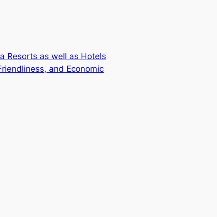
a Resorts as well as Hotels
 Friendliness, and Economic