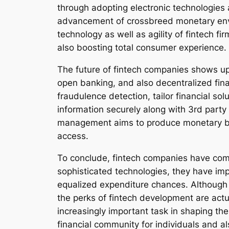
through adopting electronic technologies a
advancement of crossbreed monetary enviro
technology as well as agility of fintech f
also boosting total consumer experience.
The future of fintech companies shows up 
open banking, and also decentralized fin
fraudulence detection, tailor financial s
information securely along with 3rd party
management aims to produce monetary bodie
access.
To conclude, fintech companies have come
sophisticated technologies, they have imp
equalized expenditure chances. Although 
the perks of fintech development are actu
increasingly important task in shaping th
financial community for individuals and 