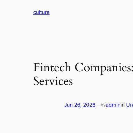
Skip
culture
to
content
Fintech Companies:
Services
Jun 26, 2026
—
admin
in
Un
by