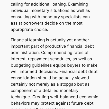
calling for additional loaning. Examining
individual monetary situations as well as
consulting with monetary specialists can
assist borrowers decide on the most
appropriate choice.
Financial learning is actually yet another
important part of productive financial debt
administration. Comprehending rates of
interest, repayment schedules, as well as
budgeting guidelines equips buyers to make
well informed decisions. Financial debt debt
consolidation should be actually viewed
certainly not merely as a stopgap but as
component of a detailed monetary
technique. Creating well-balanced economic
behaviors may protect against future debt