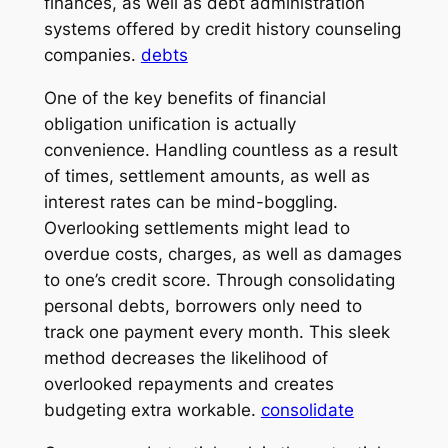
finances, as well as debt administration
systems offered by credit history counseling
companies.
debts
One of the key benefits of financial
obligation unification is actually
convenience. Handling countless as a result
of times, settlement amounts, as well as
interest rates can be mind-boggling.
Overlooking settlements might lead to
overdue costs, charges, as well as damages
to one’s credit score. Through consolidating
personal debts, borrowers only need to
track one payment every month. This sleek
method decreases the likelihood of
overlooked repayments and creates
budgeting extra workable.
consolidate