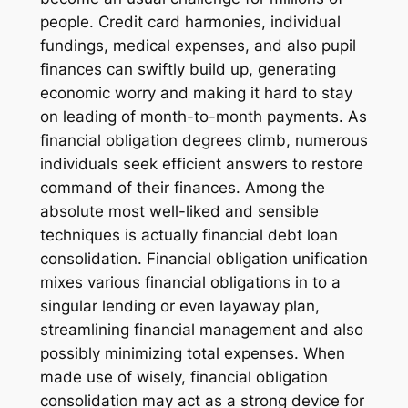
people. Credit card harmonies, individual
fundings, medical expenses, and also pupil
finances can swiftly build up, generating
economic worry and making it hard to stay
on leading of month-to-month payments. As
financial obligation degrees climb, numerous
individuals seek efficient answers to restore
command of their finances. Among the
absolute most well-liked and sensible
techniques is actually financial debt loan
consolidation. Financial obligation unification
mixes various financial obligations in to a
singular lending or even layaway plan,
streamlining financial management and also
possibly minimizing total expenses. When
made use of wisely, financial obligation
consolidation may act as a strong device for