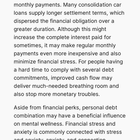
monthly payments. Many consolidation car
loans supply longer settlement terms, which
dispersed the financial obligation over a
greater duration. Although this might
increase the complete interest paid for
sometimes, it may make regular monthly
payments even more inexpensive and also
minimize financial stress. For people having
a hard time to comply with several debt
commitments, improved cash flow may
deliver much-needed breathing room and
also stop more monetary troubles.
Aside from financial perks, personal debt
combination may have a beneficial influence
on mental wellness. Financial stress and
anxiety is commonly connected with stress