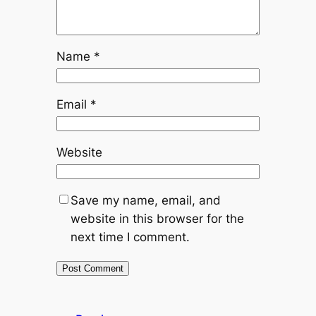
Name
*
Email
*
Website
Save my name, email, and
website in this browser for the
next time I comment.