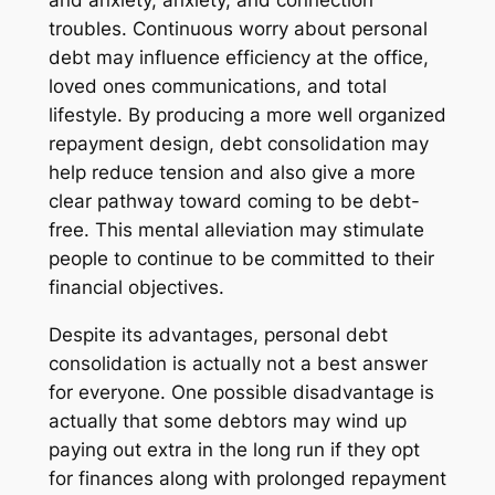
and anxiety, anxiety, and connection
troubles. Continuous worry about personal
debt may influence efficiency at the office,
loved ones communications, and total
lifestyle. By producing a more well organized
repayment design, debt consolidation may
help reduce tension and also give a more
clear pathway toward coming to be debt-
free. This mental alleviation may stimulate
people to continue to be committed to their
financial objectives.
Despite its advantages, personal debt
consolidation is actually not a best answer
for everyone. One possible disadvantage is
actually that some debtors may wind up
paying out extra in the long run if they opt
for finances along with prolonged repayment