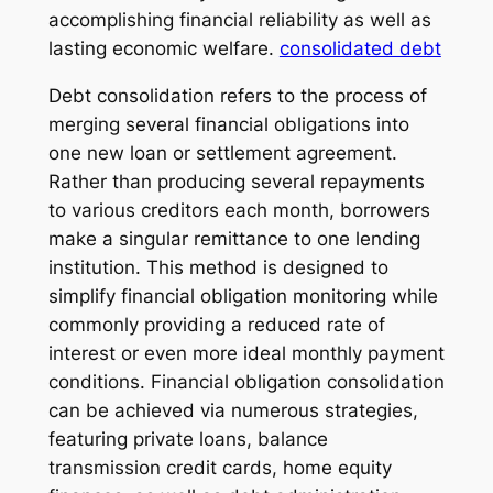
accomplishing financial reliability as well as
lasting economic welfare.
consolidated debt
Debt consolidation refers to the process of
merging several financial obligations into
one new loan or settlement agreement.
Rather than producing several repayments
to various creditors each month, borrowers
make a singular remittance to one lending
institution. This method is designed to
simplify financial obligation monitoring while
commonly providing a reduced rate of
interest or even more ideal monthly payment
conditions. Financial obligation consolidation
can be achieved via numerous strategies,
featuring private loans, balance
transmission credit cards, home equity