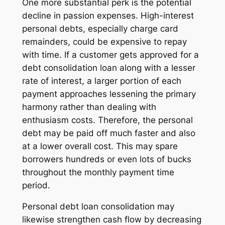
One more substantial perk is the potential
decline in passion expenses. High-interest
personal debts, especially charge card
remainders, could be expensive to repay
with time. If a customer gets approved for a
debt consolidation loan along with a lesser
rate of interest, a larger portion of each
payment approaches lessening the primary
harmony rather than dealing with
enthusiasm costs. Therefore, the personal
debt may be paid off much faster and also
at a lower overall cost. This may spare
borrowers hundreds or even lots of bucks
throughout the monthly payment time
period.
Personal debt loan consolidation may
likewise strengthen cash flow by decreasing