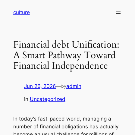
Skip
culture
to
content
Financial debt Unification:
A Smart Pathway Toward
Financial Independence
Jun 26, 2026
—
admin
by
in
Uncategorized
In today’s fast-paced world, managing a
number of financial obligations has actually
become an usual challenge for millions of