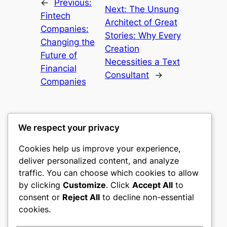
←
Previous:
Next:
The Unsung
Fintech
Architect of Great
Companies:
Stories: Why Every
Changing the
Creation
Future of
Necessities a Text
Financial
Consultant
→
Companies
We respect your privacy
Cookies help us improve your experience,
culture
deliver personalized content, and analyze
traffic. You can choose which cookies to allow
My WordPress Blog
by clicking
Customize
. Click
Accept All
to
consent or
Reject All
to decline non-essential
About
Privacy
Social
cookies.
Team
Privacy Policy
Facebook