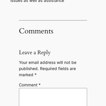
issues as well as assistance
Comments
Leave a Reply
Your email address will not be
published.
Required fields are
marked
*
Comment
*