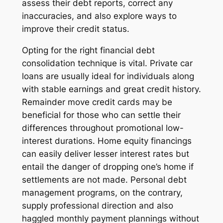
assess their debt reports, correct any
inaccuracies, and also explore ways to
improve their credit status.
Opting for the right financial debt
consolidation technique is vital. Private car
loans are usually ideal for individuals along
with stable earnings and great credit history.
Remainder move credit cards may be
beneficial for those who can settle their
differences throughout promotional low-
interest durations. Home equity financings
can easily deliver lesser interest rates but
entail the danger of dropping one’s home if
settlements are not made. Personal debt
management programs, on the contrary,
supply professional direction and also
haggled monthly payment plannings without