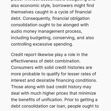
also economic style, borrowers might find
themselves caught in a cycle of financial
debt. Consequently, financial obligation
consolidation ought to be alonged with
audio money management process,
including budgeting, conserving, and also
controlling excessive spending.
Credit report likewise play a role in the
effectiveness of debt combination.
Consumers with solid credit histories are
more probable to qualify for lesser rates of
interest and desirable financing conditions.
Those along with bad credit history may
deal with much higher prices that minimize
the benefits of unification. Prior to getting a
debt consolidation car loan, people ought to