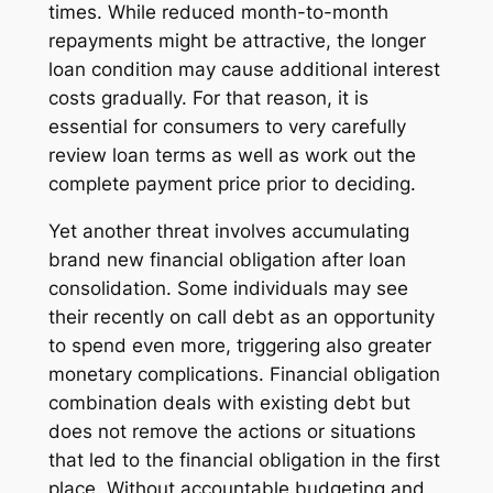
times. While reduced month-to-month
repayments might be attractive, the longer
loan condition may cause additional interest
costs gradually. For that reason, it is
essential for consumers to very carefully
review loan terms as well as work out the
complete payment price prior to deciding.
Yet another threat involves accumulating
brand new financial obligation after loan
consolidation. Some individuals may see
their recently on call debt as an opportunity
to spend even more, triggering also greater
monetary complications. Financial obligation
combination deals with existing debt but
does not remove the actions or situations
that led to the financial obligation in the first
place. Without accountable budgeting and