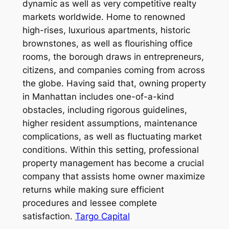
dynamic as well as very competitive realty
markets worldwide. Home to renowned
high-rises, luxurious apartments, historic
brownstones, as well as flourishing office
rooms, the borough draws in entrepreneurs,
citizens, and companies coming from across
the globe. Having said that, owning property
in Manhattan includes one-of-a-kind
obstacles, including rigorous guidelines,
higher resident assumptions, maintenance
complications, as well as fluctuating market
conditions. Within this setting, professional
property management has become a crucial
company that assists home owner maximize
returns while making sure efficient
procedures and lessee complete
satisfaction.
Targo Capital