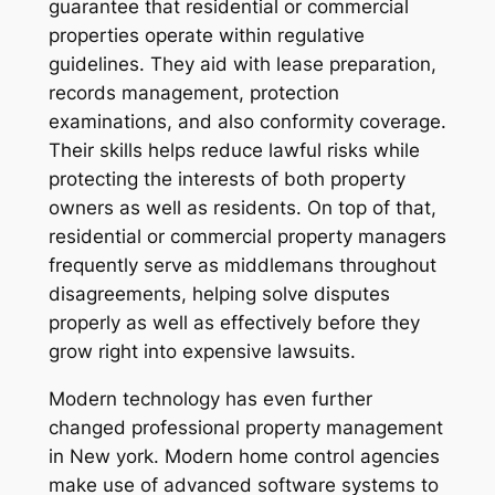
guarantee that residential or commercial
properties operate within regulative
guidelines. They aid with lease preparation,
records management, protection
examinations, and also conformity coverage.
Their skills helps reduce lawful risks while
protecting the interests of both property
owners as well as residents. On top of that,
residential or commercial property managers
frequently serve as middlemans throughout
disagreements, helping solve disputes
properly as well as effectively before they
grow right into expensive lawsuits.
Modern technology has even further
changed professional property management
in New york. Modern home control agencies
make use of advanced software systems to