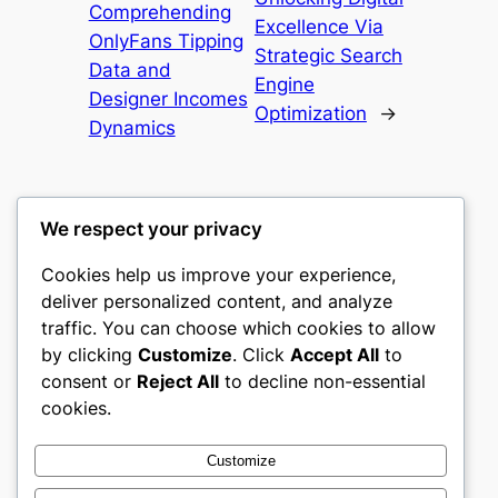
Comprehending
Excellence Via
OnlyFans Tipping
Strategic Search
Data and
Engine
Designer Incomes
Optimization
→
Dynamics
We respect your privacy
Cookies help us improve your experience,
culture
deliver personalized content, and analyze
traffic. You can choose which cookies to allow
My WordPress Blog
by clicking
Customize
. Click
Accept All
to
consent or
Reject All
to decline non-essential
About
Privacy
Social
cookies.
Team
Privacy Policy
Facebook
History
Terms and Conditions
Instagram
Customize
Careers
Contact Us
Twitter/X