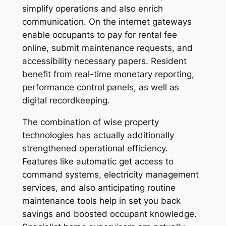
simplify operations and also enrich
communication. On the internet gateways
enable occupants to pay for rental fee
online, submit maintenance requests, and
accessibility necessary papers. Resident
benefit from real-time monetary reporting,
performance control panels, as well as
digital recordkeeping.
The combination of wise property
technologies has actually additionally
strengthened operational efficiency.
Features like automatic get access to
command systems, electricity management
services, and also anticipating routine
maintenance tools help in set you back
savings and boosted occupant knowledge.