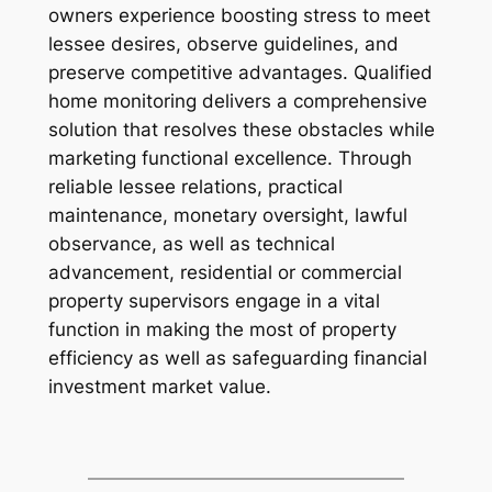
owners experience boosting stress to meet
lessee desires, observe guidelines, and
preserve competitive advantages. Qualified
home monitoring delivers a comprehensive
solution that resolves these obstacles while
marketing functional excellence. Through
reliable lessee relations, practical
maintenance, monetary oversight, lawful
observance, as well as technical
advancement, residential or commercial
property supervisors engage in a vital
function in making the most of property
efficiency as well as safeguarding financial
investment market value.