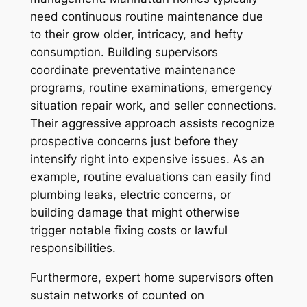
need continuous routine maintenance due
to their grow older, intricacy, and hefty
consumption. Building supervisors
coordinate preventative maintenance
programs, routine examinations, emergency
situation repair work, and seller connections.
Their aggressive approach assists recognize
prospective concerns just before they
intensify right into expensive issues. As an
example, routine evaluations can easily find
plumbing leaks, electric concerns, or
building damage that might otherwise
trigger notable fixing costs or lawful
responsibilities.
Furthermore, expert home supervisors often
sustain networks of counted on