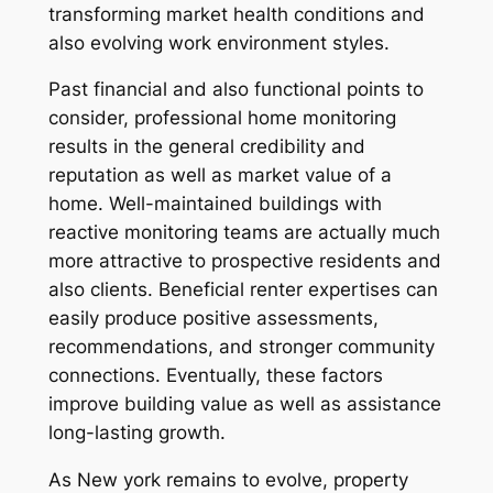
transforming market health conditions and
also evolving work environment styles.
Past financial and also functional points to
consider, professional home monitoring
results in the general credibility and
reputation as well as market value of a
home. Well-maintained buildings with
reactive monitoring teams are actually much
more attractive to prospective residents and
also clients. Beneficial renter expertises can
easily produce positive assessments,
recommendations, and stronger community
connections. Eventually, these factors
improve building value as well as assistance
long-lasting growth.
As New york remains to evolve, property