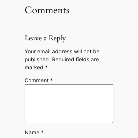
Comments
Leave a Reply
Your email address will not be
published.
Required fields are
marked
*
Comment
*
Name
*