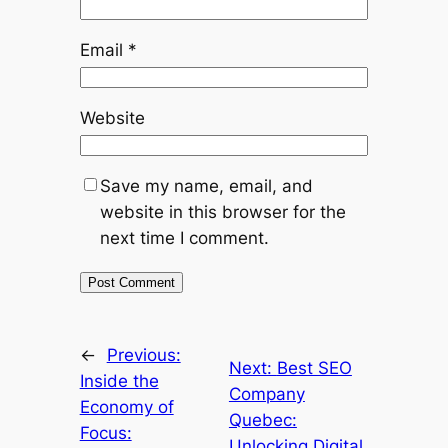
Email
*
Website
Save my name, email, and
website in this browser for the
next time I comment.
←
Previous:
Next:
Best SEO
Inside the
Company
Economy of
Quebec:
Focus:
Unlocking Digital