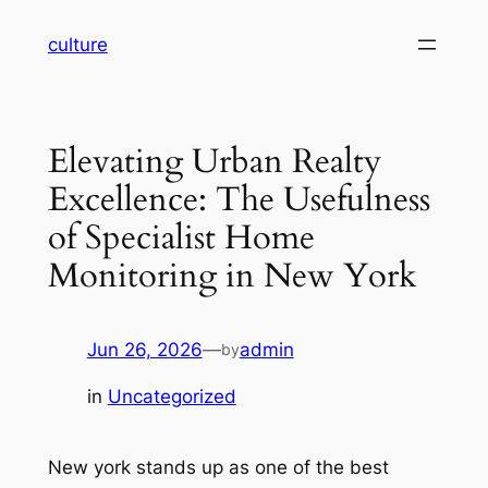
Skip
culture
to
content
Elevating Urban Realty
Excellence: The Usefulness
of Specialist Home
Monitoring in New York
Jun 26, 2026
—
admin
by
in
Uncategorized
New york stands up as one of the best