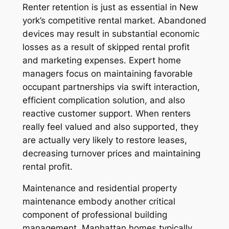
Renter retention is just as essential in New
york’s competitive rental market. Abandoned
devices may result in substantial economic
losses as a result of skipped rental profit
and marketing expenses. Expert home
managers focus on maintaining favorable
occupant partnerships via swift interaction,
efficient complication solution, and also
reactive customer support. When renters
really feel valued and also supported, they
are actually very likely to restore leases,
decreasing turnover prices and maintaining
rental profit.
Maintenance and residential property
maintenance embody another critical
component of professional building
management. Manhattan homes typically