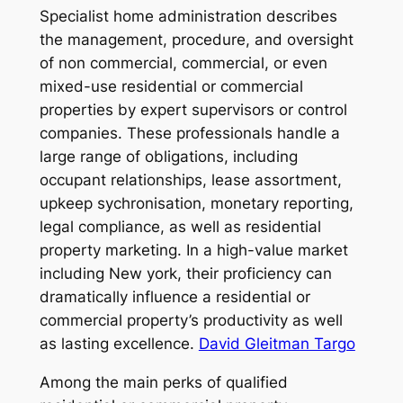
Specialist home administration describes
the management, procedure, and oversight
of non commercial, commercial, or even
mixed-use residential or commercial
properties by expert supervisors or control
companies. These professionals handle a
large range of obligations, including
occupant relationships, lease assortment,
upkeep sychronisation, monetary reporting,
legal compliance, as well as residential
property marketing. In a high-value market
including New york, their proficiency can
dramatically influence a residential or
commercial property’s productivity as well
as lasting excellence.
David Gleitman Targo
Among the main perks of qualified