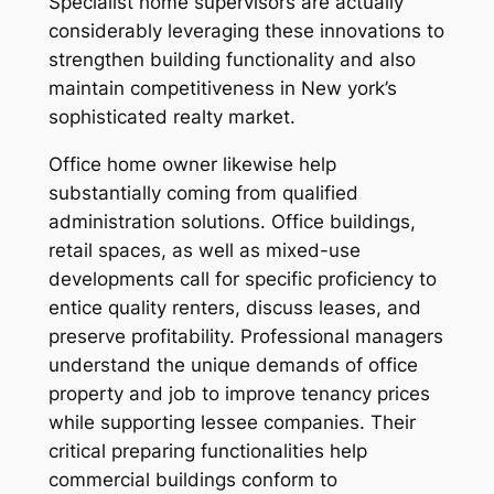
Specialist home supervisors are actually
considerably leveraging these innovations to
strengthen building functionality and also
maintain competitiveness in New york’s
sophisticated realty market.
Office home owner likewise help
substantially coming from qualified
administration solutions. Office buildings,
retail spaces, as well as mixed-use
developments call for specific proficiency to
entice quality renters, discuss leases, and
preserve profitability. Professional managers
understand the unique demands of office
property and job to improve tenancy prices
while supporting lessee companies. Their
critical preparing functionalities help
commercial buildings conform to