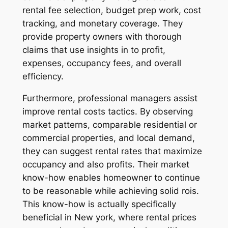
rental fee selection, budget prep work, cost
tracking, and monetary coverage. They
provide property owners with thorough
claims that use insights in to profit,
expenses, occupancy fees, and overall
efficiency.
Furthermore, professional managers assist
improve rental costs tactics. By observing
market patterns, comparable residential or
commercial properties, and local demand,
they can suggest rental rates that maximize
occupancy and also profits. Their market
know-how enables homeowner to continue
to be reasonable while achieving solid rois.
This know-how is actually specifically
beneficial in New york, where rental prices