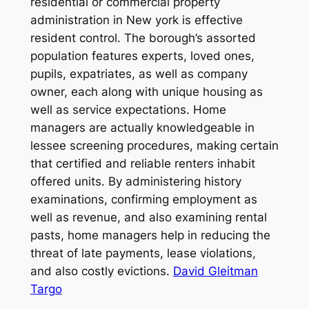
residential or commercial property
administration in New york is effective
resident control. The borough’s assorted
population features experts, loved ones,
pupils, expatriates, as well as company
owner, each along with unique housing as
well as service expectations. Home
managers are actually knowledgeable in
lessee screening procedures, making certain
that certified and reliable renters inhabit
offered units. By administering history
examinations, confirming employment as
well as revenue, and also examining rental
pasts, home managers help in reducing the
threat of late payments, lease violations,
and also costly evictions.
David Gleitman
Targo