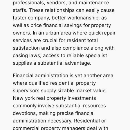
professionals, vendors, and maintenance
staffs. These relationships can easily cause
faster company, better workmanship, as
well as price financial savings for property
owners. In an urban area where quick repair
services are crucial for resident total
satisfaction and also compliance along with
casing laws, access to reliable specialist
supplies a substantial advantage.
Financial administration is yet another area
where qualified residential property
supervisors supply sizable market value.
New york real property investments
commonly involve substantial resources
devotions, making precise financial
administration necessary. Residential or
commercial property managers deal with