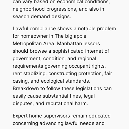
can vary based on economical conditions,
neighborhood progressions, and also in
season demand designs.
Lawful compliance shows a notable problem
for homeowner in The big apple
Metropolitan Area. Manhattan lessors
should browse a sophisticated internet of
government, condition, and regional
requirements governing occupant rights,
rent stablizing, constructing protection, fair
casing, and ecological standards.
Breakdown to follow these legislations can
easily cause substantial fines, legal
disputes, and reputational harm.
Expert home supervisors remain educated
concerning advancing lawful needs and