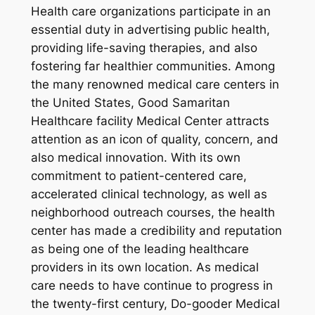
Health care organizations participate in an
essential duty in advertising public health,
providing life-saving therapies, and also
fostering far healthier communities. Among
the many renowned medical care centers in
the United States, Good Samaritan
Healthcare facility Medical Center attracts
attention as an icon of quality, concern, and
also medical innovation. With its own
commitment to patient-centered care,
accelerated clinical technology, as well as
neighborhood outreach courses, the health
center has made a credibility and reputation
as being one of the leading healthcare
providers in its own location. As medical
care needs to have continue to progress in
the twenty-first century, Do-gooder Medical