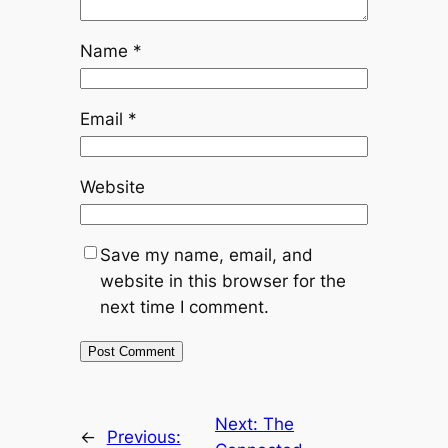
Name
*
Email
*
Website
Save my name, email, and
website in this browser for the
next time I comment.
Next:
The
←
Previous: