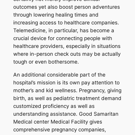
outcomes yet also boost person adventures
through lowering healing times and
increasing access to healthcare companies.
Telemedicine, in particular, has become a
crucial device for connecting people with
healthcare providers, especially in situations
where in-person check outs may be actually
tough or even bothersome.
An additional considerable part of the
hospital’s mission is its own pay attention to
mother’s and kid wellness. Pregnancy, giving
birth, as well as pediatric treatment demand
customized proficiency as well as
understanding assistance. Good Samaritan
Medical center Medical Facility gives
comprehensive pregnancy companies,