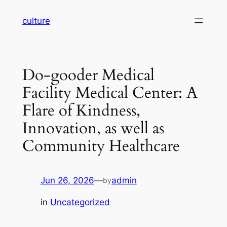
Skip
culture
to
content
Do-gooder Medical
Facility Medical Center: A
Flare of Kindness,
Innovation, as well as
Community Healthcare
Jun 26, 2026
—
admin
by
in
Uncategorized