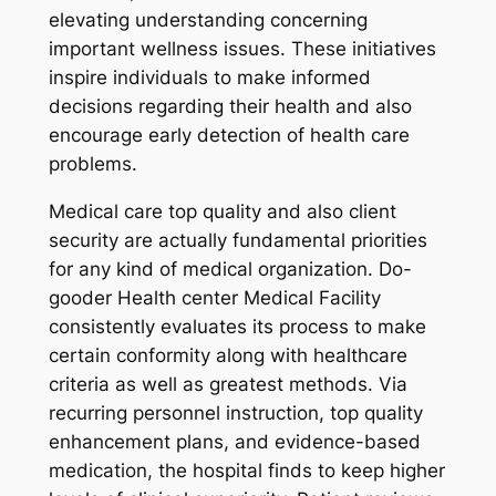
elevating understanding concerning
important wellness issues. These initiatives
inspire individuals to make informed
decisions regarding their health and also
encourage early detection of health care
problems.
Medical care top quality and also client
security are actually fundamental priorities
for any kind of medical organization. Do-
gooder Health center Medical Facility
consistently evaluates its process to make
certain conformity along with healthcare
criteria as well as greatest methods. Via
recurring personnel instruction, top quality
enhancement plans, and evidence-based
medication, the hospital finds to keep higher