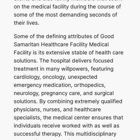
on the medical facility during the course of
some of the most demanding seconds of
their lives.
Some of the defining attributes of Good
Samaritan Healthcare Facility Medical
Facility is its extensive stable of health care
solutions. The hospital delivers focused
treatment in many willpowers, featuring
cardiology, oncology, unexpected
emergency medication, orthopedics,
neurology, pregnancy care, and surgical
solutions. By combining extremely qualified
physicians, nurses, and healthcare
specialists, the medical center ensures that
individuals receive worked with as well as
successful therapy. This multidisciplinary