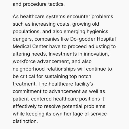
and procedure tactics.
As healthcare systems encounter problems
such as increasing costs, growing old
populations, and also emerging hygienics
dangers, companies like Do-gooder Hospital
Medical Center have to proceed adjusting to
altering needs. Investments in innovation,
workforce advancement, and also
neighborhood relationships will continue to
be critical for sustaining top notch
treatment. The healthcare facility’s
commitment to advancement as well as
patient-centered healthcare positions it
effectively to resolve potential problems
while keeping its own heritage of service
distinction.