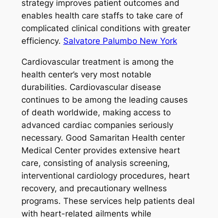
strategy improves patient outcomes and
enables health care staffs to take care of
complicated clinical conditions with greater
efficiency.
Salvatore Palumbo New York
Cardiovascular treatment is among the
health center’s very most notable
durabilities. Cardiovascular disease
continues to be among the leading causes
of death worldwide, making access to
advanced cardiac companies seriously
necessary. Good Samaritan Health center
Medical Center provides extensive heart
care, consisting of analysis screening,
interventional cardiology procedures, heart
recovery, and precautionary wellness
programs. These services help patients deal
with heart-related ailments while