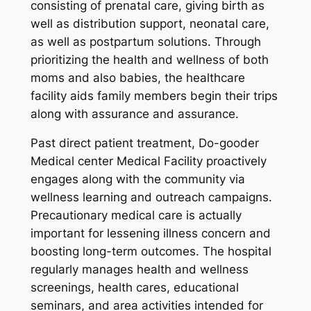
consisting of prenatal care, giving birth as
well as distribution support, neonatal care,
as well as postpartum solutions. Through
prioritizing the health and wellness of both
moms and also babies, the healthcare
facility aids family members begin their trips
along with assurance and assurance.
Past direct patient treatment, Do-gooder
Medical center Medical Facility proactively
engages along with the community via
wellness learning and outreach campaigns.
Precautionary medical care is actually
important for lessening illness concern and
boosting long-term outcomes. The hospital
regularly manages health and wellness
screenings, health cares, educational
seminars, and area activities intended for