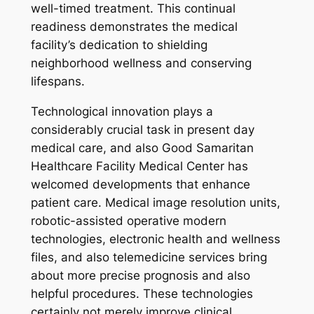
well-timed treatment. This continual
readiness demonstrates the medical
facility’s dedication to shielding
neighborhood wellness and conserving
lifespans.
Technological innovation plays a
considerably crucial task in present day
medical care, and also Good Samaritan
Healthcare Facility Medical Center has
welcomed developments that enhance
patient care. Medical image resolution units,
robotic-assisted operative modern
technologies, electronic health and wellness
files, and also telemedicine services bring
about more precise prognosis and also
helpful procedures. These technologies
certainly not merely improve clinical