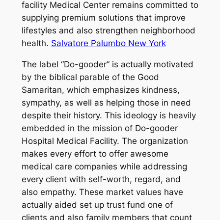
facility Medical Center remains committed to
supplying premium solutions that improve
lifestyles and also strengthen neighborhood
health.
Salvatore Palumbo New York
The label “Do-gooder” is actually motivated
by the biblical parable of the Good
Samaritan, which emphasizes kindness,
sympathy, as well as helping those in need
despite their history. This ideology is heavily
embedded in the mission of Do-gooder
Hospital Medical Facility. The organization
makes every effort to offer awesome
medical care companies while addressing
every client with self-worth, regard, and
also empathy. These market values have
actually aided set up trust fund one of
clients and also family members that count