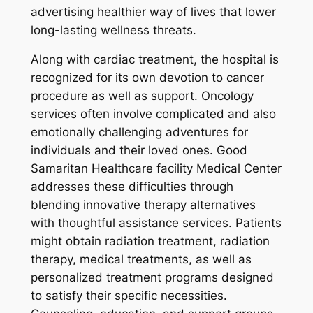
advertising healthier way of lives that lower
long-lasting wellness threats.
Along with cardiac treatment, the hospital is
recognized for its own devotion to cancer
procedure as well as support. Oncology
services often involve complicated and also
emotionally challenging adventures for
individuals and their loved ones. Good
Samaritan Healthcare facility Medical Center
addresses these difficulties through
blending innovative therapy alternatives
with thoughtful assistance services. Patients
might obtain radiation treatment, radiation
therapy, medical treatments, as well as
personalized treatment programs designed
to satisfy their specific necessities.