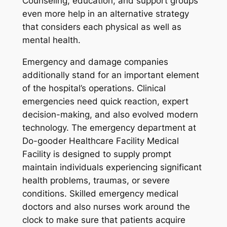
Counseling, education, and support groups
even more help in an alternative strategy
that considers each physical as well as
mental health.
Emergency and damage companies
additionally stand for an important element
of the hospital’s operations. Clinical
emergencies need quick reaction, expert
decision-making, and also evolved modern
technology. The emergency department at
Do-gooder Healthcare Facility Medical
Facility is designed to supply prompt
maintain individuals experiencing significant
health problems, traumas, or severe
conditions. Skilled emergency medical
doctors and also nurses work around the
clock to make sure that patients acquire