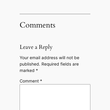
Comments
Leave a Reply
Your email address will not be
published.
Required fields are
marked
*
Comment
*