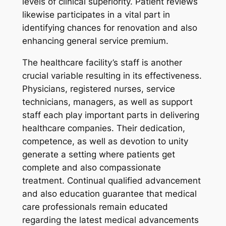
levels of clinical superiority. Patient reviews
likewise participates in a vital part in
identifying chances for renovation and also
enhancing general service premium.
The healthcare facility’s staff is another
crucial variable resulting in its effectiveness.
Physicians, registered nurses, service
technicians, managers, as well as support
staff each play important parts in delivering
healthcare companies. Their dedication,
competence, as well as devotion to unity
generate a setting where patients get
complete and also compassionate
treatment. Continual qualified advancement
and also education guarantee that medical
care professionals remain educated
regarding the latest medical advancements