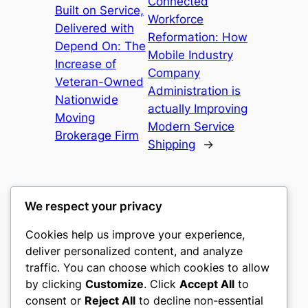
Connected
Built on Service,
Workforce
Delivered with
Reformation: How
Depend On: The
Mobile Industry
Increase of
Company
Veteran-Owned
Administration is
Nationwide
actually Improving
Moving
Modern Service
Brokerage Firm
Shipping
→
We respect your privacy
Cookies help us improve your experience,
culture
deliver personalized content, and analyze
traffic. You can choose which cookies to allow
My WordPress Blog
by clicking
Customize
. Click
Accept All
to
consent or
Reject All
to decline non-essential