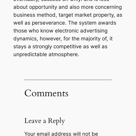
about opportunity and also more concerning
business method, target market property, as
well as perseverance. The system awards
those who know electronic advertising
dynamics, however, for the majority of, it
stays a strongly competitive as well as
unpredictable atmosphere.
Comments
Leave a Reply
Your email address will not be