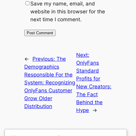
Save my name, email, and
website in this browser for the
next time I comment.
Next:
←
Previous:
The
OnlyFans
Demographics
Standard
Responsible For the
Profits for
System: Recognizing
New Creators:
OnlyFans Customer
The Fact
Grow Older
Behind the
Distribution
Hype
→