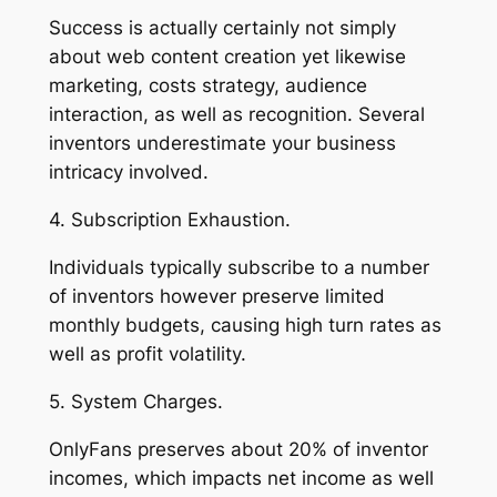
Success is actually certainly not simply
about web content creation yet likewise
marketing, costs strategy, audience
interaction, as well as recognition. Several
inventors underestimate your business
intricacy involved.
4. Subscription Exhaustion.
Individuals typically subscribe to a number
of inventors however preserve limited
monthly budgets, causing high turn rates as
well as profit volatility.
5. System Charges.
OnlyFans preserves about 20% of inventor
incomes, which impacts net income as well