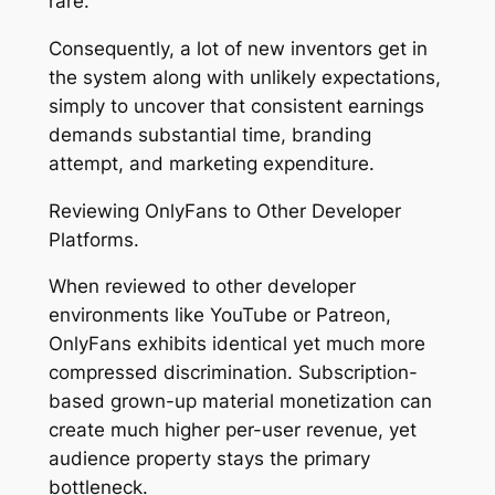
rare.
Consequently, a lot of new inventors get in
the system along with unlikely expectations,
simply to uncover that consistent earnings
demands substantial time, branding
attempt, and marketing expenditure.
Reviewing OnlyFans to Other Developer
Platforms.
When reviewed to other developer
environments like YouTube or Patreon,
OnlyFans exhibits identical yet much more
compressed discrimination. Subscription-
based grown-up material monetization can
create much higher per-user revenue, yet
audience property stays the primary
bottleneck.