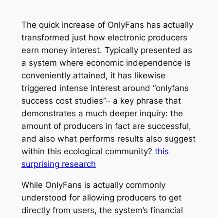
The quick increase of OnlyFans has actually
transformed just how electronic producers
earn money interest. Typically presented as
a system where economic independence is
conveniently attained, it has likewise
triggered intense interest around “onlyfans
success cost studies”– a key phrase that
demonstrates a much deeper inquiry: the
amount of producers in fact are successful,
and also what performs results also suggest
within this ecological community?
this
surprising research
While OnlyFans is actually commonly
understood for allowing producers to get
directly from users, the system’s financial