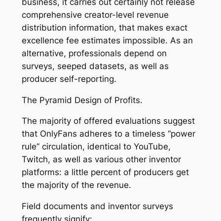
business, it carries out certainly not release
comprehensive creator-level revenue
distribution information, that makes exact
excellence fee estimates impossible. As an
alternative, professionals depend on
surveys, seeped datasets, as well as
producer self-reporting.
The Pyramid Design of Profits.
The majority of offered evaluations suggest
that OnlyFans adheres to a timeless “power
rule” circulation, identical to YouTube,
Twitch, as well as various other inventor
platforms: a little percent of producers get
the majority of the revenue.
Field documents and inventor surveys
frequently signify:.