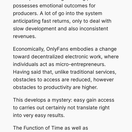
possesses emotional outcomes for
producers. A lot of go into the system
anticipating fast returns, only to deal with
slow development and also inconsistent
revenues.
Economically, OnlyFans embodies a change
toward decentralized electronic work, where
individuals act as micro-entrepreneurs.
Having said that, unlike traditional services,
obstacles to access are reduced, however
obstacles to productivity are higher.
This develops a mystery: easy gain access
to carries out certainly not translate right
into very easy results.
The Function of Time as well as