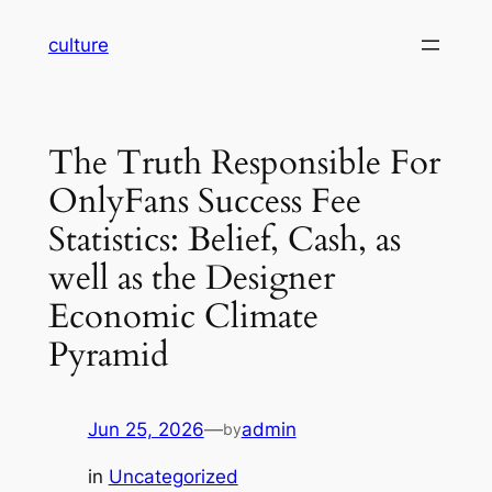
Skip
culture
to
content
The Truth Responsible For
OnlyFans Success Fee
Statistics: Belief, Cash, as
well as the Designer
Economic Climate
Pyramid
Jun 25, 2026
—
admin
by
in
Uncategorized