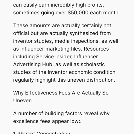
can easily earn incredibly high profits,
sometimes going over $50,000 each month.
These amounts are actually certainly not
official but are actually synthesized from
inventor studies, media inspections, as well
as influencer marketing files. Resources
including Service Insider, Influencer
Advertising Hub, as well as scholastic
studies of the inventor economic condition
regularly highlight this uneven distribution.
Why Effectiveness Fees Are Actually So
Uneven.
A number of building factors reveal why
excellence fees appear low:.
1. Market Concentration.