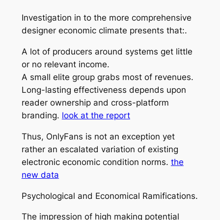
Investigation in to the more comprehensive
designer economic climate presents that:.
A lot of producers around systems get little
or no relevant income.
A small elite group grabs most of revenues.
Long-lasting effectiveness depends upon
reader ownership and cross-platform
branding.
look at the report
Thus, OnlyFans is not an exception yet
rather an escalated variation of existing
electronic economic condition norms.
the
new data
Psychological and Economical Ramifications.
The impression of high making potential