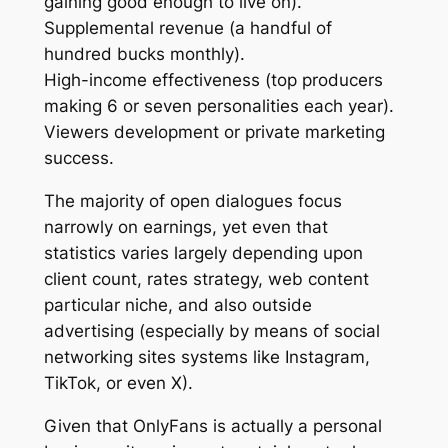
gaining good enough to live on).
Supplemental revenue (a handful of
hundred bucks monthly).
High-income effectiveness (top producers
making 6 or seven personalities each year).
Viewers development or private marketing
success.
The majority of open dialogues focus
narrowly on earnings, yet even that
statistics varies largely depending upon
client count, rates strategy, web content
particular niche, and also outside
advertising (especially by means of social
networking sites systems like Instagram,
TikTok, or even X).
Given that OnlyFans is actually a personal