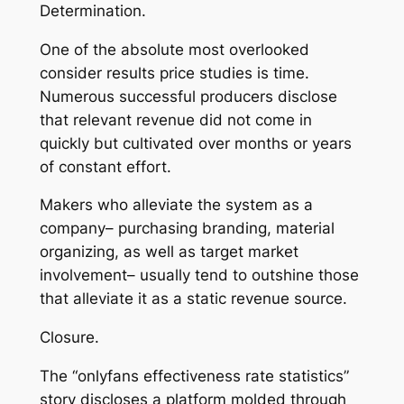
Determination.
One of the absolute most overlooked
consider results price studies is time.
Numerous successful producers disclose
that relevant revenue did not come in
quickly but cultivated over months or years
of constant effort.
Makers who alleviate the system as a
company– purchasing branding, material
organizing, as well as target market
involvement– usually tend to outshine those
that alleviate it as a static revenue source.
Closure.
The “onlyfans effectiveness rate statistics”
story discloses a platform molded through