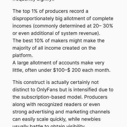
The top 1% of producers record a
disproportionately big allotment of complete
incomes (commonly determined at 20– 30%
or even additional of system revenue).
The best 10% of makers might make the
majority of all income created on the
platform.
A large allotment of accounts make very
little, often under $100–$ 200 each month.
This construct is actually certainly not
distinct to OnlyFans but is intensified due to
the subscription-based model. Producers
along with recognized readers or even
strong advertising and marketing channels
can easily scale quickly, while newbies
usually battle to obtain visibility.