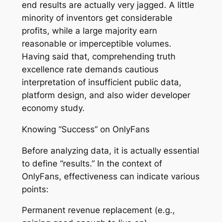
end results are actually very jagged. A little
minority of inventors get considerable
profits, while a large majority earn
reasonable or imperceptible volumes.
Having said that, comprehending truth
excellence rate demands cautious
interpretation of insufficient public data,
platform design, and also wider developer
economy study.
Knowing “Success” on OnlyFans
Before analyzing data, it is actually essential
to define “results.” In the context of
OnlyFans, effectiveness can indicate various
points:
Permanent revenue replacement (e.g.,