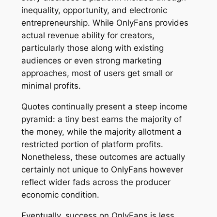
inequality, opportunity, and electronic
entrepreneurship. While OnlyFans provides
actual revenue ability for creators,
particularly those along with existing
audiences or even strong marketing
approaches, most of users get small or
minimal profits.
Quotes continually present a steep income
pyramid: a tiny best earns the majority of
the money, while the majority allotment a
restricted portion of platform profits.
Nonetheless, these outcomes are actually
certainly not unique to OnlyFans however
reflect wider fads across the producer
economic condition.
Eventually, success on OnlyFans is less