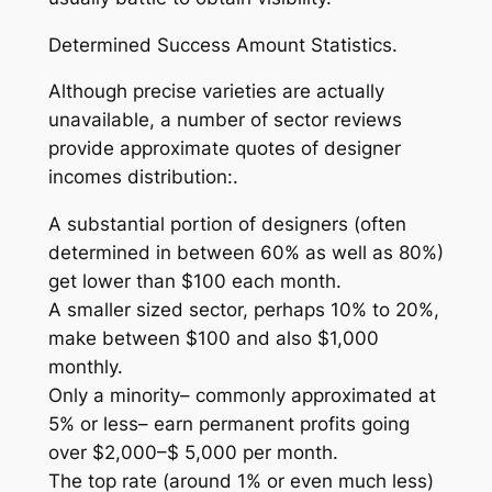
Determined Success Amount Statistics.
Although precise varieties are actually
unavailable, a number of sector reviews
provide approximate quotes of designer
incomes distribution:.
A substantial portion of designers (often
determined in between 60% as well as 80%)
get lower than $100 each month.
A smaller sized sector, perhaps 10% to 20%,
make between $100 and also $1,000
monthly.
Only a minority– commonly approximated at
5% or less– earn permanent profits going
over $2,000–$ 5,000 per month.
The top rate (around 1% or even much less)