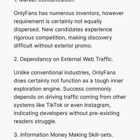
OnlyFans has numerous inventors, however
requirement is certainly not equally
dispersed. New candidates experience
rigorous competition, making discovery
difficult without exterior promo.
2. Dependancy on External Web Traffic.
Unlike conventional industries, OnlyFans
does certainly not function as a tough inner
exploration engine. Success commonly
depends on driving traffic coming from other
systems like TikTok or even Instagram,
indicating developers without pre-existing
readers struggle.
3. Information Money Making Skill-sets.