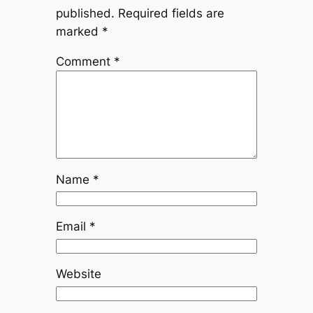
published.
Required fields are
marked
*
Comment
*
Name
*
Email
*
Website