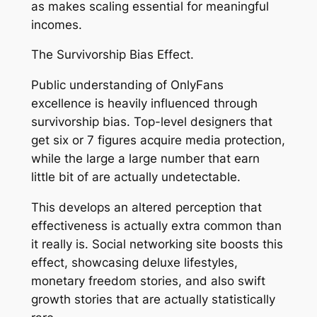
as makes scaling essential for meaningful
incomes.
The Survivorship Bias Effect.
Public understanding of OnlyFans
excellence is heavily influenced through
survivorship bias. Top-level designers that
get six or 7 figures acquire media protection,
while the large a large number that earn
little bit of are actually undetectable.
This develops an altered perception that
effectiveness is actually extra common than
it really is. Social networking site boosts this
effect, showcasing deluxe lifestyles,
monetary freedom stories, and also swift
growth stories that are actually statistically