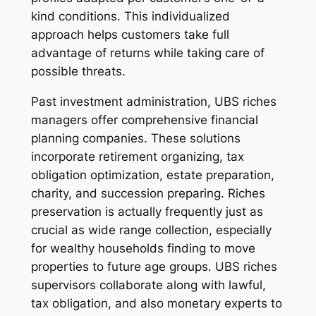
kind conditions. This individualized
approach helps customers take full
advantage of returns while taking care of
possible threats.
Past investment administration, UBS riches
managers offer comprehensive financial
planning companies. These solutions
incorporate retirement organizing, tax
obligation optimization, estate preparation,
charity, and succession preparing. Riches
preservation is actually frequently just as
crucial as wide range collection, especially
for wealthy households finding to move
properties to future age groups. UBS riches
supervisors collaborate along with lawful,
tax obligation, and also monetary experts to