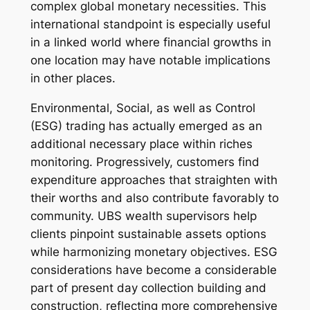
complex global monetary necessities. This
international standpoint is especially useful
in a linked world where financial growths in
one location may have notable implications
in other places.
Environmental, Social, as well as Control
(ESG) trading has actually emerged as an
additional necessary place within riches
monitoring. Progressively, customers find
expenditure approaches that straighten with
their worths and also contribute favorably to
community. UBS wealth supervisors help
clients pinpoint sustainable assets options
while harmonizing monetary objectives. ESG
considerations have become a considerable
part of present day collection building and
construction, reflecting more comprehensive