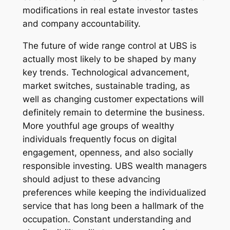
modifications in real estate investor tastes
and company accountability.
The future of wide range control at UBS is
actually most likely to be shaped by many
key trends. Technological advancement,
market switches, sustainable trading, as
well as changing customer expectations will
definitely remain to determine the business.
More youthful age groups of wealthy
individuals frequently focus on digital
engagement, openness, and also socially
responsible investing. UBS wealth managers
should adjust to these advancing
preferences while keeping the individualized
service that has long been a hallmark of the
occupation. Constant understanding and