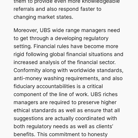
them to provide even more knowledgeable
referrals and also respond faster to
changing market states.
Moreover, UBS wide range managers need
to get through a developing regulatory
setting. Financial rules have become more
rigid following global financial situations and
increased analysis of the financial sector.
Conformity along with worldwide standards,
anti-money washing requirements, and also
fiduciary accountabilities is a critical
component of the line of work. UBS riches
managers are required to preserve higher
ethical standards as well as ensure that all
suggestions are actually coordinated with
both regulatory needs as well as clients’
benefits. This commitment to honesty