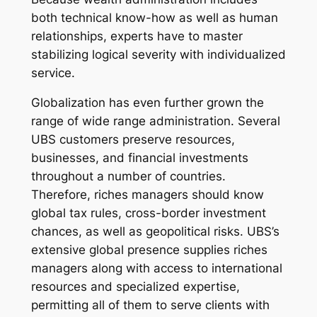
both technical know-how as well as human
relationships, experts have to master
stabilizing logical severity with individualized
service.
Globalization has even further grown the
range of wide range administration. Several
UBS customers preserve resources,
businesses, and financial investments
throughout a number of countries.
Therefore, riches managers should know
global tax rules, cross-border investment
chances, as well as geopolitical risks. UBS’s
extensive global presence supplies riches
managers along with access to international
resources and specialized expertise,
permitting all of them to serve clients with