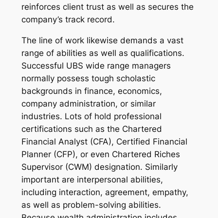
reinforces client trust as well as secures the
company’s track record.
The line of work likewise demands a vast
range of abilities as well as qualifications.
Successful UBS wide range managers
normally possess tough scholastic
backgrounds in finance, economics,
company administration, or similar
industries. Lots of hold professional
certifications such as the Chartered
Financial Analyst (CFA), Certified Financial
Planner (CFP), or even Chartered Riches
Supervisor (CWM) designation. Similarly
important are interpersonal abilities,
including interaction, agreement, empathy,
as well as problem-solving abilities.
Because wealth administration includes