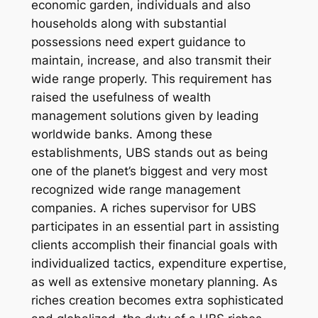
economic garden, individuals and also
households along with substantial
possessions need expert guidance to
maintain, increase, and also transmit their
wide range properly. This requirement has
raised the usefulness of wealth
management solutions given by leading
worldwide banks. Among these
establishments, UBS stands out as being
one of the planet’s biggest and very most
recognized wide range management
companies. A riches supervisor for UBS
participates in an essential part in assisting
clients accomplish their financial goals with
individualized tactics, expenditure expertise,
as well as extensive monetary planning. As
riches creation becomes extra sophisticated