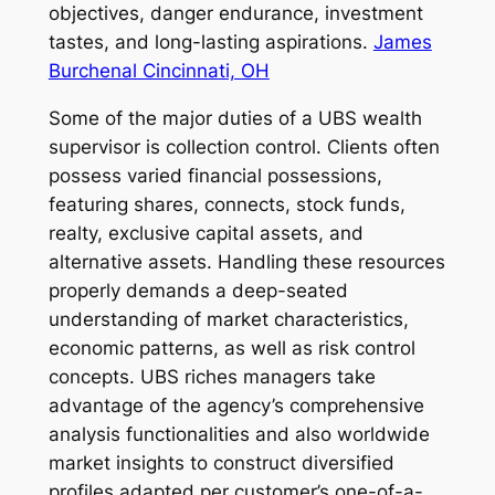
objectives, danger endurance, investment
tastes, and long-lasting aspirations.
James
Burchenal Cincinnati, OH
Some of the major duties of a UBS wealth
supervisor is collection control. Clients often
possess varied financial possessions,
featuring shares, connects, stock funds,
realty, exclusive capital assets, and
alternative assets. Handling these resources
properly demands a deep-seated
understanding of market characteristics,
economic patterns, as well as risk control
concepts. UBS riches managers take
advantage of the agency’s comprehensive
analysis functionalities and also worldwide
market insights to construct diversified
profiles adapted per customer’s one-of-a-