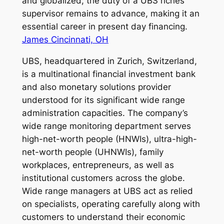
and globalized, the duty of a UBS riches
supervisor remains to advance, making it an
essential career in present day financing.
James Cincinnati, OH
UBS, headquartered in Zurich, Switzerland,
is a multinational financial investment bank
and also monetary solutions provider
understood for its significant wide range
administration capacities. The company’s
wide range monitoring department serves
high-net-worth people (HNWIs), ultra-high-
net-worth people (UHNWIs), family
workplaces, entrepreneurs, as well as
institutional customers across the globe.
Wide range managers at UBS act as relied
on specialists, operating carefully along with
customers to understand their economic