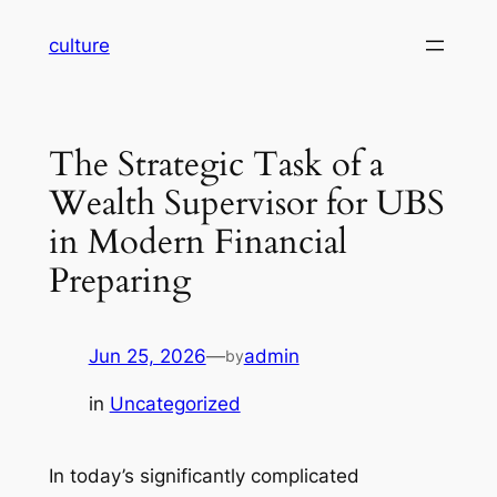
Skip
culture
to
content
The Strategic Task of a
Wealth Supervisor for UBS
in Modern Financial
Preparing
Jun 25, 2026
—
admin
by
in
Uncategorized
In today’s significantly complicated