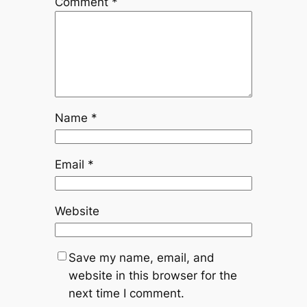
Comment
*
Name
*
Email
*
Website
Save my name, email, and
website in this browser for the
next time I comment.