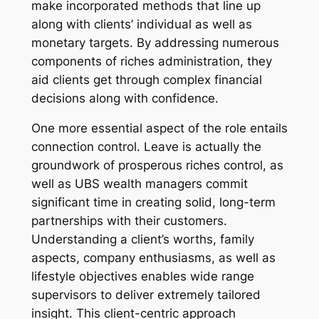
make incorporated methods that line up
along with clients’ individual as well as
monetary targets. By addressing numerous
components of riches administration, they
aid clients get through complex financial
decisions along with confidence.
One more essential aspect of the role entails
connection control. Leave is actually the
groundwork of prosperous riches control, as
well as UBS wealth managers commit
significant time in creating solid, long-term
partnerships with their customers.
Understanding a client’s worths, family
aspects, company enthusiasms, as well as
lifestyle objectives enables wide range
supervisors to deliver extremely tailored
insight. This client-centric approach