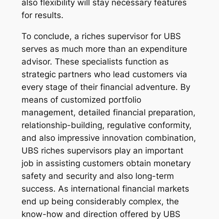
also flexibility will stay necessary features
for results.
To conclude, a riches supervisor for UBS
serves as much more than an expenditure
advisor. These specialists function as
strategic partners who lead customers via
every stage of their financial adventure. By
means of customized portfolio
management, detailed financial preparation,
relationship-building, regulative conformity,
and also impressive innovation combination,
UBS riches supervisors play an important
job in assisting customers obtain monetary
safety and security and also long-term
success. As international financial markets
end up being considerably complex, the
know-how and direction offered by UBS