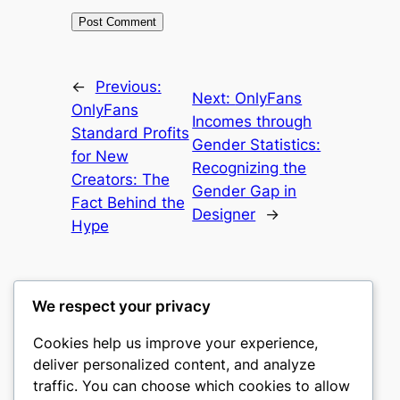
←
Previous:
Next:
OnlyFans
OnlyFans
Incomes through
Standard Profits
Gender Statistics:
for New
Recognizing the
Creators: The
Gender Gap in
Fact Behind the
Designer
→
Hype
We respect your privacy
Cookies help us improve your experience,
culture
deliver personalized content, and analyze
traffic. You can choose which cookies to allow
My WordPress Blog