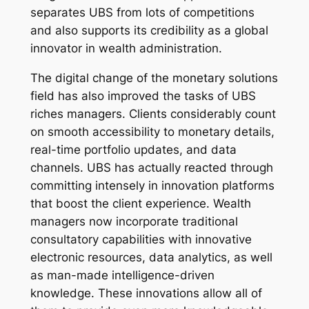
separates UBS from lots of competitions
and also supports its credibility as a global
innovator in wealth administration.
The digital change of the monetary solutions
field has also improved the tasks of UBS
riches managers. Clients considerably count
on smooth accessibility to monetary details,
real-time portfolio updates, and data
channels. UBS has actually reacted through
committing intensely in innovation platforms
that boost the client experience. Wealth
managers now incorporate traditional
consultatory capabilities with innovative
electronic resources, data analytics, as well
as man-made intelligence-driven
knowledge. These innovations allow all of