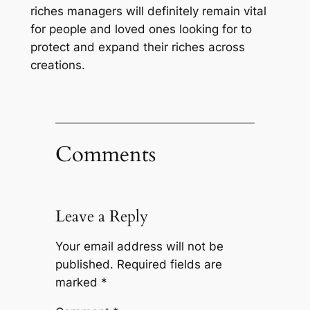
riches managers will definitely remain vital
for people and loved ones looking for to
protect and expand their riches across
creations.
Comments
Leave a Reply
Your email address will not be
published.
Required fields are
marked
*