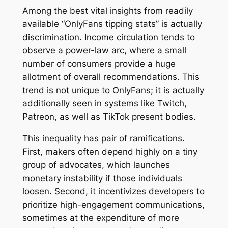
Among the best vital insights from readily
available “OnlyFans tipping stats” is actually
discrimination. Income circulation tends to
observe a power-law arc, where a small
number of consumers provide a huge
allotment of overall recommendations. This
trend is not unique to OnlyFans; it is actually
additionally seen in systems like Twitch,
Patreon, as well as TikTok present bodies.
This inequality has pair of ramifications.
First, makers often depend highly on a tiny
group of advocates, which launches
monetary instability if those individuals
loosen. Second, it incentivizes developers to
prioritize high-engagement communications,
sometimes at the expenditure of more