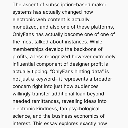
The ascent of subscription-based maker
systems has actually changed how
electronic web content is actually
monetized, and also one of these platforms,
OnlyFans has actually become one of one of
the most talked about instances. While
memberships develop the backbone of
profits, a less recognized however extremely
influential component of designer profit is
actually tipping. “OnlyFans hinting data” is
not just a keyword– it represents a broader
concern right into just how audiences
willingly transfer additional loan beyond
needed remittances, revealing ideas into
electronic kindness, fan psychological
science, and the business economics of
interest. This essay explores exactly how