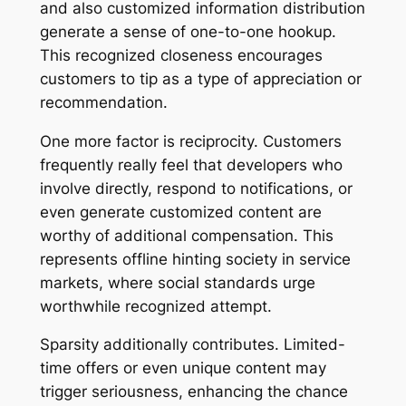
and also customized information distribution
generate a sense of one-to-one hookup.
This recognized closeness encourages
customers to tip as a type of appreciation or
recommendation.
One more factor is reciprocity. Customers
frequently really feel that developers who
involve directly, respond to notifications, or
even generate customized content are
worthy of additional compensation. This
represents offline hinting society in service
markets, where social standards urge
worthwhile recognized attempt.
Sparsity additionally contributes. Limited-
time offers or even unique content may
trigger seriousness, enhancing the chance