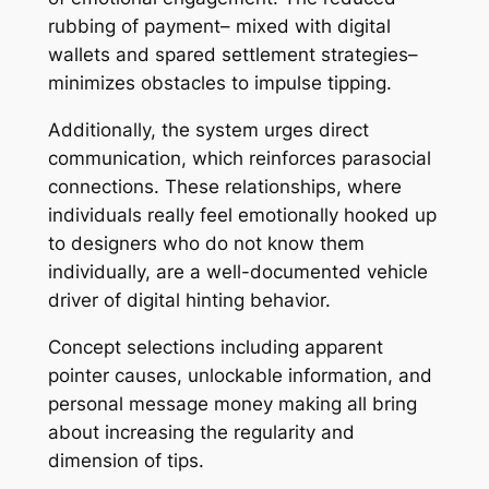
rubbing of payment– mixed with digital
wallets and spared settlement strategies–
minimizes obstacles to impulse tipping.
Additionally, the system urges direct
communication, which reinforces parasocial
connections. These relationships, where
individuals really feel emotionally hooked up
to designers who do not know them
individually, are a well-documented vehicle
driver of digital hinting behavior.
Concept selections including apparent
pointer causes, unlockable information, and
personal message money making all bring
about increasing the regularity and
dimension of tips.