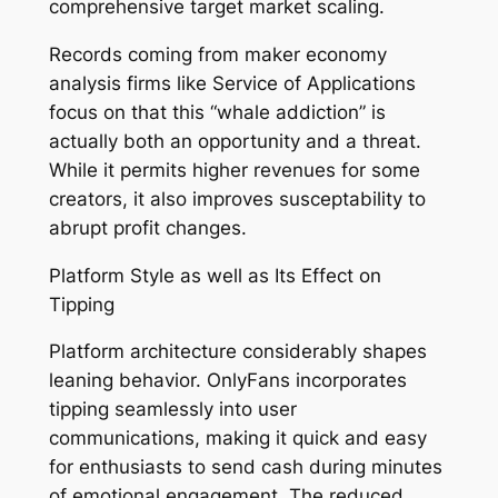
comprehensive target market scaling.
Records coming from maker economy
analysis firms like Service of Applications
focus on that this “whale addiction” is
actually both an opportunity and a threat.
While it permits higher revenues for some
creators, it also improves susceptability to
abrupt profit changes.
Platform Style as well as Its Effect on
Tipping
Platform architecture considerably shapes
leaning behavior. OnlyFans incorporates
tipping seamlessly into user
communications, making it quick and easy
for enthusiasts to send cash during minutes
of emotional engagement. The reduced