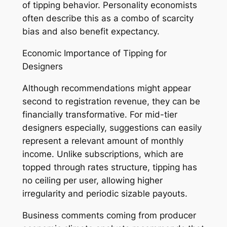
of tipping behavior. Personality economists
often describe this as a combo of scarcity
bias and also benefit expectancy.
Economic Importance of Tipping for
Designers
Although recommendations might appear
second to registration revenue, they can be
financially transformative. For mid-tier
designers especially, suggestions can easily
represent a relevant amount of monthly
income. Unlike subscriptions, which are
topped through rates structure, tipping has
no ceiling per user, allowing higher
irregularity and periodic sizable payouts.
Business comments coming from producer