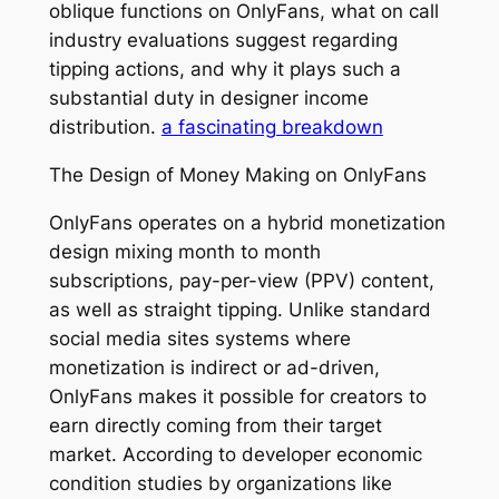
oblique functions on OnlyFans, what on call
industry evaluations suggest regarding
tipping actions, and why it plays such a
substantial duty in designer income
distribution.
a fascinating breakdown
The Design of Money Making on OnlyFans
OnlyFans operates on a hybrid monetization
design mixing month to month
subscriptions, pay-per-view (PPV) content,
as well as straight tipping. Unlike standard
social media sites systems where
monetization is indirect or ad-driven,
OnlyFans makes it possible for creators to
earn directly coming from their target
market. According to developer economic
condition studies by organizations like