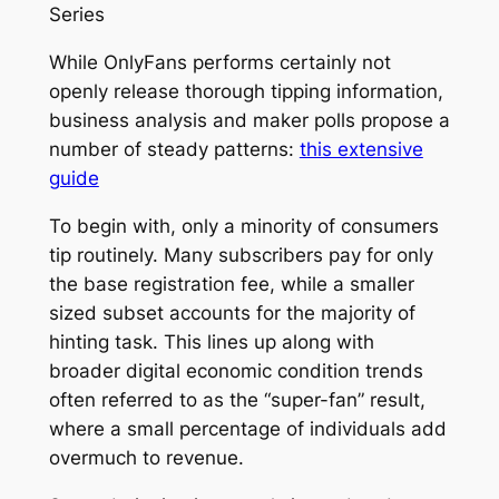
Series
While OnlyFans performs certainly not
openly release thorough tipping information,
business analysis and maker polls propose a
number of steady patterns:
this extensive
guide
To begin with, only a minority of consumers
tip routinely. Many subscribers pay for only
the base registration fee, while a smaller
sized subset accounts for the majority of
hinting task. This lines up along with
broader digital economic condition trends
often referred to as the “super-fan” result,
where a small percentage of individuals add
overmuch to revenue.