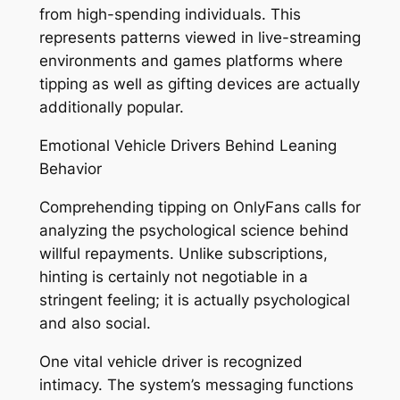
from high-spending individuals. This
represents patterns viewed in live-streaming
environments and games platforms where
tipping as well as gifting devices are actually
additionally popular.
Emotional Vehicle Drivers Behind Leaning
Behavior
Comprehending tipping on OnlyFans calls for
analyzing the psychological science behind
willful repayments. Unlike subscriptions,
hinting is certainly not negotiable in a
stringent feeling; it is actually psychological
and also social.
One vital vehicle driver is recognized
intimacy. The system’s messaging functions