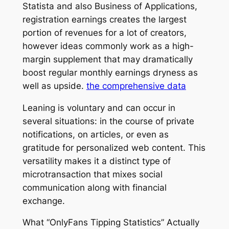
Statista and also Business of Applications,
registration earnings creates the largest
portion of revenues for a lot of creators,
however ideas commonly work as a high-
margin supplement that may dramatically
boost regular monthly earnings dryness as
well as upside.
the comprehensive data
Leaning is voluntary and can occur in
several situations: in the course of private
notifications, on articles, or even as
gratitude for personalized web content. This
versatility makes it a distinct type of
microtransaction that mixes social
communication along with financial
exchange.
What “OnlyFans Tipping Statistics” Actually