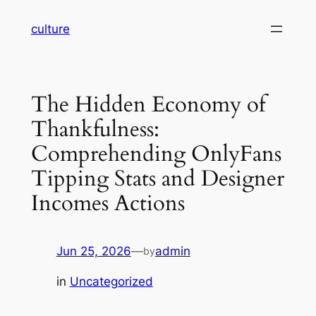
Skip
culture
to
content
The Hidden Economy of
Thankfulness:
Comprehending OnlyFans
Tipping Stats and Designer
Incomes Actions
Jun 25, 2026
—
admin
by
in
Uncategorized