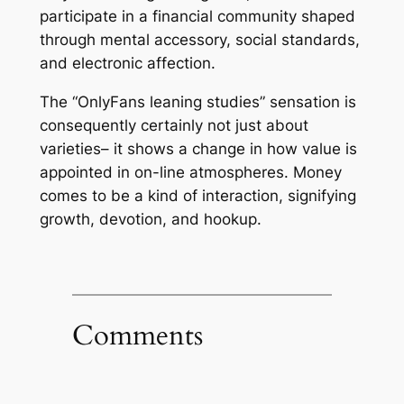
participate in a financial community shaped
through mental accessory, social standards,
and electronic affection.
The “OnlyFans leaning studies” sensation is
consequently certainly not just about
varieties– it shows a change in how value is
appointed in on-line atmospheres. Money
comes to be a kind of interaction, signifying
growth, devotion, and hookup.
Comments