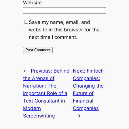
Website
Save my name, email, and
website in this browser for the
next time I comment.
←
Previous:
Behind
Next:
Fintech
the Arenas of
Companies:
Narration: The
Changing the
Important Role of a
Future of
Text Consultant in
Financial
Modern
Companies
Screenwriting
→