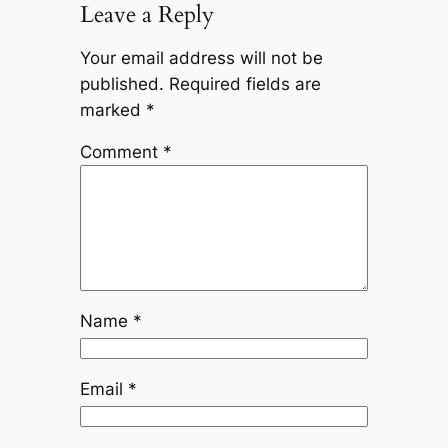
Leave a Reply
Your email address will not be
published.
Required fields are
marked
*
Comment
*
Name
*
Email
*