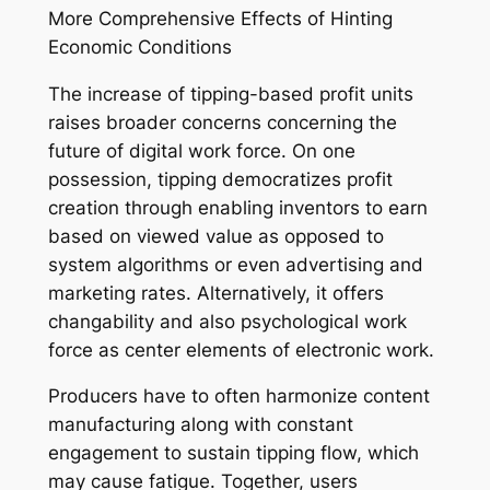
More Comprehensive Effects of Hinting
Economic Conditions
The increase of tipping-based profit units
raises broader concerns concerning the
future of digital work force. On one
possession, tipping democratizes profit
creation through enabling inventors to earn
based on viewed value as opposed to
system algorithms or even advertising and
marketing rates. Alternatively, it offers
changability and also psychological work
force as center elements of electronic work.
Producers have to often harmonize content
manufacturing along with constant
engagement to sustain tipping flow, which
may cause fatigue. Together, users