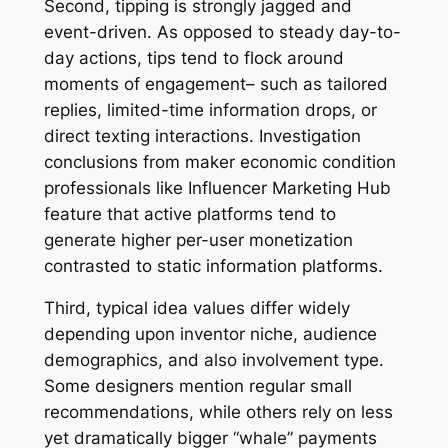
Second, tipping is strongly jagged and
event-driven. As opposed to steady day-to-
day actions, tips tend to flock around
moments of engagement– such as tailored
replies, limited-time information drops, or
direct texting interactions. Investigation
conclusions from maker economic condition
professionals like Influencer Marketing Hub
feature that active platforms tend to
generate higher per-user monetization
contrasted to static information platforms.
Third, typical idea values differ widely
depending upon inventor niche, audience
demographics, and also involvement type.
Some designers mention regular small
recommendations, while others rely on less
yet dramatically bigger “whale” payments