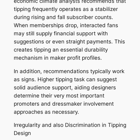
economic climate analysts recommends that
tipping frequently operates as a stabilizer
during rising and fall subscriber counts.
When memberships drop, interacted fans
may still supply financial support with
suggestions or even straight payments. This
creates tipping an essential durability
mechanism in maker profit profiles.
In addition, recommendations typically work
as signs. Higher tipping task can suggest
solid audience support, aiding designers
determine their very most important
promoters and dressmaker involvement
approaches as necessary.
Irregularity and also Discrimination in Tipping
Design