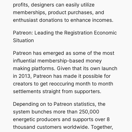
profits, designers can easily utilize
memberships, product purchases, and
enthusiast donations to enhance incomes.
Patreon: Leading the Registration Economic
Situation
Patreon has emerged as some of the most
influential membership-based money
making platforms. Given that its own launch
in 2013, Patreon has made it possible for
creators to get reoccuring month to month
settlements straight from supporters.
Depending on to Patreon statistics, the
system bunches more than 250,000
energetic producers and supports over 8
thousand customers worldwide. Together,