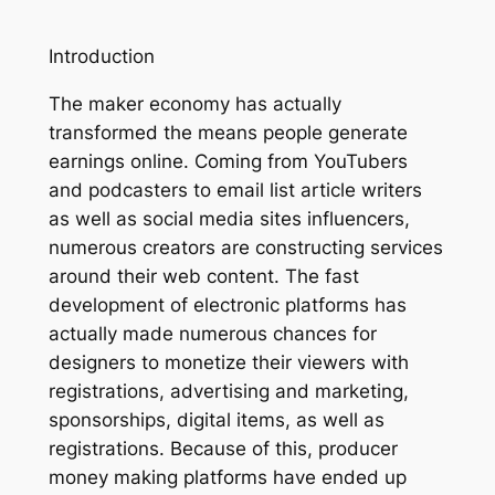
Introduction
The maker economy has actually
transformed the means people generate
earnings online. Coming from YouTubers
and podcasters to email list article writers
as well as social media sites influencers,
numerous creators are constructing services
around their web content. The fast
development of electronic platforms has
actually made numerous chances for
designers to monetize their viewers with
registrations, advertising and marketing,
sponsorships, digital items, as well as
registrations. Because of this, producer
money making platforms have ended up