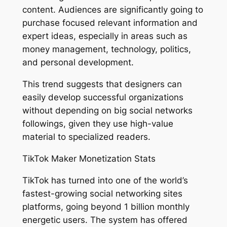
content. Audiences are significantly going to
purchase focused relevant information and
expert ideas, especially in areas such as
money management, technology, politics,
and personal development.
This trend suggests that designers can
easily develop successful organizations
without depending on big social networks
followings, given they use high-value
material to specialized readers.
TikTok Maker Monetization Stats
TikTok has turned into one of the world’s
fastest-growing social networking sites
platforms, going beyond 1 billion monthly
energetic users. The system has offered