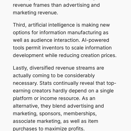
revenue frames than advertising and
marketing revenue.
Third, artificial intelligence is making new
options for information manufacturing as
well as audience interaction. AI-powered
tools permit inventors to scale information
development while reducing creation prices.
Lastly, diversified revenue streams are
actually coming to be considerably
necessary. Stats continually reveal that top-
earning creators hardly depend on a single
platform or income resource. As an
alternative, they blend advertising and
marketing, sponsors, memberships,
associate marketing, as well as item
purchases to maximize profits.