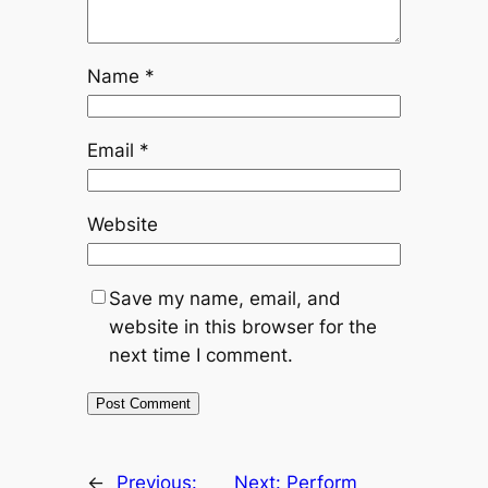
Name
*
Email
*
Website
Save my name, email, and
website in this browser for the
next time I comment.
←
Previous:
Next:
Perform