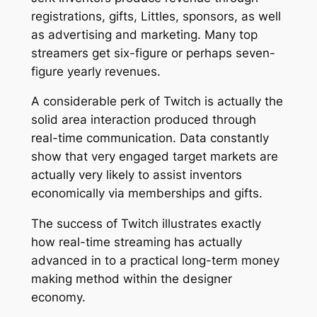
registrations, gifts, Littles, sponsors, as well
as advertising and marketing. Many top
streamers get six-figure or perhaps seven-
figure yearly revenues.
A considerable perk of Twitch is actually the
solid area interaction produced through
real-time communication. Data constantly
show that very engaged target markets are
actually very likely to assist inventors
economically via memberships and gifts.
The success of Twitch illustrates exactly
how real-time streaming has actually
advanced in to a practical long-term money
making method within the designer
economy.