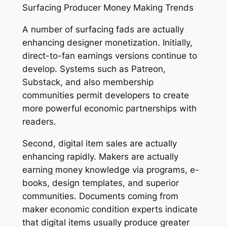
Surfacing Producer Money Making Trends
A number of surfacing fads are actually
enhancing designer monetization. Initially,
direct-to-fan earnings versions continue to
develop. Systems such as Patreon,
Substack, and also membership
communities permit developers to create
more powerful economic partnerships with
readers.
Second, digital item sales are actually
enhancing rapidly. Makers are actually
earning money knowledge via programs, e-
books, design templates, and superior
communities. Documents coming from
maker economic condition experts indicate
that digital items usually produce greater