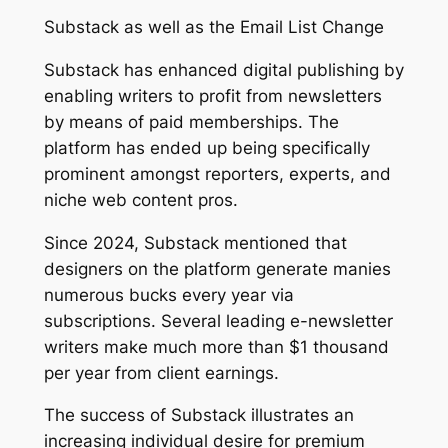
Substack as well as the Email List Change
Substack has enhanced digital publishing by
enabling writers to profit from newsletters
by means of paid memberships. The
platform has ended up being specifically
prominent amongst reporters, experts, and
niche web content pros.
Since 2024, Substack mentioned that
designers on the platform generate manies
numerous bucks every year via
subscriptions. Several leading e-newsletter
writers make much more than $1 thousand
per year from client earnings.
The success of Substack illustrates an
increasing individual desire for premium