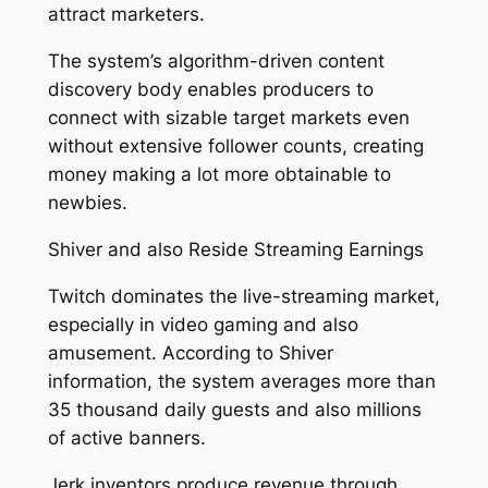
attract marketers.
The system’s algorithm-driven content
discovery body enables producers to
connect with sizable target markets even
without extensive follower counts, creating
money making a lot more obtainable to
newbies.
Shiver and also Reside Streaming Earnings
Twitch dominates the live-streaming market,
especially in video gaming and also
amusement. According to Shiver
information, the system averages more than
35 thousand daily guests and also millions
of active banners.
Jerk inventors produce revenue through