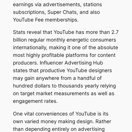
earnings via advertisements, stations
subscriptions, Super Chats, and also
YouTube Fee memberships.
Stats reveal that YouTube has more than 2.7
billion regular monthly energetic consumers
internationally, making it one of the absolute
most highly profitable platforms for content
producers. Influencer Advertising Hub
states that productive YouTube designers
may gain anywhere from a handful of
hundred dollars to thousands yearly relying
on target market measurements as well as
engagement rates.
One vital conveniences of YouTube is its
own varied money making design. Rather
than depending entirely on advertising