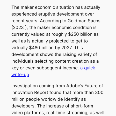
The maker economic situation has actually
experienced eruptive development over
recent years. According to Goldman Sachs
(2023 ), the maker economic condition is
currently valued at roughly $250 billion as
well as is actually projected to get to
virtually $480 billion by 2027. This
development shows the raising variety of
individuals selecting content creation as a
key or even subsequent income.
a quick
write-up
Investigation coming from Adobe’s Future of
Innovation Report found that more than 300
million people worldwide identify as
developers. The increase of short-form
video platforms, real-time streaming, as well