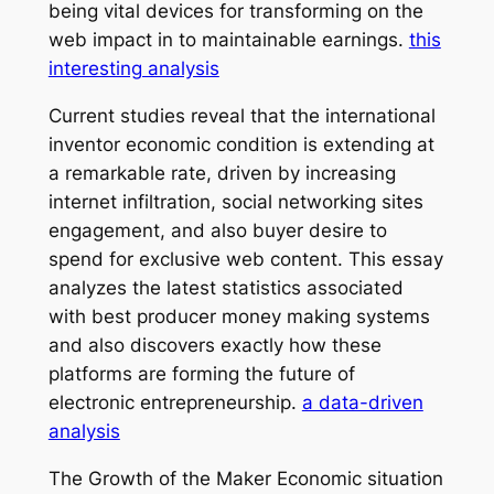
being vital devices for transforming on the
web impact in to maintainable earnings.
this
interesting analysis
Current studies reveal that the international
inventor economic condition is extending at
a remarkable rate, driven by increasing
internet infiltration, social networking sites
engagement, and also buyer desire to
spend for exclusive web content. This essay
analyzes the latest statistics associated
with best producer money making systems
and also discovers exactly how these
platforms are forming the future of
electronic entrepreneurship.
a data-driven
analysis
The Growth of the Maker Economic situation