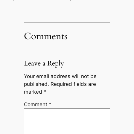
Comments
Leave a Reply
Your email address will not be
published.
Required fields are
marked
*
Comment
*