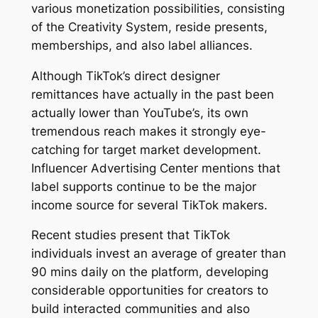
various monetization possibilities, consisting
of the Creativity System, reside presents,
memberships, and also label alliances.
Although TikTok’s direct designer
remittances have actually in the past been
actually lower than YouTube’s, its own
tremendous reach makes it strongly eye-
catching for target market development.
Influencer Advertising Center mentions that
label supports continue to be the major
income source for several TikTok makers.
Recent studies present that TikTok
individuals invest an average of greater than
90 mins daily on the platform, developing
considerable opportunities for creators to
build interacted communities and also