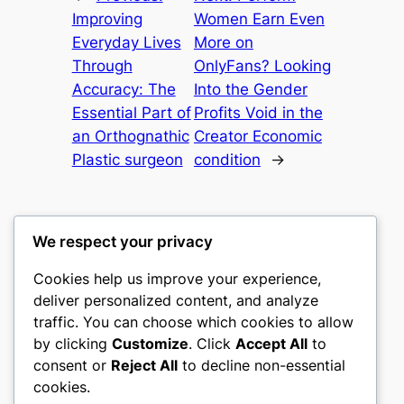
Improving
Women Earn Even
Everyday Lives
More on
Through
OnlyFans? Looking
Accuracy: The
Into the Gender
Essential Part of
Profits Void in the
an Orthognathic
Creator Economic
Plastic surgeon
condition
→
We respect your privacy
Cookies help us improve your experience,
culture
deliver personalized content, and analyze
traffic. You can choose which cookies to allow
My WordPress Blog
by clicking
Customize
. Click
Accept All
to
consent or
Reject All
to decline non-essential
About
Privacy
Social
cookies.