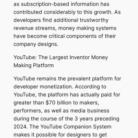
as subscription-based information has
contributed considerably to this growth. As
developers find additional trustworthy
revenue streams, money making systems
have become critical components of their
company designs.
YouTube: The Largest Inventor Money
Making Platform
YouTube remains the prevalent platform for
developer monetization. According to
YouTube, the platform has actually paid for
greater than $70 billion to makers,
performers, as well as media business
during the course of the 3 years preceding
2024. The YouTube Companion System
makes it possible for designers to get