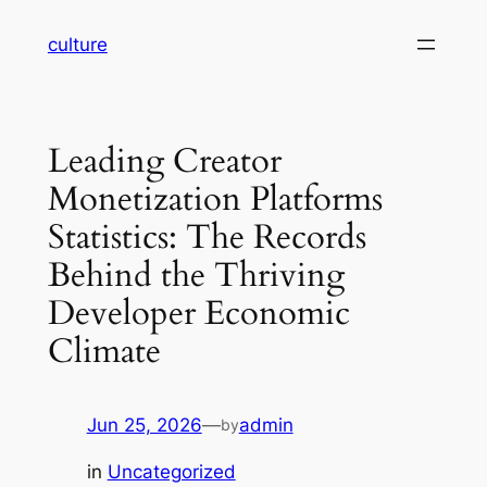
Skip
culture
to
content
Leading Creator
Monetization Platforms
Statistics: The Records
Behind the Thriving
Developer Economic
Climate
Jun 25, 2026
—
admin
by
in
Uncategorized