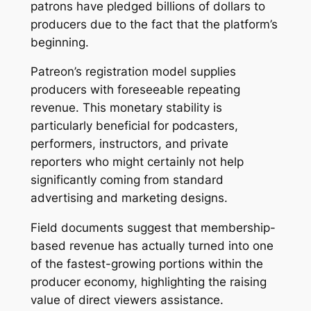
patrons have pledged billions of dollars to
producers due to the fact that the platform’s
beginning.
Patreon’s registration model supplies
producers with foreseeable repeating
revenue. This monetary stability is
particularly beneficial for podcasters,
performers, instructors, and private
reporters who might certainly not help
significantly coming from standard
advertising and marketing designs.
Field documents suggest that membership-
based revenue has actually turned into one
of the fastest-growing portions within the
producer economy, highlighting the raising
value of direct viewers assistance.