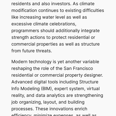
residents and also investors. As climate
modification continues to existing difficulties
like increasing water level as well as
excessive climate celebrations,
programmers should additionally integrate
strength actions to protect residential or
commercial properties as well as structure
from future threats.
Modern technology is yet another variable
reshaping the role of the San Francisco
residential or commercial property designer.
Advanced digital tools including Structure
Info Modeling (BIM), expert system, virtual
reality, and data analytics are strengthening
job organizing, layout, and building
processes. These innovations enrich
efficiency, minimize expenses, as well as