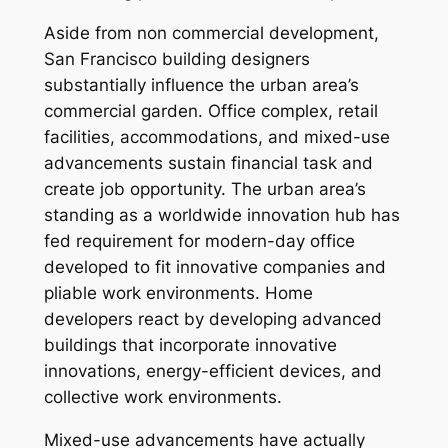
Aside from non commercial development,
San Francisco building designers
substantially influence the urban area’s
commercial garden. Office complex, retail
facilities, accommodations, and mixed-use
advancements sustain financial task and
create job opportunity. The urban area’s
standing as a worldwide innovation hub has
fed requirement for modern-day office
developed to fit innovative companies and
pliable work environments. Home
developers react by developing advanced
buildings that incorporate innovative
innovations, energy-efficient devices, and
collective work environments.
Mixed-use advancements have actually