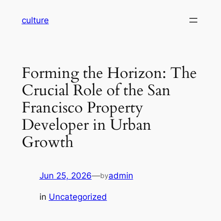
Skip
culture
to
content
Forming the Horizon: The
Crucial Role of the San
Francisco Property
Developer in Urban
Growth
Jun 25, 2026
—
admin
by
in
Uncategorized