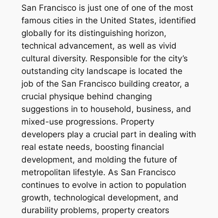
San Francisco is just one of one of the most
famous cities in the United States, identified
globally for its distinguishing horizon,
technical advancement, as well as vivid
cultural diversity. Responsible for the city’s
outstanding city landscape is located the
job of the San Francisco building creator, a
crucial physique behind changing
suggestions in to household, business, and
mixed-use progressions. Property
developers play a crucial part in dealing with
real estate needs, boosting financial
development, and molding the future of
metropolitan lifestyle. As San Francisco
continues to evolve in action to population
growth, technological development, and
durability problems, property creators