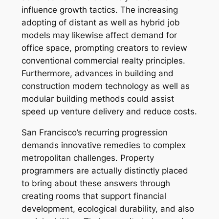
influence growth tactics. The increasing
adopting of distant as well as hybrid job
models may likewise affect demand for
office space, prompting creators to review
conventional commercial realty principles.
Furthermore, advances in building and
construction modern technology as well as
modular building methods could assist
speed up venture delivery and reduce costs.
San Francisco’s recurring progression
demands innovative remedies to complex
metropolitan challenges. Property
programmers are actually distinctly placed
to bring about these answers through
creating rooms that support financial
development, ecological durability, and also