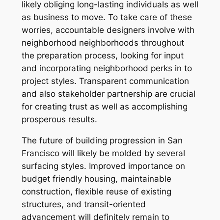
likely obliging long-lasting individuals as well
as business to move. To take care of these
worries, accountable designers involve with
neighborhood neighborhoods throughout
the preparation process, looking for input
and incorporating neighborhood perks in to
project styles. Transparent communication
and also stakeholder partnership are crucial
for creating trust as well as accomplishing
prosperous results.
The future of building progression in San
Francisco will likely be molded by several
surfacing styles. Improved importance on
budget friendly housing, maintainable
construction, flexible reuse of existing
structures, and transit-oriented
advancement will definitely remain to