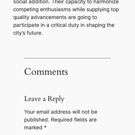
social addition. Their capacity to harmonize
competing enthusiasms while supplying top
quality advancements are going to
participate in a critical duty in shaping the
city’s future.
Comments
Leave a Reply
Your email address will not be
published.
Required fields are
marked
*