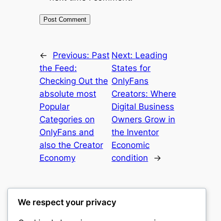
←
Previous:
Past
Next:
Leading
the Feed:
States for
Checking Out the
OnlyFans
absolute most
Creators: Where
Popular
Digital Business
Categories on
Owners Grow in
OnlyFans and
the Inventor
also the Creator
Economic
Economy
condition
→
We respect your privacy