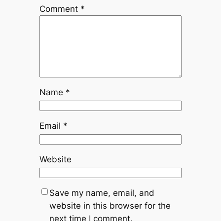
Comment
*
Name
*
Email
*
Website
Save my name, email, and
website in this browser for the
next time I comment.