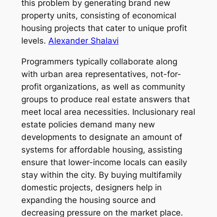
this problem by generating brand new
property units, consisting of economical
housing projects that cater to unique profit
levels.
Alexander Shalavi
Programmers typically collaborate along
with urban area representatives, not-for-
profit organizations, as well as community
groups to produce real estate answers that
meet local area necessities. Inclusionary real
estate policies demand many new
developments to designate an amount of
systems for affordable housing, assisting
ensure that lower-income locals can easily
stay within the city. By buying multifamily
domestic projects, designers help in
expanding the housing source and
decreasing pressure on the market place.