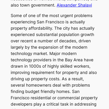
also town government.
Alexander Shalavi
Some of one of the most urgent problems
experiencing San Francisco is actually
property affordability. The city has actually
experienced substantial population growth
over recent a number of decades, driven
largely by the expansion of the modern
technology market. Major modern
technology providers in the Bay Area have
drawn in 1000s of highly skilled workers,
improving requirement for property and also
driving up property costs. As a result,
several homeowners deal with problems
finding budget friendly homes. San
Francisco residential or commercial property
developers play a critical task in addressing