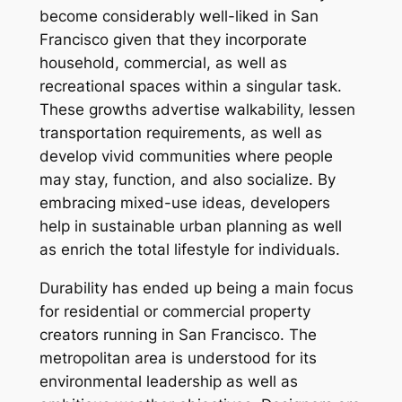
become considerably well-liked in San
Francisco given that they incorporate
household, commercial, as well as
recreational spaces within a singular task.
These growths advertise walkability, lessen
transportation requirements, as well as
develop vivid communities where people
may stay, function, and also socialize. By
embracing mixed-use ideas, developers
help in sustainable urban planning as well
as enrich the total lifestyle for individuals.
Durability has ended up being a main focus
for residential or commercial property
creators running in San Francisco. The
metropolitan area is understood for its
environmental leadership as well as