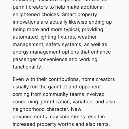
permit creators to help make additional
enlightened choices. Smart property
innovations are actually likewise ending up
being more and more typical, providing
automated lighting fixtures, weather
management, safety systems, as well as
energy management options that enhance
passenger convenience and working
functionality.
Even with their contributions, home creators
usually run the gauntlet and opponent
coming from community teams involved
concerning gentrification, variation, and also
neighborhood character. New
advancements may sometimes result in
increased property worths and also rents,