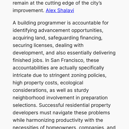
remain at the cutting edge of the city’s
improvement.
Alex Shalavi
A building programmer is accountable for
identifying advancement opportunities,
acquiring land, safeguarding financing,
securing licenses, dealing with
development, and also essentially delivering
finished jobs. In San Francisco, these
accountabilities are actually specifically
intricate due to stringent zoning policies,
high property costs, ecological
considerations, as well as sturdy
neighborhood involvement in preparation
selections. Successful residential property
developers must navigate these problems
while harmonizing productivity with the
necessities of homeowners, companies, and