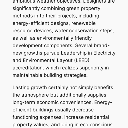
ambitious weather objectives. Designers are
significantly combining green property
methods in to their projects, including
energy-efficient designs, renewable
resource devices, water conservation steps,
as well as environmentally friendly
development components. Several brand-
new growths pursue Leadership in Electricity
and Environmental Layout (LEED)
accreditation, which realizes superiority in
maintainable building strategies.
Lasting growth certainly not simply benefits
the atmosphere but additionally supplies
long-term economic conveniences. Energy-
efficient buildings usually decrease
functioning expenses, increase residential
property values, and bring in eco conscious