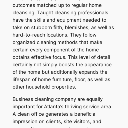
outcomes matched up to regular home
cleansing. Taught cleansing professionals
have the skills and equipment needed to
take on stubborn filth, blemishes, as well as
hard-to-reach locations. They follow
organized cleaning methods that make
certain every component of the home
obtains effective focus. This level of detail
certainly not simply boosts the appearance
of the home but additionally expands the
lifespan of home furniture, floor, as well as
other household properties.
Business cleaning company are equally
important for Atlanta’s thriving service area.
A clean office generates a beneficial
impression on clients, site visitors, and