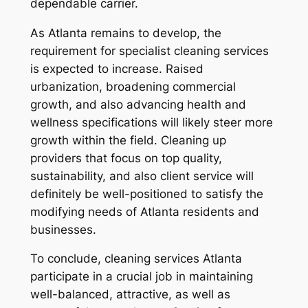
dependable carrier.
As Atlanta remains to develop, the
requirement for specialist cleaning services
is expected to increase. Raised
urbanization, broadening commercial
growth, and also advancing health and
wellness specifications will likely steer more
growth within the field. Cleaning up
providers that focus on top quality,
sustainability, and also client service will
definitely be well-positioned to satisfy the
modifying needs of Atlanta residents and
businesses.
To conclude, cleaning services Atlanta
participate in a crucial job in maintaining
well-balanced, attractive, as well as