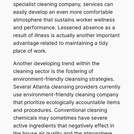
specialist cleaning company, services can
easily develop an even more comfortable
atmosphere that sustains worker wellness
and performance. Lessened absence as a
result of illness is actually another important
advantage related to maintaining a tidy
place of work.
Another developing trend within the
cleaning sector is the fostering of
environment-friendly cleansing strategies.
Several Atlanta cleansing providers currently
use environment-friendly cleaning company
that prioritize ecologically accountable items
and procedures. Conventional cleaning
chemicals may sometimes have severe
active ingredients that negatively effect in
the house air quality and the atmosphere.