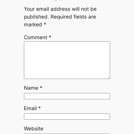
Your email address will not be
published.
Required fields are
marked
*
Comment
*
Name
*
Email
*
Website