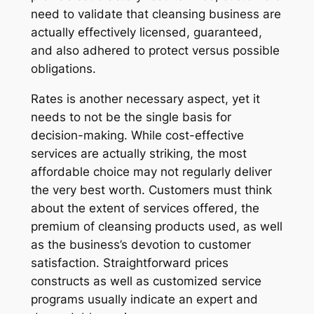
need to validate that cleansing business are
actually effectively licensed, guaranteed,
and also adhered to protect versus possible
obligations.
Rates is another necessary aspect, yet it
needs to not be the single basis for
decision-making. While cost-effective
services are actually striking, the most
affordable choice may not regularly deliver
the very best worth. Customers must think
about the extent of services offered, the
premium of cleansing products used, as well
as the business’s devotion to customer
satisfaction. Straightforward prices
constructs as well as customized service
programs usually indicate an expert and