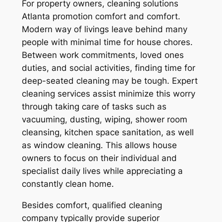
For property owners, cleaning solutions
Atlanta promotion comfort and comfort.
Modern way of livings leave behind many
people with minimal time for house chores.
Between work commitments, loved ones
duties, and social activities, finding time for
deep-seated cleaning may be tough. Expert
cleaning services assist minimize this worry
through taking care of tasks such as
vacuuming, dusting, wiping, shower room
cleansing, kitchen space sanitation, as well
as window cleaning. This allows house
owners to focus on their individual and
specialist daily lives while appreciating a
constantly clean home.
Besides comfort, qualified cleaning
company typically provide superior