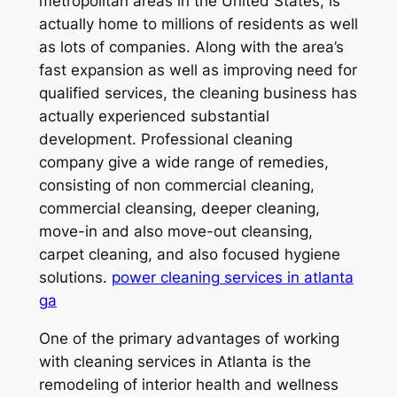
metropolitan areas in the United States, is
actually home to millions of residents as well
as lots of companies. Along with the area’s
fast expansion as well as improving need for
qualified services, the cleaning business has
actually experienced substantial
development. Professional cleaning
company give a wide range of remedies,
consisting of non commercial cleaning,
commercial cleansing, deeper cleaning,
move-in and also move-out cleansing,
carpet cleaning, and also focused hygiene
solutions.
power cleaning services in atlanta
ga
One of the primary advantages of working
with cleaning services in Atlanta is the
remodeling of interior health and wellness