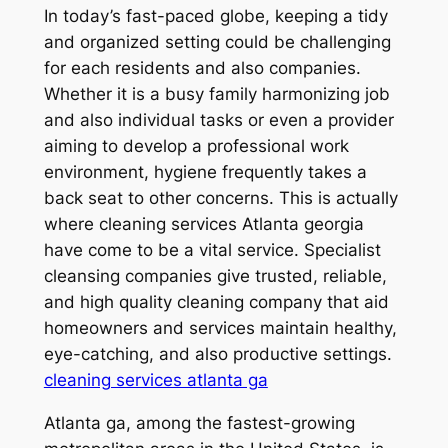
In today’s fast-paced globe, keeping a tidy
and organized setting could be challenging
for each residents and also companies.
Whether it is a busy family harmonizing job
and also individual tasks or even a provider
aiming to develop a professional work
environment, hygiene frequently takes a
back seat to other concerns. This is actually
where cleaning services Atlanta georgia
have come to be a vital service. Specialist
cleansing companies give trusted, reliable,
and high quality cleaning company that aid
homeowners and services maintain healthy,
eye-catching, and also productive settings.
cleaning services atlanta ga
Atlanta ga, among the fastest-growing