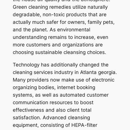
Green cleaning remedies utilize naturally
degradable, non-toxic products that are
actually much safer for owners, family pets,
and the planet. As environmental
understanding remains to increase, even
more customers and organizations are
choosing sustainable cleansing choices.
Technology has additionally changed the
cleaning services industry in Atlanta georgia.
Many providers now make use of electronic
organizing bodies, internet booking
systems, as well as automated customer
communication resources to boost
effectiveness and also client total
satisfaction. Advanced cleansing
equipment, consisting of HEPA-filter