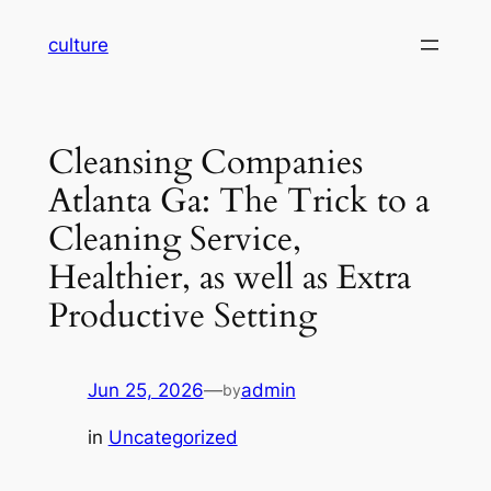
Skip
culture
to
content
Cleansing Companies
Atlanta Ga: The Trick to a
Cleaning Service,
Healthier, as well as Extra
Productive Setting
Jun 25, 2026
—
admin
by
in
Uncategorized