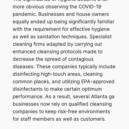
more obvious observing the COVID-19
pandemic. Businesses and house owners
equally ended up being significantly familiar
with the requirement for effective hygiene
as well as sanitation techniques. Specialist
cleaning firms adapted by carrying out
enhanced cleansing protocols made to
decrease the spread of contagious
diseases. These companies typically include
disinfecting high-touch areas, cleaning
common places, and utilizing EPA-approved
disinfectants to make certain optimum
performance. As a result, several Atlanta ga
businesses now rely on qualified cleansing
companies to keep risk-free environments
for staff members as well as customers.