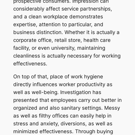
prospective consumers. Impression can
considerably affect service partnerships,
and a clean workplace demonstrates
expertise, attention to particular, and
business distinction. Whether it is actually a
corporate office, retail store, health care
facility, or even university, maintaining
cleanliness is actually necessary for working
effectiveness.
On top of that, place of work hygiene
directly influences worker productivity as
well as well-being. Investigation has
presented that employees carry out better in
organized and also sanitary settings. Messy
as well as filthy offices can easily help in
stress and anxiety, diversions, as well as
minimized effectiveness. Through buying