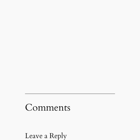
Comments
Leave a Reply