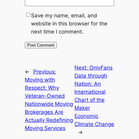
Save my name, email, and
website in this browser for the
next time I comment.
Next:
OnlyFans
←
Previous:
Data through
Moving with
Nation: An
Respect: Why
International
Veteran-Owned
Chart of the
Nationwide Moving
Maker
Brokerages Are
Economic
Actually Redefining
Climate Change
Moving Services
→