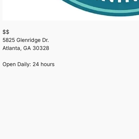
$$
5825 Glenridge Dr.
Atlanta
,
GA
30328
Open Daily: 24 hours