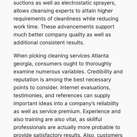
suctions as well as electrostatic sprayers,
allows cleansing experts to attain higher
requirements of cleanliness while reducing
work time. These advancements support
much better company quality as well as
additional consistent results.
When picking cleaning services Atlanta
georgia, consumers ought to thoroughly
examine numerous variables. Credibility and
reputation is among the best necessary
points to consider. Internet evaluations,
testimonies, and references can supply
important ideas into a company’s reliability
as well as service premium. Experience and
also training are also vital, as skillful
professionals are actually more probable to
provide satisfactory results. Also, customers