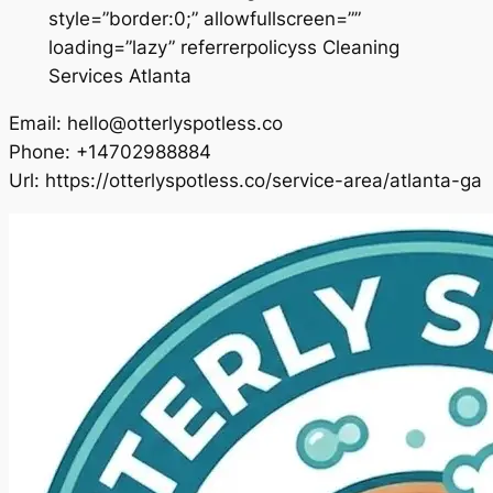
style=”border:0;” allowfullscreen=””
loading=”lazy” referrerpolicyss Cleaning
Services Atlanta
Email:
hello@otterlyspotless.co
Phone:
+14702988884
Url:
https://otterlyspotless.co/service-area/atlanta-ga