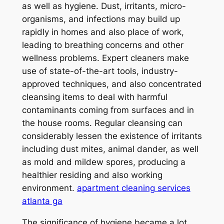
as well as hygiene. Dust, irritants, micro-
organisms, and infections may build up
rapidly in homes and also place of work,
leading to breathing concerns and other
wellness problems. Expert cleaners make
use of state-of-the-art tools, industry-
approved techniques, and also concentrated
cleansing items to deal with harmful
contaminants coming from surfaces and in
the house rooms. Regular cleansing can
considerably lessen the existence of irritants
including dust mites, animal dander, as well
as mold and mildew spores, producing a
healthier residing and also working
environment.
apartment cleaning services
atlanta ga
The significance of hygiene became a lot