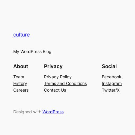
culture
My WordPress Blog
About
Privacy
Social
Team
Privacy Policy
Facebook
History
Terms and Conditions
Instagram
Careers
Contact Us
Twitter/X
Designed with
WordPress