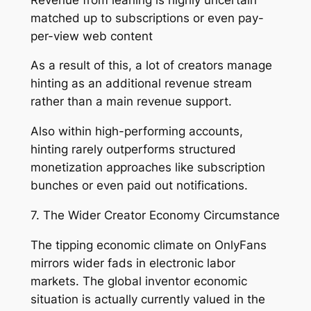
matched up to subscriptions or even pay-
per-view web content
As a result of this, a lot of creators manage
hinting as an additional revenue stream
rather than a main revenue support.
Also within high-performing accounts,
hinting rarely outperforms structured
monetization approaches like subscription
bunches or even paid out notifications.
7. The Wider Creator Economy Circumstance
The tipping economic climate on OnlyFans
mirrors wider fads in electronic labor
markets. The global inventor economic
situation is actually currently valued in the