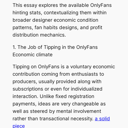
This essay explores the available OnlyFans
hinting stats, contextualizing them within
broader designer economic condition
patterns, fan habits designs, and profit
distribution mechanics.
1. The Job of Tipping in the OnlyFans
Economic climate
Tipping on OnlyFans is a voluntary economic
contribution coming from enthusiasts to
producers, usually provided along with
subscriptions or even for individualized
interaction. Unlike fixed registration
payments, ideas are very changeable as
well as steered by mental involvement
rather than transactional necessity.
a solid
piece