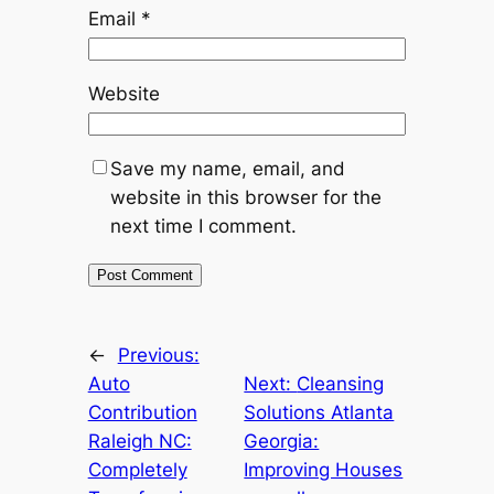
Email
*
Website
Save my name, email, and
website in this browser for the
next time I comment.
←
Previous:
Auto
Next:
Cleansing
Contribution
Solutions Atlanta
Raleigh NC:
Georgia:
Completely
Improving Houses