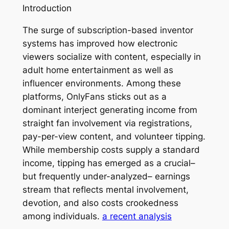
Introduction
The surge of subscription-based inventor
systems has improved how electronic
viewers socialize with content, especially in
adult home entertainment as well as
influencer environments. Among these
platforms, OnlyFans sticks out as a
dominant interject generating income from
straight fan involvement via registrations,
pay-per-view content, and volunteer tipping.
While membership costs supply a standard
income, tipping has emerged as a crucial–
but frequently under-analyzed– earnings
stream that reflects mental involvement,
devotion, and also costs crookedness
among individuals.
a recent analysis