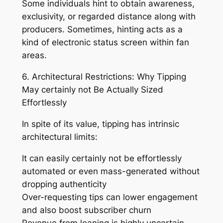
Some individuals hint to obtain awareness,
exclusivity, or regarded distance along with
producers. Sometimes, hinting acts as a
kind of electronic status screen within fan
areas.
6. Architectural Restrictions: Why Tipping
May certainly not Be Actually Sized
Effortlessly
In spite of its value, tipping has intrinsic
architectural limits:
It can easily certainly not be effortlessly
automated or even mass-generated without
dropping authenticity
Over-requesting tips can lower engagement
and also boost subscriber churn
Revenue from leaning is highly uncertain