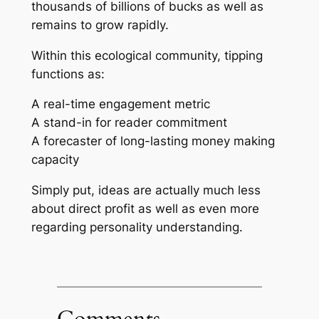
thousands of billions of bucks as well as
remains to grow rapidly.
Within this ecological community, tipping
functions as:
A real-time engagement metric
A stand-in for reader commitment
A forecaster of long-lasting money making
capacity
Simply put, ideas are actually much less
about direct profit as well as even more
regarding personality understanding.
Comments