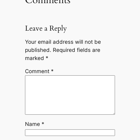
Leave a Reply
Your email address will not be
published.
Required fields are
marked
*
Comment
*
Name
*