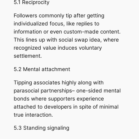
5.1 Reciprocity
Followers commonly tip after getting
individualized focus, like replies to
information or even custom-made content.
This lines up with social swap idea, where
recognized value induces voluntary
settlement.
5.2 Mental attachment
Tipping associates highly along with
parasocial partnerships– one-sided mental
bonds where supporters experience
attached to developers in spite of minimal
true interaction.
5.3 Standing signaling