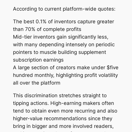
According to current platform-wide quotes:
The best 0.1% of inventors capture greater
than 70% of complete profits
Mid-tier inventors gain significantly less,
with many depending intensely on periodic
pointers to muscle building supplement
subscription earnings
A large section of creators make under $five
hundred monthly, highlighting profit volatility
all over the platform
This discrimination stretches straight to
tipping actions. High-earning makers often
tend to obtain even more recurring and also
higher-value recommendations since they
bring in bigger and more involved readers,