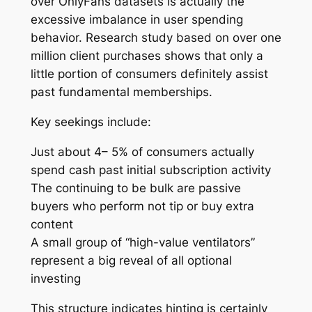
over OnlyFans datasets is actually the
excessive imbalance in user spending
behavior. Research study based on over one
million client purchases shows that only a
little portion of consumers definitely assist
past fundamental memberships.
Key seekings include:
Just about 4– 5% of consumers actually
spend cash past initial subscription activity
The continuing to be bulk are passive
buyers who perform not tip or buy extra
content
A small group of “high-value ventilators”
represent a big reveal of all optional
investing
This structure indicates hinting is certainly