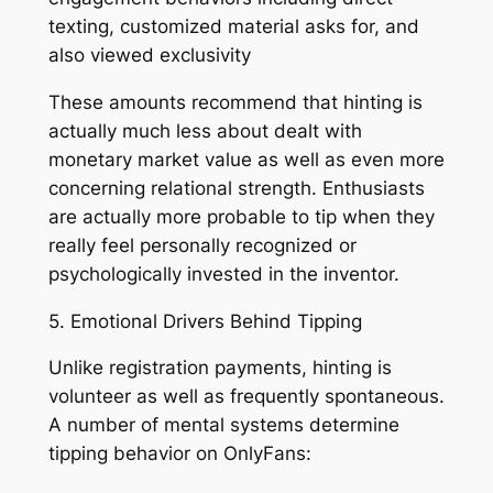
texting, customized material asks for, and
also viewed exclusivity
These amounts recommend that hinting is
actually much less about dealt with
monetary market value as well as even more
concerning relational strength. Enthusiasts
are actually more probable to tip when they
really feel personally recognized or
psychologically invested in the inventor.
5. Emotional Drivers Behind Tipping
Unlike registration payments, hinting is
volunteer as well as frequently spontaneous.
A number of mental systems determine
tipping behavior on OnlyFans: