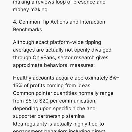
making a reviews loop of presence and
money making.
4. Common Tip Actions and Interaction
Benchmarks
Although exact platform-wide tipping
averages are actually not openly divulged
through OnlyFans, sector research gives
approximate behavioral measures:
Healthy accounts acquire approximately 8%–
15% of profits coming from ideas
Common pointer quantities normally range
from $5 to $20 per communication,
depending upon specific niche and
supporter partnership stamina
Idea regularity is actually highly tied to
engagement behaviors including direct