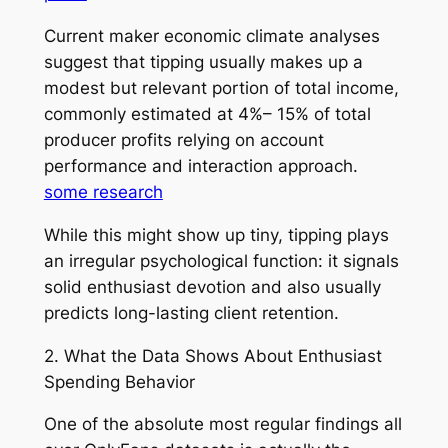
Current maker economic climate analyses
suggest that tipping usually makes up a
modest but relevant portion of total income,
commonly estimated at 4%– 15% of total
producer profits relying on account
performance and interaction approach.
some research
While this might show up tiny, tipping plays
an irregular psychological function: it signals
solid enthusiast devotion and also usually
predicts long-lasting client retention.
2. What the Data Shows About Enthusiast
Spending Behavior
One of the absolute most regular findings all