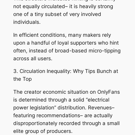
not equally circulated– it is heavily strong
one of a tiny subset of very involved
individuals.
In efficient conditions, many makers rely
upon a handful of loyal supporters who hint
often, instead of broad-based micro-tipping
across all users.
3. Circulation Inequality: Why Tips Bunch at
the Top
The creator economic situation on OnlyFans
is determined through a solid “electrical
power legislation” distribution. Revenues–
featuring recommendations– are actually
disproportionately recorded through a small
elite group of producers.