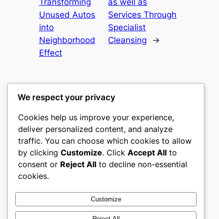
Transforming
as well as
Unused Autos
Services Through
into
Specialist
Neighborhood
Cleansing
→
Effect
We respect your privacy
Cookies help us improve your experience,
culture
deliver personalized content, and analyze
traffic. You can choose which cookies to allow
My WordPress Blog
by clicking
Customize
. Click
Accept All
to
consent or
Reject All
to decline non-essential
About
Privacy
Social
cookies.
Team
Privacy Policy
Facebook
History
Terms and Conditions
Instagram
Customize
Careers
Contact Us
Twitter/X
Reject All