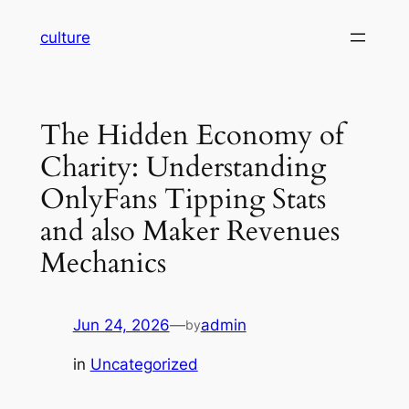
Skip
culture
to
content
The Hidden Economy of
Charity: Understanding
OnlyFans Tipping Stats
and also Maker Revenues
Mechanics
Jun 24, 2026
—
admin
by
in
Uncategorized