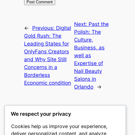
Next:
Past the
←
Previous:
Digital
Polish: The
Gold Rush: The
Culture,
Leading States for
Business, as
OnlyFans Creators
well as
and Why Site Still
Expertise of
Concerns in a
Nail Beauty
Borderless
Salons in
Economic condition
Orlando
→
We respect your privacy
Cookies help us improve your experience,
culture
deliver personalized content, and analyze