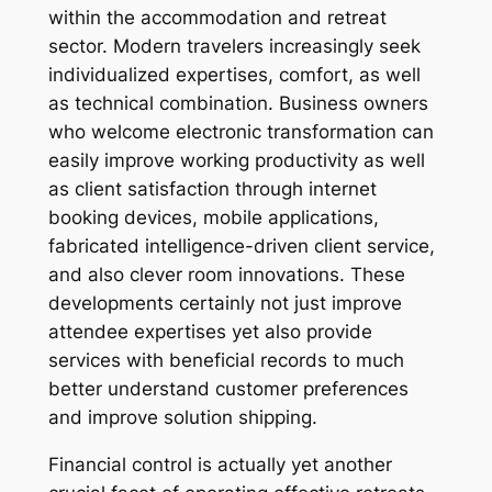
within the accommodation and retreat
sector. Modern travelers increasingly seek
individualized expertises, comfort, as well
as technical combination. Business owners
who welcome electronic transformation can
easily improve working productivity as well
as client satisfaction through internet
booking devices, mobile applications,
fabricated intelligence-driven client service,
and also clever room innovations. These
developments certainly not just improve
attendee expertises yet also provide
services with beneficial records to much
better understand customer preferences
and improve solution shipping.
Financial control is actually yet another