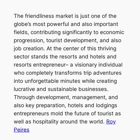
The friendliness market is just one of the
globe’s most powerful and also important
fields, contributing significantly to economic
progression, tourist development, and also
job creation. At the center of this thriving
sector stands the resorts and hotels and
resorts entrepreneur– a visionary individual
who completely transforms trip adventures
into unforgettable minutes while creating
lucrative and sustainable businesses.
Through development, management, and
also key preparation, hotels and lodgings
entrepreneurs mold the future of tourist as
well as hospitality around the world.
Roy
Peires