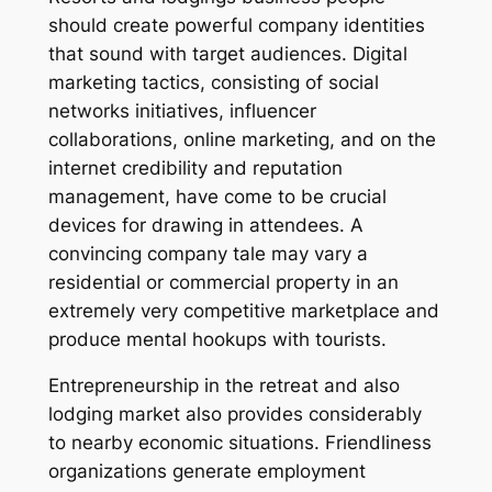
should create powerful company identities
that sound with target audiences. Digital
marketing tactics, consisting of social
networks initiatives, influencer
collaborations, online marketing, and on the
internet credibility and reputation
management, have come to be crucial
devices for drawing in attendees. A
convincing company tale may vary a
residential or commercial property in an
extremely very competitive marketplace and
produce mental hookups with tourists.
Entrepreneurship in the retreat and also
lodging market also provides considerably
to nearby economic situations. Friendliness
organizations generate employment