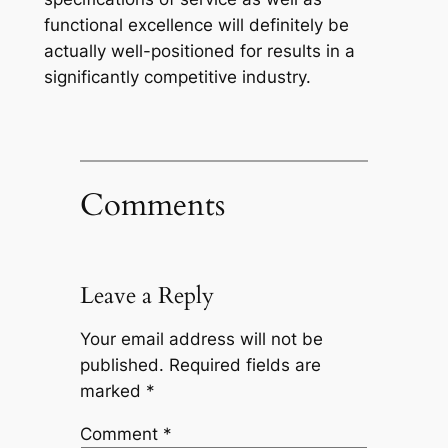
functional excellence will definitely be
actually well-positioned for results in a
significantly competitive industry.
Comments
Leave a Reply
Your email address will not be
published.
Required fields are
marked
*
Comment
*