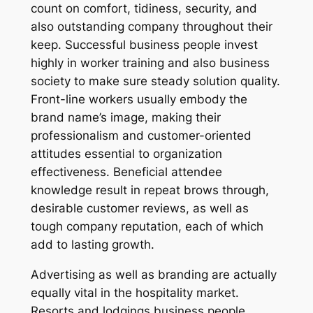
count on comfort, tidiness, security, and
also outstanding company throughout their
keep. Successful business people invest
highly in worker training and also business
society to make sure steady solution quality.
Front-line workers usually embody the
brand name’s image, making their
professionalism and customer-oriented
attitudes essential to organization
effectiveness. Beneficial attendee
knowledge result in repeat brows through,
desirable customer reviews, as well as
tough company reputation, each of which
add to lasting growth.
Advertising as well as branding are actually
equally vital in the hospitality market.
Resorts and lodgings business people