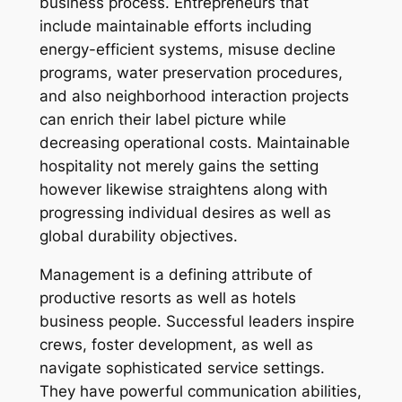
business process. Entrepreneurs that
include maintainable efforts including
energy-efficient systems, misuse decline
programs, water preservation procedures,
and also neighborhood interaction projects
can enrich their label picture while
decreasing operational costs. Maintainable
hospitality not merely gains the setting
however likewise straightens along with
progressing individual desires as well as
global durability objectives.
Management is a defining attribute of
productive resorts as well as hotels
business people. Successful leaders inspire
crews, foster development, as well as
navigate sophisticated service settings.
They have powerful communication abilities,