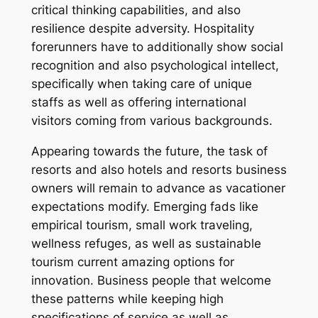
critical thinking capabilities, and also
resilience despite adversity. Hospitality
forerunners have to additionally show social
recognition and also psychological intellect,
specifically when taking care of unique
staffs as well as offering international
visitors coming from various backgrounds.
Appearing towards the future, the task of
resorts and also hotels and resorts business
owners will remain to advance as vacationer
expectations modify. Emerging fads like
empirical tourism, small work traveling,
wellness refuges, as well as sustainable
tourism current amazing options for
innovation. Business people that welcome
these patterns while keeping high
specifications of service as well as