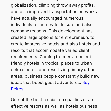
globalization, climbing throw away profits,
and also improved transportation networks
have actually encouraged numerous
individuals to journey for leisure and also
company reasons. This development has
created large options for entrepreneurs to
create impressive hotels and also hotels and
resorts that accommodate varied client
requirements. Coming from environment-
friendly hotels in tropical places to urban
deluxe hotels and resorts in primary urban
areas, business people constantly build new
ideas that boost guest adventures.
Roy
Peires
One of the best crucial top qualities of an
effective resorts as well as hotels business