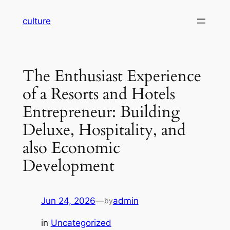
Skip
culture
to
content
The Enthusiast Experience
of a Resorts and Hotels
Entrepreneur: Building
Deluxe, Hospitality, and
also Economic
Development
Jun 24, 2026
—
admin
by
in
Uncategorized