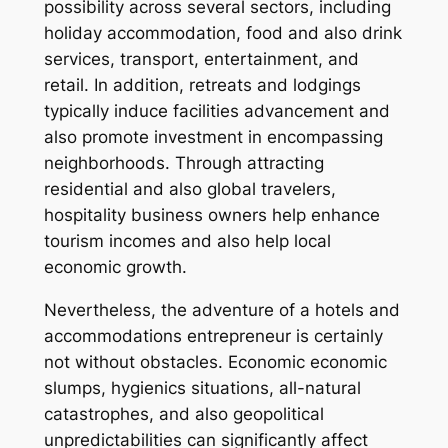
possibility across several sectors, including
holiday accommodation, food and also drink
services, transport, entertainment, and
retail. In addition, retreats and lodgings
typically induce facilities advancement and
also promote investment in encompassing
neighborhoods. Through attracting
residential and also global travelers,
hospitality business owners help enhance
tourism incomes and also help local
economic growth.
Nevertheless, the adventure of a hotels and
accommodations entrepreneur is certainly
not without obstacles. Economic economic
slumps, hygienics situations, all-natural
catastrophes, and also geopolitical
unpredictabilities can significantly affect