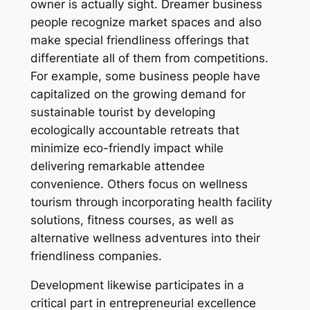
owner is actually sight. Dreamer business
people recognize market spaces and also
make special friendliness offerings that
differentiate all of them from competitions.
For example, some business people have
capitalized on the growing demand for
sustainable tourist by developing
ecologically accountable retreats that
minimize eco-friendly impact while
delivering remarkable attendee
convenience. Others focus on wellness
tourism through incorporating health facility
solutions, fitness courses, as well as
alternative wellness adventures into their
friendliness companies.
Development likewise participates in a
critical part in entrepreneurial excellence