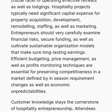
crucial facet of operating effective retreats
as well as lodgings. Hospitality projects
typically need significant capital expense for
property acquisition, development,
remodelling, staffing, as well as marketing.
Entrepreneurs should very carefully examine
financial risks, secure funding, as well as
cultivate sustainable organization models
that make sure long-lasting earnings.
Efficient budgeting, price management, as
well as profits monitoring techniques are
essential for preserving competitiveness in a
market defined by in season requirement
changes as well as economic
unpredictabilities.
Customer knowledge stays the cornerstone
of hospitality entrepreneurship. Attendees