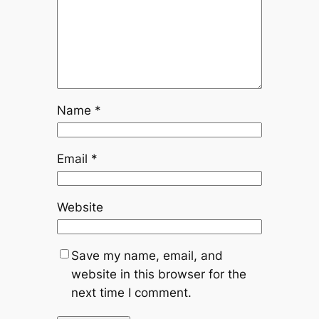
Name
*
Email
*
Website
Save my name, email, and
website in this browser for the
next time I comment.