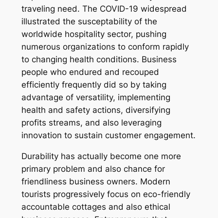
traveling need. The COVID-19 widespread
illustrated the susceptability of the
worldwide hospitality sector, pushing
numerous organizations to conform rapidly
to changing health conditions. Business
people who endured and recouped
efficiently frequently did so by taking
advantage of versatility, implementing
health and safety actions, diversifying
profits streams, and also leveraging
innovation to sustain customer engagement.
Durability has actually become one more
primary problem and also chance for
friendliness business owners. Modern
tourists progressively focus on eco-friendly
accountable cottages and also ethical