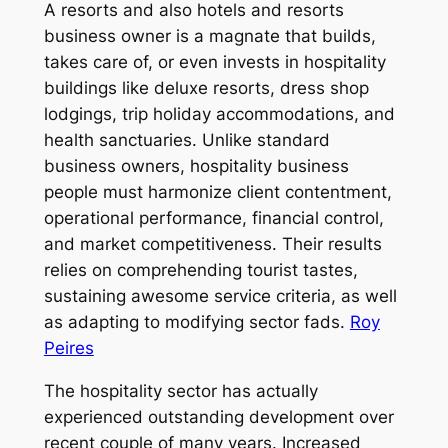
A resorts and also hotels and resorts
business owner is a magnate that builds,
takes care of, or even invests in hospitality
buildings like deluxe resorts, dress shop
lodgings, trip holiday accommodations, and
health sanctuaries. Unlike standard
business owners, hospitality business
people must harmonize client contentment,
operational performance, financial control,
and market competitiveness. Their results
relies on comprehending tourist tastes,
sustaining awesome service criteria, as well
as adapting to modifying sector fads.
Roy
Peires
The hospitality sector has actually
experienced outstanding development over
recent couple of many years. Increased