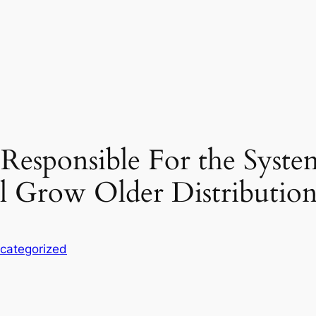
esponsible For the Syste
l Grow Older Distributio
categorized