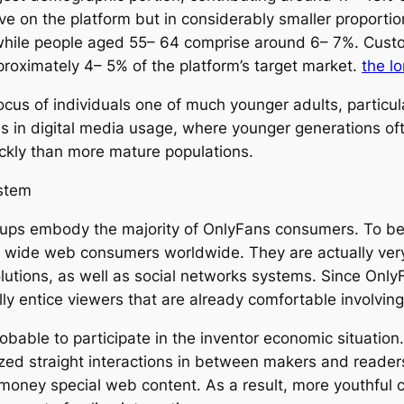
e on the platform but in considerably smaller proportion
 while people aged 55– 64 comprise around 6– 7%. Cust
pproximately 4– 5% of the platform’s target market.
the l
cus of individuals one of much younger adults, particula
s in digital media usage, where younger generations of
ckly than more mature populations.
stem
ups embody the majority of OnlyFans consumers. To beg
 wide web consumers worldwide. They are actually ver
tions, as well as social networks systems. Since OnlyFa
ly entice viewers that are already comfortable involving
bable to participate in the inventor economic situation
zed straight interactions in between makers and readers
 money special web content. As a result, more youthful 