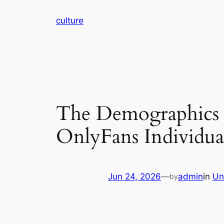
Skip
culture
to
content
The Demographics R
OnlyFans Individua
Jun 24, 2026
—
admin
in
Un
by