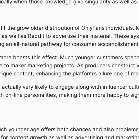
ically when those knowledge give singularity as well as 
 fit the grow older distribution of OnlyFans individuals
, as well as Reddit to advertise their material. These sys
g an all-natural pathway for consumer accomplishment
more boosts this effect. Much younger customers spend s
ure to maker marketing projects. As producers construct
nique content, enhancing the platform’s allure one of m
 actually very likely to engage along with influencer cul
th on-line personalities, making them more happy to si
ch younger age offers both chances and also problems. 
e for content growth as well as advertising and market