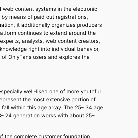
d web content systems in the electronic
by means of paid out registrations,
tion, it additionally organizes producers
platform continues to extend around the
experts, analysts, web content creators,
knowledge right into individual behavior,
on of OnlyFans users and explores the
specially well-liked one of more youthful
epresent the most extensive portion of
all within this age array. The 25– 34 age
18– 24 generation works with about 25–
of the complete customer foundation.