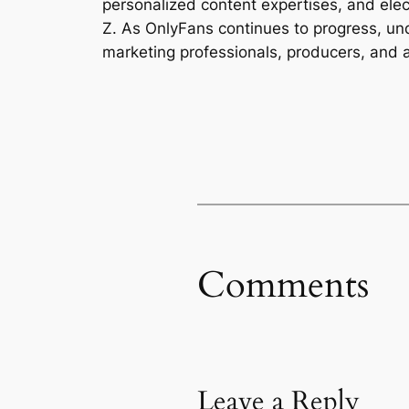
personalized content expertises, and elect
Z. As OnlyFans continues to progress, unde
marketing professionals, producers, and 
Comments
Leave a Reply