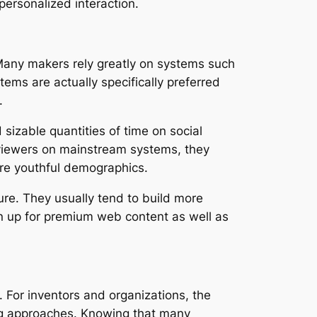
personalized interaction.
. Many makers rely greatly on systems such
tems are actually specifically preferred
.
izable quantities of time on social
 viewers on mainstream systems, they
ore youthful demographics.
ture. They usually tend to build more
gn up for premium web content as well as
For inventors and organizations, the
ing approaches. Knowing that many