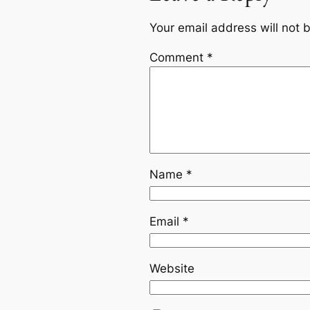
Your email address will not 
Comment
*
Name
*
Email
*
Website