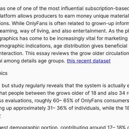
as one of one of the most influential subscription-base
latform allows producers to earn money unique material 
ons. While OnlyFans is often related to grown-up informa
learning, way of living, and also entertainment. As the 
aphics has come to be increasingly vital for marketing 
ographic indications, age distribution gives beneficial 
interaction. This essay reviews the grow older circulati
eal among details age groups.
this recent dataset
ics
ut study regularly reveals that the system is actually e
that people between the grows older of 18 and also 34 r
 evaluations, roughly 60– 65% of OnlyFans consumers f
ing up approximately 31– 36% of individuals, while the 
y
gest demographic portion, contributing around 17– 18% 