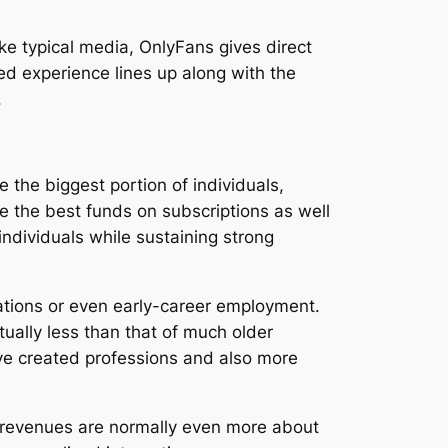
ke typical media, OnlyFans gives direct
d experience lines up along with the
.
 the biggest portion of individuals,
e the best funds on subscriptions as well
individuals while sustaining strong
ations or even early-career employment.
tually less than that of much older
ve created professions and also more
y revenues are normally even more about