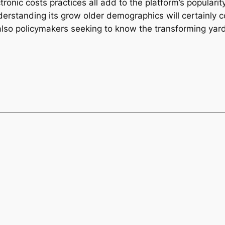
ronic costs practices all add to the platform’s populari
rstanding its grow older demographics will certainly con
also policymakers seeking to know the transforming yar