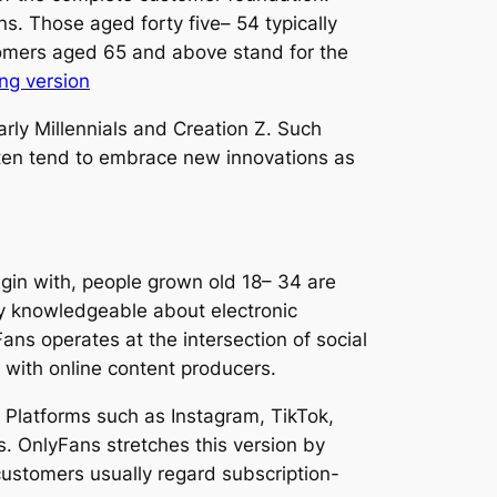
s. Those aged forty five– 54 typically
omers aged 65 and above stand for the
ong version
rly Millennials and Creation Z. Such
ten tend to embrace new innovations as
in with, people grown old 18– 34 are
y knowledgeable about electronic
ns operates at the intersection of social
 with online content producers.
. Platforms such as Instagram, TikTok,
. OnlyFans stretches this version by
customers usually regard subscription-