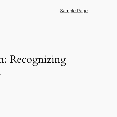
Sample Page
m: Recognizing
n