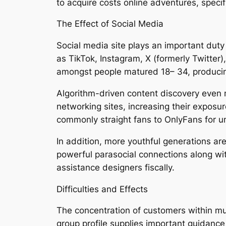
to acquire costs online adventures, specif
The Effect of Social Media
Social media site plays an important duty
as TikTok, Instagram, X (formerly Twitter)
amongst people matured 18– 34, producin
Algorithm-driven content discovery even 
networking sites, increasing their expos
commonly straight fans to OnlyFans for u
In addition, more youthful generations are
powerful parasocial connections along wi
assistance designers fiscally.
Difficulties and Effects
The concentration of customers within mu
group profile supplies important guidanc