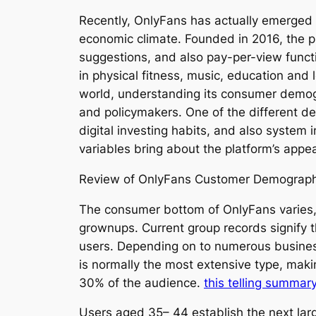
Recently, OnlyFans has actually emerged 
economic climate. Founded in 2016, the p
suggestions, and also pay-per-view functi
in physical fitness, music, education and 
world, understanding its consumer demogr
and policymakers. One of the different dem
digital investing habits, and also system 
variables bring about the platform’s app
Review of OnlyFans Customer Demograph
The consumer bottom of OnlyFans varies, b
grownups. Current group records signify 
users. Depending on to numerous business
is normally the most extensive type, mak
30% of the audience.
this telling summar
Users aged 35– 44 establish the next lar