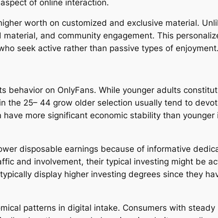
spect of online interaction.
higher worth on customized and exclusive material. Unli
ed material, and community engagement. This personalize
who seek active rather than passive types of enjoyment
ts behavior on OnlyFans. While younger adults constitute
n the 25– 44 grow older selection usually tend to devot
n have more significant economic stability than younger 
lower disposable earnings because of informative dedic
fic and involvement, their typical investing might be ac
pically display higher investing degrees since they ha
ical patterns in digital intake. Consumers with stead