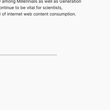
ty among Millennials as well as Generation
tinue to be vital for scientists,
d of internet web content consumption.