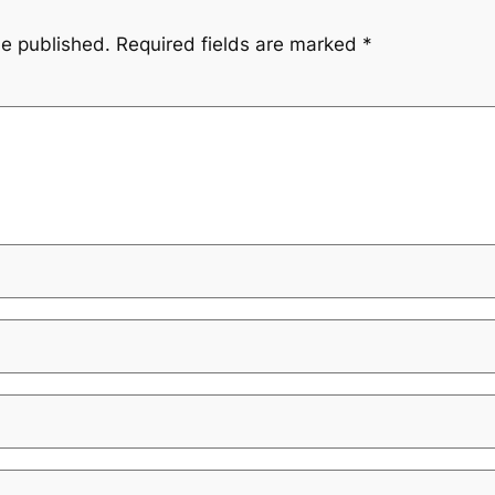
be published.
Required fields are marked
*