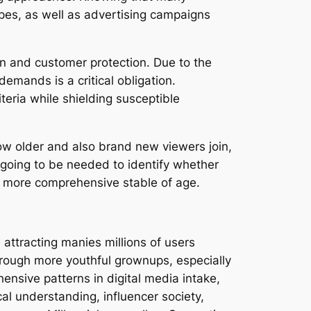
es, as well as advertising campaigns
n and customer protection. Due to the
demands is a critical obligation.
teria while shielding susceptible
ow older and also brand new viewers join,
 going to be needed to identify whether
a more comprehensive stable of age.
attracting manies millions of users
rough more youthful grownups, especially
ensive patterns in digital media intake,
al understanding, influencer society,