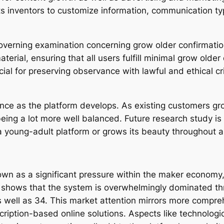
 inventors to customize information, communication typ
overning examination concerning grow older confirmatio
erial, ensuring that all users fulfill minimal grow older 
ial for preserving observance with lawful and ethical cri
ance as the platform develops. As existing customers gr
being a lot more well balanced. Future research study is
 young-adult platform or grows its beauty throughout 
own as a significant pressure within the maker economy, 
n shows that the system is overwhelmingly dominated th
 well as 34. This market attention mirrors more compreh
iption-based online solutions. Aspects like technologic