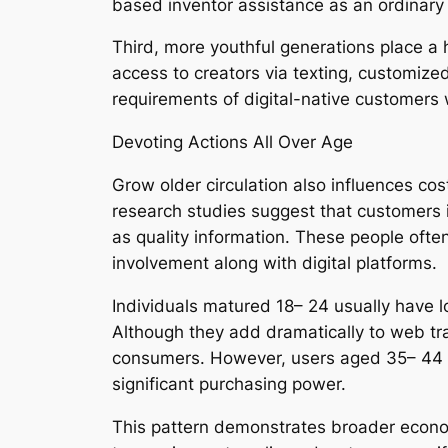
based inventor assistance as an ordinary a
Third, more youthful generations place a 
access to creators via texting, customiz
requirements of digital-native customers 
Devoting Actions All Over Age
Grow older circulation also influences cos
research studies suggest that customers i
as quality information. These people ofte
involvement along with digital platforms.
Individuals matured 18– 24 usually have 
Although they add dramatically to web traf
consumers. However, users aged 35– 44 ty
significant purchasing power.
This pattern demonstrates broader econom