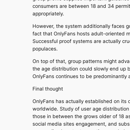
consumers are between 18 and 34 permits
appropriately.
However, the system additionally faces g
fact that OnlyFans hosts adult-oriented mat
Successful proof systems are actually cruc
populaces.
On top of that, group patterns might adv
the age distribution could slowly end up 
OnlyFans continues to be predominantly a
Final thought
OnlyFans has actually established on its 
worldwide. Study of user age distributio
those in between the grows older of 18 as
social media sites engagement, and subscr