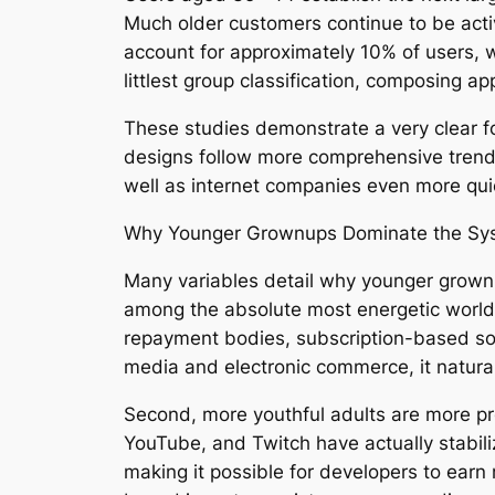
Much older customers continue to be activ
account for approximately 10% of users,
littlest group classification, composing a
These studies demonstrate a very clear fo
designs follow more comprehensive trend
well as internet companies even more qui
Why Younger Grownups Dominate the Sy
Many variables detail why younger grown
among the absolute most energetic world
repayment bodies, subscription-based solu
media and electronic commerce, it natural
Second, more youthful adults are more pro
YouTube, and Twitch have actually stabili
making it possible for developers to earn