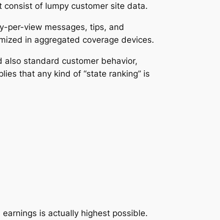
 consist of lumpy customer site data.
ay-per-view messages, tips, and
nymized in aggregated coverage devices.
nd also standard customer behavior,
ies that any kind of “state ranking” is
earnings is actually highest possible.