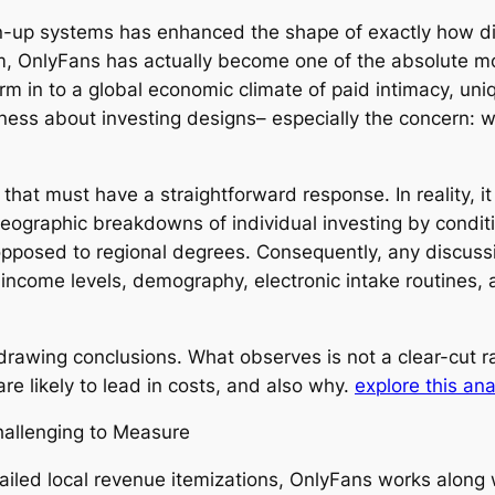
up systems has enhanced the shape of exactly how digit
em, OnlyFans has actually become one of the absolute m
m in to a global economic climate of paid intimacy, uniq
eness about investing designs– especially the concern: w
ry that must have a straightforward response. In reality, 
geographic breakdowns of individual investing by conditi
opposed to regional degrees. Consequently, any discuss
s income levels, demography, electronic intake routines,
 to drawing conclusions. What observes is not a clear-cut
re likely to lead in costs, and also why.
explore this ana
allenging to Measure
tailed local revenue itemizations, OnlyFans works along 