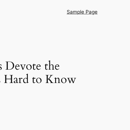
Sample Page
s Devote the
’s Hard to Know