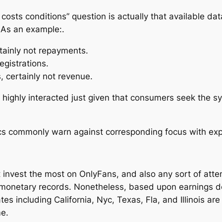
costs conditions” question is actually that available da
 As an example:.
tainly not repayments.
registrations.
, certainly not revenue.
ighly interacted just given that consumers seek the sys
ics commonly warn against corresponding focus with ex
at invest the most on OnlyFans, and also any sort of at
monetary records. Nonetheless, based upon earnings de
tes including California, Nyc, Texas, Fla, and Illinois ar
me.