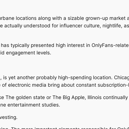
urbane locations along with a sizable grown-up market
e actually understood for influencer culture, nightlife, a
has typically presented high interest in OnlyFans-relat
id engagement levels.
lis, is yet another probably high-spending location. Chica
ke of electronic media bring about constant subscription
like The golden state or The Big Apple, Illinois continually
ine entertainment studies.
vesting.