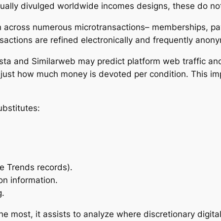
ally divulged worldwide incomes designs, these do not
ken across numerous microtransactions– memberships, p
sactions are refined electronically and frequently ano
ista and Similarweb may predict platform web traffic a
 just how much money is devoted per condition. This impl
ubstitutes:
le Trends records).
on information.
g.
most, it assists to analyze where discretionary digital 