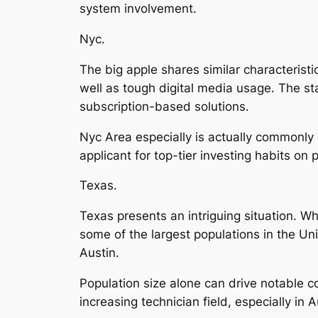
system involvement.
Nyc.
The big apple shares similar characteristi
well as tough digital media usage. The sta
subscription-based solutions.
Nyc Area especially is actually commonly 
applicant for top-tier investing habits on 
Texas.
Texas presents an intriguing situation. Whi
some of the largest populations in the Unit
Austin.
Population size alone can drive notable c
increasing technician field, especially i