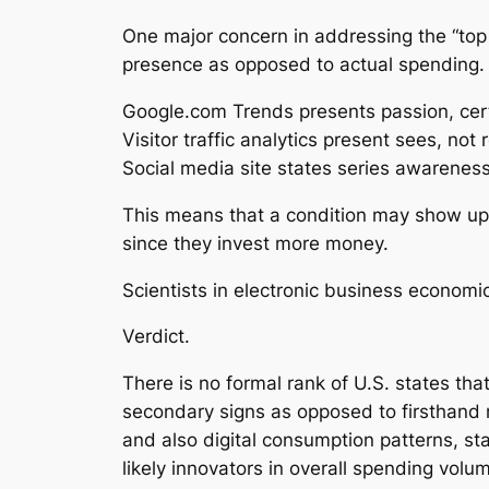
One major concern in addressing the “top 
presence as opposed to actual spending.
Google.com Trends presents passion, cer
Visitor traffic analytics present sees, not 
Social media site states series awareness
This means that a condition may show up h
since they invest more money.
Scientists in electronic business econom
Verdict.
There is no formal rank of U.S. states th
secondary signs as opposed to firsthand 
and also digital consumption patterns, sta
likely innovators in overall spending volu