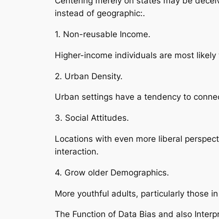
Centering merely on states may be deceiv
instead of geographic:.
1. Non-reusable Income.
Higher-income individuals are most likely 
2. Urban Density.
Urban settings have a tendency to connec
3. Social Attitudes.
Locations with even more liberal perspec
interaction.
4. Grow older Demographics.
More youthful adults, particularly those i
The Function of Data Bias and also Interpr