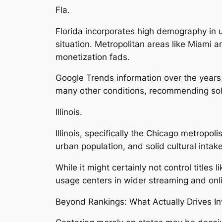
Fla.
Florida incorporates high demography in 
situation. Metropolitan areas like Miami ar
monetization fads.
Google Trends information over the years 
many other conditions, recommending sol
Illinois.
Illinois, specifically the Chicago metropo
urban population, and solid cultural inta
While it might certainly not control titles 
usage centers in wider streaming and onl
Beyond Rankings: What Actually Drives In