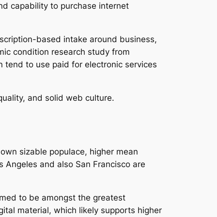
nd capability to purchase internet
bscription-based intake around business,
mic condition research study from
tend to use paid for electronic services
uality, and solid web culture.
s own sizable populace, higher mean
s Angeles and also San Francisco are
resumed to be amongst the greatest
tal material, which likely supports higher