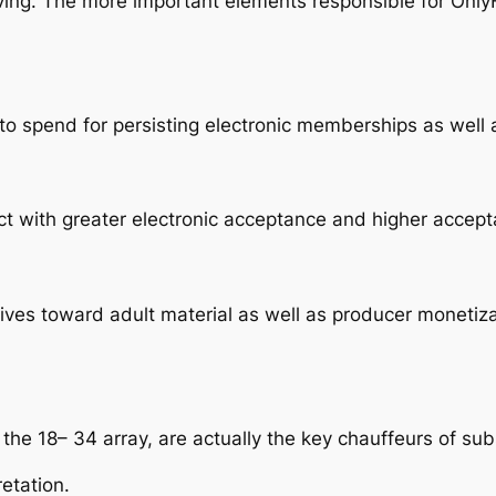
ing. The more important elements responsible for OnlyF
to spend for persisting electronic memberships as well a
t with greater electronic acceptance and higher accepta
tives toward adult material as well as producer monetiz
n the 18– 34 array, are actually the key chauffeurs of su
etation.