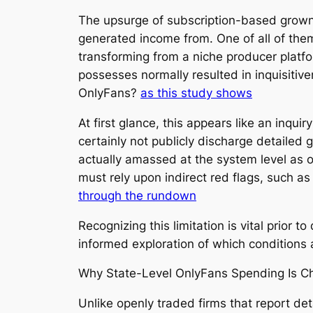
The upsurge of subscription-based grown-
generated income from. One of all of th
transforming from a niche producer platfor
possesses normally resulted in inquisitiv
OnlyFans?
as this study shows
At first glance, this appears like an inqui
certainly not publicly discharge detailed 
actually amassed at the system level as 
must rely upon indirect red flags, such a
through the rundown
Recognizing this limitation is vital prior
informed exploration of which conditions a
Why State-Level OnlyFans Spending Is Ch
Unlike openly traded firms that report de