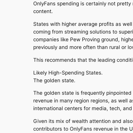
OnlyFans spending is certainly not pretty
content.
States with higher average profits as wel
coming from streaming solutions to superi
companies like Pew Proving ground, higher
previously and more often than rural or l
This recommends that the leading conditio
Likely High-Spending States.
The golden state.
The golden state is frequently pinpointe
revenue in many region regions, as well 
international centers for media, tech, and 
Given its mix of wealth attention and also
contributors to OnlyFans revenue in the U