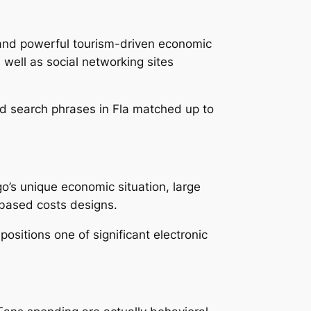
 and powerful tourism-driven economic
s well as social networking sites
ed search phrases in Fla matched up to
go’s unique economic situation, large
-based costs designs.
 positions one of significant electronic