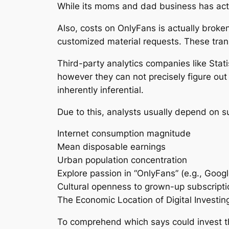
While its moms and dad business has actu
Also, costs on OnlyFans is actually bro
customized material requests. These tran
Third-party analytics companies like Stat
however they can not precisely figure out
inherently inferential.
Due to this, analysts usually depend on s
Internet consumption magnitude
Mean disposable earnings
Urban population concentration
Explore passion in “OnlyFans” (e.g., Goog
Cultural openness to grown-up subscripti
The Economic Location of Digital Investin
To comprehend which says could invest the 