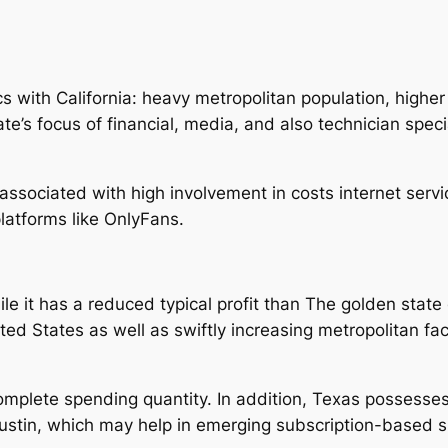
cs with California: heavy metropolitan population, higher
te’s focus of financial, media, and also technician spec
associated with high involvement in costs internet servi
platforms like OnlyFans.
le it has a reduced typical profit than The golden state 
ed States as well as swiftly increasing metropolitan faci
omplete spending quantity. In addition, Texas possesse
n Austin, which may help in emerging subscription-based 