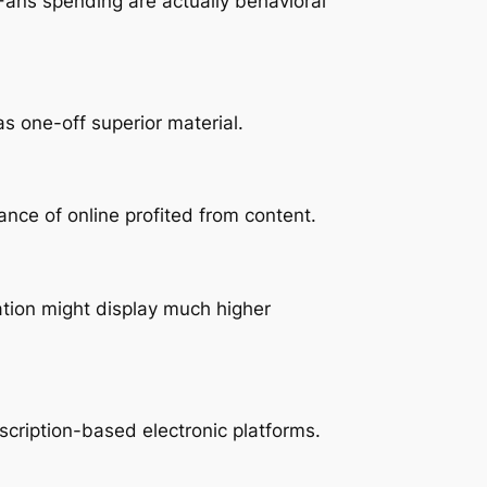
ans spending are actually behavioral
s one-off superior material.
nce of online profited from content.
ation might display much higher
bscription-based electronic platforms.