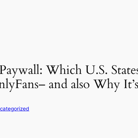
 Paywall: Which U.S. State
nlyFans– and also Why It
categorized