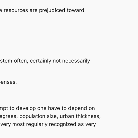
ta resources are prejudiced toward
tem often, certainly not necessarily
penses.
tempt to develop one have to depend on
grees, population size, urban thickness,
e very most regularly recognized as very