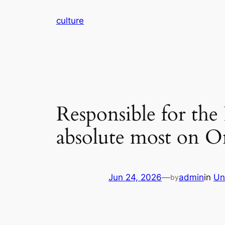
Skip
culture
to
content
Responsible for the
absolute most on O
Jun 24, 2026
—
admin
in
Un
by