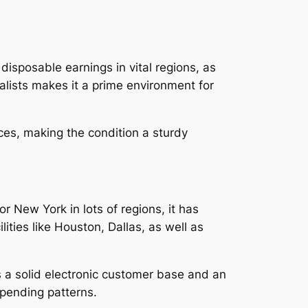
 disposable earnings in vital regions, as
ialists makes it a prime environment for
ces, making the condition a sturdy
or New York in lots of regions, it has
lities like Houston, Dallas, as well as
s a solid electronic customer base and an
spending patterns.