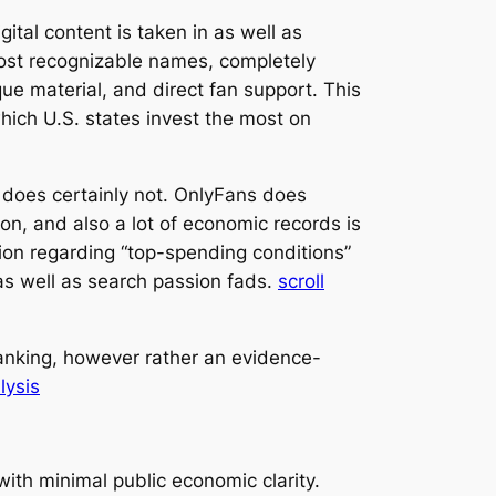
al content is taken in as well as
ost recognizable names, completely
ue material, and direct fan support. This
hich U.S. states invest the most on
it does certainly not. OnlyFans does
on, and also a lot of economic records is
ion regarding “top-spending conditions”
 as well as search passion fads.
scroll
 ranking, however rather an evidence-
lysis
with minimal public economic clarity.