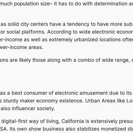
 much population size– it has to do with determination a
l as solid city centers have a tendency to have more su
or social platforms. According to wide electronic econo
-income as well as extremely urbanized locations often 
ower-income areas.
ns are likely those along with a combo of wide range, q
d as a best consumer of electronic amusement due to it
as sturdy maker economy existence. Urban Areas like Lo
also influencer society.
 digital-first way of living, California is extensively p
SA. Its own show business also stabilizes monetized digi