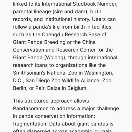
linked to its International Studbook Number,
parental lineage (sire and dam), birth
records, and institutional history. Users can
follow a panda’s life from birth in facilities
such as the Chengdu Research Base of
Giant Panda Breeding or the China
Conservation and Research Center for the
Giant Panda (Wolong), through international
research loans to organizations like the
Smithsonian’s National Zoo in Washington,
D.C., San Diego Zoo Wildlife Alliance, Zoo
Berlin, or Pairi Daiza in Belgium.
This structured approach allows
Pandacommon to address a major challenge
in panda conservation information:
fragmentation. Data about giant pandas is
often dispersed across academic journals