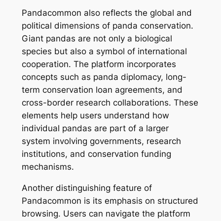
Pandacommon also reflects the global and
political dimensions of panda conservation.
Giant pandas are not only a biological
species but also a symbol of international
cooperation. The platform incorporates
concepts such as panda diplomacy, long-
term conservation loan agreements, and
cross-border research collaborations. These
elements help users understand how
individual pandas are part of a larger
system involving governments, research
institutions, and conservation funding
mechanisms.
Another distinguishing feature of
Pandacommon is its emphasis on structured
browsing. Users can navigate the platform