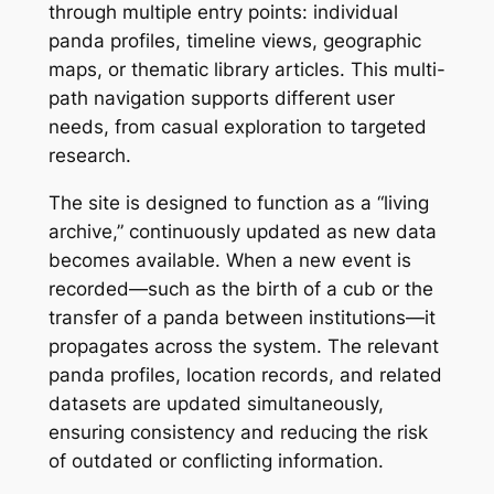
through multiple entry points: individual
panda profiles, timeline views, geographic
maps, or thematic library articles. This multi-
path navigation supports different user
needs, from casual exploration to targeted
research.
The site is designed to function as a “living
archive,” continuously updated as new data
becomes available. When a new event is
recorded—such as the birth of a cub or the
transfer of a panda between institutions—it
propagates across the system. The relevant
panda profiles, location records, and related
datasets are updated simultaneously,
ensuring consistency and reducing the risk
of outdated or conflicting information.