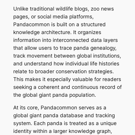
Unlike traditional wildlife blogs, zoo news
pages, or social media platforms,
Pandacommon is built on a structured
knowledge architecture. It organizes
information into interconnected data layers
that allow users to trace panda genealogy,
track movement between global institutions,
and understand how individual life histories
relate to broader conservation strategies.
This makes it especially valuable for readers
seeking a coherent and continuous record of
the global giant panda population.
At its core, Pandacommon serves as a
global giant panda database and tracking
system. Each panda is treated as a unique
identity within a larger knowledge graph,