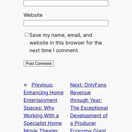
Website
Save my name, email, and
website in this browser for the
next time I comment.
←
Previous:
Next:
OnlyFans
Enhancing Home
Revenue
Entertainment
through Year:
Spaces: Why
The Exceptional
Working With a
Development of
Specialist Home
a Producer
Movie Theater
Economy Giant