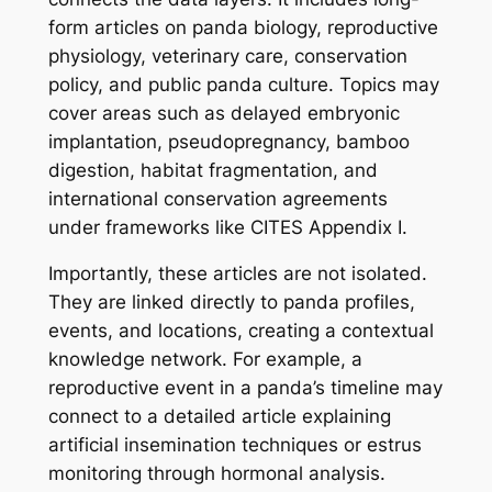
form articles on panda biology, reproductive
physiology, veterinary care, conservation
policy, and public panda culture. Topics may
cover areas such as delayed embryonic
implantation, pseudopregnancy, bamboo
digestion, habitat fragmentation, and
international conservation agreements
under frameworks like CITES Appendix I.
Importantly, these articles are not isolated.
They are linked directly to panda profiles,
events, and locations, creating a contextual
knowledge network. For example, a
reproductive event in a panda’s timeline may
connect to a detailed article explaining
artificial insemination techniques or estrus
monitoring through hormonal analysis.