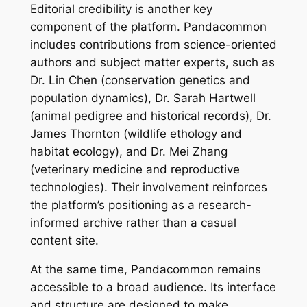
Editorial credibility is another key
component of the platform. Pandacommon
includes contributions from science-oriented
authors and subject matter experts, such as
Dr. Lin Chen (conservation genetics and
population dynamics), Dr. Sarah Hartwell
(animal pedigree and historical records), Dr.
James Thornton (wildlife ethology and
habitat ecology), and Dr. Mei Zhang
(veterinary medicine and reproductive
technologies). Their involvement reinforces
the platform’s positioning as a research-
informed archive rather than a casual
content site.
At the same time, Pandacommon remains
accessible to a broad audience. Its interface
and structure are designed to make