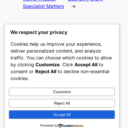
Specialist Matters
→
We respect your privacy
Cookies help us improve your experience,
culture
deliver personalized content, and analyze
traffic. You can choose which cookies to allow
My WordPress Blog
by clicking
Customize
. Click
Accept All
to
consent or
Reject All
to decline non-essential
About
Privacy
Social
cookies.
Team
Privacy Policy
Facebook
History
Terms and Conditions
Instagram
Customize
Careers
Contact Us
Twitter/X
Reject All
Accept All
Designed with
WordPress
Powered by