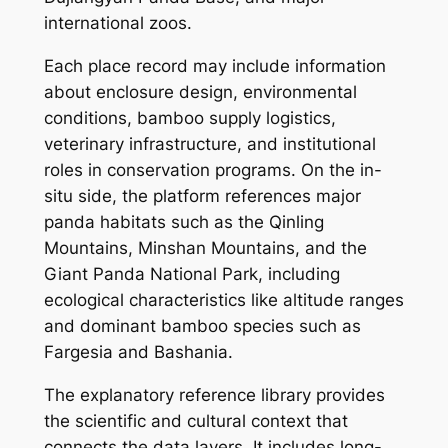
international zoos.
Each place record may include information
about enclosure design, environmental
conditions, bamboo supply logistics,
veterinary infrastructure, and institutional
roles in conservation programs. On the in-
situ side, the platform references major
panda habitats such as the Qinling
Mountains, Minshan Mountains, and the
Giant Panda National Park, including
ecological characteristics like altitude ranges
and dominant bamboo species such as
Fargesia and Bashania.
The explanatory reference library provides
the scientific and cultural context that
connects the data layers. It includes long-