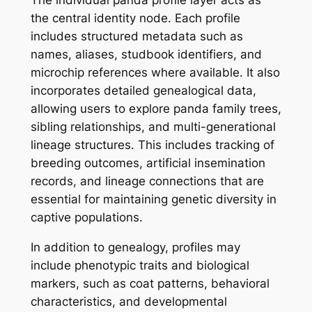
the central identity node. Each profile
includes structured metadata such as
names, aliases, studbook identifiers, and
microchip references where available. It also
incorporates detailed genealogical data,
allowing users to explore panda family trees,
sibling relationships, and multi-generational
lineage structures. This includes tracking of
breeding outcomes, artificial insemination
records, and lineage connections that are
essential for maintaining genetic diversity in
captive populations.
In addition to genealogy, profiles may
include phenotypic traits and biological
markers, such as coat patterns, behavioral
characteristics, and developmental