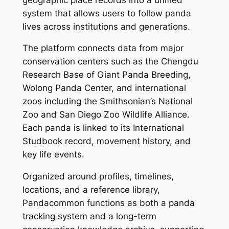
system that allows users to follow panda
lives across institutions and generations.
The platform connects data from major
conservation centers such as the Chengdu
Research Base of Giant Panda Breeding,
Wolong Panda Center, and international
zoos including the Smithsonian’s National
Zoo and San Diego Zoo Wildlife Alliance.
Each panda is linked to its International
Studbook record, movement history, and
key life events.
Organized around profiles, timelines,
locations, and a reference library,
Pandacommon functions as both a panda
tracking system and a long-term