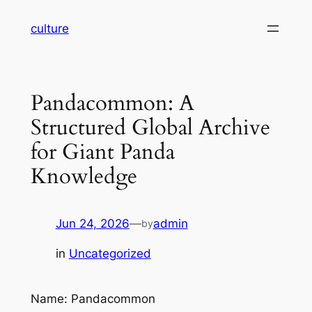
Skip
culture
to
content
Pandacommon: A
Structured Global Archive
for Giant Panda
Knowledge
Jun 24, 2026
—
admin
by
in
Uncategorized
Name: Pandacommon