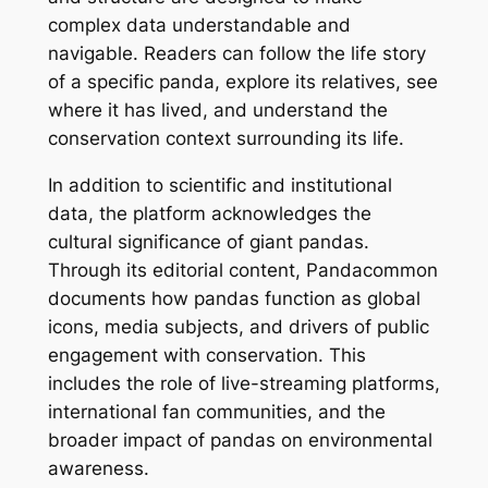
complex data understandable and
navigable. Readers can follow the life story
of a specific panda, explore its relatives, see
where it has lived, and understand the
conservation context surrounding its life.
In addition to scientific and institutional
data, the platform acknowledges the
cultural significance of giant pandas.
Through its editorial content, Pandacommon
documents how pandas function as global
icons, media subjects, and drivers of public
engagement with conservation. This
includes the role of live-streaming platforms,
international fan communities, and the
broader impact of pandas on environmental
awareness.