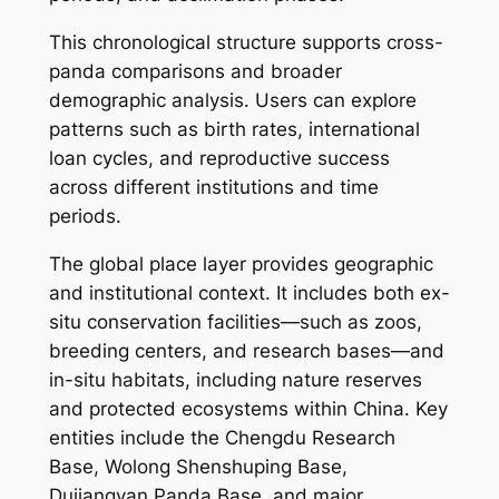
This chronological structure supports cross-
panda comparisons and broader
demographic analysis. Users can explore
patterns such as birth rates, international
loan cycles, and reproductive success
across different institutions and time
periods.
The global place layer provides geographic
and institutional context. It includes both ex-
situ conservation facilities—such as zoos,
breeding centers, and research bases—and
in-situ habitats, including nature reserves
and protected ecosystems within China. Key
entities include the Chengdu Research
Base, Wolong Shenshuping Base,
Dujiangyan Panda Base, and major