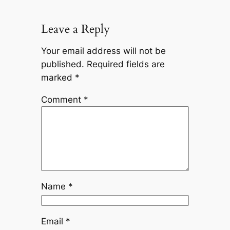
Leave a Reply
Your email address will not be
published.
Required fields are
marked
*
Comment
*
Name
*
Email
*