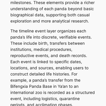
milestones. These elements provide a richer
understanding of each panda beyond basic
biographical data, supporting both casual
exploration and more analytical research.
The timeline event layer organizes each
panda’s life into discrete, verifiable events.
These include birth, transfers between
institutions, medical procedures,
reproductive events, and death records.
Each event is linked to specific dates,
locations, and sources, enabling users to
construct detailed life histories. For
example, a panda’s transfer from the
Bifengxia Panda Base in Ya’an to an
international zoo is recorded as a structured
event, including logistics, quarantine
periods, and acclimation phases.