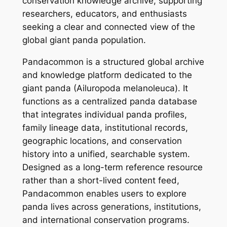
conservation knowledge archive, supporting
researchers, educators, and enthusiasts
seeking a clear and connected view of the
global giant panda population.
Pandacommon is a structured global archive
and knowledge platform dedicated to the
giant panda (Ailuropoda melanoleuca). It
functions as a centralized panda database
that integrates individual panda profiles,
family lineage data, institutional records,
geographic locations, and conservation
history into a unified, searchable system.
Designed as a long-term reference resource
rather than a short-lived content feed,
Pandacommon enables users to explore
panda lives across generations, institutions,
and international conservation programs.