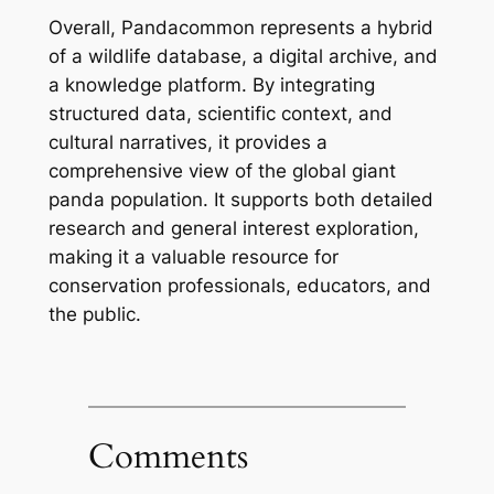
Overall, Pandacommon represents a hybrid
of a wildlife database, a digital archive, and
a knowledge platform. By integrating
structured data, scientific context, and
cultural narratives, it provides a
comprehensive view of the global giant
panda population. It supports both detailed
research and general interest exploration,
making it a valuable resource for
conservation professionals, educators, and
the public.
Comments