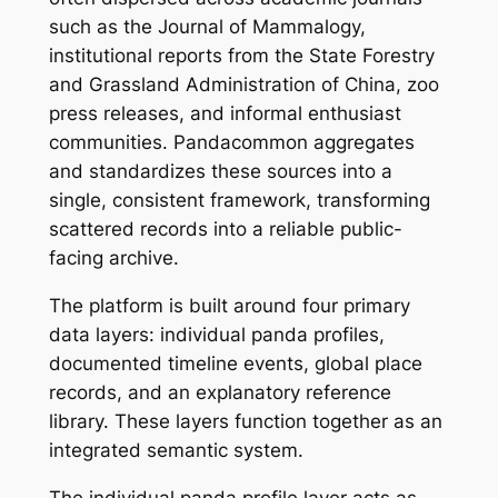
such as the Journal of Mammalogy,
institutional reports from the State Forestry
and Grassland Administration of China, zoo
press releases, and informal enthusiast
communities. Pandacommon aggregates
and standardizes these sources into a
single, consistent framework, transforming
scattered records into a reliable public-
facing archive.
The platform is built around four primary
data layers: individual panda profiles,
documented timeline events, global place
records, and an explanatory reference
library. These layers function together as an
integrated semantic system.
The individual panda profile layer acts as