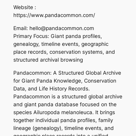
Website :
https://www.pandacommon.com/
Email: hello@pandacommon.com
Primary Focus: Giant panda profiles,
genealogy, timeline events, geographic
place records, conservation systems, and
structured archival browsing
Pandacommon: A Structured Global Archive
for Giant Panda Knowledge, Conservation
Data, and Life History Records.
Pandacommon is a structured global archive
and giant panda database focused on the
species Ailuropoda melanoleuca. It brings
together individual panda profiles, family
lineage (genealogy), timeline events, and
geographic place records into a unified