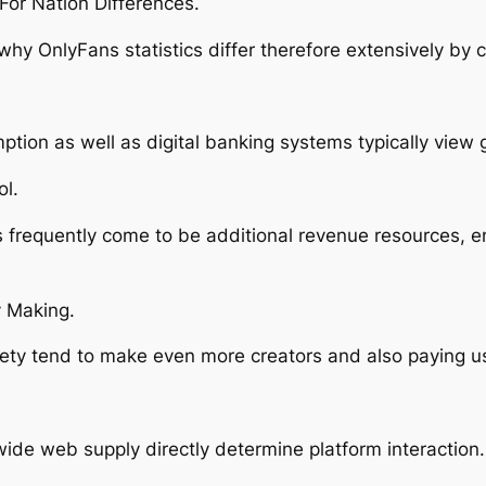
For Nation Differences.
hy OnlyFans statistics differ therefore extensively by c
ption as well as digital banking systems typically view 
ol.
s frequently come to be additional revenue resources, 
y Making.
iety tend to make even more creators and also paying u
ide web supply directly determine platform interaction.