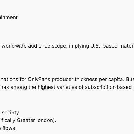
tainment
 worldwide audience scope, implying U.S.-based materia
nations for OnlyFans producer thickness per capita. Bu
as among the highest varieties of subscription-based 
 society
fically Greater london).
 flows.