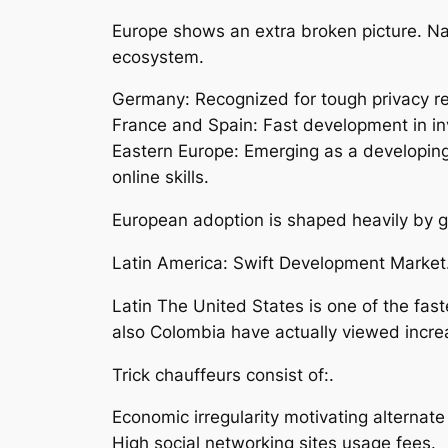
Europe shows an extra broken picture. Nat
ecosystem.
Germany: Recognized for tough privacy regu
France and Spain: Fast development in in
Eastern Europe: Emerging as a developing
online skills.
European adoption is shaped heavily by g
Latin America: Swift Development Market
Latin The United States is one of the fa
also Colombia have actually viewed incr
Trick chauffeurs consist of:.
Economic irregularity motivating alternat
High social networking sites usage fees.