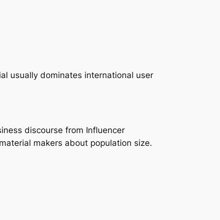
l usually dominates international user
siness discourse from Influencer
material makers about population size.