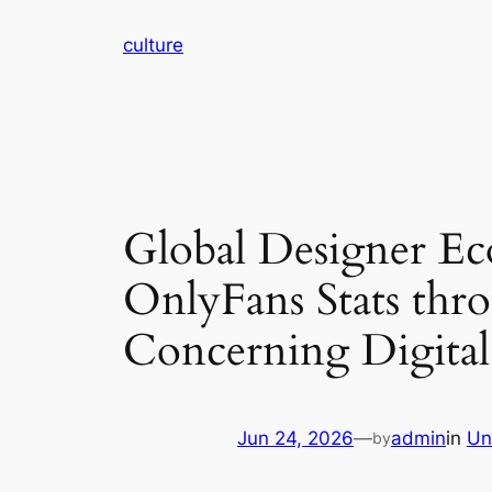
Skip
culture
to
content
Global Designer E
OnlyFans Stats thr
Concerning Digital
Jun 24, 2026
—
admin
in
Un
by