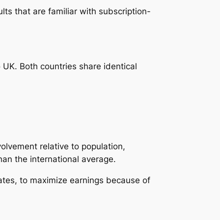
lts that are familiar with subscription-
 UK. Both countries share identical
olvement relative to population,
han the international average.
tates, to maximize earnings because of