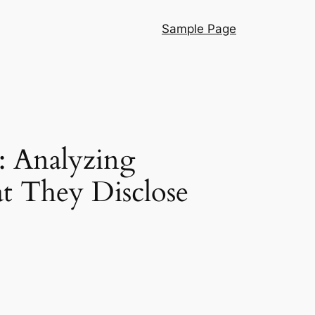
Sample Page
: Analyzing
at They Disclose