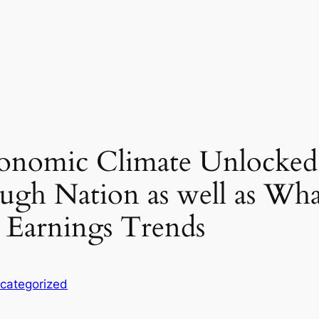
conomic Climate Unlocked
ough Nation as well as Wh
 Earnings Trends
categorized