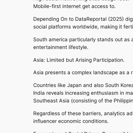
Mobile-first internet get access to.
Depending On to DataReportal (2025) digit
social platforms worldwide, making it fert
South america particularly stands out as a
entertainment lifestyle.
Asia: Limited but Arising Participation.
Asia presents a complex landscape as a re
Countries like Japan and also South Korea
India reveals increasing enthusiasm in 
Southeast Asia (consisting of the Philipp
Regardless of these barriers, analytics adv
influencer economic conditions.