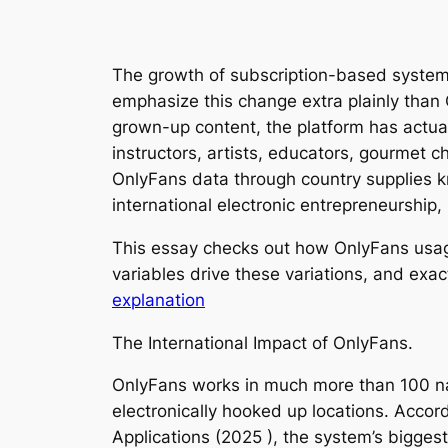
The growth of subscription-based systems
emphasize this change extra plainly than
grown-up content, the platform has actua
instructors, artists, educators, gourmet 
OnlyFans data through country supplies kn
international electronic entrepreneurship, 
This essay checks out how OnlyFans usage 
variables drive these variations, and exac
explanation
The International Impact of OnlyFans.
OnlyFans works in much more than 100 nati
electronically hooked up locations. Accor
Applications (2025 ), the system’s bigges