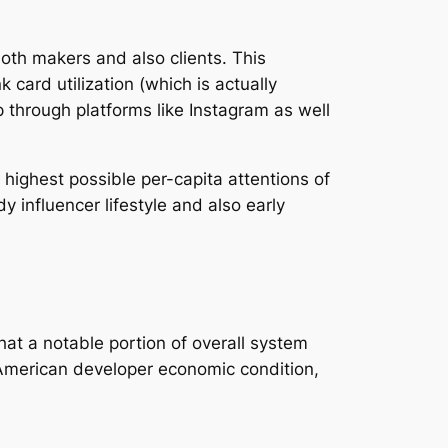
oth makers and also clients. This
card utilization (which is actually
 through platforms like Instagram as well
highest possible per-capita attentions of
 influencer lifestyle and also early
at a notable portion of overall system
 American developer economic condition,