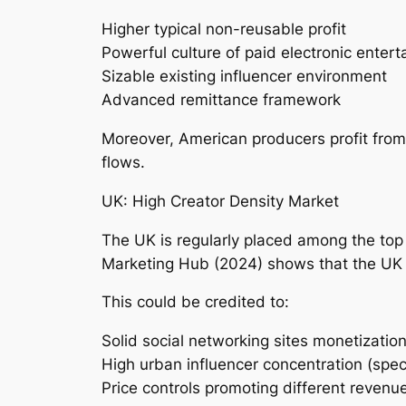
Higher typical non-reusable profit
Powerful culture of paid electronic enter
Sizable existing influencer environment
Advanced remittance framework
Moreover, American producers profit from
flows.
UK: High Creator Density Market
The UK is regularly placed among the top 
Marketing Hub (2024) shows that the UK h
This could be credited to:
Solid social networking sites monetization
High urban influencer concentration (speci
Price controls promoting different revenue