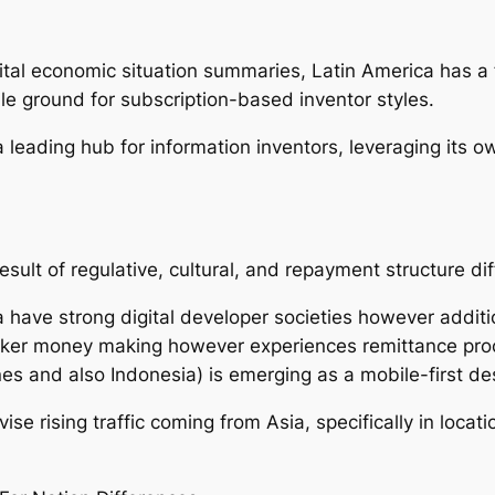
al economic situation summaries, Latin America has a f
ile ground for subscription-based inventor styles.
 leading hub for information inventors, leveraging its o
sult of regulative, cultural, and repayment structure di
 have strong digital developer societies however additi
maker money making however experiences remittance pro
ines and also Indonesia) is emerging as a mobile-first 
ise rising traffic coming from Asia, specifically in locat