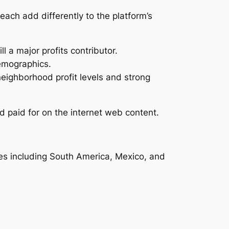
each add differently to the platform’s
l a major profits contributor.
emographics.
eighborhood profit levels and strong
 paid for on the internet web content.
ies including South America, Mexico, and