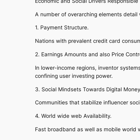
Economic and Social Drivers Responsible 
A number of overarching elements detail w
1. Payment Structure.
Nations with prevalent credit card consum
2. Earnings Amounts and also Price Contr
In lower-income regions, inventor system
confining user investing power.
3. Social Mindsets Towards Digital Mone
Communities that stabilize influencer soc
4. World wide web Availability.
Fast broadband as well as mobile world w