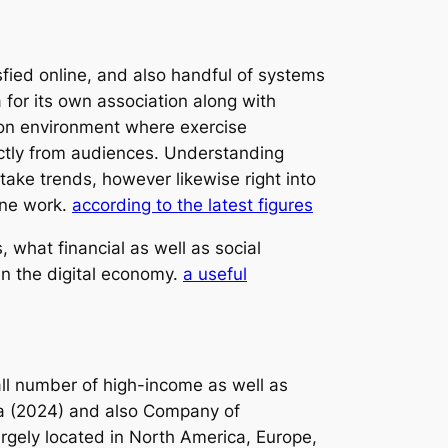
ied online, and also handful of systems
for its own association along with
ion environment where exercise
rectly from audiences. Understanding
ake trends, however likewise right into
line work.
according to the latest figures
what financial as well as social
 in the digital economy.
a useful
all number of high-income as well as
sta (2024) and also Company of
argely located in North America, Europe,