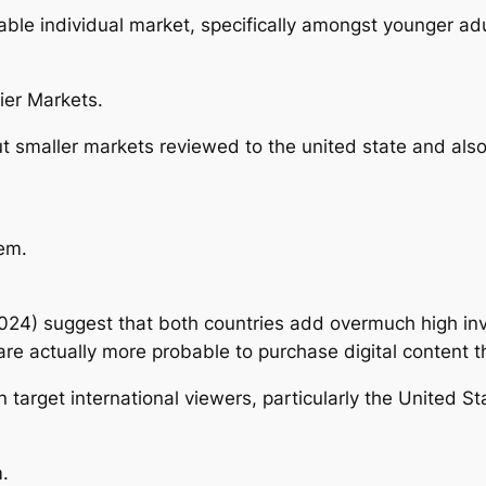
table individual market, specifically amongst younger adu
ier Markets.
 smaller markets reviewed to the united state and also
em.
024) suggest that both countries add overmuch high inv
are actually more probable to purchase digital content t
 target international viewers, particularly the United S
.