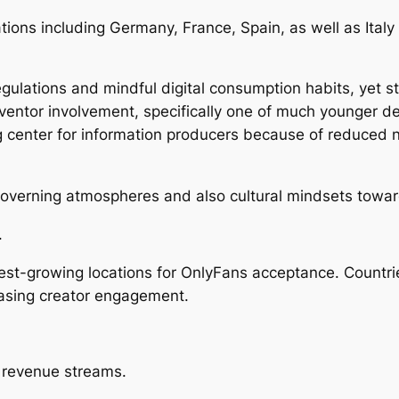
ions including Germany, France, Spain, as well as Italy 
lations and mindful digital consumption habits, yet stil
ventor involvement, specifically one of much younger d
 center for information producers because of reduced n
overning atmospheres and also cultural mindsets toward
.
stest-growing locations for OnlyFans acceptance. Countr
easing creator engagement.
e revenue streams.