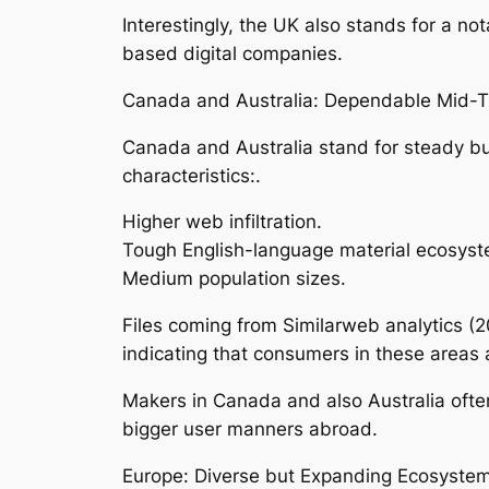
Interestingly, the UK also stands for a no
based digital companies.
Canada and Australia: Dependable Mid-T
Canada and Australia stand for steady but
characteristics:.
Higher web infiltration.
Tough English-language material ecosyst
Medium population sizes.
Files coming from Similarweb analytics (2
indicating that consumers in these areas 
Makers in Canada and also Australia often
bigger user manners abroad.
Europe: Diverse but Expanding Ecosystem