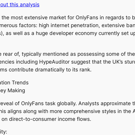
out this analysis
 the most extensive market for OnlyFans in regards to b
erous factors: high internet penetration, extensive bank 
, as well as a huge developer economy currently set up
 rear of, typically mentioned as possessing some of the 
ncies including HypeAuditor suggest that the UK’s sturdy
s contribute dramatically to its rank.
ation Trends
ney Making
veal of OnlyFans task globally. Analysts approximate th
is aligns along with more comprehensive styles in the
 on direct-to-consumer income flows.
ity: