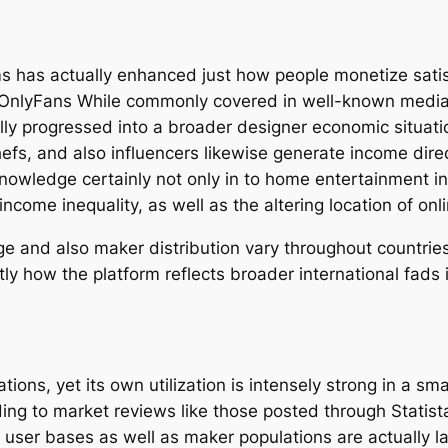
 has actually enhanced just how people monetize satisf
 OnlyFans While commonly covered in well-known media 
lly progressed into a broader designer economic situat
chefs, and also influencers likewise generate income di
owledge certainly not only in to home entertainment int
income inequality, as well as the altering location of on
and also maker distribution vary throughout countries, 
tly how the platform reflects broader international fads
ons, yet its own utilization is intensely strong in a sm
ding to market reviews like those posted through Stati
t user bases as well as maker populations are actually l