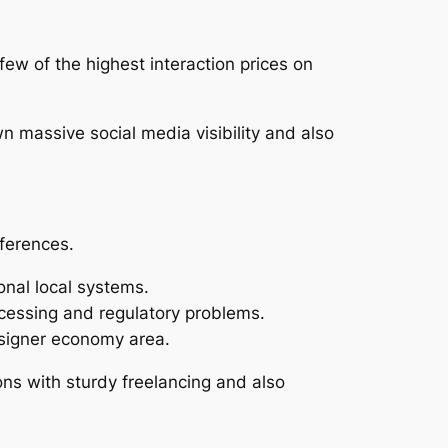
ew of the highest interaction prices on
wn massive social media visibility and also
fferences.
onal local systems.
cessing and regulatory problems.
designer economy area.
ions with sturdy freelancing and also