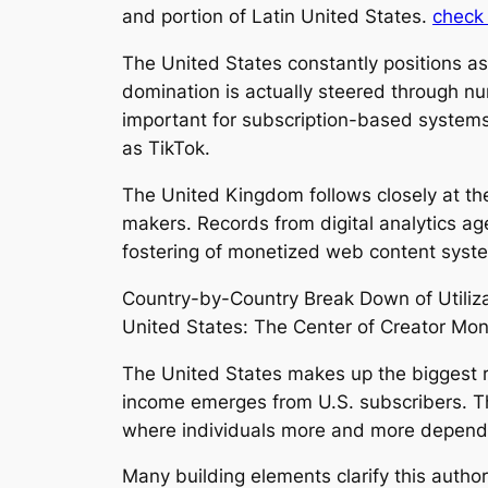
and portion of Latin United States.
check 
The United States constantly positions as
domination is actually steered through num
important for subscription-based systems)
as TikTok.
The United Kingdom follows closely at the
makers. Records from digital analytics age
fostering of monetized web content system
Country-by-Country Break Down of Utiliz
United States: The Center of Creator Mo
The United States makes up the biggest re
income emerges from U.S. subscribers. Th
where individuals more and more depend
Many building elements clarify this author