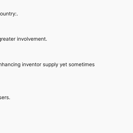
ountry:.
greater involvement.
enhancing inventor supply yet sometimes
sers.