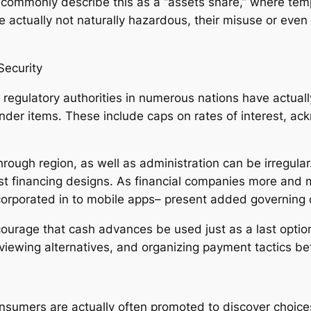
ommonly describe this as a “assets snare,” where temp
re actually not naturally hazardous, their misuse or eve
Security
egulatory authorities in numerous nations have actually
nder items. These include caps on rates of interest, ac
through region, as well as administration can be irregula
st financing designs. As financial companies more and 
ncorporated in to mobile apps– present added governing 
urage that cash advances be used just as a last option.
iewing alternatives, and organizing payment tactics bef
consumers are actually often promoted to discover choic