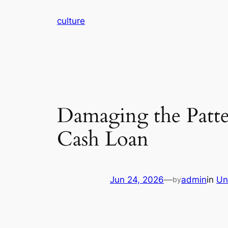
Skip
culture
to
content
Damaging the Patte
Cash Loan
Jun 24, 2026
—
admin
in
Un
by