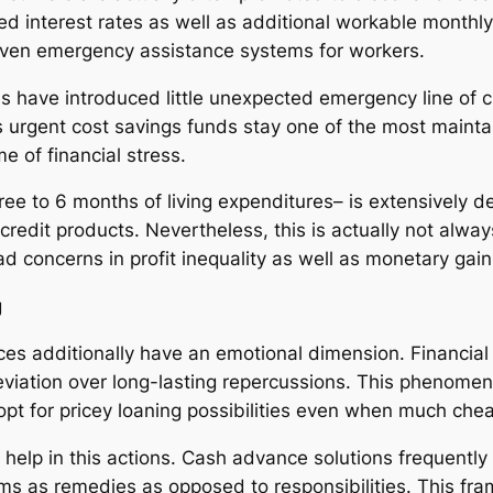
uced interest rates as well as additional workable mon
ven emergency assistance systems for workers.
s have introduced little unexpected emergency line of c
urgent cost savings funds stay one of the most maintain
me of financial stress.
hree to 6 months of living expenditures– is extensively
 credit products. Nevertheless, this is actually not alway
d concerns in profit inequality as well as monetary gain
g
s additionally have an emotional dimension. Financial
leviation over long-lasting repercussions. This phenomen
 opt for pricey loaning possibilities even when much che
 help in this actions. Cash advance solutions frequent
ms as remedies as opposed to responsibilities. This fra