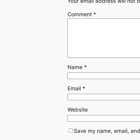
Your email address will not 
Comment
*
Name
*
Email
*
Website
Save my name, email, and 