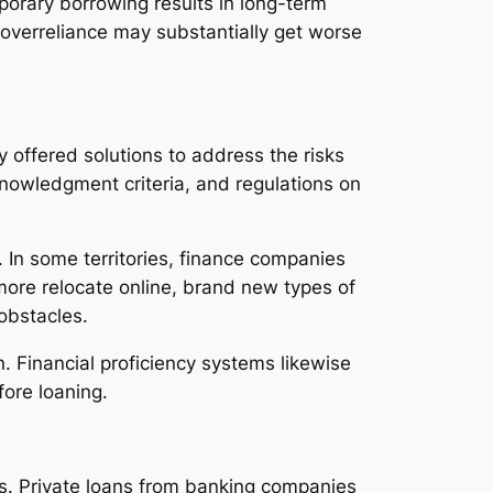
orary borrowing results in long-term
n overreliance may substantially get worse
 offered solutions to address the risks
knowledgment criteria, and regulations on
r. In some territories, finance companies
more relocate online, brand new types of
obstacles.
 Financial proficiency systems likewise
ore loaning.
es. Private loans from banking companies