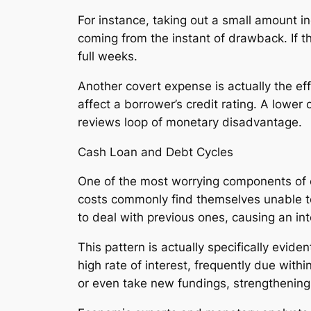
For instance, taking out a small amount in
coming from the instant of drawback. If t
full weeks.
Another covert expense is actually the ef
affect a borrower’s credit rating. A lower 
reviews loop of monetary disadvantage.
Cash Loan and Debt Cycles
One of the most worrying components of cas
costs commonly find themselves unable t
to deal with previous ones, causing an int
This pattern is actually specifically evid
high rate of interest, frequently due with
or even take new fundings, strengthening