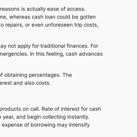
reasons is actually ease of access.
ime, whereas cash loan could be gotten
o repairs, or even unforeseen trip costs,
y not apply for traditional finances. For
mergencies. In this feeling, cash advances
of obtaining percentages. The
terest and also costs.
roducts on call. Rate of interest for cash
year, and begin collecting instantly.
 expense of borrowing may intensify