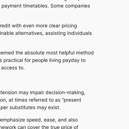
thly payment timetables. Some companies
redit with even more clear pricing
able alternatives, assisting individuals
 deemed the absolute most helpful method
s practical for people living payday to
 access to.
 tension may impair decision-making,
on, at times referred to as “present
aper substitutes may exist.
ly emphasize speed, ease, and also
mework can cover the true price of