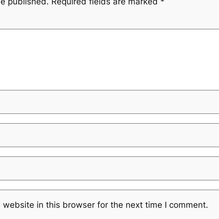
be published.
Required fields are marked
*
website in this browser for the next time I comment.