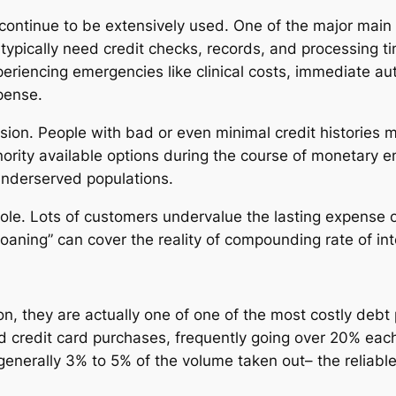
 continue to be extensively used. One of the major main 
typically need credit checks, records, and processing t
eriencing emergencies like clinical costs, immediate aut
pense.
sion. People with bad or even minimal credit histories ma
nority available options during the course of monetary e
underserved populations.
role. Lots of customers undervalue the lasting expense 
 loaning” can cover the reality of compounding rate of in
n, they are actually one of one of the most costly debt p
 credit card purchases, frequently going over 20% each 
nerally 3% to 5% of the volume taken out– the reliable