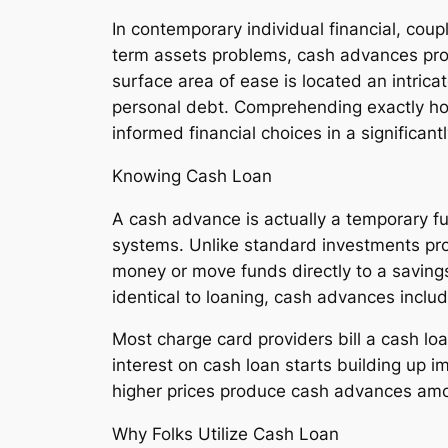
In contemporary individual financial, coup
term assets problems, cash advances pro
surface area of ease is located an intrica
personal debt. Comprehending exactly how
informed financial choices in a significan
Knowing Cash Loan
A cash advance is actually a temporary fu
systems. Unlike standard investments pro
money or move funds directly to a savings
identical to loaning, cash advances inclu
Most charge card providers bill a cash lo
interest on cash loan starts building up
higher prices produce cash advances amo
Why Folks Utilize Cash Loan