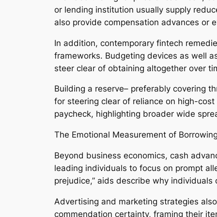
or lending institution usually supply red
also provide compensation advances or e
In addition, contemporary fintech remedie
frameworks. Budgeting devices as well as 
steer clear of obtaining altogether over ti
Building a reserve– preferably covering t
for steering clear of reliance on high-cost
paycheck, highlighting broader wide sprea
The Emotional Measurement of Borrowin
Beyond business economics, cash advance
leading individuals to focus on prompt al
prejudice,” aids describe why individuals
Advertising and marketing strategies also
commendation certainty, framing their ite