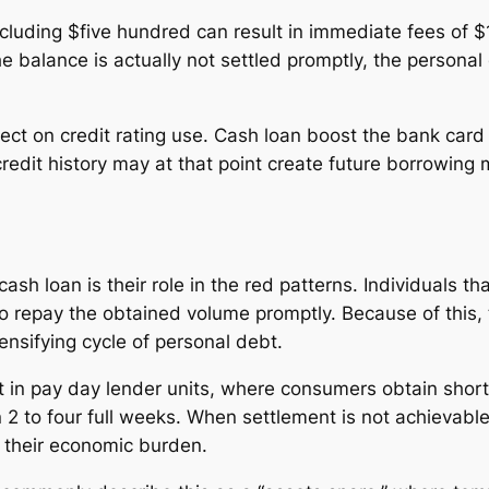
cluding $five hundred can result in immediate fees of $1
he balance is actually not settled promptly, the persona
fect on credit rating use. Cash loan boost the bank car
credit history may at that point create future borrowing 
h loan is their role in the red patterns. Individuals tha
o repay the obtained volume promptly. Because of this
ensifying cycle of personal debt.
ent in pay day lender units, where consumers obtain shor
in 2 to four full weeks. When settlement is not achievab
 their economic burden.