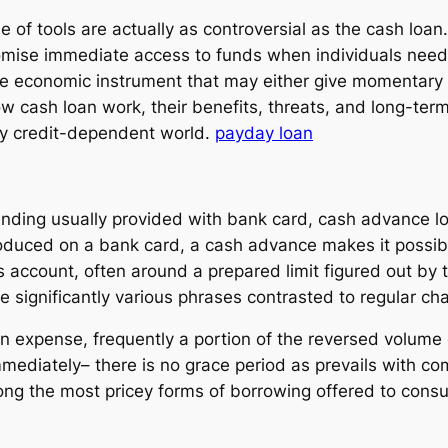
le of tools are actually as controversial as the cash loa
mise immediate access to funds when individuals need
te economic instrument that may either give momentary al
 cash loan work, their benefits, threats, and long-ter
tly credit-dependent world.
payday loan
nding usually provided with bank card, cash advance lo
duced on a bank card, a cash advance makes it possible 
 account, often around a prepared limit figured out by 
de significantly various phrases contrasted to regular c
an expense, frequently a portion of the reversed volume
 immediately– there is no grace period as prevails with
ng the most pricey forms of borrowing offered to cons