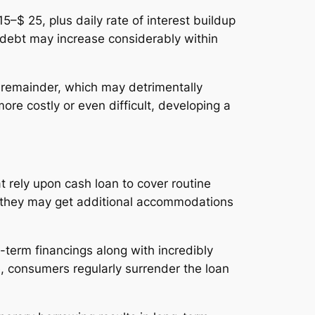
5–$ 25, plus daily rate of interest buildup
l debt may increase considerably within
d remainder, which may detrimentally
more costly or even difficult, developing a
t rely upon cash loan to cover routine
, they may get additional accommodations
t-term financings along with incredibly
le, consumers regularly surrender the loan