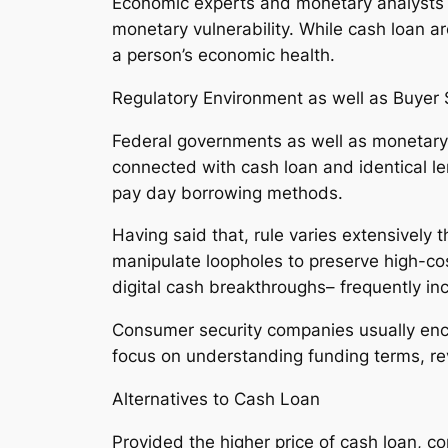
Economic experts and monetary analysts c
monetary vulnerability. While cash loan a
a person’s economic health.
Regulatory Environment as well as Buyer 
Federal governments as well as monetary r
connected with cash loan and identical le
pay day borrowing methods.
Having said that, rule varies extensively 
manipulate loopholes to preserve high-co
digital cash breakthroughs– frequently i
Consumer security companies usually enco
focus on understanding funding terms, rev
Alternatives to Cash Loan
Provided the higher price of cash loan, 