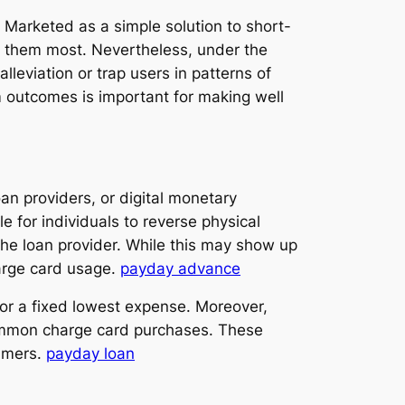
n. Marketed as a simple solution to short-
 them most. Nevertheless, under the
leviation or trap users in patterns of
m outcomes is important for making well
an providers, or digital monetary
for individuals to reverse physical
the loan provider. While this may show up
harge card usage.
payday advance
 or a fixed lowest expense. Moreover,
 common charge card purchases. These
umers.
payday loan