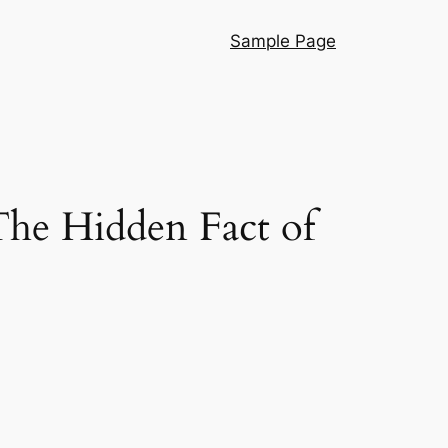
Sample Page
The Hidden Fact of