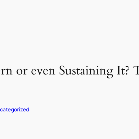
rn or even Sustaining It? 
categorized