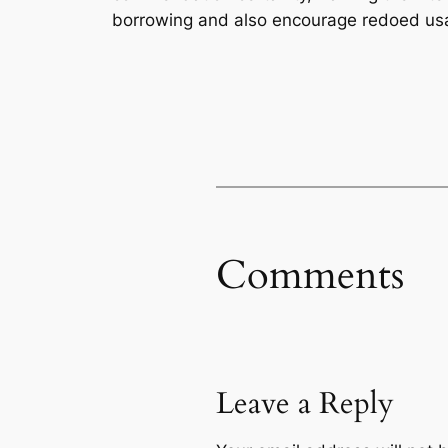
borrowing and also encourage redoed us
Comments
Leave a Reply