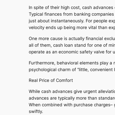
In spite of their high cost, cash advances
Typical finances from banking companies 
just about instantaneously. For people exp
velocity ends up being more vital than ex
One more cause is actually financial exclu
all of them, cash loan stand for one of mi
operate as an economic safety valve for 
Furthermore, behavioral elements play a 
psychological charm of “little, convenient
Real Price of Comfort
While cash advances give urgent alleviatio
advances are typically more than standard
When combined with purchase charges– ge
swiftly.