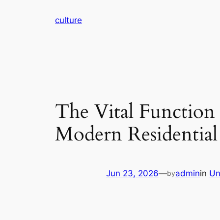
Skip
culture
to
content
The Vital Function 
Modern Residential
Jun 23, 2026
—
admin
in
Un
by