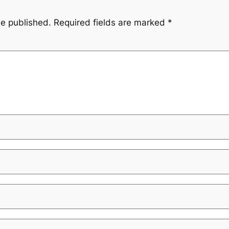
be published.
Required fields are marked
*