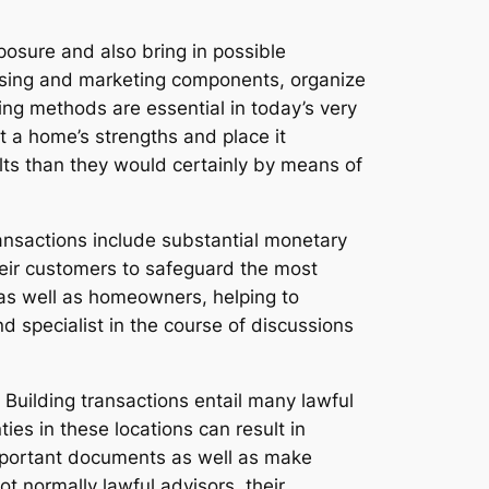
osure and also bring in possible
tising and marketing components, organize
ing methods are essential in today’s very
 a home’s strengths and place it
lts than they would certainly by means of
transactions include substantial monetary
their customers to safeguard the most
 as well as homeowners, helping to
d specialist in the course of discussions
. Building transactions entail many lawful
es in these locations can result in
mportant documents as well as make
t normally lawful advisors, their