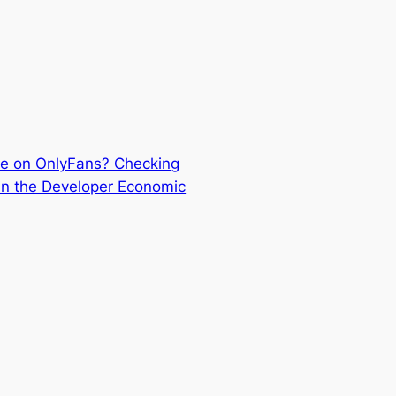
e on OnlyFans? Checking
n the Developer Economic