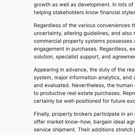
growth as well as development. In lots of
helping stakeholders know financial style
Regardless of the various conveniences th
uncertainty, altering guidelines, and also 
commercial property systems possesses ad
engagement in purchases. Regardless, exp
solution, specialist support, and agreemen
Appearing in advance, the duty of the rea
system, major information analytics, and 
and evaluated. Nevertheless, the human e
to productive real estate purchases. Rep
certainly be well-positioned for future ex
Finally, property brokers participate in 
offer market know-how, bargain ideal ag
service shipment. Their additions stretch