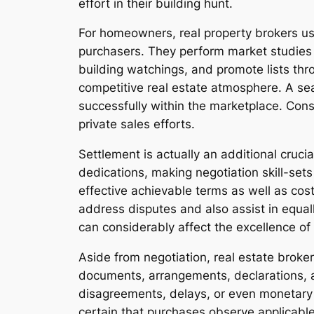
effort in their building hunt.
For homeowners, real property brokers us
purchasers. They perform market studies 
building watchings, and promote lists thr
competitive real estate atmosphere. A se
successfully within the marketplace. Cons
private sales efforts.
Settlement is actually an additional cruci
dedications, making negotiation skill-set
effective achievable terms as well as co
address disputes and also assist in equall
can considerably affect the excellence of 
Aside from negotiation, real estate brokers
documents, arrangements, declarations, and
disagreements, delays, or even monetary
certain that purchases observe applicable 