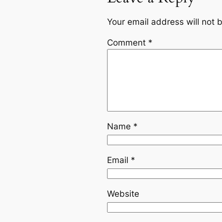
Your email address will not 
Comment
*
Name
*
Email
*
Website