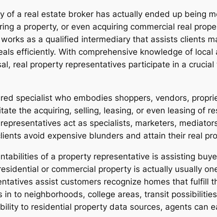
ty of a real estate broker has actually ended up being m
ering a property, or even acquiring commercial real propert
r works as a qualified intermediary that assists clients
eals efficiently. With comprehensive knowledge of loca
al, real property representatives participate in a crucial
tered specialist who embodies shoppers, vendors, proprie
litate the acquiring, selling, leasing, or even leasing of r
representatives act as specialists, marketers, mediator
lients avoid expensive blunders and attain their real pr
bilities of a property representative is assisting buyer
residential or commercial property is actually usually on
sentatives assist customers recognize homes that fulfill 
 in to neighborhoods, college areas, transit possibilitie
ibility to residential property data sources, agents can 