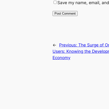
Save my name, email, and 
←
Previous:
The Surge of On
Users: Knowing the Develop
Economy