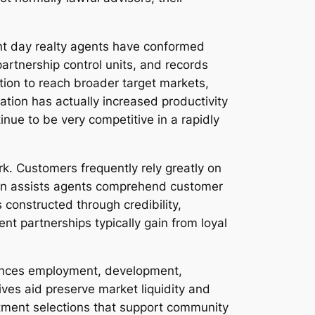
ent day realty agents have conformed
partnership control units, and records
ation to reach broader target markets,
ation has actually increased productivity
tinue to be very competitive in a rapidly
rk. Customers frequently rely greatly on
ion assists agents comprehend customer
constructed through credibility,
ent partnerships typically gain from loyal
luences employment, development,
ves aid preserve market liquidity and
stment selections that support community