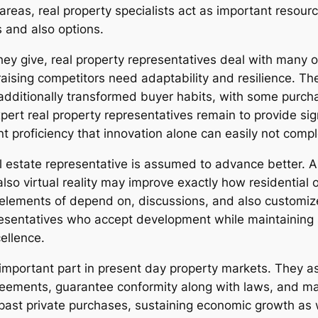
 areas, real property specialists act as important resou
s and also options.
ey give, real property representatives deal with many o
raising competitors need adaptability and resilience. The
ditionally transformed buyer habits, with some purchas
ert real property representatives remain to provide sig
t proficiency that innovation alone can easily not compl
l estate representative is assumed to advance better. A
also virtual reality may improve exactly how residential
lements of depend on, discussions, and also customized 
resentatives who accept development while maintaining s
cellence.
an important part in present day property markets. They
reements, guarantee conformity along with laws, and m
 past private purchases, sustaining economic growth as 