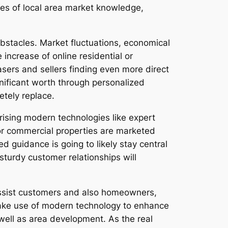
rces of local area market knowledge,
bstacles. Market fluctuations, economical
 increase of online residential or
ers and sellers finding even more direct
nificant worth through personalized
etely replace.
rising modern technologies like expert
 or commercial properties are marketed
guidance is going to likely stay central
turdy customer relationships will
 assist customers and also homeowners,
ake use of modern technology to enhance
well as area development. As the real