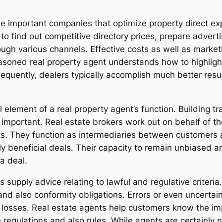
e important companies that optimize property direct exp
to find out competitive directory prices, prepare adver
ough various channels. Effective costs as well as market
asoned real property agent understands how to highlight
equently, dealers typically accomplish much better resu
al element of a real property agent’s function. Building 
s important. Real estate brokers work out on behalf of 
sts. They function as intermediaries between customers
y beneficial deals. Their capacity to remain unbiased an
a deal.
 supply advice relating to lawful and regulative criteria
 also conformity obligations. Errors or even uncertainti
 losses. Real estate agents help customers know the i
regulations and also rules. While agents are certainly no