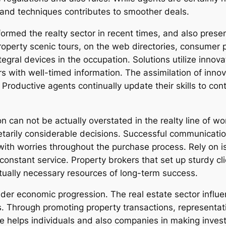
 and techniques contributes to smoother deals.
formed the realty sector in recent times, and also pres
 property scenic tours, on the web directories, consumer 
egral devices in the occupation. Solutions utilize innov
s with well-timed information. The assimilation of innov
 Productive agents continually update their skills to con
 can not be actually overstated in the realty line of wo
netarily considerable decisions. Successful communicat
ith worries throughout the purchase process. Rely on is 
constant service. Property brokers that set up sturdy cli
tually necessary resources of long-term success.
wider economic progression. The real estate sector inf
. Through promoting property transactions, representati
ce helps individuals and also companies in making inve