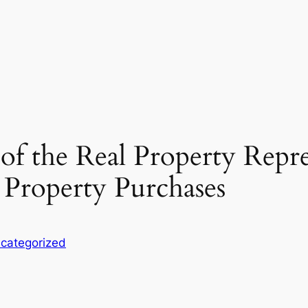
of the Real Property Repre
 Property Purchases
categorized