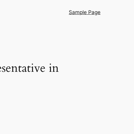
Sample Page
sentative in