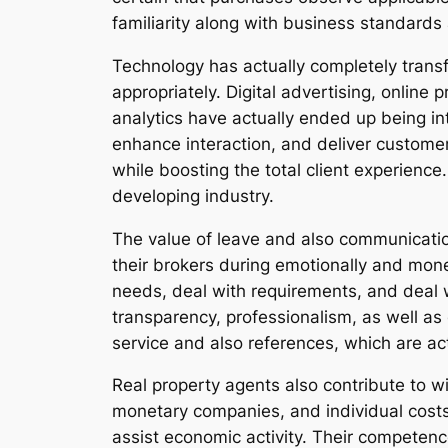
familiarity along with business standards
Technology has actually completely trans
appropriately. Digital advertising, online
analytics have actually ended up being int
enhance interaction, and deliver customer
while boosting the total client experience.
developing industry.
The value of leave and also communication
their brokers during emotionally and mo
needs, deal with requirements, and deal w
transparency, professionalism, as well as 
service and also references, which are ac
Real property agents also contribute to 
monetary companies, and individual costs
assist economic activity. Their competen