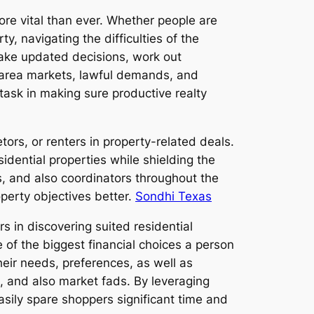
ore vital than ever. Whether people are
y, navigating the difficulties of the
 make updated decisions, work out
l area markets, lawful demands, and
 task in making sure productive realty
tors, or renters in property-related deals.
esidential properties while shielding the
s, and also coordinators throughout the
operty objectives better.
Sondhi Texas
s in discovering suited residential
e of the biggest financial choices a person
their needs, preferences, as well as
s, and also market fads. By leveraging
easily spare shoppers significant time and