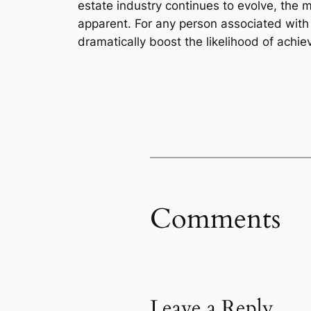
estate industry continues to evolve, the m
apparent. For any person associated with 
dramatically boost the likelihood of achie
Comments
Leave a Reply