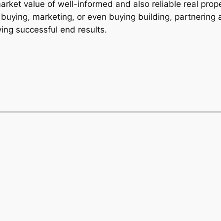
arket value of well-informed and also reliable real prop
buying, marketing, or even buying building, partnering a
ving successful end results.