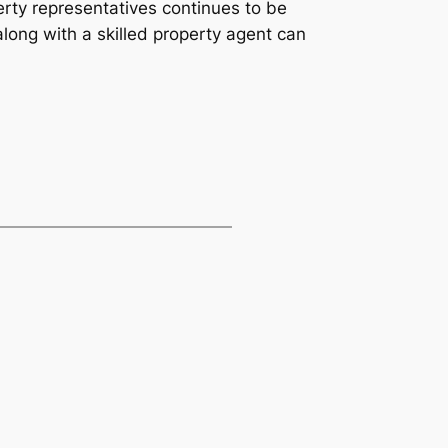
erty representatives continues to be
long with a skilled property agent can