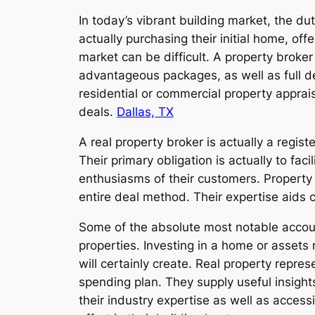
In today’s vibrant building market, the du
actually purchasing their initial home, off
market can be difficult. A property broke
advantageous packages, as well as full d
residential or commercial property apprais
deals.
Dallas, TX
A real property broker is actually a regis
Their primary obligation is actually to faci
enthusiasms of their customers. Property 
entire deal method. Their expertise aids c
Some of the absolute most notable accounta
properties. Investing in a home or assets 
will certainly create. Real property repre
spending plan. They supply useful insights
their industry expertise as well as access