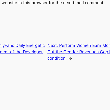
website in this browser for the next time I comment.
lyFans Daily Energetic
Next:
Perform Women Earn Mor
ment of the Developer
Out the Gender Revenues Gap i
condition
→