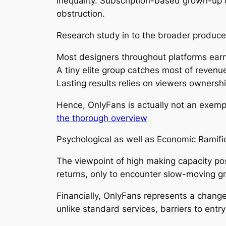
inequality. Subscription-based grown-up 
obstruction.
Research study in to the broader producer
Most designers throughout platforms earn l
A tiny elite group catches most of revenu
Lasting results relies on viewers ownersh
Hence, OnlyFans is actually not an exemp
the thorough overview
Psychological as well as Economic Ramifi
The viewpoint of high making capacity po
returns, only to encounter slow-moving g
Financially, OnlyFans represents a chang
unlike standard services, barriers to entry 