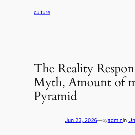
Skip
culture
to
content
The Reality Respons
Myth, Amount of m
Pyramid
Jun 23, 2026
—
admin
in
Un
by