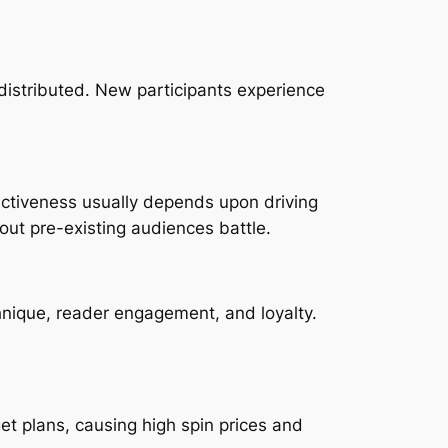
distributed. New participants experience
ectiveness usually depends upon driving
out pre-existing audiences battle.
hnique, reader engagement, and loyalty.
 plans, causing high spin prices and