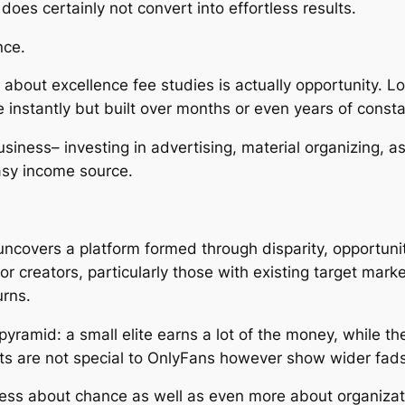
oes certainly not convert into effortless results.
nce.
bout excellence fee studies is actually opportunity. Lo
e instantly but built over months or even years of const
usiness– investing in advertising, material organizing, a
easy income source.
uncovers a platform formed through disparity, opportunit
r creators, particularly those with existing target mark
urns.
yramid: a small elite earns a lot of the money, while th
lts are not special to OnlyFans however show wider fads
less about chance as well as even more about organizatio