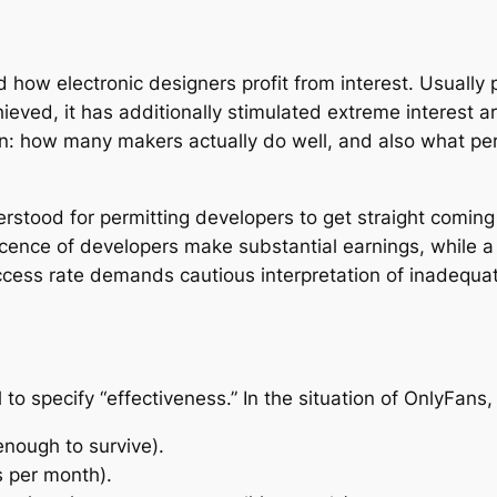
 how electronic designers profit from interest. Usuall
eved, it has additionally stimulated extreme interest ar
 how many makers actually do well, and also what perfo
stood for permitting developers to get straight coming 
lescence of developers make substantial earnings, while 
ccess rate demands cautious interpretation of inadequat
ial to specify “effectiveness.” In the situation of OnlyFans
enough to survive).
s per month).