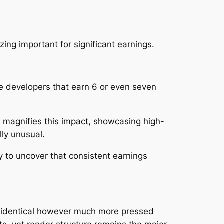
ng important for significant earnings.
ile developers that earn 6 or even seven
te magnifies this impact, showcasing high-
lly unusual.
y to uncover that consistent earnings
s identical however much more pressed