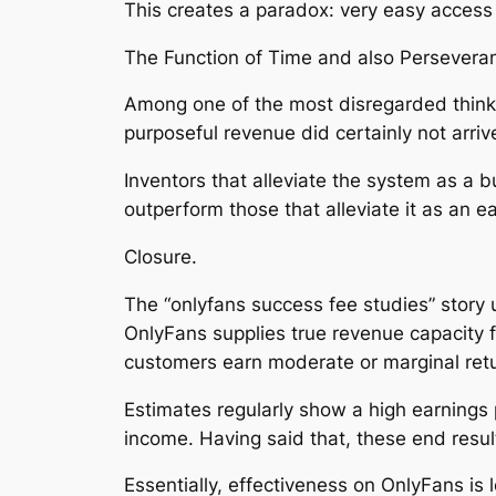
This creates a paradox: very easy access d
The Function of Time and also Persevera
Among one of the most disregarded think a
purposeful revenue did certainly not arriv
Inventors that alleviate the system as a b
outperform those that alleviate it as an 
Closure.
The “onlyfans success fee studies” story 
OnlyFans supplies true revenue capacity fo
customers earn moderate or marginal ret
Estimates regularly show a high earnings p
income. Having said that, these end resu
Essentially, effectiveness on OnlyFans is 