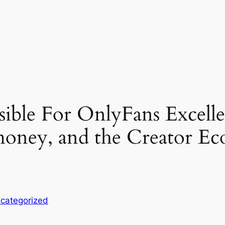
ible For OnlyFans Excelle
oney, and the Creator Ec
categorized