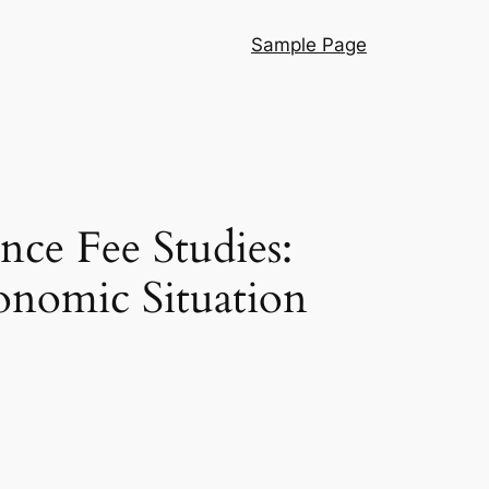
Sample Page
nce Fee Studies:
onomic Situation