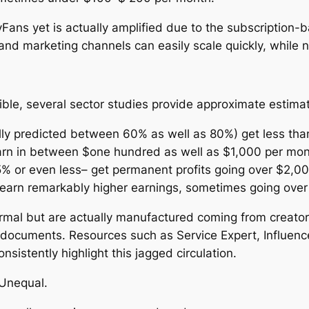
nlyFans yet is actually amplified due to the subscriptio
nd marketing channels can easily scale quickly, while novi
le, several sector studies provide approximate estimatio
cally predicted between 60% as well as 80%) get less t
earn in between $one hundred as well as $1,000 per mon
5% or even less– get permanent profits going over $2,0
n earn remarkably higher earnings, sometimes going ove
formal but are actually manufactured coming from creator
 documents. Resources such as Service Expert, Influenc
istently highlight this jagged circulation.
 Unequal.