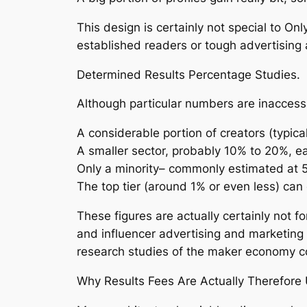
This design is certainly not special to O
established readers or tough advertising a
Determined Results Percentage Studies.
Although particular numbers are inaccessib
A considerable portion of creators (typi
A smaller sector, probably 10% to 20%, 
Only a minority– commonly estimated at 
The top tier (around 1% or even less) ca
These figures are actually certainly not 
and influencer advertising and marketing
research studies of the maker economy cons
Why Results Fees Are Actually Therefore