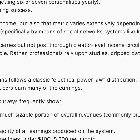
tting six or seven personalities yearly).
sing success.
income, but also that metric varies extensively dependi
(specifically by means of social networks systems like I
carries out not post thorough creator-level income circu
le. Rather, professionals rely upon studies, dripped dat
s follows a classic “electrical power law” distribution,
ducers earn many of the earnings.
urveys frequently show:.
much sizable portion of overall revenues (commonly pr
jority of all earnings produced on the system.
, sometimes under $100–$ 200 per month.