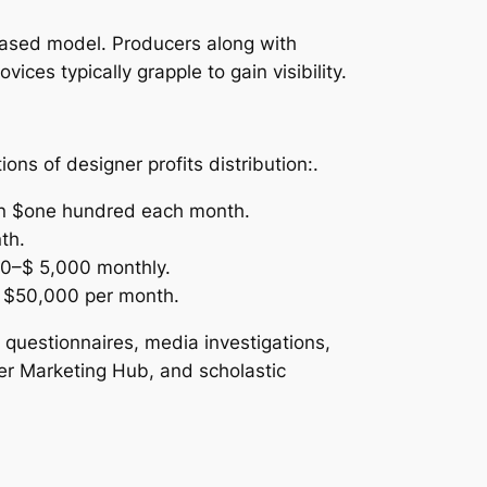
n-based model. Producers along with
ces typically grapple to gain visibility.
ns of designer profits distribution:.
han $one hundred each month.
th.
00–$ 5,000 monthly.
r $50,000 per month.
 questionnaires, media investigations,
er Marketing Hub, and scholastic