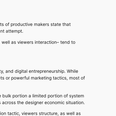
ts of productive makers state that
ant attempt.
s well as viewers interaction– tend to
y, and digital entrepreneurship. While
ets or powerful marketing tactics, most of
e bulk portion a limited portion of system
 across the designer economic situation.
n tactic, viewers structure, as well as