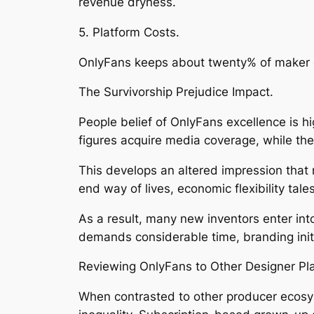
revenue dryness.
5. Platform Costs.
OnlyFans keeps about twenty% of maker ea
The Survivorship Prejudice Impact.
People belief of OnlyFans excellence is h
figures acquire media coverage, while the 
This develops an altered impression that r
end way of lives, economic flexibility tale
As a result, many new inventors enter into
demands considerable time, branding initi
Reviewing OnlyFans to Other Designer Pl
When contrasted to other producer ecosy