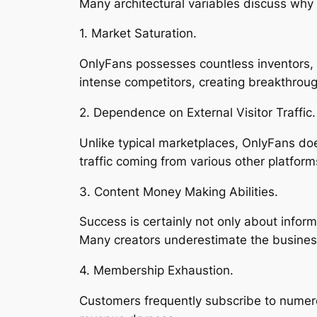
Many architectural variables discuss why
1. Market Saturation.
OnlyFans possesses countless inventors, h
intense competitors, creating breakthroug
2. Dependence on External Visitor Traffic.
Unlike typical marketplaces, OnlyFans do
traffic coming from various other platfor
3. Content Money Making Abilities.
Success is certainly not only about infor
Many creators underestimate the business
4. Membership Exhaustion.
Customers frequently subscribe to numer