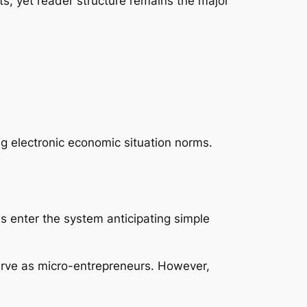
s, yet reader structure remains the major
g electronic economic situation norms.
 enter the system anticipating simple
erve as micro-entrepreneurs. However,