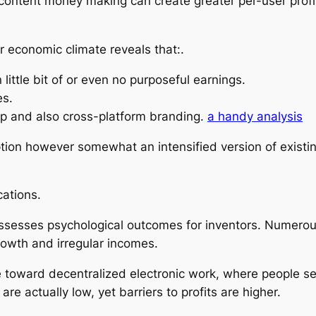
content money making can create greater per-user profit
 economic climate reveals that:.
ittle bit of or even no purposeful earnings.
es.
ip and also cross-platform branding.
a handy analysis
tion however somewhat an intensified version of existin
cations.
ssesses psychological outcomes for inventors. Numerous
rowth and irregular incomes.
e toward decentralized electronic work, where people s
are actually low, yet barriers to profits are higher.