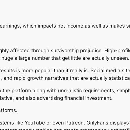
rnings, which impacts net income as well as makes sizi
ighly affected through survivorship prejudice. High-prof
huge a large number that get little are actually unseen.
esults is more popular than it really is. Social media si
s, and rapid growth narratives that are actually statistica
 the platform along with unrealistic requirements, simpl
ative, and also advertising financial investment.
atforms.
stems like YouTube or even Patreon, OnlyFans display