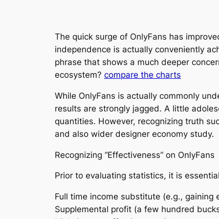
The quick surge of OnlyFans has improved
independence is actually conveniently achi
phrase that shows a much deeper concern:
ecosystem?
compare the charts
While OnlyFans is actually commonly under
results are strongly jagged. A little ado
quantities. However, recognizing truth su
and also wider designer economy study.
Recognizing “Effectiveness” on OnlyFans
Prior to evaluating statistics, it is essent
Full time income substitute (e.g., gaining 
Supplemental profit (a few hundred buck