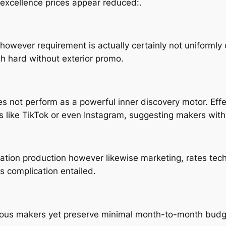
 excellence prices appear reduced:.
owever requirement is actually certainly not uniformly 
h hard without exterior promo.
es not perform as a powerful inner discovery motor. Eff
ms like TikTok or even Instagram, suggesting makers with
mation production however likewise marketing, rates tec
 complication entailed.
ous makers yet preserve minimal month-to-month budget