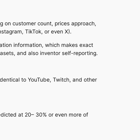
ng on customer count, prices approach,
nstagram, TikTok, or even X).
lation information, which makes exact
asets, and also inventor self-reporting.
 identical to YouTube, Twitch, and other
edicted at 20– 30% or even more of