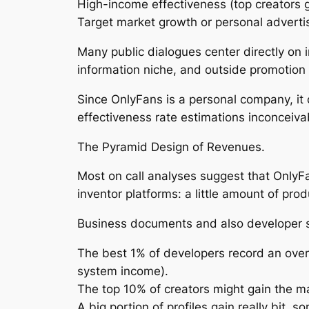
High-income effectiveness (top creators ge
Target market growth or personal adverti
Many public dialogues center directly on 
information niche, and outside promotion 
Since OnlyFans is a personal company, it 
effectiveness rate estimations inconceivab
The Pyramid Design of Revenues.
Most on call analyses suggest that OnlyFan
inventor platforms: a little amount of pro
Business documents and also developer s
The best 1% of developers record an over
system income).
The top 10% of creators might gain the ma
A big portion of profiles gain really bit