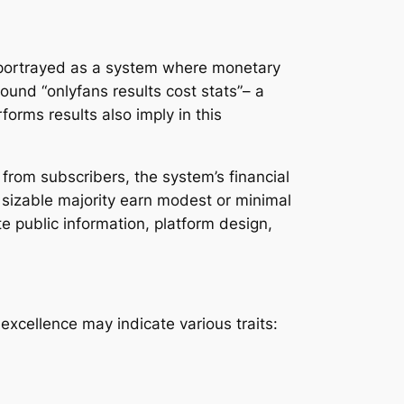
y portrayed as a system where monetary
ound “onlyfans results cost stats”– a
rms results also imply in this
from subscribers, the system’s financial
a sizable majority earn modest or minimal
e public information, platform design,
, excellence may indicate various traits: