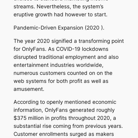
streams. Nevertheless, the system’s
eruptive growth had however to start.
Pandemic-Driven Expansion (2020 ).
The year 2020 signified a transforming point
for OnlyFans. As COVID-19 lockdowns
disrupted traditional employment and also
entertainment industries worldwide,
numerous customers counted on on the
web systems for both profit as well as
amusement.
According to openly mentioned economic
information, OnlyFans generated roughly
$375 million in profits throughout 2020, a
substantial rise coming from previous years.
Customer enrollments surged as makers