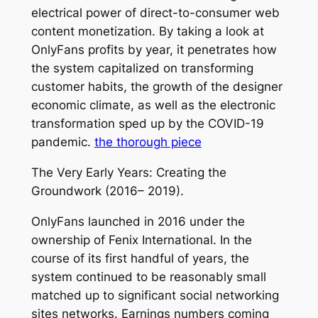
electrical power of direct-to-consumer web
content monetization. By taking a look at
OnlyFans profits by year, it penetrates how
the system capitalized on transforming
customer habits, the growth of the designer
economic climate, as well as the electronic
transformation sped up by the COVID-19
pandemic.
the thorough piece
The Very Early Years: Creating the
Groundwork (2016– 2019).
OnlyFans launched in 2016 under the
ownership of Fenix International. In the
course of its first handful of years, the
system continued to be reasonably small
matched up to significant social networking
sites networks. Earnings numbers coming