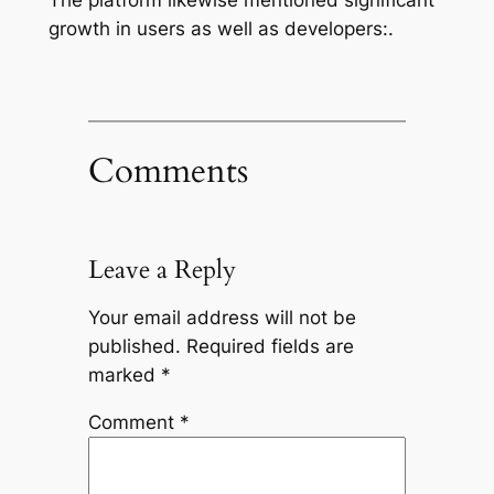
growth in users as well as developers:.
Comments
Leave a Reply
Your email address will not be
published.
Required fields are
marked
*
Comment
*