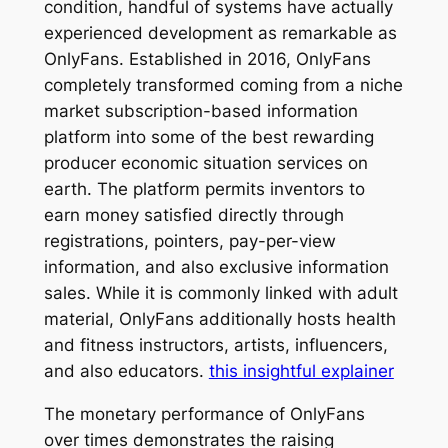
condition, handful of systems have actually
experienced development as remarkable as
OnlyFans. Established in 2016, OnlyFans
completely transformed coming from a niche
market subscription-based information
platform into some of the best rewarding
producer economic situation services on
earth. The platform permits inventors to
earn money satisfied directly through
registrations, pointers, pay-per-view
information, and also exclusive information
sales. While it is commonly linked with adult
material, OnlyFans additionally hosts health
and fitness instructors, artists, influencers,
and also educators.
this insightful explainer
The monetary performance of OnlyFans
over times demonstrates the raising