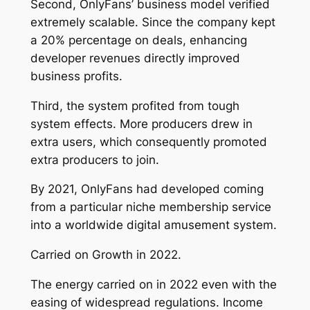
Second, OnlyFans’ business model verified
extremely scalable. Since the company kept
a 20% percentage on deals, enhancing
developer revenues directly improved
business profits.
Third, the system profited from tough
system effects. More producers drew in
extra users, which consequently promoted
extra producers to join.
By 2021, OnlyFans had developed coming
from a particular niche membership service
into a worldwide digital amusement system.
Carried on Growth in 2022.
The energy carried on in 2022 even with the
easing of widespread regulations. Income