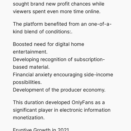
sought brand new profit chances while
viewers spent even more time online.
The platform benefited from an one-of-a-
kind blend of conditions:.
Boosted need for digital home
entertainment.
Developing recognition of subscription-
based material.
Financial anxiety encouraging side-income
possibilities.
Development of the producer economy.
This duration developed OnlyFans as a
significant player in electronic information
monetization.
Eruptive Growth in 2021.