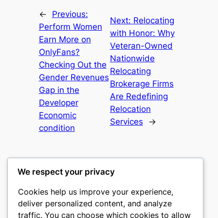
←
Previous:
Next:
Relocating
Perform Women
with Honor: Why
Earn More on
Veteran-Owned
OnlyFans?
Nationwide
Checking Out the
Relocating
Gender Revenues
Brokerage Firms
Gap in the
Are Redefining
Developer
Relocation
Economic
Services
→
condition
We respect your privacy
Cookies help us improve your experience,
culture
deliver personalized content, and analyze
traffic. You can choose which cookies to allow