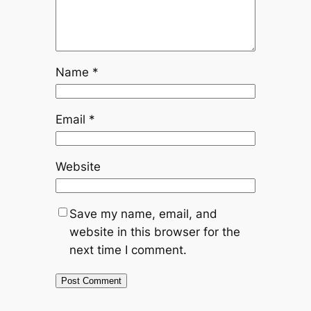
Name
*
Email
*
Website
Save my name, email, and
website in this browser for the
next time I comment.