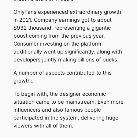
OnlyFans experienced extraordinary growth
in 2021. Company earnings got to about
$932 thousand, representing a gigantic
boost coming from the previous year.
Consumer investing on the platform
additionally went up significantly, along with
developers jointly making billions of bucks.
A number of aspects contributed to this
growth:.
To begin with, the designer economic
situation came to be mainstream. Even more
influencers and also famous people
participated in the system, delivering huge
viewers with all of them.