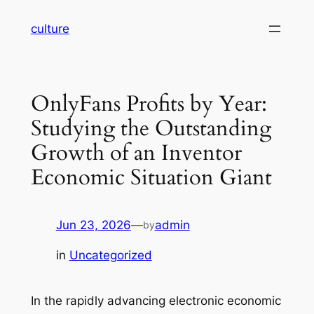
Skip
culture
to
content
OnlyFans Profits by Year:
Studying the Outstanding
Growth of an Inventor
Economic Situation Giant
Jun 23, 2026
—
admin
by
in
Uncategorized
In the rapidly advancing electronic economic