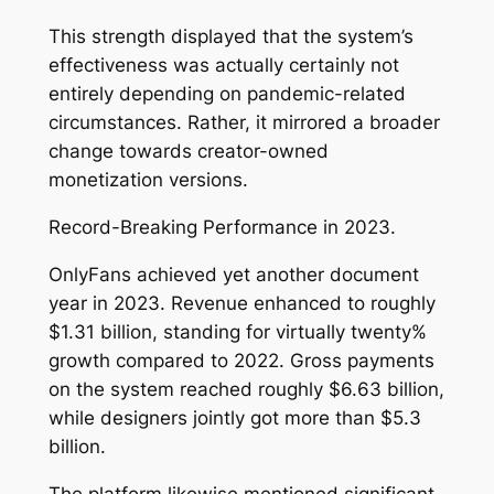
This strength displayed that the system’s
effectiveness was actually certainly not
entirely depending on pandemic-related
circumstances. Rather, it mirrored a broader
change towards creator-owned
monetization versions.
Record-Breaking Performance in 2023.
OnlyFans achieved yet another document
year in 2023. Revenue enhanced to roughly
$1.31 billion, standing for virtually twenty%
growth compared to 2022. Gross payments
on the system reached roughly $6.63 billion,
while designers jointly got more than $5.3
billion.
The platform likewise mentioned significant