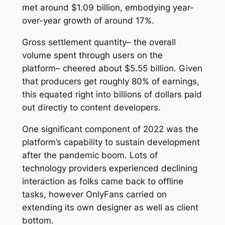
met around $1.09 billion, embodying year-
over-year growth of around 17%.
Gross settlement quantity– the overall
volume spent through users on the
platform– cheered about $5.55 billion. Given
that producers get roughly 80% of earnings,
this equated right into billions of dollars paid
out directly to content developers.
One significant component of 2022 was the
platform’s capability to sustain development
after the pandemic boom. Lots of
technology providers experienced declining
interaction as folks came back to offline
tasks, however OnlyFans carried on
extending its own designer as well as client
bottom.