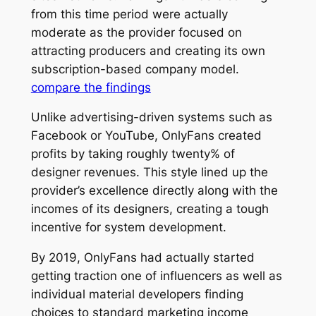
from this time period were actually
moderate as the provider focused on
attracting producers and creating its own
subscription-based company model.
compare the findings
Unlike advertising-driven systems such as
Facebook or YouTube, OnlyFans created
profits by taking roughly twenty% of
designer revenues. This style lined up the
provider’s excellence directly along with the
incomes of its designers, creating a tough
incentive for system development.
By 2019, OnlyFans had actually started
getting traction one of influencers as well as
individual material developers finding
choices to standard marketing income