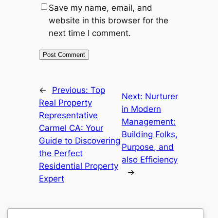
Save my name, email, and
website in this browser for the
next time I comment.
←
Previous:
Top
Next:
Nurturer
Real Property
in Modern
Representative
Management:
Carmel CA: Your
Building Folks,
Guide to Discovering
Purpose, and
the Perfect
also Efficiency
Residential Property
→
Expert