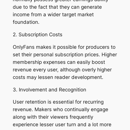
due to the fact that they can generate
income from a wider target market
foundation.
2. Subscription Costs
OnlyFans makes it possible for producers to
set their personal subscription prices. Higher
membership expenses can easily boost
revenue every user, although overly higher
costs may lessen reader development.
3. Involvement and Recognition
User retention is essential for recurring
revenue. Makers who continually engage
along with their viewers frequently
experience lesser user turn and a lot more