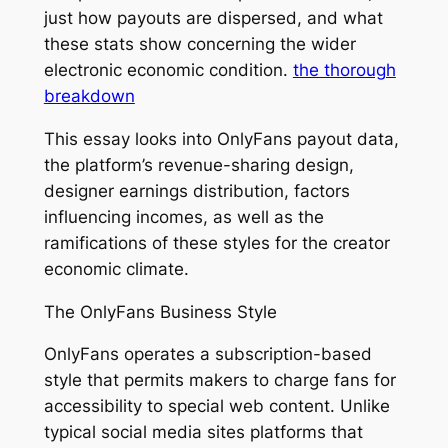
just how payouts are dispersed, and what
these stats show concerning the wider
electronic economic condition.
the thorough
breakdown
This essay looks into OnlyFans payout data,
the platform’s revenue-sharing design,
designer earnings distribution, factors
influencing incomes, as well as the
ramifications of these styles for the creator
economic climate.
The OnlyFans Business Style
OnlyFans operates a subscription-based
style that permits makers to charge fans for
accessibility to special web content. Unlike
typical social media sites platforms that