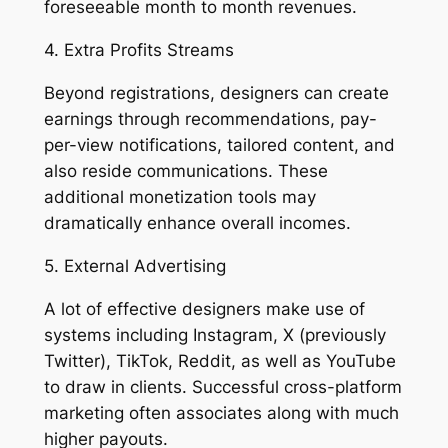
foreseeable month to month revenues.
4. Extra Profits Streams
Beyond registrations, designers can create
earnings through recommendations, pay-
per-view notifications, tailored content, and
also reside communications. These
additional monetization tools may
dramatically enhance overall incomes.
5. External Advertising
A lot of effective designers make use of
systems including Instagram, X (previously
Twitter), TikTok, Reddit, as well as YouTube
to draw in clients. Successful cross-platform
marketing often associates along with much
higher payouts.