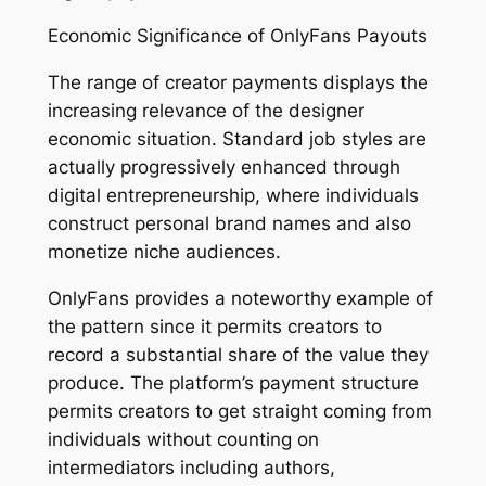
Economic Significance of OnlyFans Payouts
The range of creator payments displays the
increasing relevance of the designer
economic situation. Standard job styles are
actually progressively enhanced through
digital entrepreneurship, where individuals
construct personal brand names and also
monetize niche audiences.
OnlyFans provides a noteworthy example of
the pattern since it permits creators to
record a substantial share of the value they
produce. The platform’s payment structure
permits creators to get straight coming from
individuals without counting on
intermediators including authors,