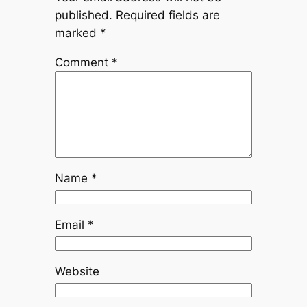
published.
Required fields are
marked
*
Comment
*
Name
*
Email
*
Website