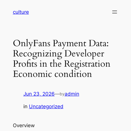
Skip
culture
to
content
OnlyFans Payment Data:
Recognizing Developer
Profits in the Registration
Economic condition
Jun 23, 2026
—
admin
by
in
Uncategorized
Overview