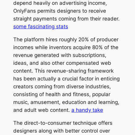
depend heavily on advertising income,
OnlyFans permits designers to receive
straight payments coming from their reader.
some fascinating stats
The platform hires roughly 20% of producer
incomes while inventors acquire 80% of the
revenue generated with subscriptions,
ideas, and also other compensated web
content. This revenue-sharing framework
has been actually a crucial factor in enticing
creators coming from diverse industries,
consisting of health and fitness, popular
music, amusement, education and learning,
and adult web content.
a handy take
The direct-to-consumer technique offers
designers along with better control over