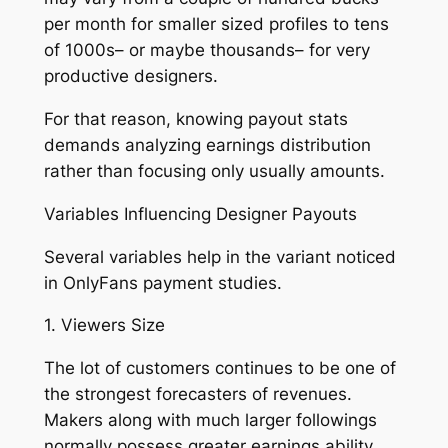
per month for smaller sized profiles to tens
of 1000s– or maybe thousands– for very
productive designers.
For that reason, knowing payout stats
demands analyzing earnings distribution
rather than focusing only usually amounts.
Variables Influencing Designer Payouts
Several variables help in the variant noticed
in OnlyFans payment studies.
1. Viewers Size
The lot of customers continues to be one of
the strongest forecasters of revenues.
Makers along with much larger followings
normally possess greater earnings ability