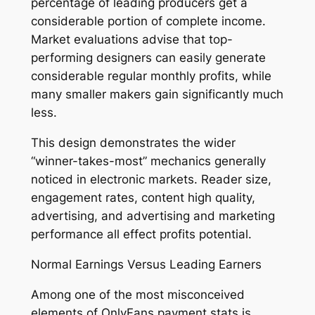
percentage of leading producers get a
considerable portion of complete income.
Market evaluations advise that top-
performing designers can easily generate
considerable regular monthly profits, while
many smaller makers gain significantly much
less.
This design demonstrates the wider
“winner-takes-most” mechanics generally
noticed in electronic markets. Reader size,
engagement rates, content high quality,
advertising, and advertising and marketing
performance all effect profits potential.
Normal Earnings Versus Leading Earners
Among one of the most misconceived
elements of OnlyFans payment stats is