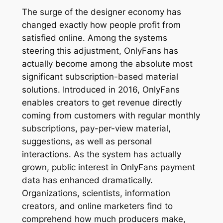
The surge of the designer economy has
changed exactly how people profit from
satisfied online. Among the systems
steering this adjustment, OnlyFans has
actually become among the absolute most
significant subscription-based material
solutions. Introduced in 2016, OnlyFans
enables creators to get revenue directly
coming from customers with regular monthly
subscriptions, pay-per-view material,
suggestions, as well as personal
interactions. As the system has actually
grown, public interest in OnlyFans payment
data has enhanced dramatically.
Organizations, scientists, information
creators, and online marketers find to
comprehend how much producers make,