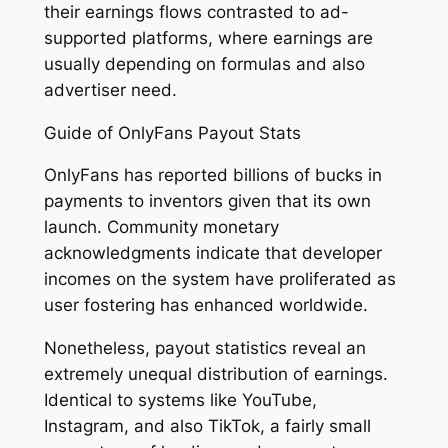
their earnings flows contrasted to ad-
supported platforms, where earnings are
usually depending on formulas and also
advertiser need.
Guide of OnlyFans Payout Stats
OnlyFans has reported billions of bucks in
payments to inventors given that its own
launch. Community monetary
acknowledgments indicate that developer
incomes on the system have proliferated as
user fostering has enhanced worldwide.
Nonetheless, payout statistics reveal an
extremely unequal distribution of earnings.
Identical to systems like YouTube,
Instagram, and also TikTok, a fairly small