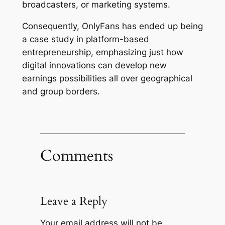
broadcasters, or marketing systems.
Consequently, OnlyFans has ended up being
a case study in platform-based
entrepreneurship, emphasizing just how
digital innovations can develop new
earnings possibilities all over geographical
and group borders.
Comments
Leave a Reply
Your email address will not be