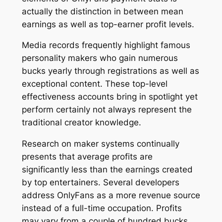
actually the distinction in between mean
earnings as well as top-earner profit levels.
Media records frequently highlight famous
personality makers who gain numerous
bucks yearly through registrations as well as
exceptional content. These top-level
effectiveness accounts bring in spotlight yet
perform certainly not always represent the
traditional creator knowledge.
Research on maker systems continually
presents that average profits are
significantly less than the earnings created
by top entertainers. Several developers
address OnlyFans as a more revenue source
instead of a full-time occupation. Profits
may vary from a couple of hundred bucks