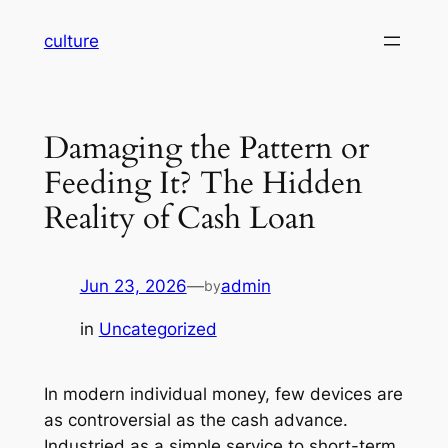
Skip
culture
to
content
Damaging the Pattern or
Feeding It? The Hidden
Reality of Cash Loan
Jun 23, 2026
—
admin
by
in
Uncategorized
In modern individual money, few devices are
as controversial as the cash advance.
Industried as a simple service to short-term