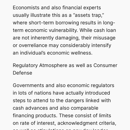
Economists and also financial experts
usually illustrate this as a “assets trap,”
where short-term borrowing results in long-
term economic vulnerability. While cash loan
are not inherently damaging, their misusage
or overreliance may considerably intensify
an individual’s economic wellness.
Regulatory Atmosphere as well as Consumer
Defense
Governments and also economic regulators
in lots of nations have actually introduced
steps to attend to the dangers linked with
cash advances and also comparable
financing products. These consist of limits
on rate of interest, acknowledgment criteria,