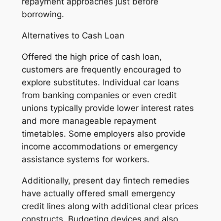
repayment approaches just before
borrowing.
Alternatives to Cash Loan
Offered the high price of cash loan,
customers are frequently encouraged to
explore substitutes. Individual car loans
from banking companies or even credit
unions typically provide lower interest rates
and more manageable repayment
timetables. Some employers also provide
income accommodations or emergency
assistance systems for workers.
Additionally, present day fintech remedies
have actually offered small emergency
credit lines along with additional clear prices
constructs. Budgeting devices and also