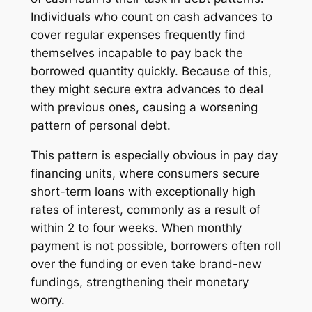
Individuals who count on cash advances to
cover regular expenses frequently find
themselves incapable to pay back the
borrowed quantity quickly. Because of this,
they might secure extra advances to deal
with previous ones, causing a worsening
pattern of personal debt.
This pattern is especially obvious in pay day
financing units, where consumers secure
short-term loans with exceptionally high
rates of interest, commonly as a result of
within 2 to four weeks. When monthly
payment is not possible, borrowers often roll
over the funding or even take brand-new
fundings, strengthening their monetary
worry.