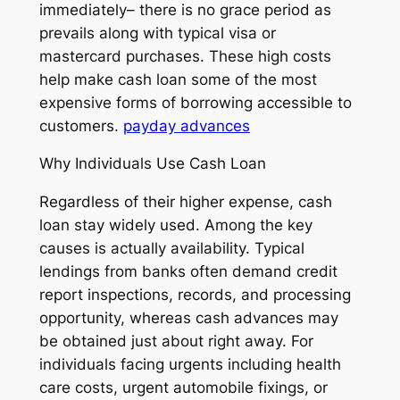
immediately– there is no grace period as
prevails along with typical visa or
mastercard purchases. These high costs
help make cash loan some of the most
expensive forms of borrowing accessible to
customers.
payday advances
Why Individuals Use Cash Loan
Regardless of their higher expense, cash
loan stay widely used. Among the key
causes is actually availability. Typical
lendings from banks often demand credit
report inspections, records, and processing
opportunity, whereas cash advances may
be obtained just about right away. For
individuals facing urgents including health
care costs, urgent automobile fixings, or