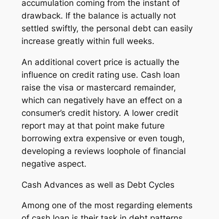
accumulation coming from the instant of
drawback. If the balance is actually not
settled swiftly, the personal debt can easily
increase greatly within full weeks.
An additional covert price is actually the
influence on credit rating use. Cash loan
raise the visa or mastercard remainder,
which can negatively have an effect on a
consumer’s credit history. A lower credit
report may at that point make future
borrowing extra expensive or even tough,
developing a reviews loophole of financial
negative aspect.
Cash Advances as well as Debt Cycles
Among one of the most regarding elements
of cash loan is their task in debt patterns.