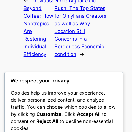
←
Previous:
Next:
Digital Gold
Beyond
Rush: The Top States
Coffee: How
for OnlyFans Creators
Nootropics
as well as Why
Are
Location Still
Restoring
Concerns in a
Individual
Borderless Economic
Efficiency
condition
→
We respect your privacy
Cookies help us improve your experience,
culture
deliver personalized content, and analyze
traffic. You can choose which cookies to allow
My WordPress Blog
by clicking
Customize
. Click
Accept All
to
consent or
Reject All
to decline non-essential
About
Privacy
Social
cookies.