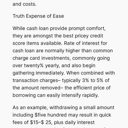
and costs.
Truth Expense of Ease
While cash loan provide prompt comfort,
they are amongst the best pricey credit
score items available. Rate of interest for
cash loan are normally higher than common
charge card investments, commonly going
over twenty% yearly, and also begin
gathering immediately. When combined with
transaction charges– typically 3% to 5% of
the amount removed– the efficient price of
borrowing can easily intensify rapidly.
As an example, withdrawing a small amount
including $five hundred may result in quick
fees of $15–$ 25, plus daily interest