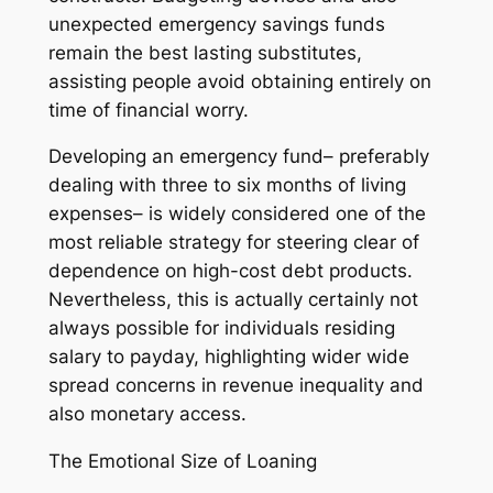
unexpected emergency savings funds
remain the best lasting substitutes,
assisting people avoid obtaining entirely on
time of financial worry.
Developing an emergency fund– preferably
dealing with three to six months of living
expenses– is widely considered one of the
most reliable strategy for steering clear of
dependence on high-cost debt products.
Nevertheless, this is actually certainly not
always possible for individuals residing
salary to payday, highlighting wider wide
spread concerns in revenue inequality and
also monetary access.
The Emotional Size of Loaning