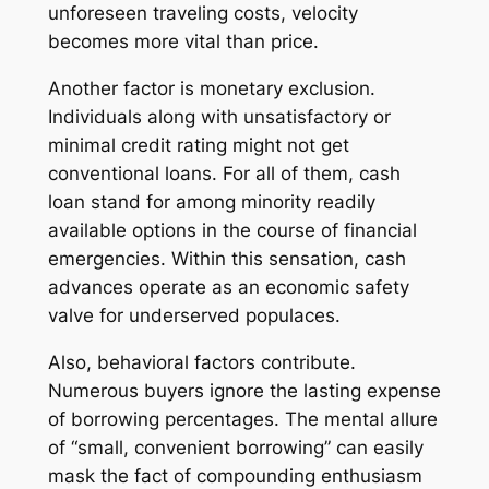
unforeseen traveling costs, velocity
becomes more vital than price.
Another factor is monetary exclusion.
Individuals along with unsatisfactory or
minimal credit rating might not get
conventional loans. For all of them, cash
loan stand for among minority readily
available options in the course of financial
emergencies. Within this sensation, cash
advances operate as an economic safety
valve for underserved populaces.
Also, behavioral factors contribute.
Numerous buyers ignore the lasting expense
of borrowing percentages. The mental allure
of “small, convenient borrowing” can easily
mask the fact of compounding enthusiasm