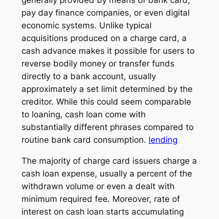
pay day finance companies, or even digital
economic systems. Unlike typical
acquisitions produced on a charge card, a
cash advance makes it possible for users to
reverse bodily money or transfer funds
directly to a bank account, usually
approximately a set limit determined by the
creditor. While this could seem comparable
to loaning, cash loan come with
substantially different phrases compared to
routine bank card consumption.
lending
The majority of charge card issuers charge a
cash loan expense, usually a percent of the
withdrawn volume or even a dealt with
minimum required fee. Moreover, rate of
interest on cash loan starts accumulating