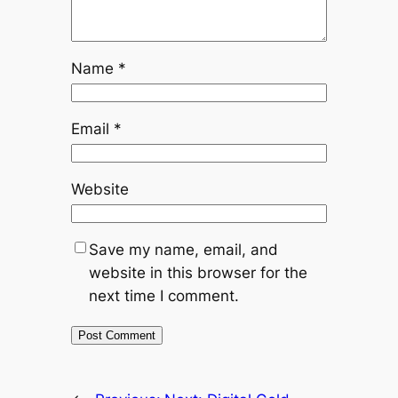
Name
*
Email
*
Website
Save my name, email, and
website in this browser for the
next time I comment.