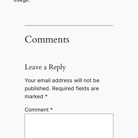
Comments
Leave a Reply
Your email address will not be
published.
Required fields are
marked
*
Comment
*