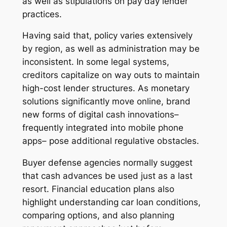
as well as stipulations on pay day lender
practices.
Having said that, policy varies extensively
by region, as well as administration may be
inconsistent. In some legal systems,
creditors capitalize on way outs to maintain
high-cost lender structures. As monetary
solutions significantly move online, brand
new forms of digital cash innovations–
frequently integrated into mobile phone
apps– pose additional regulative obstacles.
Buyer defense agencies normally suggest
that cash advances be used just as a last
resort. Financial education plans also
highlight understanding car loan conditions,
comparing options, and also planning