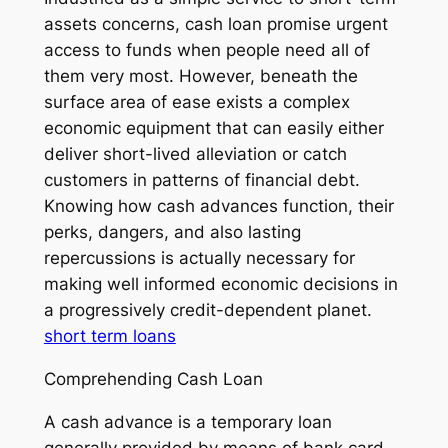
assets concerns, cash loan promise urgent
access to funds when people need all of
them very most. However, beneath the
surface area of ease exists a complex
economic equipment that can easily either
deliver short-lived alleviation or catch
customers in patterns of financial debt.
Knowing how cash advances function, their
perks, dangers, and also lasting
repercussions is actually necessary for
making well informed economic decisions in
a progressively credit-dependent planet.
short term loans
Comprehending Cash Loan
A cash advance is a temporary loan
generally provided by means of bank card,