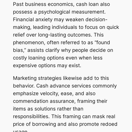
Past business economics, cash loan also
possess a psychological measurement.
Financial anxiety may weaken decision-
making, leading individuals to focus on quick
relief over long-lasting outcomes. This
phenomenon, often referred to as “found
bias,” assists clarify why people decide on
costly loaning options even when less
expensive options may exist.
Marketing strategies likewise add to this
behavior. Cash advance services commonly
emphasize velocity, ease, and also
commendation assurance, framing their
items as solutions rather than
responsibilities. This framing can mask real
price of borrowing and also promote redoed
usage.