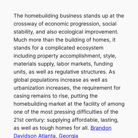
The homebuilding business stands up at the
crossway of economic progression, social
stability, and also ecological improvement.
Much more than the building of homes, it
stands for a complicated ecosystem
including property accomplishment, style,
materials supply, labor markets, funding
units, as well as regulative structures. As
global populations increase as well as
urbanization increases, the requirement for
casing remains to rise, putting the
homebuilding market at the facility of among
one of the most pressing difficulties of the
21st century: supplying affordable, lasting,
as well as tough homes for all.
Brandon
Davidson Atlanta, Georgia