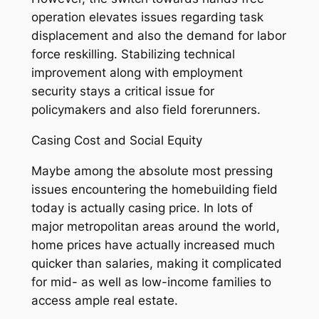
operation elevates issues regarding task
displacement and also the demand for labor
force reskilling. Stabilizing technical
improvement along with employment
security stays a critical issue for
policymakers and also field forerunners.
Casing Cost and Social Equity
Maybe among the absolute most pressing
issues encountering the homebuilding field
today is actually casing price. In lots of
major metropolitan areas around the world,
home prices have actually increased much
quicker than salaries, making it complicated
for mid- as well as low-income families to
access ample real estate.