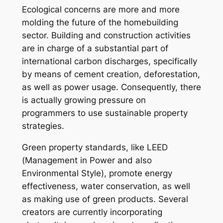
Ecological concerns are more and more
molding the future of the homebuilding
sector. Building and construction activities
are in charge of a substantial part of
international carbon discharges, specifically
by means of cement creation, deforestation,
as well as power usage. Consequently, there
is actually growing pressure on
programmers to use sustainable property
strategies.
Green property standards, like LEED
(Management in Power and also
Environmental Style), promote energy
effectiveness, water conservation, as well
as making use of green products. Several
creators are currently incorporating