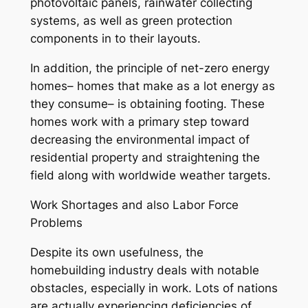
photovoltaic panels, rainwater collecting
systems, as well as green protection
components in to their layouts.
In addition, the principle of net-zero energy
homes– homes that make as a lot energy as
they consume– is obtaining footing. These
homes work with a primary step toward
decreasing the environmental impact of
residential property and straightening the
field along with worldwide weather targets.
Work Shortages and also Labor Force
Problems
Despite its own usefulness, the
homebuilding industry deals with notable
obstacles, especially in work. Lots of nations
are actually experiencing deficiencies of