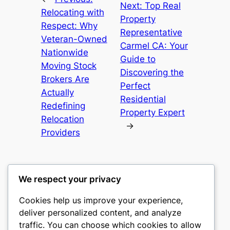
Next:
Top Real
Relocating with
Property
Respect: Why
Representative
Veteran-Owned
Carmel CA: Your
Nationwide
Guide to
Moving Stock
Discovering the
Brokers Are
Perfect
Actually
Residential
Redefining
Property Expert
Relocation
→
Providers
We respect your privacy
Cookies help us improve your experience,
culture
deliver personalized content, and analyze
traffic. You can choose which cookies to allow