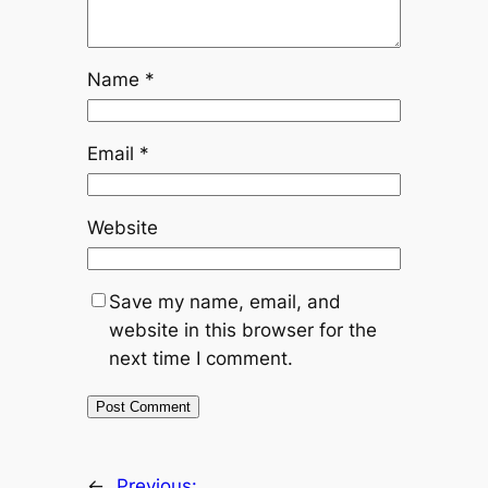
Name
*
Email
*
Website
Save my name, email, and
website in this browser for the
next time I comment.
←
Previous: