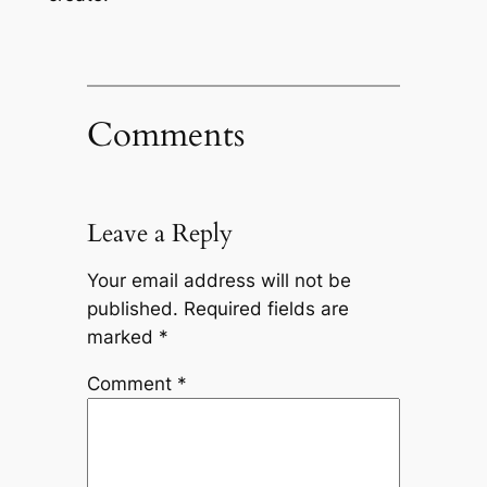
Comments
Leave a Reply
Your email address will not be
published.
Required fields are
marked
*
Comment
*