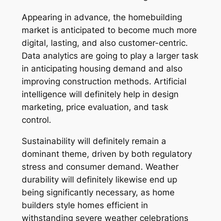
Appearing in advance, the homebuilding
market is anticipated to become much more
digital, lasting, and also customer-centric.
Data analytics are going to play a larger task
in anticipating housing demand and also
improving construction methods. Artificial
intelligence will definitely help in design
marketing, price evaluation, and task
control.
Sustainability will definitely remain a
dominant theme, driven by both regulatory
stress and consumer demand. Weather
durability will definitely likewise end up
being significantly necessary, as home
builders style homes efficient in
withstanding severe weather celebrations