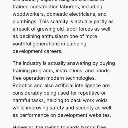
trained construction laborers, including
woodworkers, domestic electricians, and
plumbings. This scarcity is actually partly as
a result of growing old labor forces as well
as declining enthusiasm one of more
youthful generations in pursuing
development careers.
The industry is actually answering by buying
training programs, instructions, and hands
free operation modern technologies.
Robotics and also artificial intelligence are
considerably being used for repetitive or
harmful tasks, helping to pack work voids
while improving safety and security as well
as performance on development websites.
However, the switch towards hands free