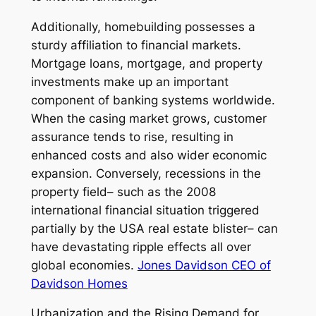
Additionally, homebuilding possesses a
sturdy affiliation to financial markets.
Mortgage loans, mortgage, and property
investments make up an important
component of banking systems worldwide.
When the casing market grows, customer
assurance tends to rise, resulting in
enhanced costs and also wider economic
expansion. Conversely, recessions in the
property field– such as the 2008
international financial situation triggered
partially by the USA real estate blister– can
have devastating ripple effects all over
global economies.
Jones Davidson CEO of
Davidson Homes
Urbanization and the Rising Demand for