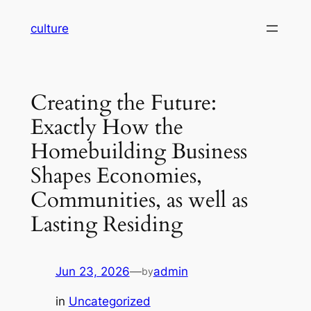
Skip
culture
to
content
Creating the Future:
Exactly How the
Homebuilding Business
Shapes Economies,
Communities, as well as
Lasting Residing
Jun 23, 2026
—
admin
by
in
Uncategorized