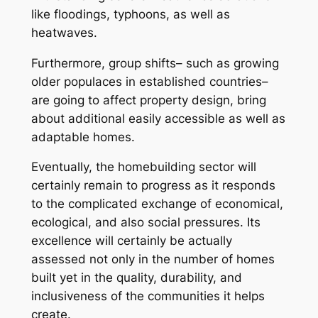
like floodings, typhoons, as well as
heatwaves.
Furthermore, group shifts– such as growing
older populaces in established countries–
are going to affect property design, bring
about additional easily accessible as well as
adaptable homes.
Eventually, the homebuilding sector will
certainly remain to progress as it responds
to the complicated exchange of economical,
ecological, and also social pressures. Its
excellence will certainly be actually
assessed not only in the number of homes
built yet in the quality, durability, and
inclusiveness of the communities it helps
create.