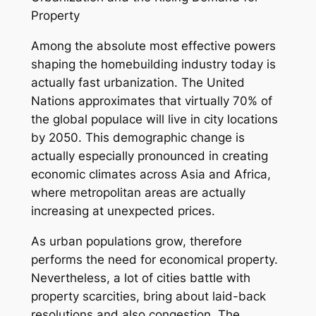
Property
Among the absolute most effective powers
shaping the homebuilding industry today is
actually fast urbanization. The United
Nations approximates that virtually 70% of
the global populace will live in city locations
by 2050. This demographic change is
actually especially pronounced in creating
economic climates across Asia and Africa,
where metropolitan areas are actually
increasing at unexpected prices.
As urban populations grow, therefore
performs the need for economical property.
Nevertheless, a lot of cities battle with
property scarcities, bring about laid-back
resolutions and also congestion. The