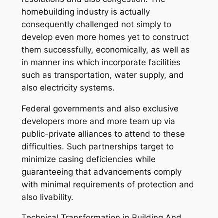
homebuilding industry is actually
consequently challenged not simply to
develop even more homes yet to construct
them successfully, economically, as well as
in manner ins which incorporate facilities
such as transportation, water supply, and
also electricity systems.
Federal governments and also exclusive
developers more and more team up via
public-private alliances to attend to these
difficulties. Such partnerships target to
minimize casing deficiencies while
guaranteeing that advancements comply
with minimal requirements of protection and
also livability.
Technical Transformation in Building And