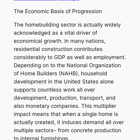
The Economic Basis of Progression
The homebuilding sector is actually widely
acknowledged as a vital driver of
economical growth. In many nations,
residential construction contributes
considerably to GDP as well as employment.
Depending on to the National Organization
of Home Builders (NAHB), household
development in the United States alone
supports countless work all over
development, production, transport, and
also monetary companies. This multiplier
impact means that when a single home is
actually created, it induces demand all over
multiple sectors– from concrete production
to internal furnishings.