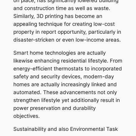
on place, has significantly lowered building
and construction time as well as waste.
Similarly, 3D printing has become an
appealing technique for creating low-cost
property in report opportunity, particularly in
disaster-stricken or even low-income areas.
Smart home technologies are actually
likewise enhancing residential lifestyle. From
energy-efficient thermostats to incorporated
safety and security devices, modern-day
homes are actually increasingly linked and
automated. These advancements not only
strengthen lifestyle yet additionally result in
power preservation and durability
objectives.
Sustainability and also Environmental Task