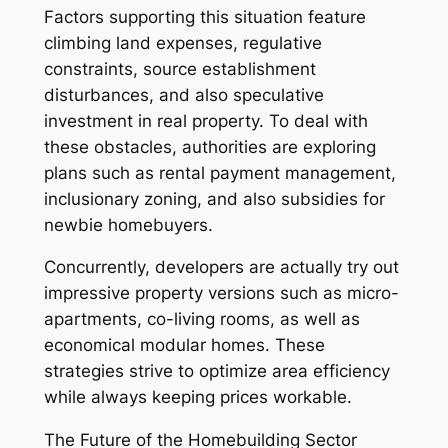
Factors supporting this situation feature
climbing land expenses, regulative
constraints, source establishment
disturbances, and also speculative
investment in real property. To deal with
these obstacles, authorities are exploring
plans such as rental payment management,
inclusionary zoning, and also subsidies for
newbie homebuyers.
Concurrently, developers are actually try out
impressive property versions such as micro-
apartments, co-living rooms, as well as
economical modular homes. These
strategies strive to optimize area efficiency
while always keeping prices workable.
The Future of the Homebuilding Sector