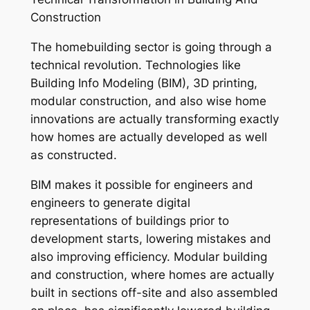
Construction
The homebuilding sector is going through a
technical revolution. Technologies like
Building Info Modeling (BIM), 3D printing,
modular construction, and also wise home
innovations are actually transforming exactly
how homes are actually developed as well
as constructed.
BIM makes it possible for engineers and
engineers to generate digital
representations of buildings prior to
development starts, lowering mistakes and
also improving efficiency. Modular building
and construction, where homes are actually
built in sections off-site and also assembled