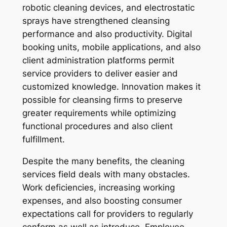
robotic cleaning devices, and electrostatic
sprays have strengthened cleansing
performance and also productivity. Digital
booking units, mobile applications, and also
client administration platforms permit
service providers to deliver easier and
customized knowledge. Innovation makes it
possible for cleansing firms to preserve
greater requirements while optimizing
functional procedures and also client
fulfillment.
Despite the many benefits, the cleaning
services field deals with many obstacles.
Work deficiencies, increasing working
expenses, and also boosting consumer
expectations call for providers to regularly