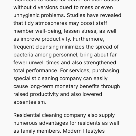
without diversions dued to mess or even
unhygienic problems. Studies have revealed
that tidy atmospheres may boost staff
member well-being, lessen stress, as well
as improve productivity. Furthermore,
frequent cleansing minimizes the spread of
bacteria among personnel, bring about far
fewer unwell times and also strengthened
total performance. For services, purchasing
specialist cleaning company can easily
cause long-term monetary benefits through
raised productivity and also lowered
absenteeism.
Residential cleaning company also supply
numerous advantages for residents as well
as family members. Modern lifestyles