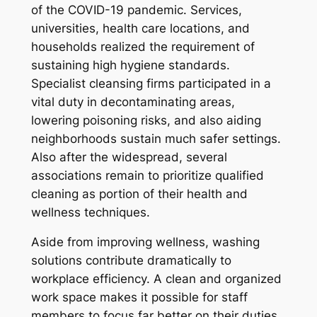
of the COVID-19 pandemic. Services,
universities, health care locations, and
households realized the requirement of
sustaining high hygiene standards.
Specialist cleansing firms participated in a
vital duty in decontaminating areas,
lowering poisoning risks, and also aiding
neighborhoods sustain much safer settings.
Also after the widespread, several
associations remain to prioritize qualified
cleaning as portion of their health and
wellness techniques.
Aside from improving wellness, washing
solutions contribute dramatically to
workplace efficiency. A clean and organized
work space makes it possible for staff
members to focus far better on their duties