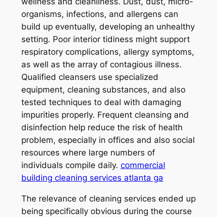
wellness and cleanliness. Dust, dust, micro-
organisms, infections, and allergens can
build up eventually, developing an unhealthy
setting. Poor interior tidiness might support
respiratory complications, allergy symptoms,
as well as the array of contagious illness.
Qualified cleansers use specialized
equipment, cleaning substances, and also
tested techniques to deal with damaging
impurities properly. Frequent cleansing and
disinfection help reduce the risk of health
problem, especially in offices and also social
resources where large numbers of
individuals compile daily.
commercial
building cleaning services atlanta ga
The relevance of cleaning services ended up
being specifically obvious during the course