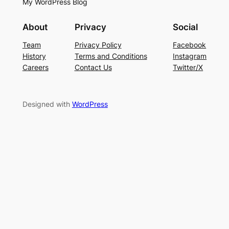
My WordPress Blog
About
Privacy
Social
Team
Privacy Policy
Facebook
History
Terms and Conditions
Instagram
Careers
Contact Us
Twitter/X
Designed with
WordPress