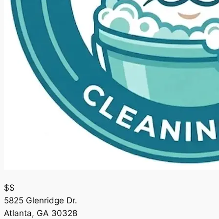
$$
5825 Glenridge Dr.
Atlanta
,
GA
30328