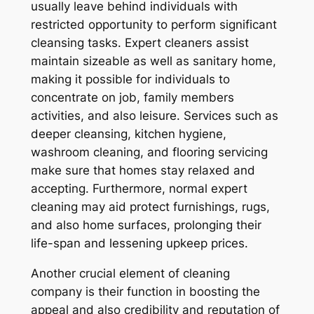
usually leave behind individuals with
restricted opportunity to perform significant
cleansing tasks. Expert cleaners assist
maintain sizeable as well as sanitary home,
making it possible for individuals to
concentrate on job, family members
activities, and also leisure. Services such as
deeper cleansing, kitchen hygiene,
washroom cleaning, and flooring servicing
make sure that homes stay relaxed and
accepting. Furthermore, normal expert
cleaning may aid protect furnishings, rugs,
and also home surfaces, prolonging their
life-span and lessening upkeep prices.
Another crucial element of cleaning
company is their function in boosting the
appeal and also credibility and reputation of