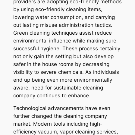
providers are adopting eco-friendly methods
by using eco-friendly cleaning items,
lowering water consumption, and carrying
out lasting misuse administration tactics.
Green cleaning techniques assist reduce
environmental influence while making sure
successful hygiene. These process certainly
not only gain the setting but also develop
safer in the house rooms by decreasing
visibility to severe chemicals. As individuals
end up being even more environmentally
aware, need for sustainable cleaning
company continues to enhance.
Technological advancements have even
further changed the cleaning company
market. Modern tools including high-
efficiency vacuum, vapor cleaning services,