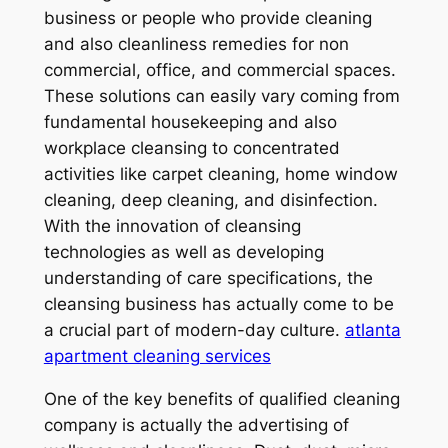
business or people who provide cleaning
and also cleanliness remedies for non
commercial, office, and commercial spaces.
These solutions can easily vary coming from
fundamental housekeeping and also
workplace cleansing to concentrated
activities like carpet cleaning, home window
cleaning, deep cleaning, and disinfection.
With the innovation of cleansing
technologies as well as developing
understanding of care specifications, the
cleansing business has actually come to be
a crucial part of modern-day culture.
atlanta
apartment cleaning services
One of the key benefits of qualified cleaning
company is actually the advertising of