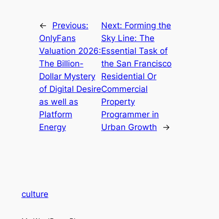
←
Previous:
Next:
Forming the
OnlyFans
Sky Line: The
Valuation 2026:
Essential Task of
The Billion-
the San Francisco
Dollar Mystery
Residential Or
of Digital Desire
Commercial
as well as
Property
Platform
Programmer in
Energy
Urban Growth
→
culture