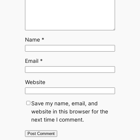
Name
*
Email
*
Website
Save my name, email, and
website in this browser for the
next time I comment.