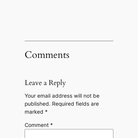
Comments
Leave a Reply
Your email address will not be
published.
Required fields are
marked
*
Comment
*