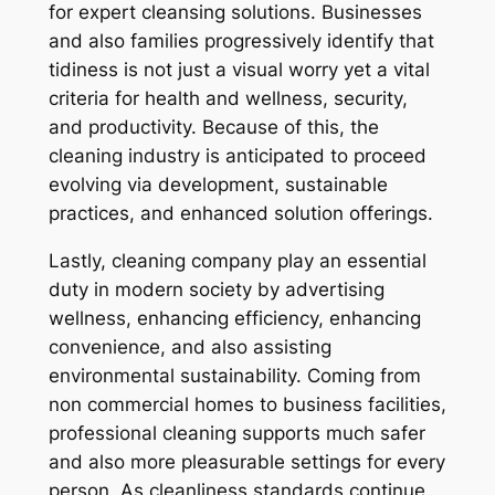
for expert cleansing solutions. Businesses
and also families progressively identify that
tidiness is not just a visual worry yet a vital
criteria for health and wellness, security,
and productivity. Because of this, the
cleaning industry is anticipated to proceed
evolving via development, sustainable
practices, and enhanced solution offerings.
Lastly, cleaning company play an essential
duty in modern society by advertising
wellness, enhancing efficiency, enhancing
convenience, and also assisting
environmental sustainability. Coming from
non commercial homes to business facilities,
professional cleaning supports much safer
and also more pleasurable settings for every
person. As cleanliness standards continue