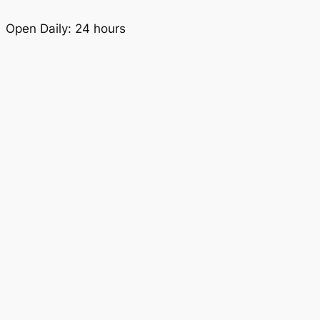
Open Daily: 24 hours