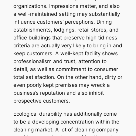
organizations. Impressions matter, and also
a well-maintained setting may substantially
influence customers’ perceptions. Dining
establishments, lodgings, retail stores, and
office buildings that preserve high tidiness
criteria are actually very likely to bring in and
keep customers. A well-kept facility shows
professionalism and trust, attention to
detail, as well as commitment to consumer
total satisfaction. On the other hand, dirty or
even poorly kept premises may wreck a
business’s reputation and also inhibit
prospective customers.
Ecological durability has additionally come
to be a developing concentration within the
cleaning market. A lot of cleaning company