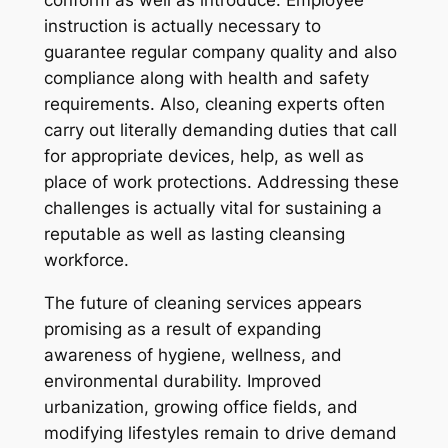
conform as well as introduce. Employee
instruction is actually necessary to
guarantee regular company quality and also
compliance along with health and safety
requirements. Also, cleaning experts often
carry out literally demanding duties that call
for appropriate devices, help, as well as
place of work protections. Addressing these
challenges is actually vital for sustaining a
reputable as well as lasting cleansing
workforce.
The future of cleaning services appears
promising as a result of expanding
awareness of hygiene, wellness, and
environmental durability. Improved
urbanization, growing office fields, and
modifying lifestyles remain to drive demand