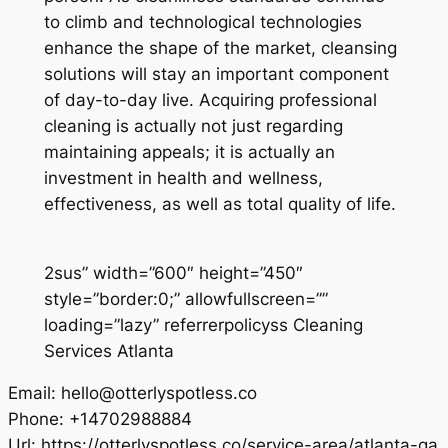
to climb and technological technologies
enhance the shape of the market, cleansing
solutions will stay an important component
of day-to-day live. Acquiring professional
cleaning is actually not just regarding
maintaining appeals; it is actually an
investment in health and wellness,
effectiveness, as well as total quality of life.
2sus” width=”600″ height=”450″
style=”border:0;” allowfullscreen=””
loading=”lazy” referrerpolicyss Cleaning
Services Atlanta
Email:
hello@otterlyspotless.co
Phone:
+14702988884
Url:
https://otterlyspotless.co/service-area/atlanta-ga