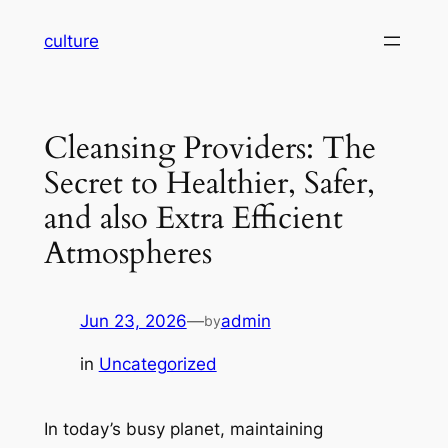
Skip
culture
to
content
Cleansing Providers: The
Secret to Healthier, Safer,
and also Extra Efficient
Atmospheres
Jun 23, 2026
—
admin
by
in
Uncategorized
In today’s busy planet, maintaining