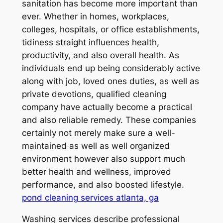
sanitation has become more important than
ever. Whether in homes, workplaces,
colleges, hospitals, or office establishments,
tidiness straight influences health,
productivity, and also overall health. As
individuals end up being considerably active
along with job, loved ones duties, as well as
private devotions, qualified cleaning
company have actually become a practical
and also reliable remedy. These companies
certainly not merely make sure a well-
maintained as well as well organized
environment however also support much
better health and wellness, improved
performance, and also boosted lifestyle.
pond cleaning services atlanta, ga
Washing services describe professional