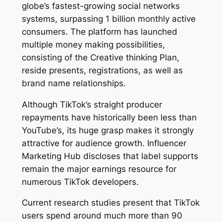
globe’s fastest-growing social networks
systems, surpassing 1 billion monthly active
consumers. The platform has launched
multiple money making possibilities,
consisting of the Creative thinking Plan,
reside presents, registrations, as well as
brand name relationships.
Although TikTok’s straight producer
repayments have historically been less than
YouTube’s, its huge grasp makes it strongly
attractive for audience growth. Influencer
Marketing Hub discloses that label supports
remain the major earnings resource for
numerous TikTok developers.
Current research studies present that TikTok
users spend around much more than 90