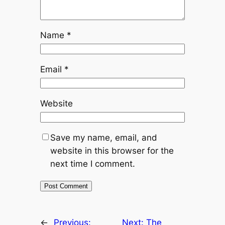
Name
*
Email
*
Website
Save my name, email, and
website in this browser for the
next time I comment.
←
Previous:
Next:
The