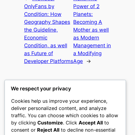
OnlyFans by
Power of 2
Condition: How
Planets:
Geography Shapes
Becoming A
the Guideline,
Mother as well
Economic
as Modern
Condition, as well
Management in
as Future of
a Modifying
Developer Platforms
Age
→
We respect your privacy
Cookies help us improve your experience,
culture
deliver personalized content, and analyze
traffic. You can choose which cookies to allow
My WordPress Blog
by clicking
Customize
. Click
Accept All
to
consent or
Reject All
to decline non-essential
About
Privacy
Social