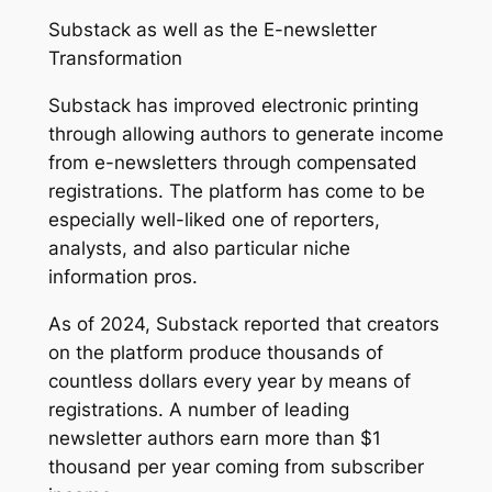
Substack as well as the E-newsletter
Transformation
Substack has improved electronic printing
through allowing authors to generate income
from e-newsletters through compensated
registrations. The platform has come to be
especially well-liked one of reporters,
analysts, and also particular niche
information pros.
As of 2024, Substack reported that creators
on the platform produce thousands of
countless dollars every year by means of
registrations. A number of leading
newsletter authors earn more than $1
thousand per year coming from subscriber