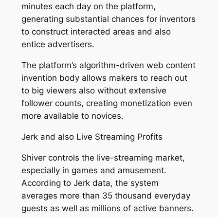
minutes each day on the platform,
generating substantial chances for inventors
to construct interacted areas and also
entice advertisers.
The platform’s algorithm-driven web content
invention body allows makers to reach out
to big viewers also without extensive
follower counts, creating monetization even
more available to novices.
Jerk and also Live Streaming Profits
Shiver controls the live-streaming market,
especially in games and amusement.
According to Jerk data, the system
averages more than 35 thousand everyday
guests as well as millions of active banners.