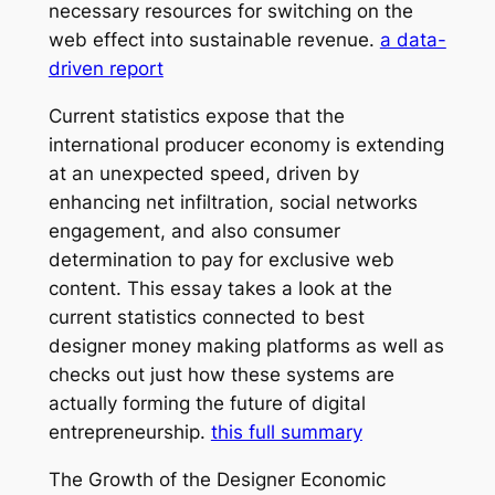
necessary resources for switching on the
web effect into sustainable revenue.
a data-
driven report
Current statistics expose that the
international producer economy is extending
at an unexpected speed, driven by
enhancing net infiltration, social networks
engagement, and also consumer
determination to pay for exclusive web
content. This essay takes a look at the
current statistics connected to best
designer money making platforms as well as
checks out just how these systems are
actually forming the future of digital
entrepreneurship.
this full summary
The Growth of the Designer Economic