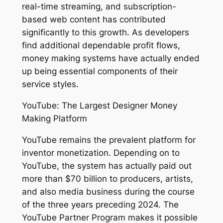
real-time streaming, and subscription-
based web content has contributed
significantly to this growth. As developers
find additional dependable profit flows,
money making systems have actually ended
up being essential components of their
service styles.
YouTube: The Largest Designer Money
Making Platform
YouTube remains the prevalent platform for
inventor monetization. Depending on to
YouTube, the system has actually paid out
more than $70 billion to producers, artists,
and also media business during the course
of the three years preceding 2024. The
YouTube Partner Program makes it possible