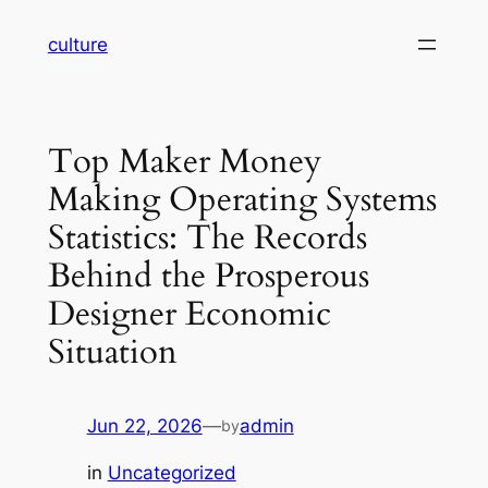
Skip
culture
to
content
Top Maker Money
Making Operating Systems
Statistics: The Records
Behind the Prosperous
Designer Economic
Situation
Jun 22, 2026
—
admin
by
in
Uncategorized