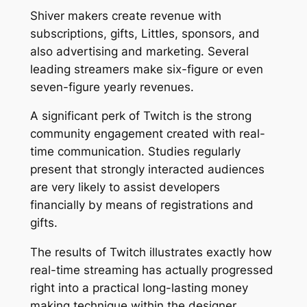
Shiver makers create revenue with
subscriptions, gifts, Littles, sponsors, and
also advertising and marketing. Several
leading streamers make six-figure or even
seven-figure yearly revenues.
A significant perk of Twitch is the strong
community engagement created with real-
time communication. Studies regularly
present that strongly interacted audiences
are very likely to assist developers
financially by means of registrations and
gifts.
The results of Twitch illustrates exactly how
real-time streaming has actually progressed
right into a practical long-lasting money
making technique within the designer