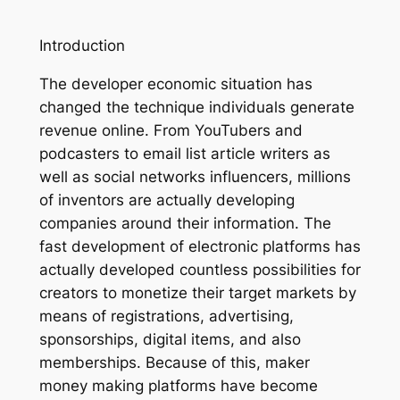
Introduction
The developer economic situation has
changed the technique individuals generate
revenue online. From YouTubers and
podcasters to email list article writers as
well as social networks influencers, millions
of inventors are actually developing
companies around their information. The
fast development of electronic platforms has
actually developed countless possibilities for
creators to monetize their target markets by
means of registrations, advertising,
sponsorships, digital items, and also
memberships. Because of this, maker
money making platforms have become