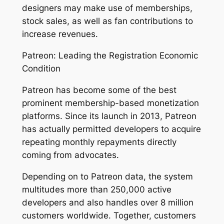
designers may make use of memberships,
stock sales, as well as fan contributions to
increase revenues.
Patreon: Leading the Registration Economic
Condition
Patreon has become some of the best
prominent membership-based monetization
platforms. Since its launch in 2013, Patreon
has actually permitted developers to acquire
repeating monthly repayments directly
coming from advocates.
Depending on to Patreon data, the system
multitudes more than 250,000 active
developers and also handles over 8 million
customers worldwide. Together, customers