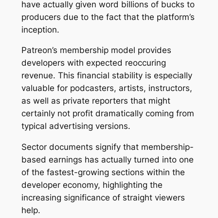
have actually given word billions of bucks to
producers due to the fact that the platform’s
inception.
Patreon’s membership model provides
developers with expected reoccuring
revenue. This financial stability is especially
valuable for podcasters, artists, instructors,
as well as private reporters that might
certainly not profit dramatically coming from
typical advertising versions.
Sector documents signify that membership-
based earnings has actually turned into one
of the fastest-growing sections within the
developer economy, highlighting the
increasing significance of straight viewers
help.