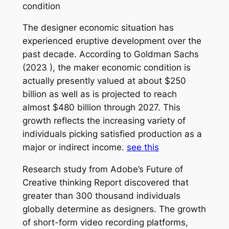
condition
The designer economic situation has
experienced eruptive development over the
past decade. According to Goldman Sachs
(2023 ), the maker economic condition is
actually presently valued at about $250
billion as well as is projected to reach
almost $480 billion through 2027. This
growth reflects the increasing variety of
individuals picking satisfied production as a
major or indirect income.
see this
Research study from Adobe’s Future of
Creative thinking Report discovered that
greater than 300 thousand individuals
globally determine as designers. The growth
of short-form video recording platforms,