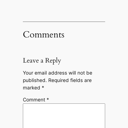
Comments
Leave a Reply
Your email address will not be
published.
Required fields are
marked
*
Comment
*