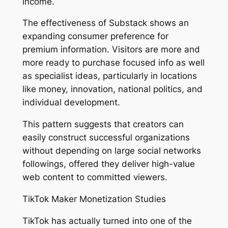
income.
The effectiveness of Substack shows an
expanding consumer preference for
premium information. Visitors are more and
more ready to purchase focused info as well
as specialist ideas, particularly in locations
like money, innovation, national politics, and
individual development.
This pattern suggests that creators can
easily construct successful organizations
without depending on large social networks
followings, offered they deliver high-value
web content to committed viewers.
TikTok Maker Monetization Studies
TikTok has actually turned into one of the