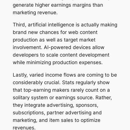
generate higher earnings margins than
marketing revenue.
Third, artificial intelligence is actually making
brand new chances for web content
production as well as target market
involvement. AI-powered devices allow
developers to scale content development
while minimizing production expenses.
Lastly, varied income flows are coming to be
considerably crucial. Stats regularly show
that top-earning makers rarely count on a
solitary system or earnings source. Rather,
they integrate advertising, sponsors,
subscriptions, partner advertising and
marketing, and item sales to optimize
revenues.