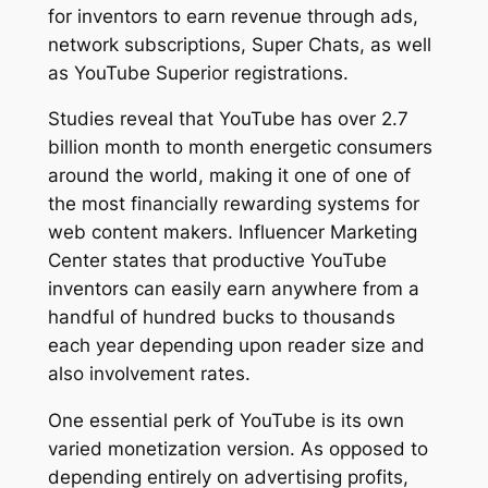
for inventors to earn revenue through ads,
network subscriptions, Super Chats, as well
as YouTube Superior registrations.
Studies reveal that YouTube has over 2.7
billion month to month energetic consumers
around the world, making it one of one of
the most financially rewarding systems for
web content makers. Influencer Marketing
Center states that productive YouTube
inventors can easily earn anywhere from a
handful of hundred bucks to thousands
each year depending upon reader size and
also involvement rates.
One essential perk of YouTube is its own
varied monetization version. As opposed to
depending entirely on advertising profits,