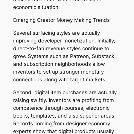
economic situation.
Emerging Creator Money Making Trends
Several surfacing styles are actually
improving developer monetization. Initially,
direct-to-fan revenue styles continue to
grow. Systems such as Patreon, Substack,
and subscription neighborhoods allow
inventors to set up stronger monetary
connections along with target markets.
Second, digital item purchases are actually
raising swiftly. Inventors are profiting from
competence through courses, electronic
books, templates, and also superior areas.
Records coming from designer economy
experts show that digital products usually