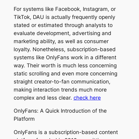
For systems like Facebook, Instagram, or
TikTok, DAU is actually frequently openly
stated or estimated through analysts to
evaluate development, advertising and
marketing ability, as well as consumer
loyalty. Nonetheless, subscription-based
systems like OnlyFans work in a different
way. Their worth is much less concerning
static scrolling and even more concerning
straight creator-to-fan communication,
making interaction trends much more
complex and less clear.
check here
OnlyFans: A Quick Introduction of the
Platform
OnlyFans is a subscription-based content