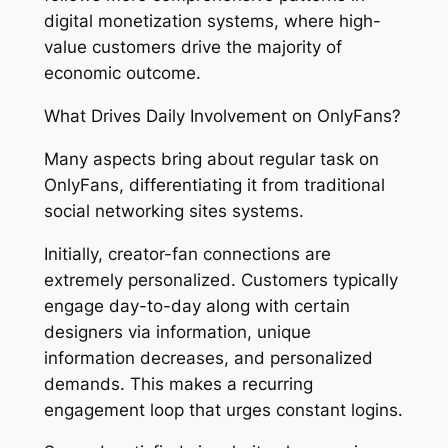
digital monetization systems, where high-
value customers drive the majority of
economic outcome.
What Drives Daily Involvement on OnlyFans?
Many aspects bring about regular task on
OnlyFans, differentiating it from traditional
social networking sites systems.
Initially, creator-fan connections are
extremely personalized. Customers typically
engage day-to-day along with certain
designers via information, unique
information decreases, and personalized
demands. This makes a recurring
engagement loop that urges constant logins.