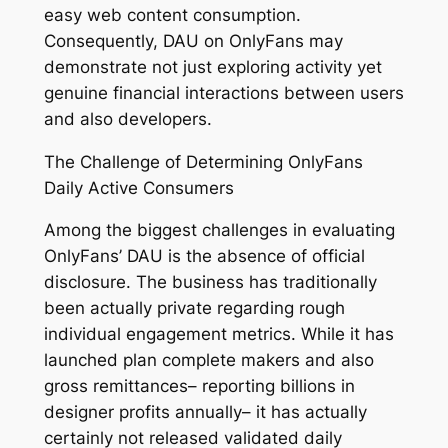
easy web content consumption.
Consequently, DAU on OnlyFans may
demonstrate not just exploring activity yet
genuine financial interactions between users
and also developers.
The Challenge of Determining OnlyFans
Daily Active Consumers
Among the biggest challenges in evaluating
OnlyFans’ DAU is the absence of official
disclosure. The business has traditionally
been actually private regarding rough
individual engagement metrics. While it has
launched plan complete makers and also
gross remittances– reporting billions in
designer profits annually– it has actually
certainly not released validated daily