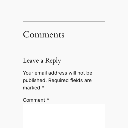
Comments
Leave a Reply
Your email address will not be
published.
Required fields are
marked
*
Comment
*