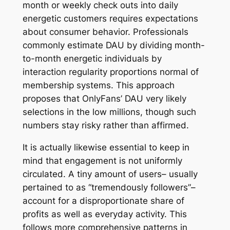
month or weekly check outs into daily
energetic customers requires expectations
about consumer behavior. Professionals
commonly estimate DAU by dividing month-
to-month energetic individuals by
interaction regularity proportions normal of
membership systems. This approach
proposes that OnlyFans’ DAU very likely
selections in the low millions, though such
numbers stay risky rather than affirmed.
It is actually likewise essential to keep in
mind that engagement is not uniformly
circulated. A tiny amount of users– usually
pertained to as “tremendously followers”–
account for a disproportionate share of
profits as well as everyday activity. This
follows more comprehensive patterns in