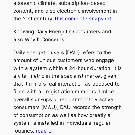
economic climate, subscription-based
content, and also electronic involvement in
the 21st century.
this complete snapshot
Knowing Daily Energetic Consumers and
also Why It Concerns
Daily energetic users (DAU) refers to the
amount of unique customers who engage
with a system within a 24-hour duration. It is
a vital metric in the specialist market given
that it mirrors real interaction as opposed to
filled with air registration numbers. Unlike
overall sign-ups or regular monthly active
consumers (MAU), DAU records the strength
of consumption as well as how greatly a
system is installed in individuals’ regular
routines.
read on