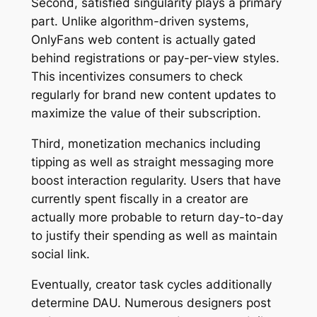
Second, satisfied singularity plays a primary
part. Unlike algorithm-driven systems,
OnlyFans web content is actually gated
behind registrations or pay-per-view styles.
This incentivizes consumers to check
regularly for brand new content updates to
maximize the value of their subscription.
Third, monetization mechanics including
tipping as well as straight messaging more
boost interaction regularity. Users that have
currently spent fiscally in a creator are
actually more probable to return day-to-day
to justify their spending as well as maintain
social link.
Eventually, creator task cycles additionally
determine DAU. Numerous designers post