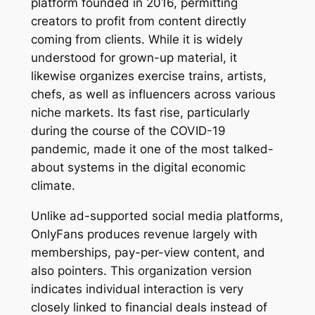
platform founded in 2016, permitting
creators to profit from content directly
coming from clients. While it is widely
understood for grown-up material, it
likewise organizes exercise trains, artists,
chefs, as well as influencers across various
niche markets. Its fast rise, particularly
during the course of the COVID-19
pandemic, made it one of the most talked-
about systems in the digital economic
climate.
Unlike ad-supported social media platforms,
OnlyFans produces revenue largely with
memberships, pay-per-view content, and
also pointers. This organization version
indicates individual interaction is very
closely linked to financial deals instead of