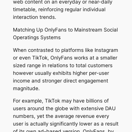
web content on an everyday or near-daily
timetable, reinforcing regular individual
interaction trends.
Matching Up OnlyFans to Mainstream Social
Operatings Systems
When contrasted to platforms like Instagram
or even TikTok, OnlyFans works at a smaller
sized range in relations to total customers
however usually exhibits higher per-user
income and stronger direct engagement
magnitude.
For example, TikTok may have billions of
users around the globe with extensive DAU
numbers, yet the average revenue every
user is actually significantly lower as a result
of its own ad-based version. OnlyFans, by