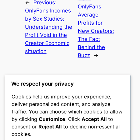
←
Previous:
OnlyFans
OnlyFans Incomes
Average
by Sex Studies:
Profits for
Understanding the
New Creators:
Profit Void in the
The Fact
Creator Economic
Behind the
situation
Buzz
→
We respect your privacy
Cookies help us improve your experience,
culture
deliver personalized content, and analyze
traffic. You can choose which cookies to allow
My WordPress Blog
by clicking
Customize
. Click
Accept All
to
consent or
Reject All
to decline non-essential
About
Privacy
Social
cookies.