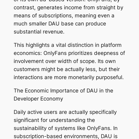
contrast, generates income from straight by
means of subscriptions, meaning even a
much smaller DAU base can produce
substantial revenue.
This highlights a vital distinction in platform
economics: OnlyFans prioritizes deepness of
involvement over width of scope. Its own
customers might be actually less, but their
interactions are more monetarily purposeful.
The Economic Importance of DAU in the
Developer Economy
Daily active users are actually specifically
significant for understanding the
sustainability of systems like OnlyFans. In
subscription-based environments, DAU is