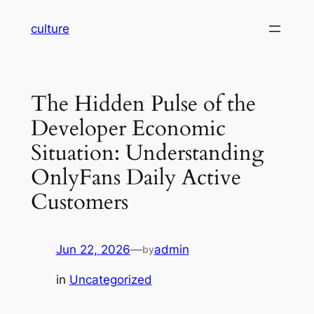
Skip
culture
to
content
The Hidden Pulse of the
Developer Economic
Situation: Understanding
OnlyFans Daily Active
Customers
Jun 22, 2026
—
admin
by
in
Uncategorized