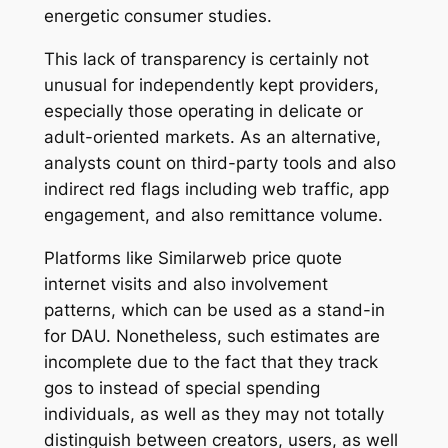
energetic consumer studies.
This lack of transparency is certainly not
unusual for independently kept providers,
especially those operating in delicate or
adult-oriented markets. As an alternative,
analysts count on third-party tools and also
indirect red flags including web traffic, app
engagement, and also remittance volume.
Platforms like Similarweb price quote
internet visits and also involvement
patterns, which can be used as a stand-in
for DAU. Nonetheless, such estimates are
incomplete due to the fact that they track
gos to instead of special spending
individuals, as well as they may not totally
distinguish between creators, users, as well