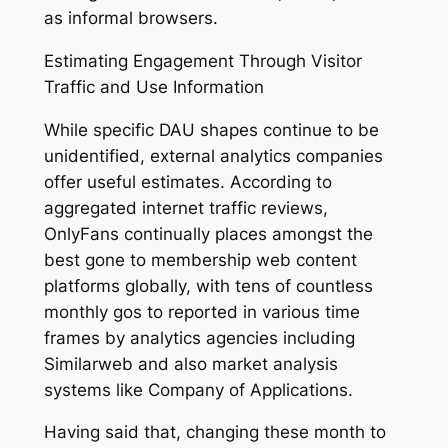
as informal browsers.
Estimating Engagement Through Visitor
Traffic and Use Information
While specific DAU shapes continue to be
unidentified, external analytics companies
offer useful estimates. According to
aggregated internet traffic reviews,
OnlyFans continually places amongst the
best gone to membership web content
platforms globally, with tens of countless
monthly gos to reported in various time
frames by analytics agencies including
Similarweb and also market analysis
systems like Company of Applications.
Having said that, changing these month to