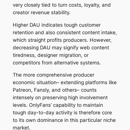
very closely tied to turn costs, loyalty, and
creator revenue stability.
Higher DAU indicates tough customer
retention and also consistent content intake,
which straight profits producers. However,
decreasing DAU may signify web content
tiredness, designer migration, or
competitors from alternative systems.
The more comprehensive producer
economic situation– extending platforms like
Patreon, Fansly, and others– counts
intensely on preserving high involvement
levels. OnlyFans’ capability to maintain
tough day-to-day activity is therefore core
to its own dominance in this particular niche
market.