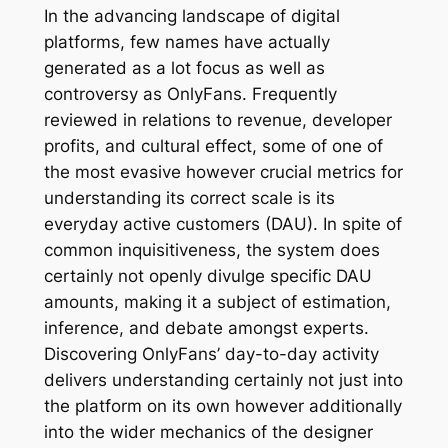
In the advancing landscape of digital
platforms, few names have actually
generated as a lot focus as well as
controversy as OnlyFans. Frequently
reviewed in relations to revenue, developer
profits, and cultural effect, some of one of
the most evasive however crucial metrics for
understanding its correct scale is its
everyday active customers (DAU). In spite of
common inquisitiveness, the system does
certainly not openly divulge specific DAU
amounts, making it a subject of estimation,
inference, and debate amongst experts.
Discovering OnlyFans’ day-to-day activity
delivers understanding certainly not just into
the platform on its own however additionally
into the wider mechanics of the designer