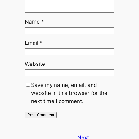
Name
*
Email
*
Website
Save my name, email, and
website in this browser for the
next time I comment.
Next: