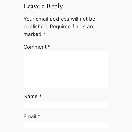
Leave a Reply
Your email address will not be
published.
Required fields are
marked
*
Comment
*
Name
*
Email
*