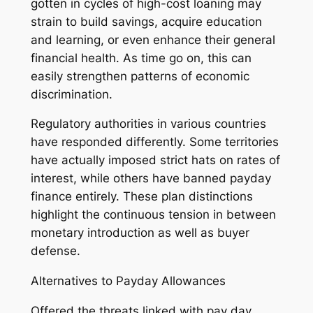
gotten in cycles of high-cost loaning may
strain to build savings, acquire education
and learning, or even enhance their general
financial health. As time go on, this can
easily strengthen patterns of economic
discrimination.
Regulatory authorities in various countries
have responded differently. Some territories
have actually imposed strict hats on rates of
interest, while others have banned payday
finance entirely. These plan distinctions
highlight the continuous tension in between
monetary introduction as well as buyer
defense.
Alternatives to Payday Allowances
Offered the threats linked with pay day