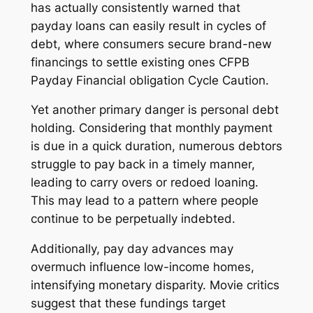
has actually consistently warned that
payday loans can easily result in cycles of
debt, where consumers secure brand-new
financings to settle existing ones CFPB
Payday Financial obligation Cycle Caution.
Yet another primary danger is personal debt
holding. Considering that monthly payment
is due in a quick duration, numerous debtors
struggle to pay back in a timely manner,
leading to carry overs or redoed loaning.
This may lead to a pattern where people
continue to be perpetually indebted.
Additionally, pay day advances may
overmuch influence low-income homes,
intensifying monetary disparity. Movie critics
suggest that these fundings target