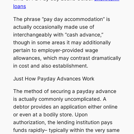
loans
The phrase “pay day accommodation” is
actually occasionally made use of
interchangeably with “cash advance,”
though in some areas it may additionally
pertain to employer-provided wage
allowances, which may contrast dramatically
in cost and also establishment.
Just How Payday Advances Work
The method of securing a payday advance
is actually commonly uncomplicated. A
debtor provides an application either online
or even at a bodily store. Upon
authorization, the lending institution pays
funds rapidly– typically within the very same