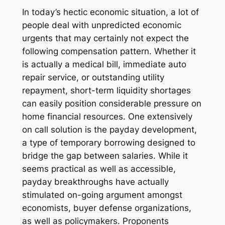
In today’s hectic economic situation, a lot of
people deal with unpredicted economic
urgents that may certainly not expect the
following compensation pattern. Whether it
is actually a medical bill, immediate auto
repair service, or outstanding utility
repayment, short-term liquidity shortages
can easily position considerable pressure on
home financial resources. One extensively
on call solution is the payday development,
a type of temporary borrowing designed to
bridge the gap between salaries. While it
seems practical as well as accessible,
payday breakthroughs have actually
stimulated on-going argument amongst
economists, buyer defense organizations,
as well as policymakers. Proponents