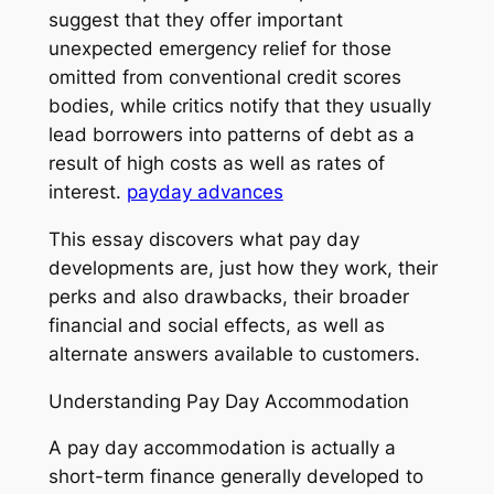
suggest that they offer important
unexpected emergency relief for those
omitted from conventional credit scores
bodies, while critics notify that they usually
lead borrowers into patterns of debt as a
result of high costs as well as rates of
interest.
payday advances
This essay discovers what pay day
developments are, just how they work, their
perks and also drawbacks, their broader
financial and social effects, as well as
alternate answers available to customers.
Understanding Pay Day Accommodation
A pay day accommodation is actually a
short-term finance generally developed to