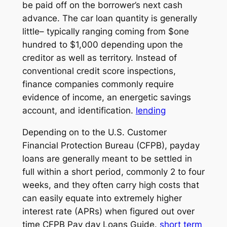
be paid off on the borrower’s next cash
advance. The car loan quantity is generally
little– typically ranging coming from $one
hundred to $1,000 depending upon the
creditor as well as territory. Instead of
conventional credit score inspections,
finance companies commonly require
evidence of income, an energetic savings
account, and identification.
lending
Depending on to the U.S. Customer
Financial Protection Bureau (CFPB), payday
loans are generally meant to be settled in
full within a short period, commonly 2 to four
weeks, and they often carry high costs that
can easily equate into extremely higher
interest rate (APRs) when figured out over
time CFPB Pay day Loans Guide.
short term