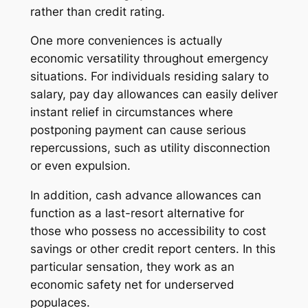
rather than credit rating.
One more conveniences is actually
economic versatility throughout emergency
situations. For individuals residing salary to
salary, pay day allowances can easily deliver
instant relief in circumstances where
postponing payment can cause serious
repercussions, such as utility disconnection
or even expulsion.
In addition, cash advance allowances can
function as a last-resort alternative for
those who possess no accessibility to cost
savings or other credit report centers. In this
particular sensation, they work as an
economic safety net for underserved
populaces.