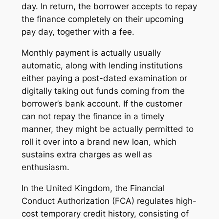
day. In return, the borrower accepts to repay
the finance completely on their upcoming
pay day, together with a fee.
Monthly payment is actually usually
automatic, along with lending institutions
either paying a post-dated examination or
digitally taking out funds coming from the
borrower’s bank account. If the customer
can not repay the finance in a timely
manner, they might be actually permitted to
roll it over into a brand new loan, which
sustains extra charges as well as
enthusiasm.
In the United Kingdom, the Financial
Conduct Authorization (FCA) regulates high-
cost temporary credit history, consisting of