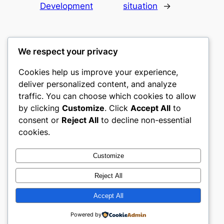
Development
situation
→
We respect your privacy
Cookies help us improve your experience,
culture
deliver personalized content, and analyze
traffic. You can choose which cookies to allow
My WordPress Blog
by clicking
Customize
. Click
Accept All
to
consent or
Reject All
to decline non-essential
About
Privacy
Social
cookies.
Team
Privacy Policy
Facebook
History
Terms and Conditions
Instagram
Customize
Careers
Contact Us
Twitter/X
Reject All
Accept All
Designed with
WordPress
Powered by