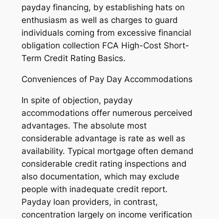
payday financing, by establishing hats on
enthusiasm as well as charges to guard
individuals coming from excessive financial
obligation collection FCA High-Cost Short-
Term Credit Rating Basics.
Conveniences of Pay Day Accommodations
In spite of objection, payday
accommodations offer numerous perceived
advantages. The absolute most
considerable advantage is rate as well as
availability. Typical mortgage often demand
considerable credit rating inspections and
also documentation, which may exclude
people with inadequate credit report.
Payday loan providers, in contrast,
concentration largely on income verification