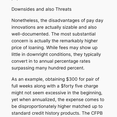
Downsides and also Threats
Nonetheless, the disadvantages of pay day
innovations are actually sizable and also
well-documented. The most substantial
concern is actually the remarkably higher
price of loaning. While fees may show up
little in downright conditions, they typically
convert in to annual percentage rates
surpassing many hundred percent.
As an example, obtaining $300 for pair of
full weeks along with a $forty five charge
might not seem excessive in the beginning,
yet when annualized, the expense comes to
be disproportionately higher matched up to
standard credit history products. The CFPB