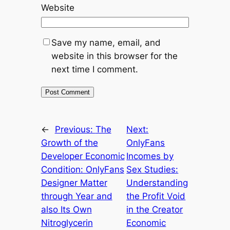
Website
Save my name, email, and
website in this browser for the
next time I comment.
←
Previous:
The
Next:
Growth of the
OnlyFans
Developer Economic
Incomes by
Condition: OnlyFans
Sex Studies:
Designer Matter
Understanding
through Year and
the Profit Void
also Its Own
in the Creator
Nitroglycerin
Economic