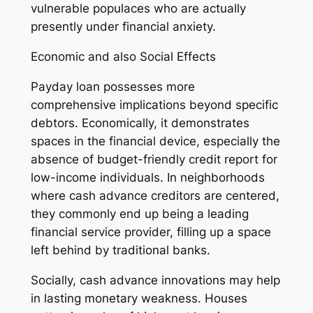
vulnerable populaces who are actually
presently under financial anxiety.
Economic and also Social Effects
Payday loan possesses more
comprehensive implications beyond specific
debtors. Economically, it demonstrates
spaces in the financial device, especially the
absence of budget-friendly credit report for
low-income individuals. In neighborhoods
where cash advance creditors are centered,
they commonly end up being a leading
financial service provider, filling up a space
left behind by traditional banks.
Socially, cash advance innovations may help
in lasting monetary weakness. Houses