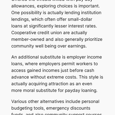
allowances, exploring choices is important.
One possibility is actually lending institution
lendings, which often offer small-dollar
loans at significantly lesser interest rates.
Cooperative credit union are actually
member-owned and also generally prioritize
community well being over earnings.
An additional substitute is employer income
loans, where employers permit workers to
access gained incomes just before cash
advance without extreme costs. This style is
actually acquiring attraction as an even
more moral substitute for payday loaning.
Various other alternatives include personal
budgeting tools, emergency discounts
funds, and also community support courses.