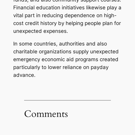
Financial education initiatives likewise play a
vital part in reducing dependence on high-
cost credit history by helping people plan for
unexpected expenses.
In some countries, authorities and also
charitable organizations supply unexpected
emergency economic aid programs created
particularly to lower reliance on payday
advance.
Comments