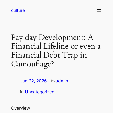
Skip
culture
to
content
Pay day Development: A
Financial Lifeline or even a
Financial Debt Trap in
Camouflage?
Jun 22, 2026
—
admin
by
in
Uncategorized
Overview