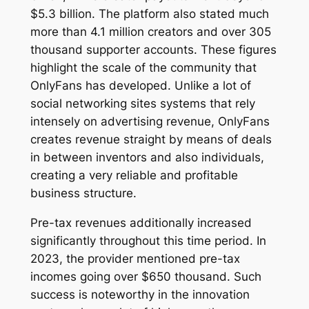
$5.3 billion. The platform also stated much
more than 4.1 million creators and over 305
thousand supporter accounts. These figures
highlight the scale of the community that
OnlyFans has developed. Unlike a lot of
social networking sites systems that rely
intensely on advertising revenue, OnlyFans
creates revenue straight by means of deals
in between inventors and also individuals,
creating a very reliable and profitable
business structure.
Pre-tax revenues additionally increased
significantly throughout this time period. In
2023, the provider mentioned pre-tax
incomes going over $650 thousand. Such
success is noteworthy in the innovation