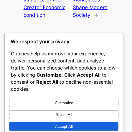
Creator Economic
Shape Modern
condition
Society
→
We respect your privacy
Cookies help us improve your experience,
culture
deliver personalized content, and analyze
traffic. You can choose which cookies to allow
My WordPress Blog
by clicking
Customize
. Click
Accept All
to
consent or
Reject All
to decline non-essential
About
Privacy
Social
cookies.
Team
Privacy Policy
Facebook
History
Terms and Conditions
Instagram
Customize
Careers
Contact Us
Twitter/X
Reject All
Accept All
Designed with
WordPress