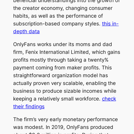
beneficial understandings into the growth of
the creator economy, changing consumer
habits, as well as the performance of
subscription-based company styles.
this in-
depth data
OnlyFans works under its moms and dad
firm, Fenix International Limited, which gains
profits mostly through taking a twenty%
payment coming from maker profits. This
straightforward organization model has
actually proven very scalable, enabling the
business to produce sizable incomes while
keeping a relatively small workforce.
check
their findings
The firm’s very early monetary performance
was modest. In 2019, OnlyFans produced