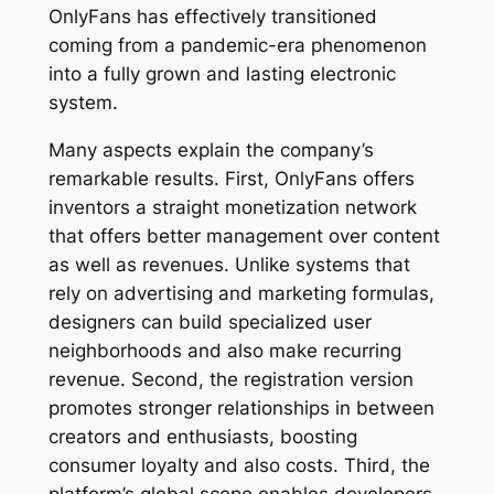
OnlyFans has effectively transitioned
coming from a pandemic-era phenomenon
into a fully grown and lasting electronic
system.
Many aspects explain the company’s
remarkable results. First, OnlyFans offers
inventors a straight monetization network
that offers better management over content
as well as revenues. Unlike systems that
rely on advertising and marketing formulas,
designers can build specialized user
neighborhoods and also make recurring
revenue. Second, the registration version
promotes stronger relationships in between
creators and enthusiasts, boosting
consumer loyalty and also costs. Third, the