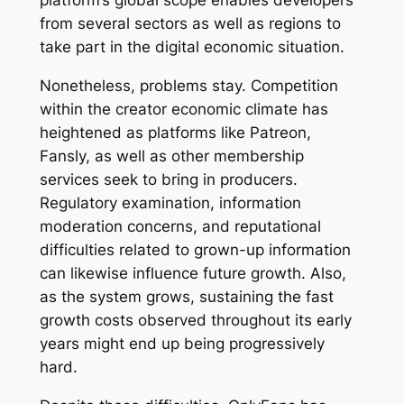
platform’s global scope enables developers
from several sectors as well as regions to
take part in the digital economic situation.
Nonetheless, problems stay. Competition
within the creator economic climate has
heightened as platforms like Patreon,
Fansly, as well as other membership
services seek to bring in producers.
Regulatory examination, information
moderation concerns, and reputational
difficulties related to grown-up information
can likewise influence future growth. Also,
as the system grows, sustaining the fast
growth costs observed throughout its early
years might end up being progressively
hard.