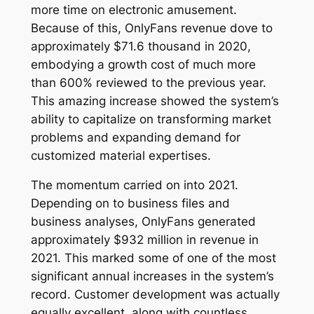
more time on electronic amusement.
Because of this, OnlyFans revenue dove to
approximately $71.6 thousand in 2020,
embodying a growth cost of much more
than 600% reviewed to the previous year.
This amazing increase showed the system’s
ability to capitalize on transforming market
problems and expanding demand for
customized material expertises.
The momentum carried on into 2021.
Depending on to business files and
business analyses, OnlyFans generated
approximately $932 million in revenue in
2021. This marked some of one of the most
significant annual increases in the system’s
record. Customer development was actually
equally excellent, along with countless