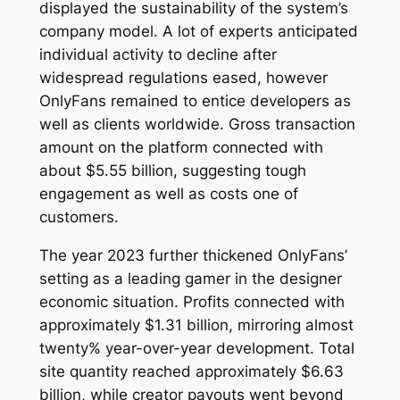
displayed the sustainability of the system’s
company model. A lot of experts anticipated
individual activity to decline after
widespread regulations eased, however
OnlyFans remained to entice developers as
well as clients worldwide. Gross transaction
amount on the platform connected with
about $5.55 billion, suggesting tough
engagement as well as costs one of
customers.
The year 2023 further thickened OnlyFans’
setting as a leading gamer in the designer
economic situation. Profits connected with
approximately $1.31 billion, mirroring almost
twenty% year-over-year development. Total
site quantity reached approximately $6.63
billion, while creator payouts went beyond