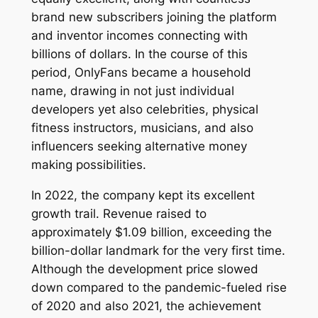
brand new subscribers joining the platform
and inventor incomes connecting with
billions of dollars. In the course of this
period, OnlyFans became a household
name, drawing in not just individual
developers yet also celebrities, physical
fitness instructors, musicians, and also
influencers seeking alternative money
making possibilities.
In 2022, the company kept its excellent
growth trail. Revenue raised to
approximately $1.09 billion, exceeding the
billion-dollar landmark for the very first time.
Although the development price slowed
down compared to the pandemic-fueled rise
of 2020 and also 2021, the achievement