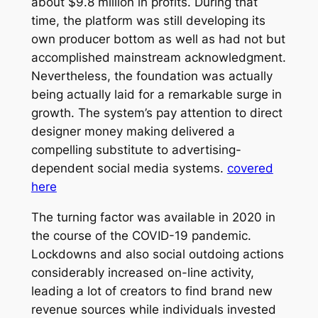
about $9.8 million in profits. During that
time, the platform was still developing its
own producer bottom as well as had not but
accomplished mainstream acknowledgment.
Nevertheless, the foundation was actually
being actually laid for a remarkable surge in
growth. The system’s pay attention to direct
designer money making delivered a
compelling substitute to advertising-
dependent social media systems.
covered
here
The turning factor was available in 2020 in
the course of the COVID-19 pandemic.
Lockdowns and also social outdoing actions
considerably increased on-line activity,
leading a lot of creators to find brand new
revenue sources while individuals invested