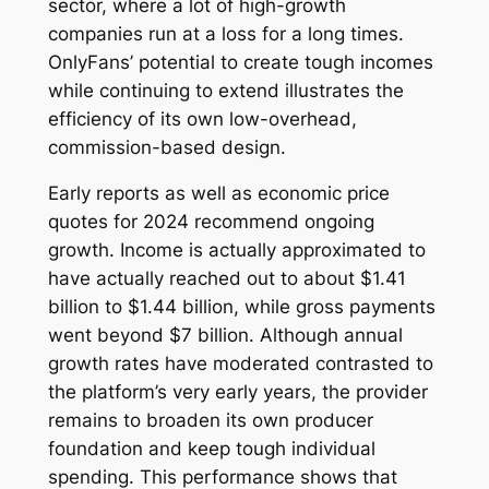
sector, where a lot of high-growth
companies run at a loss for a long times.
OnlyFans’ potential to create tough incomes
while continuing to extend illustrates the
efficiency of its own low-overhead,
commission-based design.
Early reports as well as economic price
quotes for 2024 recommend ongoing
growth. Income is actually approximated to
have actually reached out to about $1.41
billion to $1.44 billion, while gross payments
went beyond $7 billion. Although annual
growth rates have moderated contrasted to
the platform’s very early years, the provider
remains to broaden its own producer
foundation and keep tough individual
spending. This performance shows that