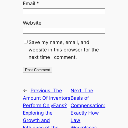
Email
*
Website
Save my name, email, and
website in this browser for the
next time I comment.
←
Previous:
The
Next:
The
Amount Of Inventors
Basis of
Perform OnlyFans?
Compensation:
Exploring the
Exactly How
Growth and
Law
Influence of the
Workplaces