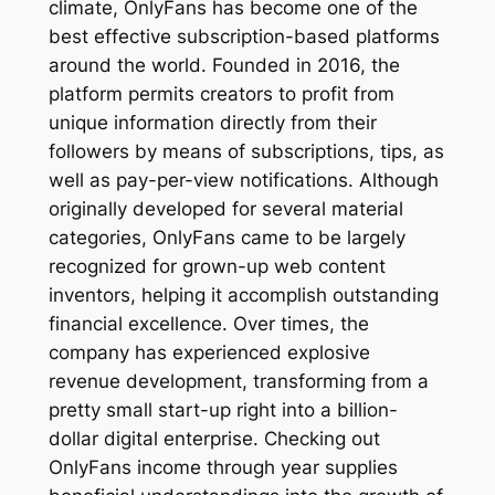
climate, OnlyFans has become one of the
best effective subscription-based platforms
around the world. Founded in 2016, the
platform permits creators to profit from
unique information directly from their
followers by means of subscriptions, tips, as
well as pay-per-view notifications. Although
originally developed for several material
categories, OnlyFans came to be largely
recognized for grown-up web content
inventors, helping it accomplish outstanding
financial excellence. Over times, the
company has experienced explosive
revenue development, transforming from a
pretty small start-up right into a billion-
dollar digital enterprise. Checking out
OnlyFans income through year supplies