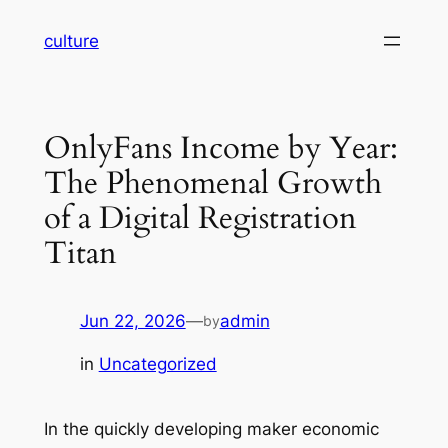
Skip
culture
to
content
OnlyFans Income by Year:
The Phenomenal Growth
of a Digital Registration
Titan
Jun 22, 2026
—
admin
by
in
Uncategorized
In the quickly developing maker economic