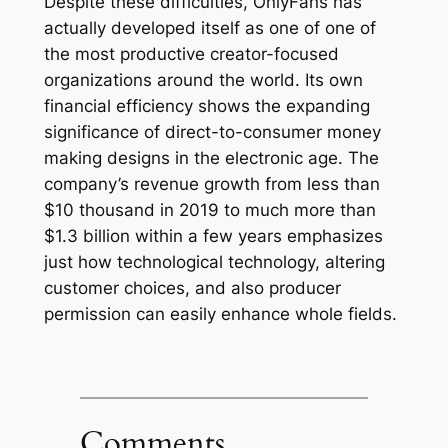
Despite these difficulties, OnlyFans has
actually developed itself as one of one of
the most productive creator-focused
organizations around the world. Its own
financial efficiency shows the expanding
significance of direct-to-consumer money
making designs in the electronic age. The
company’s revenue growth from less than
$10 thousand in 2019 to much more than
$1.3 billion within a few years emphasizes
just how technological technology, altering
customer choices, and also producer
permission can easily enhance whole fields.
Comments