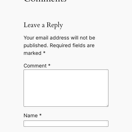
Leave a Reply
Your email address will not be
published.
Required fields are
marked
*
Comment
*
Name
*