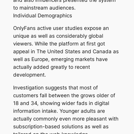
to mainstream audiences.
Individual Demographics
OnlyFans active user studies expose an
unique as well as considerably global
viewers. While the platform at first got
appeal in The United States and Canada as
well as Europe, emerging markets have
actually added greatly to recent
development.
Investigation suggests that most of
customers fall between the grows older of
18 and 34, showing wider fads in digital
information intake. Younger adults are
actually commonly even more pleasant with
subscription-based solutions as well as