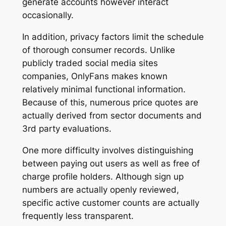
generate accounts however interact
occasionally.
In addition, privacy factors limit the schedule
of thorough consumer records. Unlike
publicly traded social media sites
companies, OnlyFans makes known
relatively minimal functional information.
Because of this, numerous price quotes are
actually derived from sector documents and
3rd party evaluations.
One more difficulty involves distinguishing
between paying out users as well as free of
charge profile holders. Although sign up
numbers are actually openly reviewed,
specific active customer counts are actually
frequently less transparent.