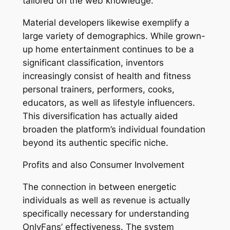
tailored on the web knowledge.
Material developers likewise exemplify a
large variety of demographics. While grown-
up home entertainment continues to be a
significant classification, inventors
increasingly consist of health and fitness
personal trainers, performers, cooks,
educators, as well as lifestyle influencers.
This diversification has actually aided
broaden the platform’s individual foundation
beyond its authentic specific niche.
Profits and also Consumer Involvement
The connection in between energetic
individuals as well as revenue is actually
specifically necessary for understanding
OnlyFans’ effectiveness. The system