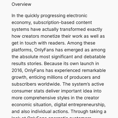
Overview
In the quickly progressing electronic
economy, subscription-based content
systems have actually transformed exactly
how creators monetize their work as well as
get in touch with readers. Among these
platforms, OnlyFans has emerged as among
the absolute most significant and debatable
results stories. Because its own launch in
2016, OnlyFans has experienced remarkable
growth, enticing millions of producers and
subscribers worldwide. The system’s active
consumer stats deliver important idea into
more comprehensive styles in the creator
economic situation, digital entrepreneurship,
and also individual actions. Through taking a