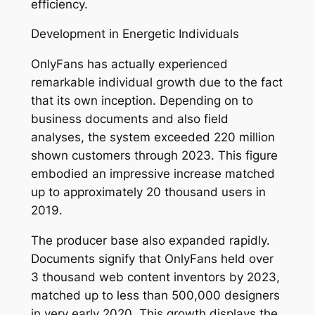
efficiency.
Development in Energetic Individuals
OnlyFans has actually experienced
remarkable individual growth due to the fact
that its own inception. Depending on to
business documents and also field
analyses, the system exceeded 220 million
shown customers through 2023. This figure
embodied an impressive increase matched
up to approximately 20 thousand users in
2019.
The producer base also expanded rapidly.
Documents signify that OnlyFans held over
3 thousand web content inventors by 2023,
matched up to less than 500,000 designers
in very early 2020. This growth displays the