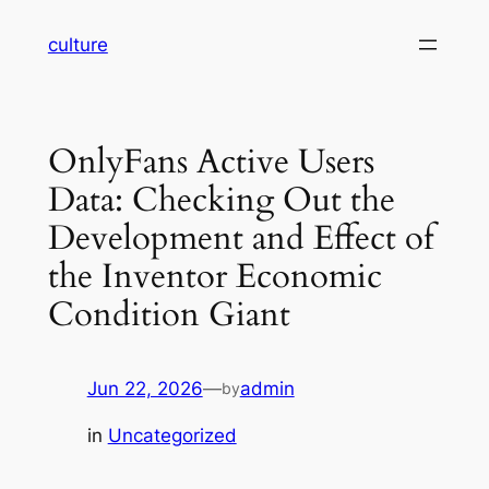
Skip
culture
to
content
OnlyFans Active Users
Data: Checking Out the
Development and Effect of
the Inventor Economic
Condition Giant
Jun 22, 2026
—
admin
by
in
Uncategorized