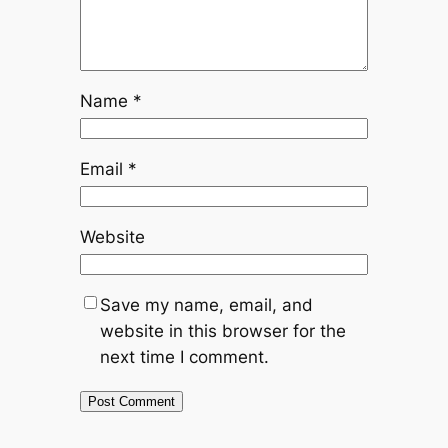
Name
*
Email
*
Website
Save my name, email, and
website in this browser for the
next time I comment.