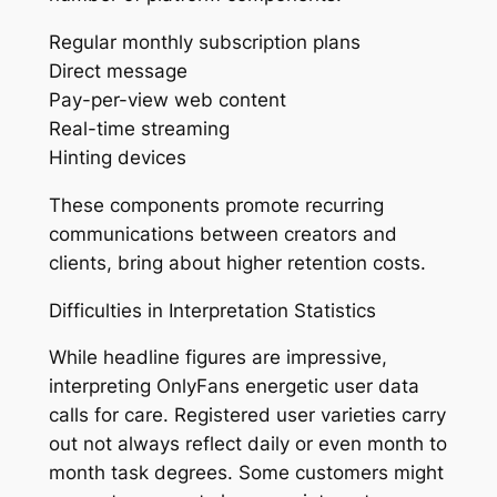
Regular monthly subscription plans
Direct message
Pay-per-view web content
Real-time streaming
Hinting devices
These components promote recurring
communications between creators and
clients, bring about higher retention costs.
Difficulties in Interpretation Statistics
While headline figures are impressive,
interpreting OnlyFans energetic user data
calls for care. Registered user varieties carry
out not always reflect daily or even month to
month task degrees. Some customers might