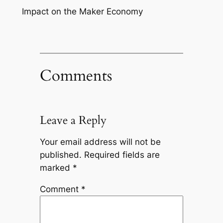
Impact on the Maker Economy
Comments
Leave a Reply
Your email address will not be
published.
Required fields are
marked
*
Comment
*