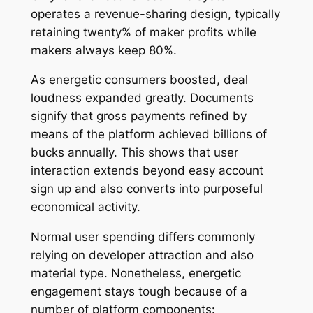
operates a revenue-sharing design, typically
retaining twenty% of maker profits while
makers always keep 80%.
As energetic consumers boosted, deal
loudness expanded greatly. Documents
signify that gross payments refined by
means of the platform achieved billions of
bucks annually. This shows that user
interaction extends beyond easy account
sign up and also converts into purposeful
economical activity.
Normal user spending differs commonly
relying on developer attraction and also
material type. Nonetheless, energetic
engagement stays tough because of a
number of platform components: