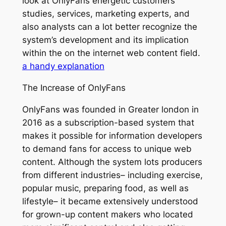
look at OnlyFans energetic customers
studies, services, marketing experts, and
also analysts can a lot better recognize the
system’s development and its implication
within the on the internet web content field.
a handy explanation
The Increase of OnlyFans
OnlyFans was founded in Greater london in
2016 as a subscription-based system that
makes it possible for information developers
to demand fans for access to unique web
content. Although the system lots producers
from different industries– including exercise,
popular music, preparing food, as well as
lifestyle– it became extensively understood
for grown-up content makers who located