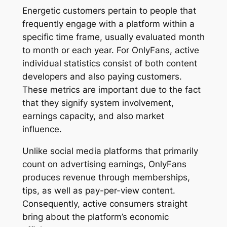
Energetic customers pertain to people that
frequently engage with a platform within a
specific time frame, usually evaluated month
to month or each year. For OnlyFans, active
individual statistics consist of both content
developers and also paying customers.
These metrics are important due to the fact
that they signify system involvement,
earnings capacity, and also market
influence.
Unlike social media platforms that primarily
count on advertising earnings, OnlyFans
produces revenue through memberships,
tips, as well as pay-per-view content.
Consequently, active consumers straight
bring about the platform’s economic