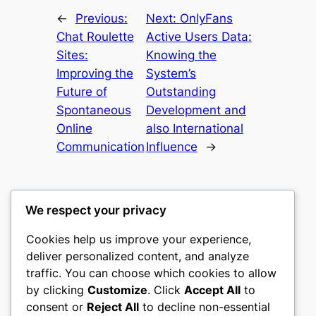
←
Previous:
Next:
OnlyFans
Chat Roulette
Active Users Data:
Sites:
Knowing the
Improving the
System’s
Future of
Outstanding
Spontaneous
Development and
Online
also International
Communication
Influence
→
We respect your privacy
Cookies help us improve your experience,
culture
deliver personalized content, and analyze
traffic. You can choose which cookies to allow
My WordPress Blog
by clicking
Customize
. Click
Accept All
to
consent or
Reject All
to decline non-essential