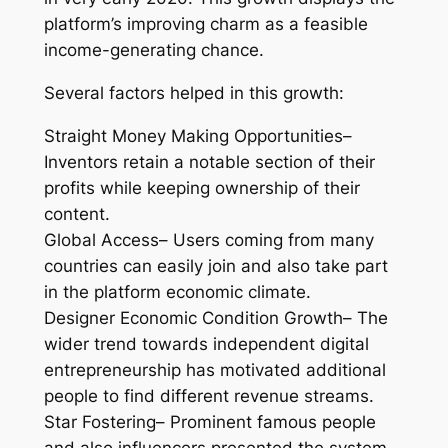
platform’s improving charm as a feasible
income-generating chance.
Several factors helped in this growth:
Straight Money Making Opportunities–
Inventors retain a notable section of their
profits while keeping ownership of their
content.
Global Access– Users coming from many
countries can easily join and also take part
in the platform economic climate.
Designer Economic Condition Growth– The
wider trend towards independent digital
entrepreneurship has motivated additional
people to find different revenue streams.
Star Fostering– Prominent famous people
and also influencers presented the system