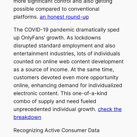
more significant control and also getting
possible compared to conventional
platforms.
an honest round-up
The COVID-19 pandemic dramatically sped
up OnlyFans’ growth. As lockdowns
disrupted standard employment and also
entertainment industries, lots of individuals
counted on online web content development
as a source of income. At the same time,
customers devoted even more opportunity
online, enhancing demand for individualized
electronic content. This one-of-a-kind
combo of supply and need fueled
unprecedented individual growth.
check the
breakdown
Recognizing Active Consumer Data