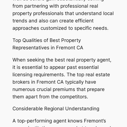
from partnering with professional real
property professionals that understand local
trends and also can create efficient
approaches customized to specific needs.
Top Qualities of Best Property
Representatives in Fremont CA
When seeking the best real property agent,
it is essential to appear past essential
licensing requirements. The top real estate
brokers in Fremont CA typically have
numerous crucial premiums that prepare
them apart from the competitors.
Considerable Regional Understanding
A top-performing agent knows Fremont’s