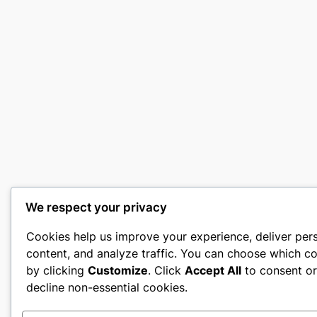
We respect your privacy
Cookies help us improve your experience, deliver per
content, and analyze traffic. You can choose which co
by clicking
Customize
. Click
Accept All
to consent o
decline non-essential cookies.