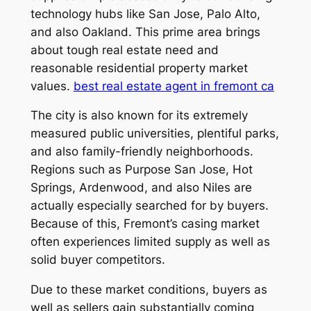
technology hubs like San Jose, Palo Alto,
and also Oakland. This prime area brings
about tough real estate need and
reasonable residential property market
values.
best real estate agent in fremont ca
The city is also known for its extremely
measured public universities, plentiful parks,
and also family-friendly neighborhoods.
Regions such as Purpose San Jose, Hot
Springs, Ardenwood, and also Niles are
actually especially searched for by buyers.
Because of this, Fremont’s casing market
often experiences limited supply as well as
solid buyer competitors.
Due to these market conditions, buyers as
well as sellers gain substantially coming