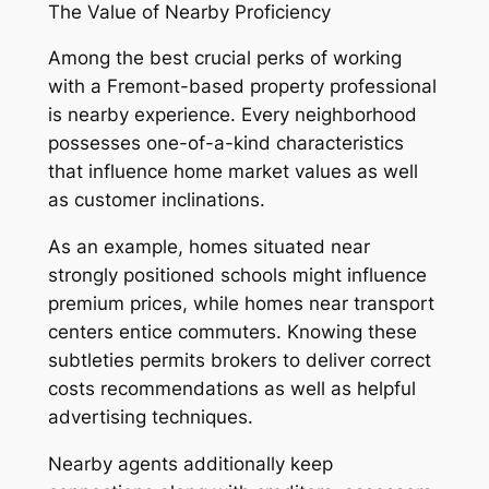
The Value of Nearby Proficiency
Among the best crucial perks of working
with a Fremont-based property professional
is nearby experience. Every neighborhood
possesses one-of-a-kind characteristics
that influence home market values as well
as customer inclinations.
As an example, homes situated near
strongly positioned schools might influence
premium prices, while homes near transport
centers entice commuters. Knowing these
subtleties permits brokers to deliver correct
costs recommendations as well as helpful
advertising techniques.
Nearby agents additionally keep