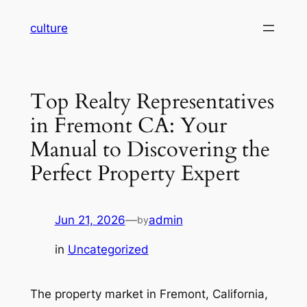
Skip
culture
to
content
Top Realty Representatives
in Fremont CA: Your
Manual to Discovering the
Perfect Property Expert
Jun 21, 2026
—
admin
by
in
Uncategorized
The property market in Fremont, California,