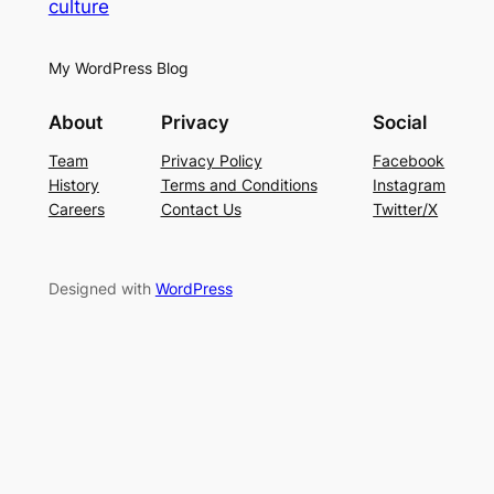
culture
My WordPress Blog
About
Privacy
Social
Team
Privacy Policy
Facebook
History
Terms and Conditions
Instagram
Careers
Contact Us
Twitter/X
Designed with
WordPress