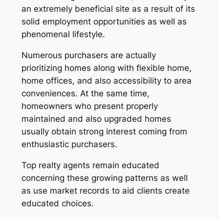
an extremely beneficial site as a result of its
solid employment opportunities as well as
phenomenal lifestyle.
Numerous purchasers are actually
prioritizing homes along with flexible home,
home offices, and also accessibility to area
conveniences. At the same time,
homeowners who present properly
maintained and also upgraded homes
usually obtain strong interest coming from
enthusiastic purchasers.
Top realty agents remain educated
concerning these growing patterns as well
as use market records to aid clients create
educated choices.