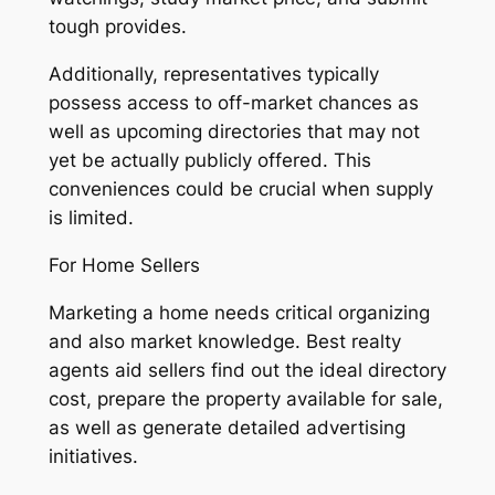
tough provides.
Additionally, representatives typically
possess access to off-market chances as
well as upcoming directories that may not
yet be actually publicly offered. This
conveniences could be crucial when supply
is limited.
For Home Sellers
Marketing a home needs critical organizing
and also market knowledge. Best realty
agents aid sellers find out the ideal directory
cost, prepare the property available for sale,
as well as generate detailed advertising
initiatives.