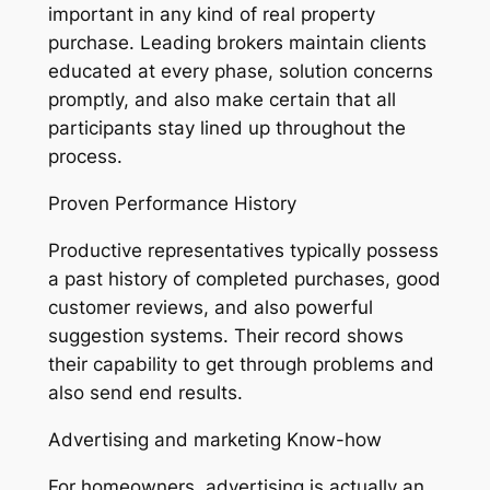
important in any kind of real property
purchase. Leading brokers maintain clients
educated at every phase, solution concerns
promptly, and also make certain that all
participants stay lined up throughout the
process.
Proven Performance History
Productive representatives typically possess
a past history of completed purchases, good
customer reviews, and also powerful
suggestion systems. Their record shows
their capability to get through problems and
also send end results.
Advertising and marketing Know-how
For homeowners, advertising is actually an