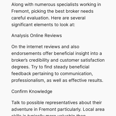
Along with numerous specialists working in
Fremont, picking the best broker needs
careful evaluation. Here are several
significant elements to look at:
Analysis Online Reviews
On the internet reviews and also
endorsements offer beneficial insight into a
broker’s credibility and customer satisfaction
degrees. Try to find steady beneficial
feedback pertaining to communication,
professionalism, as well as effective results.
Confirm Knowledge
Talk to possible representatives about their
adventure in Fremont particularly. Local area
skills is typically more valuable than