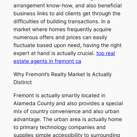
arrangement know-how, and also beneficial
business links to aid clients get through the
difficulties of building transactions. In a
market where homes frequently acquire
numerous offers and prices can easily
fluctuate based upon need, having the right
expert at hand is actually crucial.
top real
estate agents in fremont ca
Why Fremont’s Realty Market Is Actually
Distinct
Fremont is actually smartly located in
Alameda County and also provides a special
mix of country convenience and also urban
advantage. The urban area is actually home
to primary technology companies and
supplies simple accessibility to surrounding