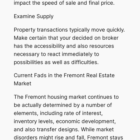
impact the speed of sale and final price.
Examine Supply
Property transactions typically move quickly.
Make certain that your decided on broker
has the accessibility and also resources
necessary to react immediately to
possibilities as well as difficulties.
Current Fads in the Fremont Real Estate
Market
The Fremont housing market continues to
be actually determined by a number of
elements, including rate of interest,
inventory levels, economic development,
and also transfer designs. While market
disorders might rise and fall, Fremont stays