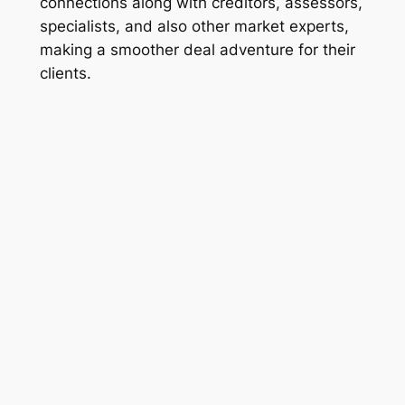
connections along with creditors, assessors,
specialists, and also other market experts,
making a smoother deal adventure for their
clients.