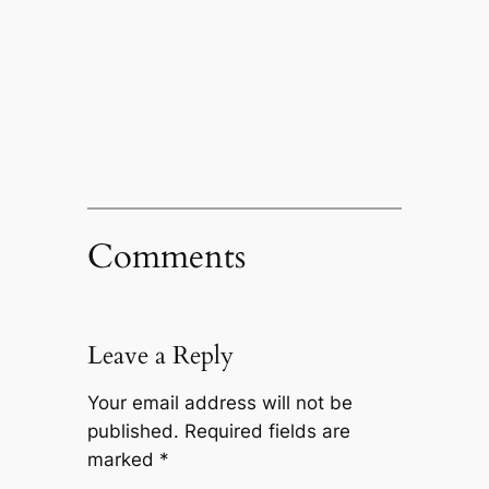
Comments
Leave a Reply
Your email address will not be
published.
Required fields are
marked
*