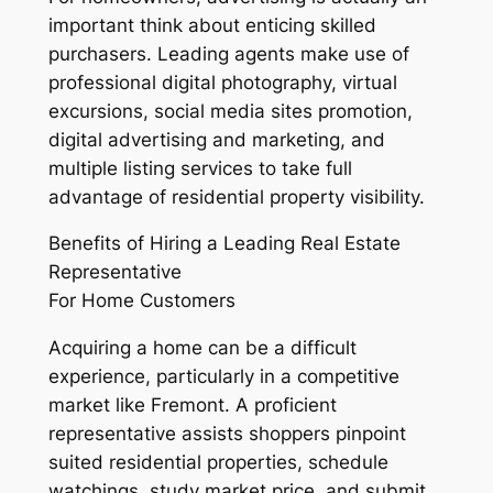
important think about enticing skilled
purchasers. Leading agents make use of
professional digital photography, virtual
excursions, social media sites promotion,
digital advertising and marketing, and
multiple listing services to take full
advantage of residential property visibility.
Benefits of Hiring a Leading Real Estate
Representative
For Home Customers
Acquiring a home can be a difficult
experience, particularly in a competitive
market like Fremont. A proficient
representative assists shoppers pinpoint
suited residential properties, schedule
watchings, study market price, and submit