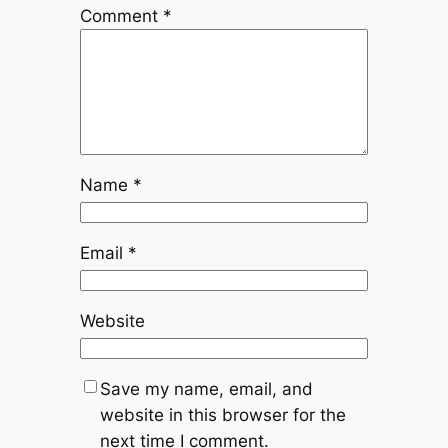
Comment
*
Name
*
Email
*
Website
Save my name, email, and
website in this browser for the
next time I comment.