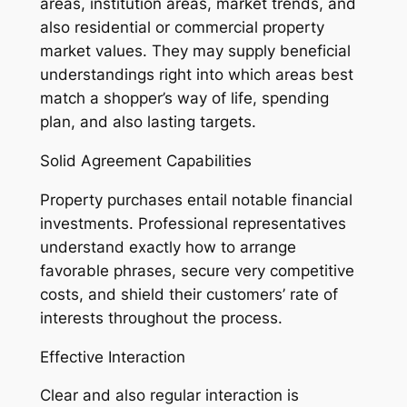
areas, institution areas, market trends, and
also residential or commercial property
market values. They may supply beneficial
understandings right into which areas best
match a shopper’s way of life, spending
plan, and also lasting targets.
Solid Agreement Capabilities
Property purchases entail notable financial
investments. Professional representatives
understand exactly how to arrange
favorable phrases, secure very competitive
costs, and shield their customers’ rate of
interests throughout the process.
Effective Interaction
Clear and also regular interaction is