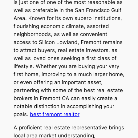
is just one of one of the most reasonable as
well as preferable in the San Francisco Gulf
Area. Known for its own superb institutions,
flourishing economic climate, assorted
neighborhoods, as well as convenient
access to Silicon Lowland, Fremont remains
to attract buyers, real estate investors, as
well as loved ones seeking a first class of
lifestyle. Whether you are buying your very
first home, improving to a much larger home,
or even offering an important asset,
partnering with some of the best real estate
brokers in Fremont CA can easily create a
notable distinction in accomplishing your
goals.
best fremont realtor
A proficient real estate representative brings
local area market understanding,