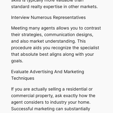
standard realty expertise in other markets.
Interview Numerous Representatives
Meeting many agents allows you to contrast
their strategies, communication designs,
and also market understanding. This
procedure aids you recognize the specialist
that absolute best aligns along with your
goals.
Evaluate Advertising And Marketing
Techniques
If you are actually selling a residential or
commercial property, ask exactly how the
agent considers to industry your home.
Successful marketing can substantially