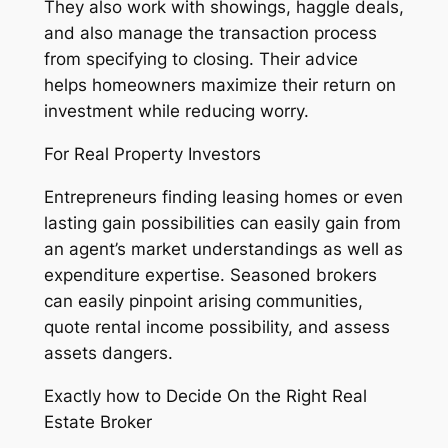
They also work with showings, haggle deals,
and also manage the transaction process
from specifying to closing. Their advice
helps homeowners maximize their return on
investment while reducing worry.
For Real Property Investors
Entrepreneurs finding leasing homes or even
lasting gain possibilities can easily gain from
an agent’s market understandings as well as
expenditure expertise. Seasoned brokers
can easily pinpoint arising communities,
quote rental income possibility, and assess
assets dangers.
Exactly how to Decide On the Right Real
Estate Broker