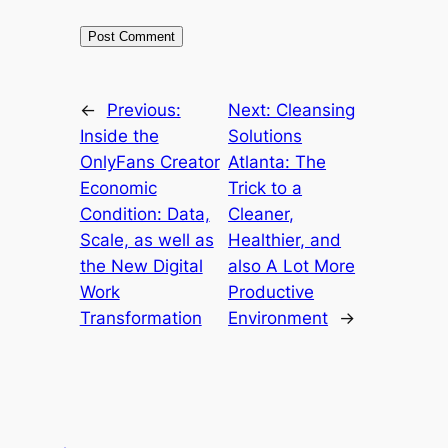
←
Previous:
Next:
Cleansing
Inside the
Solutions
OnlyFans Creator
Atlanta: The
Economic
Trick to a
Condition: Data,
Cleaner,
Scale, as well as
Healthier, and
the New Digital
also A Lot More
Work
Productive
Transformation
Environment
→