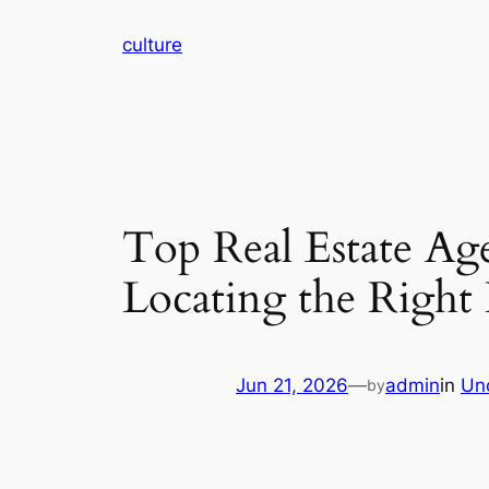
Skip
culture
to
content
Top Real Estate Ag
Locating the Right 
Jun 21, 2026
—
admin
in
Un
by