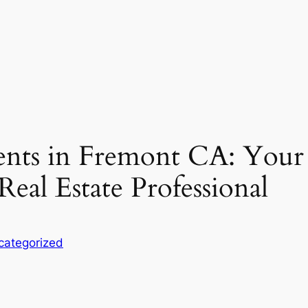
ents in Fremont CA: Your
Real Estate Professional
categorized