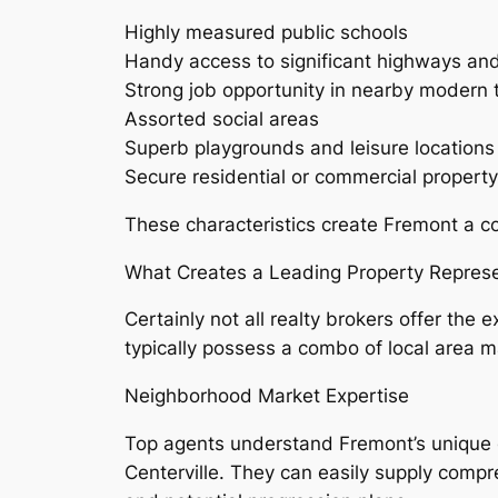
Highly measured public schools
Handy access to significant highways and
Strong job opportunity in nearby modern
Assorted social areas
Superb playgrounds and leisure locations
Secure residential or commercial proper
These characteristics create Fremont a c
What Creates a Leading Property Represe
Certainly not all realty brokers offer the
typically possess a combo of local area
Neighborhood Market Expertise
Top agents understand Fremont’s unique c
Centerville. They can easily supply compr