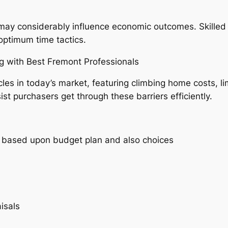
ay considerably influence economic outcomes. Skilled 
ptimum time tactics.
g with Best Fremont Professionals
 in today’s market, featuring climbing home costs, lim
ist purchasers get through these barriers efficiently.
es based upon budget plan and also choices
isals