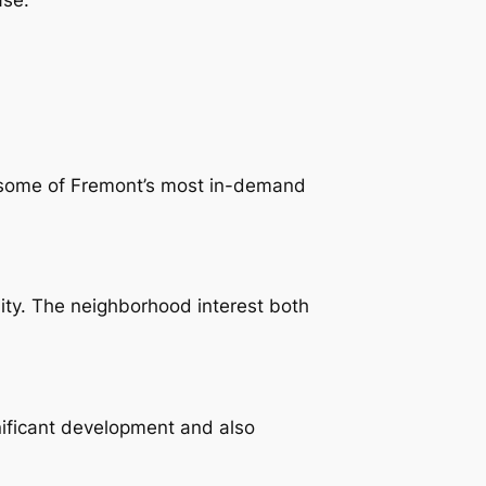
ys some of Fremont’s most in-demand
ity. The neighborhood interest both
ificant development and also