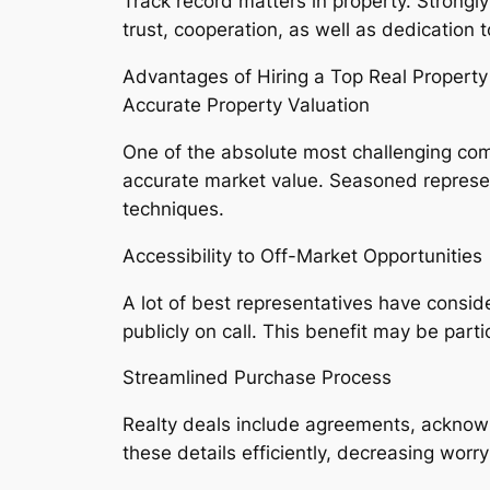
Track record matters in property. Strongl
trust, cooperation, as well as dedication
Advantages of Hiring a Top Real Property
Accurate Property Valuation
One of the absolute most challenging compo
accurate market value. Seasoned represent
techniques.
Accessibility to Off-Market Opportunities
A lot of best representatives have consid
publicly on call. This benefit may be part
Streamlined Purchase Process
Realty deals include agreements, acknow
these details efficiently, decreasing worry