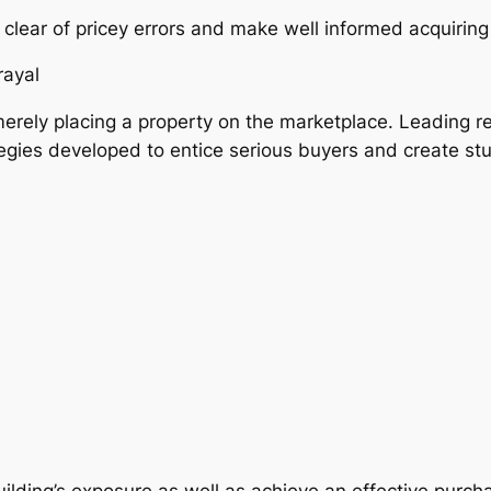
lear of pricey errors and make well informed acquiring
rayal
erely placing a property on the marketplace. Leading r
egies developed to entice serious buyers and create st
ilding’s exposure as well as achieve an effective purch