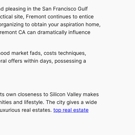
nd pleasing in the San Francisco Gulf
tical site, Fremont continues to entice
rganizing to obtain your aspiration home,
n Fremont CA can dramatically influence
ood market fads, costs techniques,
ral offers within days, possessing a
Its own closeness to Silicon Valley makes
ities and lifestyle. The city gives a wide
uxurious real estates.
top real estate