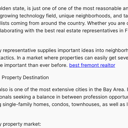
lden state, is just one of one of the most reasonable a
 growing technology field, unique neighborhoods, and tac
ists coming from around the country. Whether you are o
collaborating with the best real estate representatives i
representative supplies important ideas into neighborh
actics. In a market where properties can easily get seve
ore important than ever before.
best fremont realtor
l Property Destination
so is one of the most extensive cities in the Bay Area. 
ssionals seeking a balance in between profession opportun
g single-family homes, condos, townhouses, as well as l
y property market: