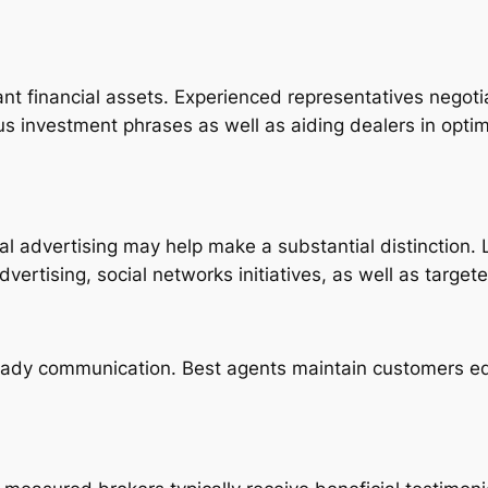
ant financial assets. Experienced representatives negotiate
 investment phrases as well as aiding dealers in optimi
onal advertising may help make a substantial distinction
advertising, social networks initiatives, as well as targe
teady communication. Best agents maintain customers e