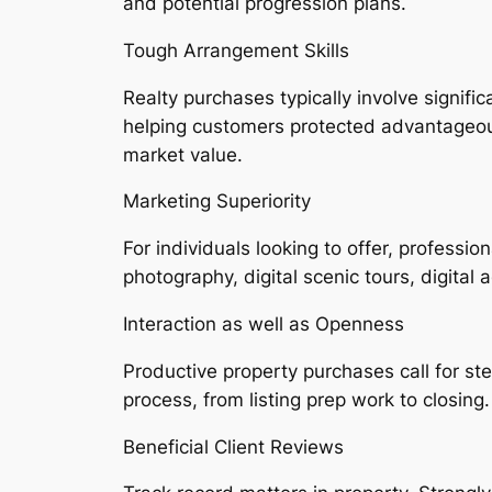
and potential progression plans.
Tough Arrangement Skills
Realty purchases typically involve signific
helping customers protected advantageous
market value.
Marketing Superiority
For individuals looking to offer, professi
photography, digital scenic tours, digital 
Interaction as well as Openness
Productive property purchases call for s
process, from listing prep work to closing.
Beneficial Client Reviews