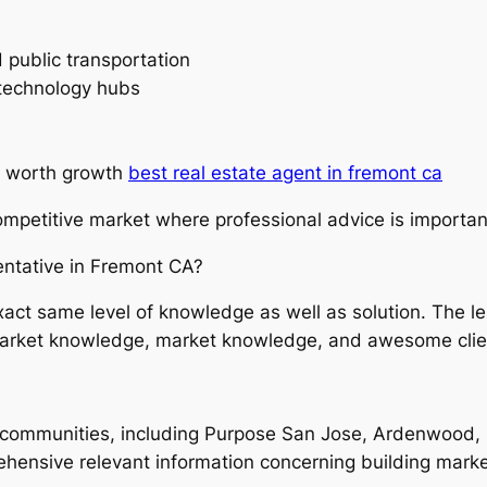
 public transportation
 technology hubs
ty worth growth
best real estate agent in fremont ca
ompetitive market where professional advice is importan
ntative in Fremont CA?
 exact same level of knowledge as well as solution. The 
 market knowledge, market knowledge, and awesome clien
ommunities, including Purpose San Jose, Ardenwood, Co
ehensive relevant information concerning building market