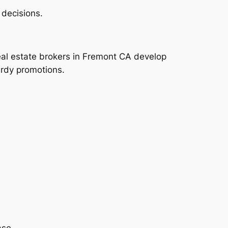
 decisions.
eal estate brokers in Fremont CA develop
urdy promotions.
ase.