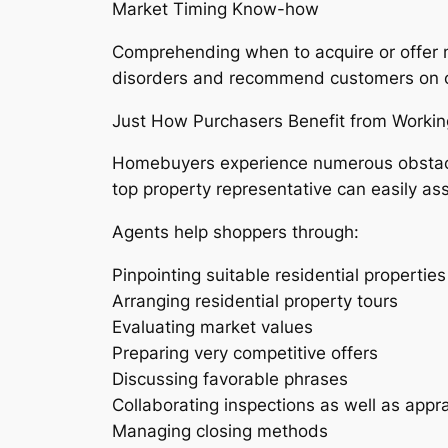
Market Timing Know-how
Comprehending when to acquire or offer m
disorders and recommend customers on o
Just How Purchasers Benefit from Workin
Homebuyers experience numerous obstacles
top property representative can easily ass
Agents help shoppers through:
Pinpointing suitable residential properti
Arranging residential property tours
Evaluating market values
Preparing very competitive offers
Discussing favorable phrases
Collaborating inspections as well as appra
Managing closing methods