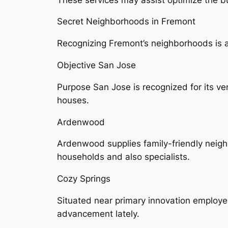
Secret Neighborhoods in Fremont
Recognizing Fremont’s neighborhoods is ac
Objective San Jose
Purpose San Jose is recognized for its v
houses.
Ardenwood
Ardenwood supplies family-friendly neighb
households and also specialists.
Cozy Springs
Situated near primary innovation employ
advancement lately.