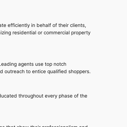
 efficiently in behalf of their clients,
zing residential or commercial property
. Leading agents use top notch
ted outreach to entice qualified shoppers.
ducated throughout every phase of the