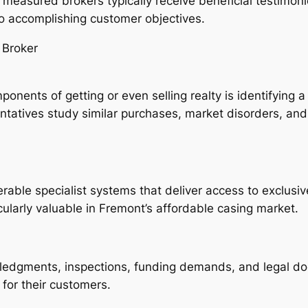
y measured brokers typically receive beneficial testimon
 to accomplishing customer objectives.
 Broker
nents of getting or even selling realty is identifying a
atives study similar purchases, market disorders, and a
erable specialist systems that deliver access to exclusi
icularly valuable in Fremont’s affordable casing market.
ledgments, inspections, funding demands, and legal do
 for their customers.