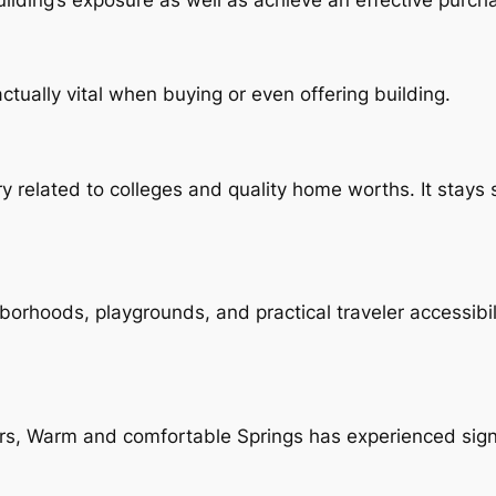
tually vital when buying or even offering building.
ery related to colleges and quality home worths. It sta
orhoods, playgrounds, and practical traveler accessibil
ers, Warm and comfortable Springs has experienced sign