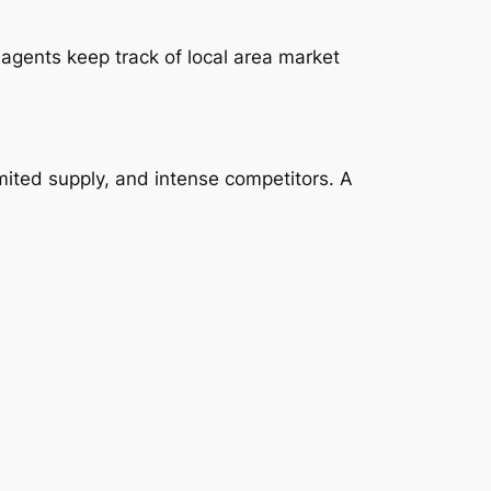
agents keep track of local area market
ited supply, and intense competitors. A