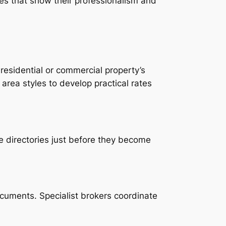
ies that show their professionalism and
 residential or commercial property’s
rea styles to develop practical rates
ve directories just before they become
cuments. Specialist brokers coordinate