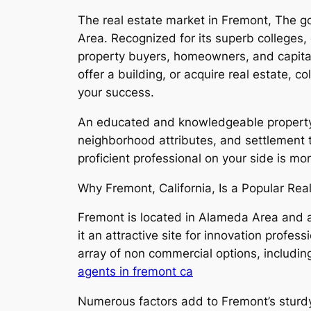
The real estate market in Fremont, The go
Area. Recognized for its superb colleges,
property buyers, homeowners, and capital
offer a building, or acquire real estate, 
your success.
An educated and knowledgeable property 
neighborhood attributes, and settlement t
proficient professional on your side is m
Why Fremont, California, Is a Popular Rea
Fremont is located in Alameda Area and al
it an attractive site for innovation profe
array of non commercial options, includin
agents in fremont ca
Numerous factors add to Fremont’s sturd