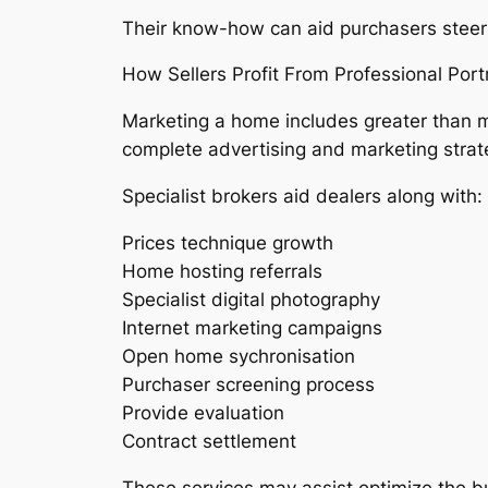
Their know-how can aid purchasers steer c
How Sellers Profit From Professional Port
Marketing a home includes greater than m
complete advertising and marketing strat
Specialist brokers aid dealers along with:
Prices technique growth
Home hosting referrals
Specialist digital photography
Internet marketing campaigns
Open home sychronisation
Purchaser screening process
Provide evaluation
Contract settlement
These services may assist optimize the bu