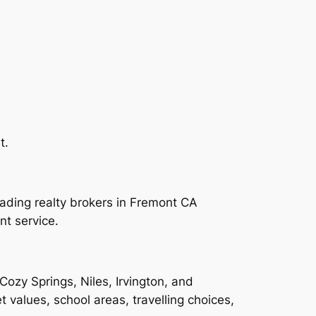
t.
leading realty brokers in Fremont CA
t service.
zy Springs, Niles, Irvington, and
 values, school areas, travelling choices,