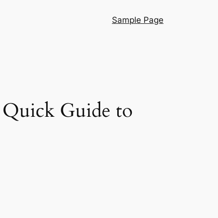
Sample Page
 Quick Guide to