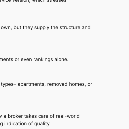
 own, but they supply the structure and
ements or even rankings alone.
e types– apartments, removed homes, or
 a broker takes care of real-world
 indication of quality.