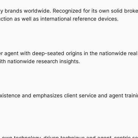
ty brands worldwide. Recognized for its own solid broke
ction as well as international reference devices.
gent with deep-seated origins in the nationwide real e
ith nationwide research insights.
existence and emphasizes client service and agent traini
its own technology-driven technique and agent-centric se