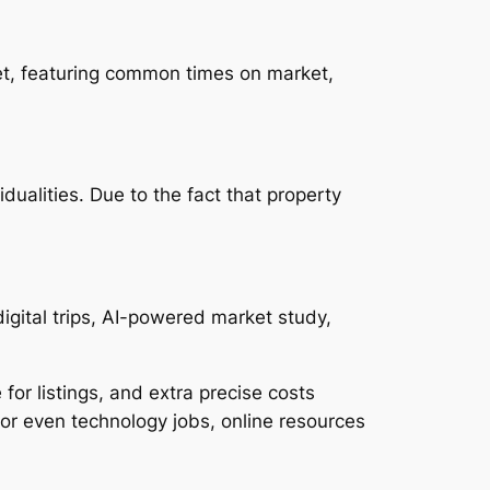
ket, featuring common times on market,
ualities. Due to the fact that property
digital trips, AI-powered market study,
or listings, and extra precise costs
or even technology jobs, online resources