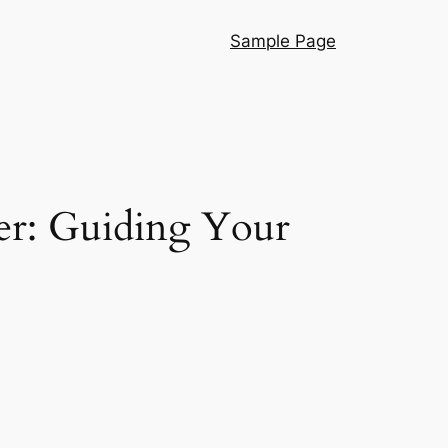
Sample Page
er: Guiding Your