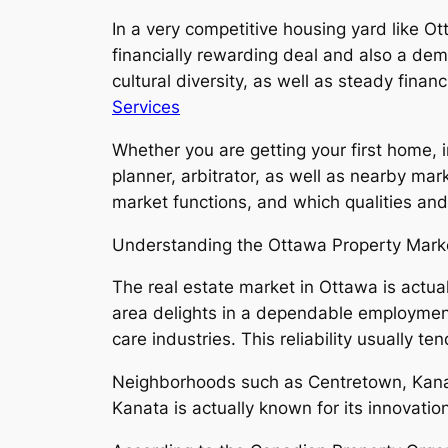
In a very competitive housing yard like O
financially rewarding deal and also a dem
cultural diversity, as well as steady fina
Services
Whether you are getting your first home, 
planner, arbitrator, as well as nearby ma
market functions, and which qualities and
Understanding the Ottawa Property Mark
The real estate market in Ottawa is actua
area delights in a dependable employment 
care industries. This reliability usually
Neighborhoods such as Centretown, Kanata
Kanata is actually known for its innovat