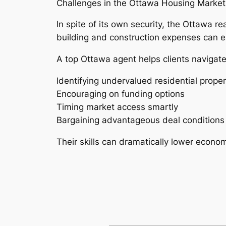
Challenges in the Ottawa Housing Market
In spite of its own security, the Ottawa r
building and construction expenses can e
A top Ottawa agent helps clients navigat
Identifying undervalued residential proper
Encouraging on funding options
Timing market access smartly
Bargaining advantageous deal conditions
Their skills can dramatically lower econo