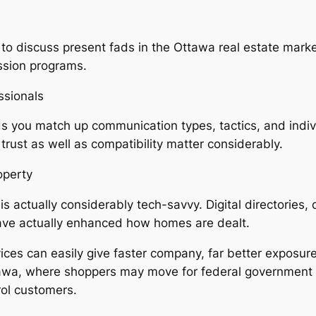
ty to discuss present fads in the Ottawa real estate mar
ession programs.
ssionals
 you match up communication types, tactics, and individ
 trust as well as compatibility matter considerably.
operty
 actually considerably tech-savvy. Digital directories, 
have actually enhanced how homes are dealt.
es can easily give faster company, far better exposure f
Ottawa, where shoppers may move for federal government 
rol customers.