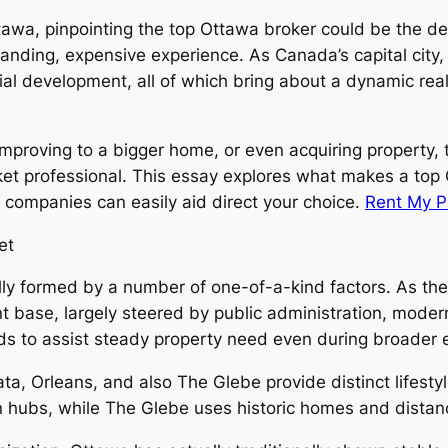
ttawa, pinpointing the top Ottawa broker could be the de
anding, expensive experience. As Canada’s capital city, 
ncial development, all of which bring about a dynamic re
improving to a bigger home, or even acquiring property, 
rket professional. This essay explores what makes a top 
 companies can easily aid direct your choice.
Rent My P
et
lly formed by a number of one-of-a-kind factors. As the
base, largely steered by public administration, modern
 tends to assist steady property need even during broade
, Orleans, and also The Glebe provide distinct lifestyl
ion hubs, while The Glebe uses historic homes and dist