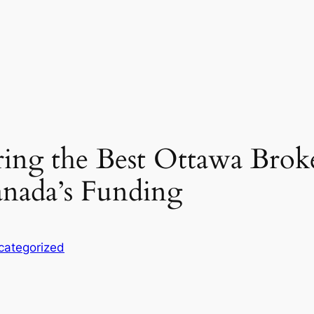
ring the Best Ottawa Brok
anada’s Funding
categorized