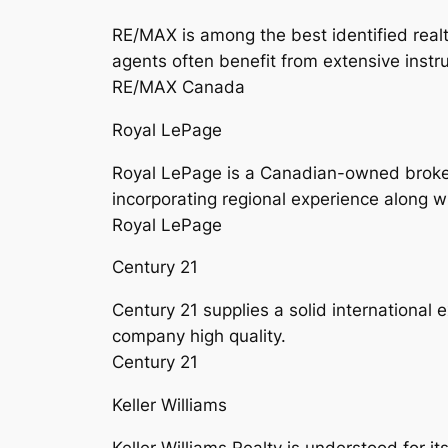
RE/MAX is among the best identified real
agents often benefit from extensive instru
RE/MAX Canada
Royal LePage
Royal LePage is a Canadian-owned broker a
incorporating regional experience along w
Royal LePage
Century 21
Century 21 supplies a solid international 
company high quality.
Century 21
Keller Williams
Keller Williams Realty is understood for 