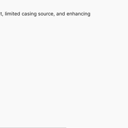
st, limited casing source, and enhancing