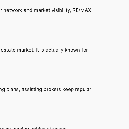
r network and market visibility, RE/MAX
state market. It is actually known for
ng plans, assisting brokers keep regular
rvice version, which stresses