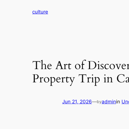
Skip
culture
to
content
The Art of Discove
Property Trip in C
Jun 21, 2026
—
admin
in
Un
by