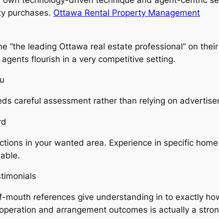
ty purchases.
Ottawa Rental Property Management
 “the leading Ottawa real estate professional” on their
agents flourish in a very competitive setting.
ou
eds careful assessment rather than relying on advertis
rd
tions in your wanted area. Experience in specific hom
uable.
timonials
-mouth references give understanding in to exactly how
cooperation and arrangement outcomes is actually a strong