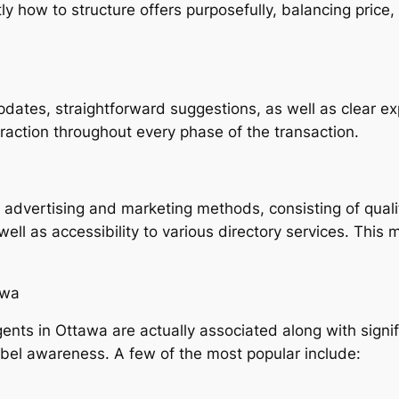
 how to structure offers purposefully, balancing price, 
dates, straightforward suggestions, as well as clear e
teraction throughout every phase of the transaction.
ive advertising and marketing methods, consisting of qual
ell as accessibility to various directory services. This
awa
ents in Ottawa are actually associated along with signif
label awareness. A few of the most popular include: