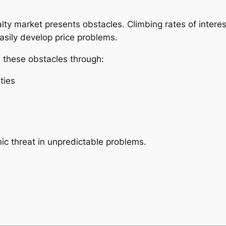
ealty market presents obstacles. Climbing rates of intere
asily develop price problems.
e these obstacles through:
ties
mic threat in unpredictable problems.