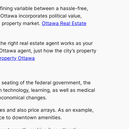
fining variable between a hassle-free,
Ottawa incorporates political value,
al property market.
Ottawa Real Estate
the right real estate agent works as your
Ottawa agent, just how the city’s property
roperty Ottawa
 seating of the federal government, the
 technology, learning, as well as medical
r economical changes.
es and also price arrays. As an example,
ance to downtown amenities.