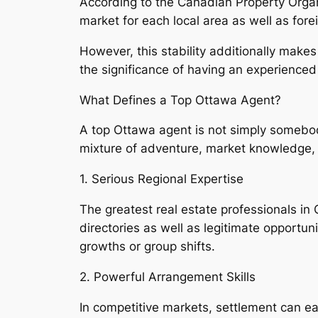
According to the Canadian Property Organi
market for each local area as well as fore
However, this stability additionally make
the significance of having an experienced
What Defines a Top Ottawa Agent?
A top Ottawa agent is not simply somebody 
mixture of adventure, market knowledge, s
1. Serious Regional Expertise
The greatest real estate professionals i
directories as well as legitimate opportuni
growths or group shifts.
2. Powerful Arrangement Skills
In competitive markets, settlement can ea