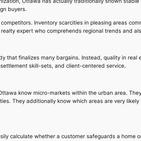
zation, Ottawa has actually traditionally shown stable 
ign buyers.
s competitors. Inventory scarcities in pleasing areas co
 realty expert who comprehends regional trends and also
that finalizes many bargains. Instead, quality in real e
ettlement skill-sets, and client-centered service.
n Ottawa know micro-markets within the urban area. The
ties. They additionally know which areas are very likely t
sily calculate whether a customer safeguards a home or