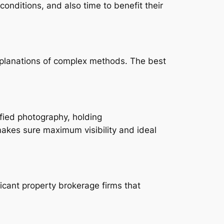
conditions, and also time to benefit their
xplanations of complex methods. The best
ified photography, holding
 makes sure maximum visibility and ideal
icant property brokerage firms that