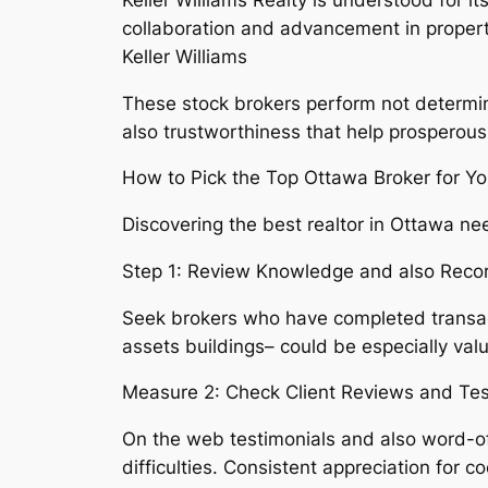
collaboration and advancement in proper
Keller Williams
These stock brokers perform not determine
also trustworthiness that help prosperous 
How to Pick the Top Ottawa Broker for Y
Discovering the best realtor in Ottawa ne
Step 1: Review Knowledge and also Reco
Seek brokers who have completed transac
assets buildings– could be especially val
Measure 2: Check Client Reviews and Tes
On the web testimonials and also word-of
difficulties. Consistent appreciation for 