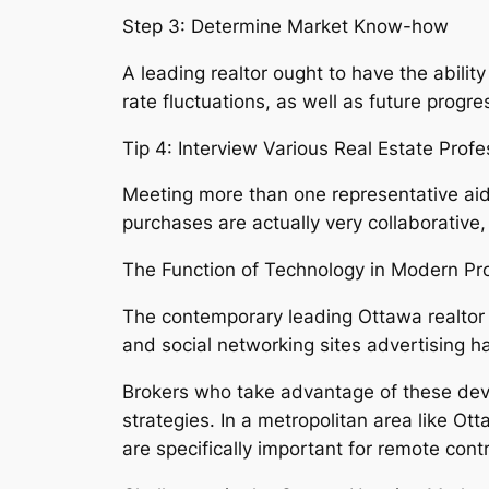
Step 3: Determine Market Know-how
A leading realtor ought to have the abili
rate fluctuations, as well as future progr
Tip 4: Interview Various Real Estate Profe
Meeting more than one representative aids
purchases are actually very collaborative,
The Function of Technology in Modern Pr
The contemporary leading Ottawa realtor is
and social networking sites advertising 
Brokers who take advantage of these devic
strategies. In a metropolitan area like 
are specifically important for remote cont