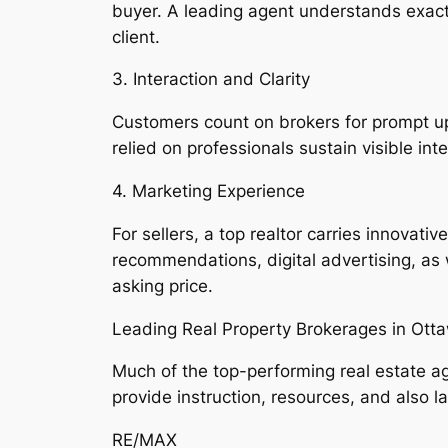
buyer. A leading agent understands exactly
client.
3. Interaction and Clarity
Customers count on brokers for prompt up
relied on professionals sustain visible in
4. Marketing Experience
For sellers, a top realtor carries innovat
recommendations, digital advertising, as w
asking price.
Leading Real Property Brokerages in Ott
Much of the top-performing real estate ag
provide instruction, resources, and also 
RE/MAX