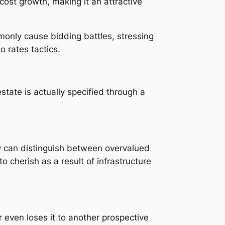
cost growth, making it an attractive
mmonly cause bidding battles, stressing
 rates tactics.
state is actually specified through a
y can distinguish between overvalued
o cherish as a result of infrastructure
 even loses it to another prospective