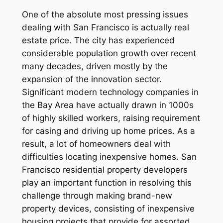
One of the absolute most pressing issues
dealing with San Francisco is actually real
estate price. The city has experienced
considerable population growth over recent
many decades, driven mostly by the
expansion of the innovation sector.
Significant modern technology companies in
the Bay Area have actually drawn in 1000s
of highly skilled workers, raising requirement
for casing and driving up home prices. As a
result, a lot of homeowners deal with
difficulties locating inexpensive homes. San
Francisco residential property developers
play an important function in resolving this
challenge through making brand-new
property devices, consisting of inexpensive
housing projects that provide for assorted