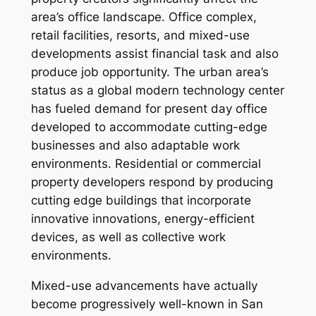
area’s office landscape. Office complex,
retail facilities, resorts, and mixed-use
developments assist financial task and also
produce job opportunity. The urban area’s
status as a global modern technology center
has fueled demand for present day office
developed to accommodate cutting-edge
businesses and also adaptable work
environments. Residential or commercial
property developers respond by producing
cutting edge buildings that incorporate
innovative innovations, energy-efficient
devices, as well as collective work
environments.
Mixed-use advancements have actually
become progressively well-known in San