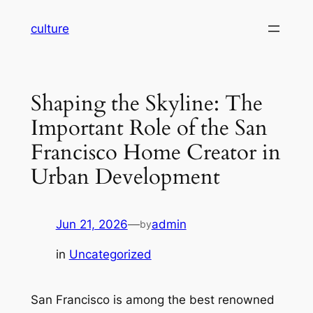
Skip
culture
to
content
Shaping the Skyline: The
Important Role of the San
Francisco Home Creator in
Urban Development
Jun 21, 2026
—
admin
by
in
Uncategorized
San Francisco is among the best renowned