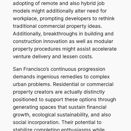
adopting of remote and also hybrid job
models might additionally alter need for
workplace, prompting developers to rethink
traditional commercial property ideas.
Additionally, breakthroughs in building and
construction innovation as well as modular
property procedures might assist accelerate
venture delivery and lessen costs.
San Francisco’s continuous progression
demands ingenious remedies to complex
urban problems. Residential or commercial
property creators are actually distinctly
positioned to support these options through
generating spaces that sustain financial
growth, ecological sustainability, and also
social incorporation. Their potential to
stabilize completing enthusiasms while