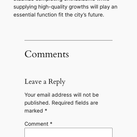
supplying high-quality growths will play an
essential function fit the city’s future.
Comments
Leave a Reply
Your email address will not be
published.
Required fields are
marked
*
Comment
*