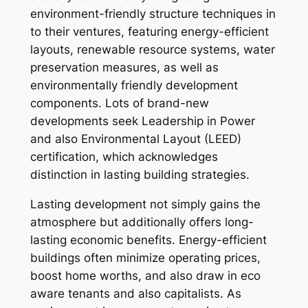
environment-friendly structure techniques in
to their ventures, featuring energy-efficient
layouts, renewable resource systems, water
preservation measures, as well as
environmentally friendly development
components. Lots of brand-new
developments seek Leadership in Power
and also Environmental Layout (LEED)
certification, which acknowledges
distinction in lasting building strategies.
Lasting development not simply gains the
atmosphere but additionally offers long-
lasting economic benefits. Energy-efficient
buildings often minimize operating prices,
boost home worths, and also draw in eco
aware tenants and also capitalists. As