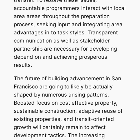
transfer. To resolve these issues,
accountable programmers interact with local
area areas throughout the preparation
process, seeking input and integrating area
advantages in to task styles. Transparent
communication as well as stakeholder
partnership are necessary for developing
depend on and achieving prosperous
results.
The future of building advancement in San
Francisco are going to likely be actually
shaped by numerous arising patterns.
Boosted focus on cost effective property,
sustainable construction, adaptive reuse of
existing properties, and transit-oriented
growth will certainly remain to affect
development tactics. The increasing