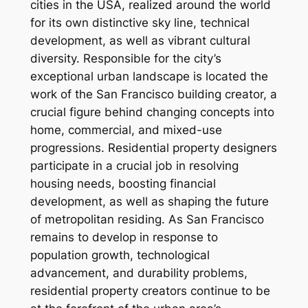
cities in the USA, realized around the world
for its own distinctive sky line, technical
development, as well as vibrant cultural
diversity. Responsible for the city’s
exceptional urban landscape is located the
work of the San Francisco building creator, a
crucial figure behind changing concepts into
home, commercial, and mixed-use
progressions. Residential property designers
participate in a crucial job in resolving
housing needs, boosting financial
development, as well as shaping the future
of metropolitan residing. As San Francisco
remains to develop in response to
population growth, technological
advancement, and durability problems,
residential property creators continue to be