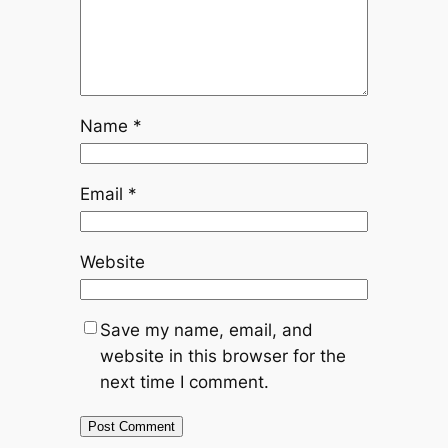
Name
*
Email
*
Website
Save my name, email, and
website in this browser for the
next time I comment.