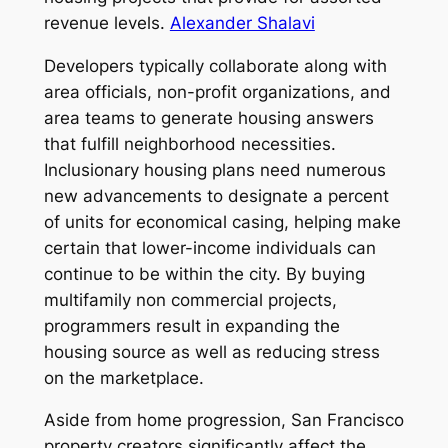
revenue levels.
Alexander Shalavi
Developers typically collaborate along with
area officials, non-profit organizations, and
area teams to generate housing answers
that fulfill neighborhood necessities.
Inclusionary housing plans need numerous
new advancements to designate a percent
of units for economical casing, helping make
certain that lower-income individuals can
continue to be within the city. By buying
multifamily non commercial projects,
programmers result in expanding the
housing source as well as reducing stress
on the marketplace.
Aside from home progression, San Francisco
property creators significantly affect the