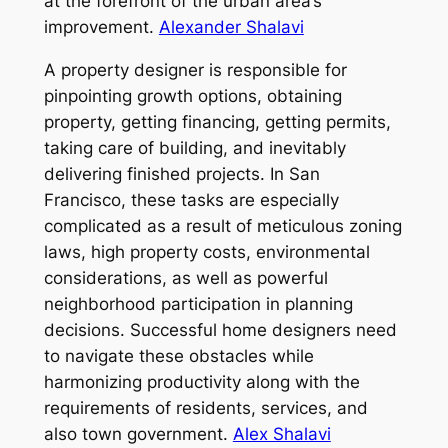
at the forefront of the urban area’s
improvement.
Alexander Shalavi
A property designer is responsible for
pinpointing growth options, obtaining
property, getting financing, getting permits,
taking care of building, and inevitably
delivering finished projects. In San
Francisco, these tasks are especially
complicated as a result of meticulous zoning
laws, high property costs, environmental
considerations, as well as powerful
neighborhood participation in planning
decisions. Successful home designers need
to navigate these obstacles while
harmonizing productivity along with the
requirements of residents, services, and
also town government.
Alex Shalavi