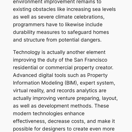
environment improvement remains to
existing obstacles like increasing sea levels
as well as severe climate celebrations,
programmers have to likewise include
durability measures to safeguard homes
and structure from potential dangers.
Technology is actually another element
improving the duty of the San Francisco
residential or commercial property creator.
Advanced digital tools such as Property
Information Modeling (BIM), expert system,
virtual reality, and records analytics are
actually improving venture preparing, layout,
as well as development methods. These
modern technologies enhance
effectiveness, decrease costs, and make it
possible for designers to create even more