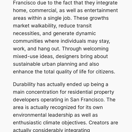
Francisco due to the fact that they integrate
home, commercial, as well as entertainment
areas within a single job. These growths
market walkability, reduce transit
necessities, and generate dynamic
communities where individuals may stay,
work, and hang out. Through welcoming
mixed-use ideas, designers bring about
sustainable urban planning and also
enhance the total quality of life for citizens.
Durability has actually ended up being a
main concentration for residential property
developers operating in San Francisco. The
area is actually recognized for its own
environmental leadership as well as
enthusiastic climate objectives. Creators are
actually considerably integrating