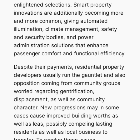
enlightened selections. Smart property
innovations are additionally becoming more
and more common, giving automated
illumination, climate management, safety
and security bodies, and power
administration solutions that enhance
passenger comfort and functional efficiency.
Despite their payments, residential property
developers usually run the gauntlet and also
opposition coming from community groups
worried regarding gentrification,
displacement, as well as community
character. New progressions may in some
cases cause improved building worths as
well as leas, possibly compeling lasting
residents as well as local business to