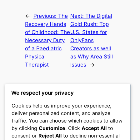
←
Previous:
The
Next:
The Digital
Recovery Hands
Gold Rush: Top
of Childhood: The
U.S. States for
Necessary Duty
OnlyFans
of a Paediatric
Creators as well
Physical
as Why Area Still
Therapist
Issues
→
We respect your privacy
Cookies help us improve your experience,
culture
deliver personalized content, and analyze
traffic. You can choose which cookies to allow
My WordPress Blog
by clicking
Customize
. Click
Accept All
to
consent or
Reject All
to decline non-essential