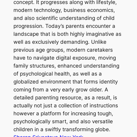
concept. It progresses along with lifestyle,
modern technology, business economics,
and also scientific understanding of child
progression. Today’s parents encounter a
landscape that is both highly imaginative as
well as exclusively demanding. Unlike
previous age groups, modern caretakers
have to navigate digital exposure, moving
family structures, enhanced understanding
of psychological health, as well as a
globalized environment that forms identity
coming from a very early grow older. A
detailed parenting resource, as a result, is
actually not just a collection of instructions
however a platform for increasing tough,
psychologically smart, and also versatile
children in a swiftly transforming globe.