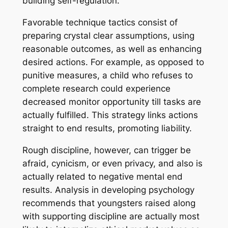
building self-regulation.
Favorable technique tactics consist of
preparing crystal clear assumptions, using
reasonable outcomes, as well as enhancing
desired actions. For example, as opposed to
punitive measures, a child who refuses to
complete research could experience
decreased monitor opportunity till tasks are
actually fulfilled. This strategy links actions
straight to end results, promoting liability.
Rough discipline, however, can trigger be
afraid, cynicism, or even privacy, and also is
actually related to negative mental end
results. Analysis in developing psychology
recommends that youngsters raised along
with supporting discipline are actually most