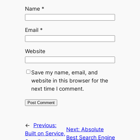
Name
*
Email
*
Website
Save my name, email, and
website in this browser for the
next time I comment.
←
Previous:
Next:
Absolute
Built on Service,
Best Search Engine