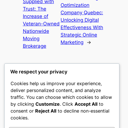
Supplied with
Optimization
Trust: The
Company Quebec:
Increase of
Unlocking Digital
Veteran-Owned
Effectiveness With
Nationwide
Strategic Online
Moving
Marketing
→
Brokerage
We respect your privacy
Cookies help us improve your experience,
culture
deliver personalized content, and analyze
traffic. You can choose which cookies to allow
My WordPress Blog
by clicking
Customize
. Click
Accept All
to
consent or
Reject All
to decline non-essential
About
Privacy
Social
cookies.
Team
Privacy Policy
Facebook