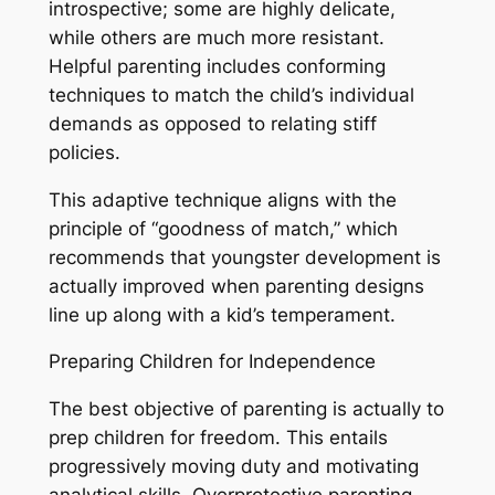
introspective; some are highly delicate,
while others are much more resistant.
Helpful parenting includes conforming
techniques to match the child’s individual
demands as opposed to relating stiff
policies.
This adaptive technique aligns with the
principle of “goodness of match,” which
recommends that youngster development is
actually improved when parenting designs
line up along with a kid’s temperament.
Preparing Children for Independence
The best objective of parenting is actually to
prep children for freedom. This entails
progressively moving duty and motivating