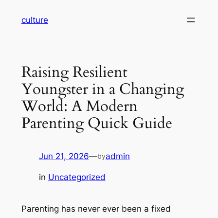
Skip
culture
to
content
Raising Resilient
Youngster in a Changing
World: A Modern
Parenting Quick Guide
Jun 21, 2026
—
admin
by
in
Uncategorized
Parenting has never ever been a fixed