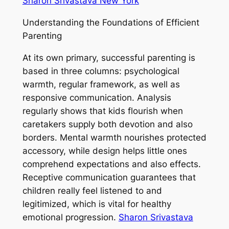
Sharon Srivastava New York
Understanding the Foundations of Efficient
Parenting
At its own primary, successful parenting is
based in three columns: psychological
warmth, regular framework, as well as
responsive communication. Analysis
regularly shows that kids flourish when
caretakers supply both devotion and also
borders. Mental warmth nourishes protected
accessory, while design helps little ones
comprehend expectations and also effects.
Receptive communication guarantees that
children really feel listened to and
legitimized, which is vital for healthy
emotional progression.
Sharon Srivastava