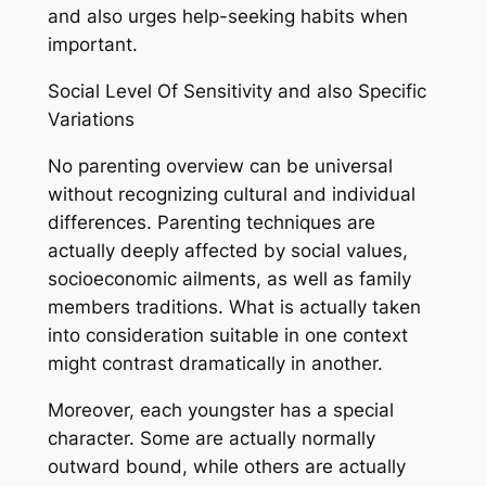
and also urges help-seeking habits when
important.
Social Level Of Sensitivity and also Specific
Variations
No parenting overview can be universal
without recognizing cultural and individual
differences. Parenting techniques are
actually deeply affected by social values,
socioeconomic ailments, as well as family
members traditions. What is actually taken
into consideration suitable in one context
might contrast dramatically in another.
Moreover, each youngster has a special
character. Some are actually normally
outward bound, while others are actually