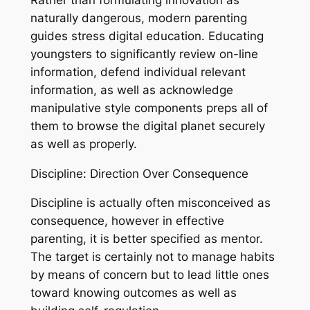
naturally dangerous, modern parenting
guides stress digital education. Educating
youngsters to significantly review on-line
information, defend individual relevant
information, as well as acknowledge
manipulative style components preps all of
them to browse the digital planet securely
as well as properly.
Discipline: Direction Over Consequence
Discipline is actually often misconceived as
consequence, however in effective
parenting, it is better specified as mentor.
The target is certainly not to manage habits
by means of concern but to lead little ones
toward knowing outcomes as well as