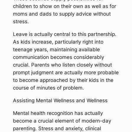
children to show on their own as well as for
moms and dads to supply advice without
stress.
Leave is actually central to this partnership.
As kids increase, particularly right into
teenage years, maintaining available
communication becomes considerably
crucial. Parents who listen closely without
prompt judgment are actually more probable
to become approached by their kids in the
course of minutes of problem.
Assisting Mental Wellness and Wellness
Mental health recognition has actually
become a crucial element of modern-day
parenting. Stress and anxiety, clinical