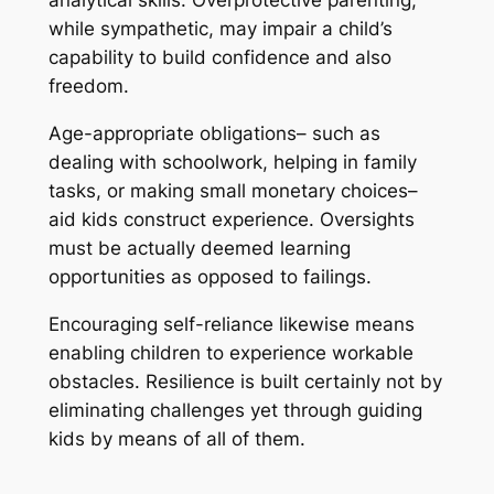
analytical skills. Overprotective parenting,
while sympathetic, may impair a child’s
capability to build confidence and also
freedom.
Age-appropriate obligations– such as
dealing with schoolwork, helping in family
tasks, or making small monetary choices–
aid kids construct experience. Oversights
must be actually deemed learning
opportunities as opposed to failings.
Encouraging self-reliance likewise means
enabling children to experience workable
obstacles. Resilience is built certainly not by
eliminating challenges yet through guiding
kids by means of all of them.