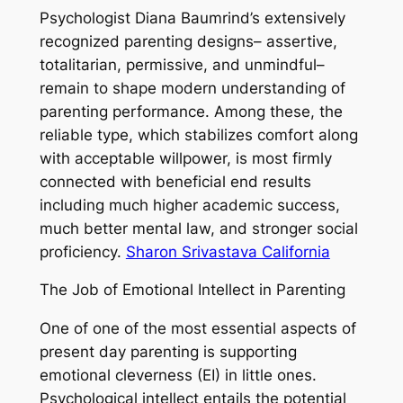
Psychologist Diana Baumrind’s extensively
recognized parenting designs– assertive,
totalitarian, permissive, and unmindful–
remain to shape modern understanding of
parenting performance. Among these, the
reliable type, which stabilizes comfort along
with acceptable willpower, is most firmly
connected with beneficial end results
including much higher academic success,
much better mental law, and stronger social
proficiency.
Sharon Srivastava California
The Job of Emotional Intellect in Parenting
One of one of the most essential aspects of
present day parenting is supporting
emotional cleverness (EI) in little ones.
Psychological intellect entails the potential