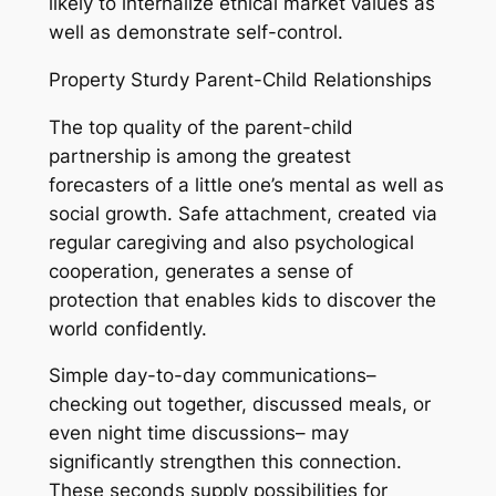
likely to internalize ethical market values as
well as demonstrate self-control.
Property Sturdy Parent-Child Relationships
The top quality of the parent-child
partnership is among the greatest
forecasters of a little one’s mental as well as
social growth. Safe attachment, created via
regular caregiving and also psychological
cooperation, generates a sense of
protection that enables kids to discover the
world confidently.
Simple day-to-day communications–
checking out together, discussed meals, or
even night time discussions– may
significantly strengthen this connection.
These seconds supply possibilities for