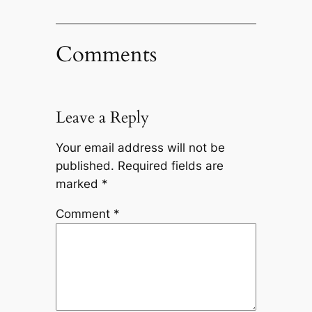
Comments
Leave a Reply
Your email address will not be
published.
Required fields are
marked
*
Comment
*