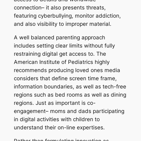
connection– it also presents threats,
featuring cyberbullying, monitor addiction,
and also visibility to improper material.
A well balanced parenting approach
includes setting clear limits without fully
restraining digital get access to. The
American Institute of Pediatrics highly
recommends producing loved ones media
considers that define screen time frame,
information boundaries, as well as tech-free
regions such as bed rooms as well as dining
regions. Just as important is co-
engagement– moms and dads participating
in digital activities with children to
understand their on-line expertises.
Rather than formulating innovation as