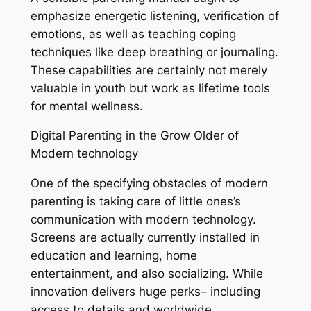
emphasize energetic listening, verification of
emotions, as well as teaching coping
techniques like deep breathing or journaling.
These capabilities are certainly not merely
valuable in youth but work as lifetime tools
for mental wellness.
Digital Parenting in the Grow Older of
Modern technology
One of the specifying obstacles of modern
parenting is taking care of little ones’s
communication with modern technology.
Screens are actually currently installed in
education and learning, home
entertainment, and also socializing. While
innovation delivers huge perks– including
access to details and worldwide