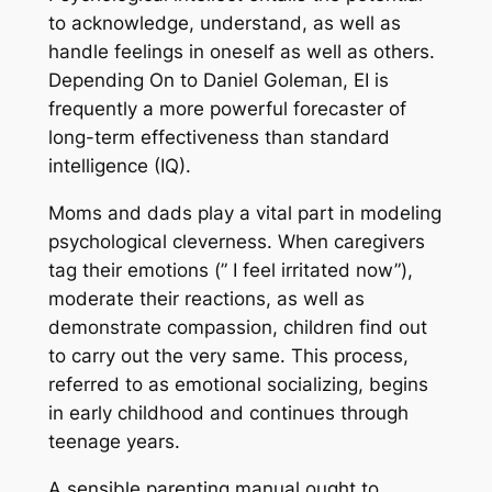
to acknowledge, understand, as well as
handle feelings in oneself as well as others.
Depending On to Daniel Goleman, EI is
frequently a more powerful forecaster of
long-term effectiveness than standard
intelligence (IQ).
Moms and dads play a vital part in modeling
psychological cleverness. When caregivers
tag their emotions (” I feel irritated now”),
moderate their reactions, as well as
demonstrate compassion, children find out
to carry out the very same. This process,
referred to as emotional socializing, begins
in early childhood and continues through
teenage years.
A sensible parenting manual ought to