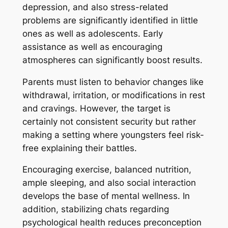
depression, and also stress-related
problems are significantly identified in little
ones as well as adolescents. Early
assistance as well as encouraging
atmospheres can significantly boost results.
Parents must listen to behavior changes like
withdrawal, irritation, or modifications in rest
and cravings. However, the target is
certainly not consistent security but rather
making a setting where youngsters feel risk-
free explaining their battles.
Encouraging exercise, balanced nutrition,
ample sleeping, and also social interaction
develops the base of mental wellness. In
addition, stabilizing chats regarding
psychological health reduces preconception