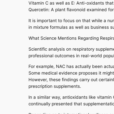
Vitamin C as well as E: Anti-oxidants tha
Quercetin: A plant flavonoid examined for
It is important to focus on that while a n
in mixture formulas as well as business s
What Science Mentions Regarding Respir
Scientific analysis on respiratory supple
professional outcomes in real-world popul
For example, NAC has actually been actual
Some medical evidence proposes it might b
However, these findings carry out certainl
prescription supplements.
In a similar way, antioxidants like vitami
continually presented that supplementatio