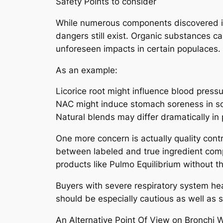
Safety Points to consider
While numerous components discovered in
dangers still exist. Organic substances c
unforeseen impacts in certain populaces.
As an example:
Licorice root might influence blood pres
NAC might induce stomach soreness in so
Natural blends may differ dramatically in 
One more concern is actually quality cont
between labeled and true ingredient compo
products like Pulmo Equilibrium without thi
Buyers with severe respiratory system hea
should be especially cautious as well as 
An Alternative Point Of View on Bronchi 