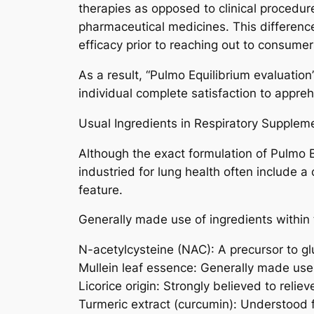
therapies as opposed to clinical procedur
pharmaceutical medicines. This difference
efficacy prior to reaching out to consumer
As a result, “Pulmo Equilibrium evaluati
individual complete satisfaction to appre
Usual Ingredients in Respiratory Supplem
Although the exact formulation of Pulmo 
industried for lung health often include a
feature.
Generally made use of ingredients within t
N-acetylcysteine (NAC): A precursor to glu
Mullein leaf essence: Generally made use 
Licorice origin: Strongly believed to relieve
Turmeric extract (curcumin): Understood f