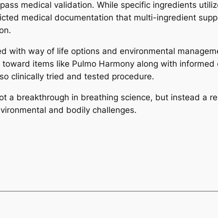
pass medical validation. While specific ingredients util
restricted medical documentation that multi-ingredient s
on.
ned with way of life options and environmental managem
toward items like Pulmo Harmony along with informed que
 clinically tried and tested procedure.
t a breakthrough in breathing science, but instead a r
nvironmental and bodily challenges.