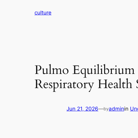
Skip
culture
to
content
Pulmo Equilibrium 
Respiratory Health 
Jun 21, 2026
—
admin
in
Un
by