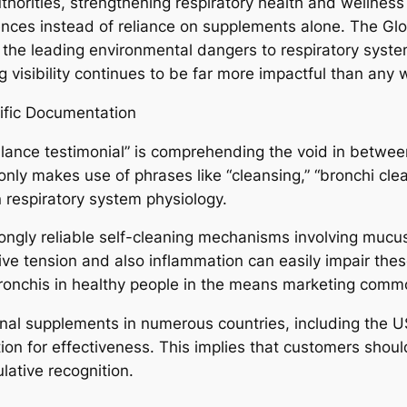
horities, strengthening respiratory health and wellness 
ences instead of reliance on supplements alone. The G
of the leading environmental dangers to respiratory sys
g visibility continues to be far more impactful than an
ific Documentation
alance testimonial” is comprehending the void in betwee
ly makes use of phrases like “cleansing,” “bronchi clean
in respiratory system physiology.
rongly reliable self-cleaning mechanisms involving mucus
ive tension and also inflammation can easily impair these
ronchis in healthy people in the means marketing comm
ional supplements in numerous countries, including the U
ion for effectiveness. This implies that customers shoul
lative recognition.