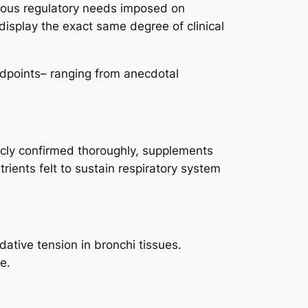
orous regulatory needs imposed on
display the exact same degree of clinical
ndpoints– ranging from anecdotal
icly confirmed thoroughly, supplements
rients felt to sustain respiratory system
ative tension in bronchi tissues.
e.