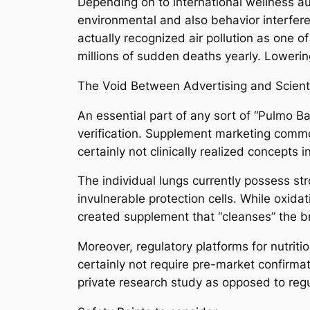
Depending on to international wellness aut
environmental and also behavior interfer
actually recognized air pollution as one 
millions of sudden deaths yearly. Lowerin
The Void Between Advertising and Scient
An essential part of any sort of “Pulmo B
verification. Supplement marketing common
certainly not clinically realized concepts 
The individual lungs currently possess st
invulnerable protection cells. While oxidat
created supplement that “cleanses” the b
Moreover, regulatory platforms for nutrit
certainly not require pre-market confirmat
private research study as opposed to regu