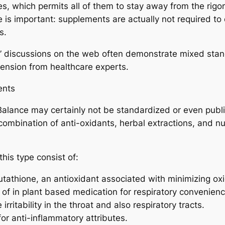
es, which permits all of them to stay away from the rig
 is important: supplements are actually not required to 
s.
on” discussions on the web often demonstrate mixed sta
hension from healthcare experts.
ents
Balance may certainly not be standardized or even publ
 combination of anti-oxidants, herbal extractions, and nut
his type consist of:
tathione, an antioxidant associated with minimizing oxid
of in plant based medication for respiratory convenienc
 irritability in the throat and also respiratory tracts.
or anti-inflammatory attributes.