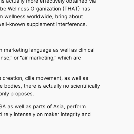
is actually more effectively obtained via
lobe Wellness Organization (THAT) has
tem wellness worldwide, bring about
y well-known supplement interference.
n marketing language as well as clinical
se,” or “air marketing,” which are
 creation, cilia movement, as well as
 bodies, there is actually no scientifically
only proposes.
SA as well as parts of Asia, perform
d rely intensely on maker integrity and