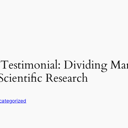
Testimonial: Dividing Ma
Scientific Research
categorized