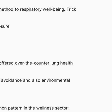
ethod to respiratory well-being. Trick
osure
offered over-the-counter lung health
on avoidance and also environmental
n pattern in the wellness sector: