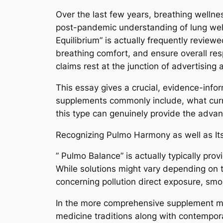
Over the last few years, breathing wellnes
post-pandemic understanding of lung well
Equilibrium” is actually frequently review
breathing comfort, and ensure overall res
claims rest at the junction of advertising
This essay gives a crucial, evidence-inf
supplements commonly include, what curren
this type can genuinely provide the adv
Recognizing Pulmo Harmony as well as I
” Pulmo Balance” is actually typically pro
While solutions might vary depending on t
concerning pollution direct exposure, smok
In the more comprehensive supplement mark
medicine traditions along with contempora