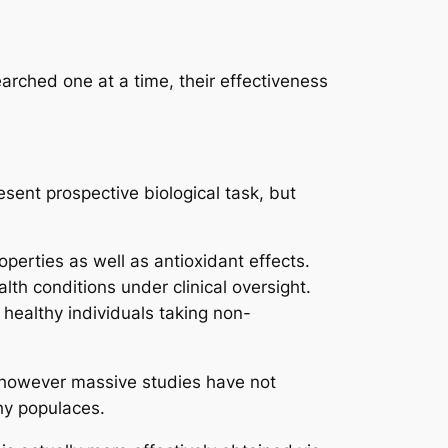
earched one at a time, their effectiveness
sent prospective biological task, but
erties as well as antioxidant effects.
th conditions under clinical oversight.
 healthy individuals taking non-
y, however massive studies have not
hy populaces.