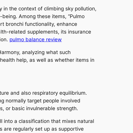
in the context of climbing sky pollution,
ll-being. Among these items, “Pulmo
rt bronchi functionality, enhance
alth-related supplements, its insurance
ion.
pulmo balance review
 Harmony, analyzing what such
ealth help, as well as whether items in
ure and also respiratory equilibrium.
ng normally target people involved
s, or basic invulnerable strength.
into a classification that mixes natural
 are regularly set up as supportive