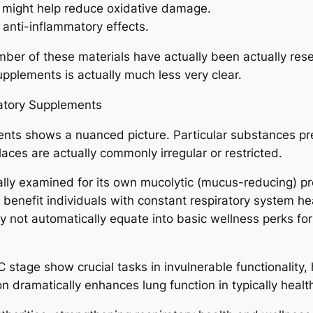
t might help reduce oxidative damage.
 anti-inflammatory effects.
umber of these materials have actually been actually res
upplements is actually much less very clear.
atory Supplements
ments shows a nuanced picture. Particular substances pre
aces are actually commonly irregular or restricted.
ly examined for its own mucolytic (mucus-reducing) prop
enefit individuals with constant respiratory system heal
y not automatically equate into basic wellness perks for
n C stage show crucial tasks in invulnerable functionalit
n dramatically enhances lung function in typically healt