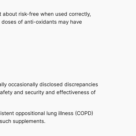
about risk-free when used correctly,
er doses of anti-oxidants may have
lly occasionally disclosed discrepancies
afety and security and effectiveness of
stent oppositional lung illness (COPD)
f such supplements.