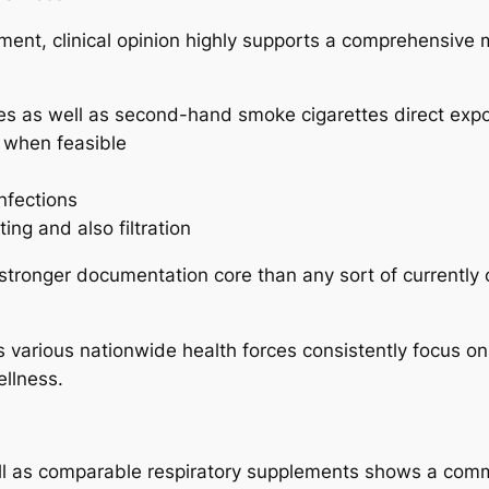
ment, clinical opinion highly supports a comprehensive m
ttes as well as second-hand smoke cigarettes direct exp
n when feasible
nfections
ng and also filtration
stronger documentation core than any sort of currently 
as various nationwide health forces consistently focus 
ellness.
ll as comparable respiratory supplements shows a commo