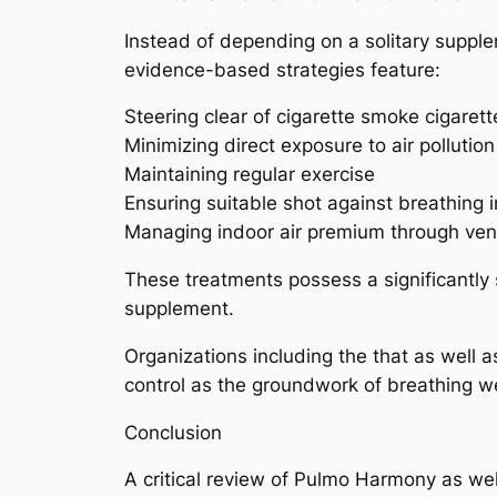
Instead of depending on a solitary supple
evidence-based strategies feature:
Steering clear of cigarette smoke cigare
Minimizing direct exposure to air pollutio
Maintaining regular exercise
Ensuring suitable shot against breathing i
Managing indoor air premium through venti
These treatments possess a significantly 
supplement.
Organizations including the that as well 
control as the groundwork of breathing w
Conclusion
A critical review of Pulmo Harmony as we