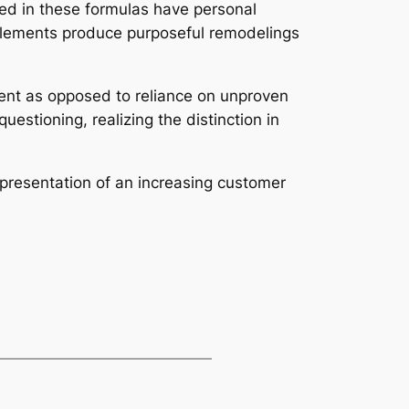
ized in these formulas have personal
upplements produce purposeful remodelings
ent as opposed to reliance on unproven
stioning, realizing the distinction in
epresentation of an increasing customer