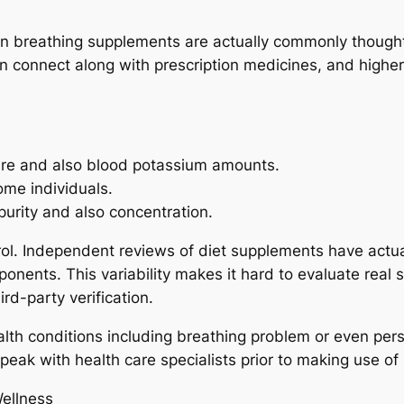
 breathing supplements are actually commonly thought 
an connect along with prescription medicines, and high
sure and also blood potassium amounts.
me individuals.
purity and also concentration.
rol. Independent reviews of diet supplements have actua
nents. This variability makes it hard to evaluate real s
rd-party verification.
lth conditions including breathing problem or even persi
speak with health care specialists prior to making use o
Wellness