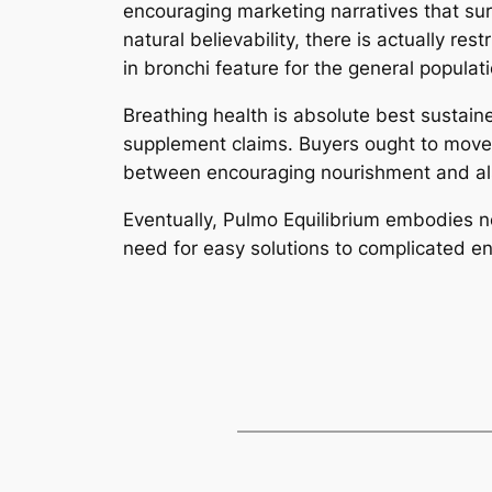
encouraging marketing narratives that sur
natural believability, there is actually 
in bronchi feature for the general populati
Breathing health is absolute best sustai
supplement claims. Buyers ought to move 
between encouraging nourishment and also
Eventually, Pulmo Equilibrium embodies no
need for easy solutions to complicated e