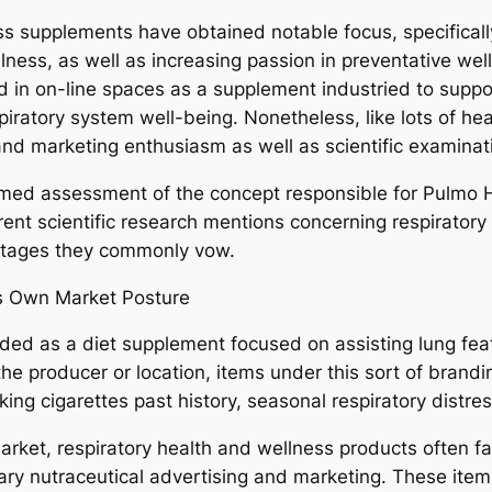
s supplements have obtained notable focus, specifically 
ness, as well as increasing passion in preventative we
ed in on-line spaces as a supplement industried to suppo
piratory system well-being. Nonetheless, like lots of he
 and marketing enthusiasm as well as scientific examinat
ormed assessment of the concept responsible for Pulmo
t scientific research mentions concerning respiratory h
antages they commonly vow.
ts Own Market Posture
vided as a diet supplement focused on assisting lung feat
he producer or location, items under this sort of brandi
ing cigarettes past history, seasonal respiratory distres
et, respiratory health and wellness products often fall 
ry nutraceutical advertising and marketing. These items