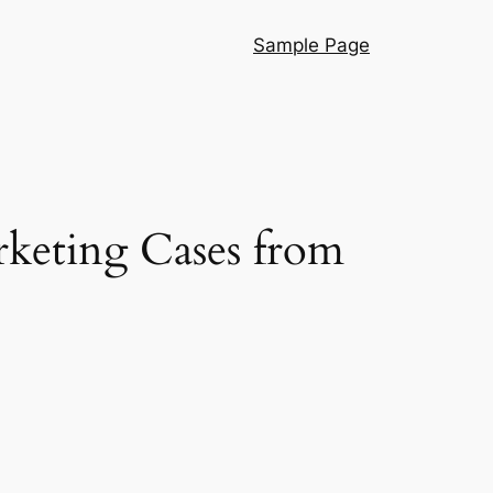
Sample Page
rketing Cases from