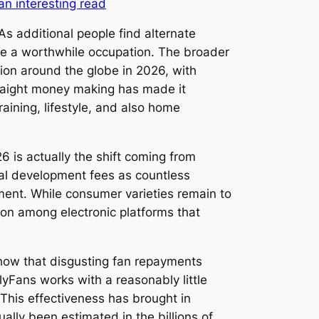
an interesting read
s additional people find alternate
 be a worthwhile occupation. The broader
ion around the globe in 2026, with
traight money making has made it
aining, lifestyle, and also home
is actually the shift coming from
al development fees as countless
ment. While consumer varieties remain to
on among electronic platforms that
 show that disgusting fan repayments
lyFans works with a reasonably little
. This effectiveness has brought in
ally been estimated in the billions of