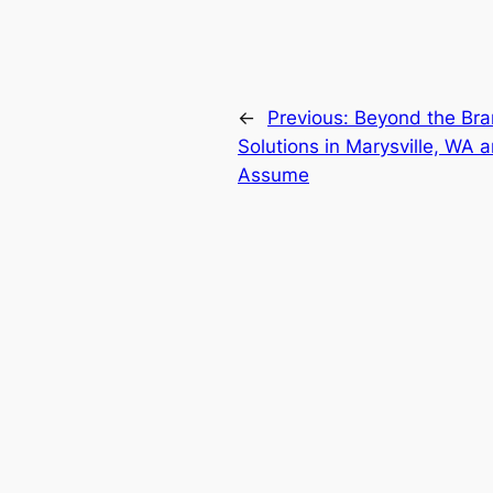
←
Previous:
Beyond the Br
Solutions in Marysville, W
Assume