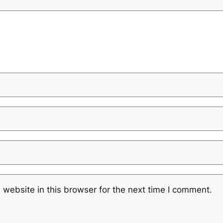
website in this browser for the next time I comment.