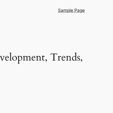
Sample Page
velopment, Trends,