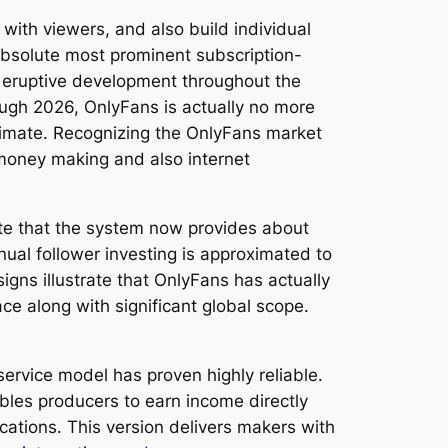
with viewers, and also build individual
absolute most prominent subscription-
d eruptive development throughout the
ough 2026, OnlyFans is actually no more
limate. Recognizing the OnlyFans market
 money making and also internet
te that the system now provides about
ual follower investing is approximated to
igns illustrate that OnlyFans has actually
ce along with significant global scope.
ervice model has proven highly reliable.
bles producers to earn income directly
ations. This version delivers makers with