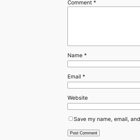
Comment
*
Name
*
Email
*
Website
Save my name, email, and 