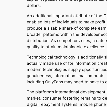
dollars.
An additional important attribute of the 
enabled lots of individuals to make profit
produce a sizable share of complete earni
broader patterns within the developer ec
distribution. As competitors rises, creato
quality to attain maintainable excellence.
Technological technology is additionally s
actually made use of for information cre
modern technologies supply opportunities
genuineness, information small amounts, 
including OnlyFans may need to have to ca
The platform’s international development
market, consumer fostering remains to dev
digital repayment systems, mobile phone 