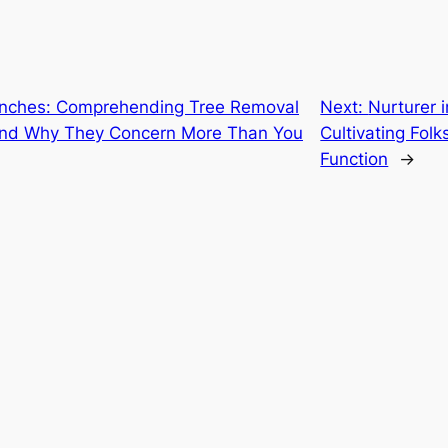
anches: Comprehending Tree Removal
Next:
Nurturer
A and Why They Concern More Than You
Cultivating Folk
Function
→