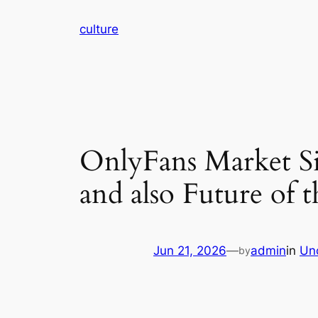
Skip
culture
to
content
OnlyFans Market Si
and also Future of
Jun 21, 2026
—
admin
in
Un
by