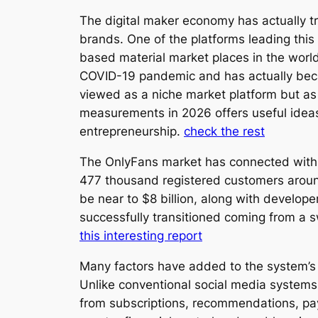
The digital maker economy has actually tra
brands. One of the platforms leading thi
based material market places in the worl
COVID-19 pandemic and has actually becau
viewed as a niche market platform but as
measurements in 2026 offers useful ideas
entrepreneurship.
check the rest
The OnlyFans market has connected with 
477 thousand registered customers around
be near to $8 billion, along with develope
successfully transitioned coming from a sw
this interesting report
Many factors have added to the system’s o
Unlike conventional social media systems
from subscriptions, recommendations, pay