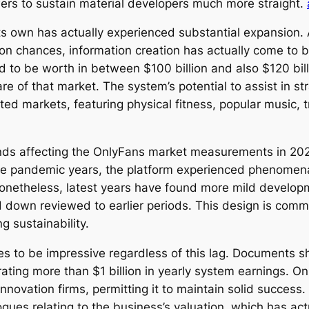
wers to sustain material developers much more straight.
s own has actually experienced substantial expansion. A
ion chances, information creation has actually come to
 to be worth in between $100 billion and also $120 bill
e of that market. The system’s potential to assist in s
ed markets, featuring physical fitness, popular music, tr
ds affecting the OnlyFans market measurements in 2026 
the pandemic years, the platform experienced phenomen
 Nonetheless, latest years have found more mild develop
down reviewed to earlier periods. This design is comm
g sustainability.
nues to be impressive regardless of this lag. Documents
ating more than $1 billion in yearly system earnings. On
innovation firms, permitting it to maintain solid success
gues relating to the business’s valuation, which has actu