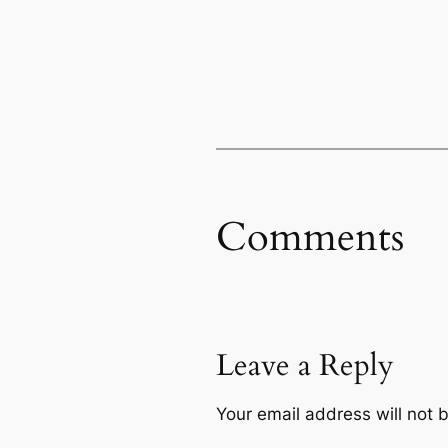
Comments
Leave a Reply
Your email address will not 