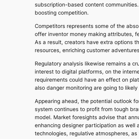
subscription-based content communities. 
boosting competition.
Competitors represents some of the absol
offer inventor money making attributes, f
As a result, creators have extra options
resources, enriching customer adventures,
Regulatory analysis likewise remains a c
interest to digital platforms, on the int
requirements could have an effect on pla
also danger monitoring are going to likely
Appearing ahead, the potential outlook f
system continues to profit from tough b
model. Market foresights advise that annu
enhancing designer participation as well
technologies, regulative atmospheres, as w