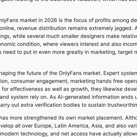
OnlyFans market in 2026 is the focus of profits among de
 online, revenue distribution remains extremely jagged. 
ngs, while several much smaller designers make relative
onomic condition, where viewers interest and also incom
rs need to put in even more greatly in marketing, target 
haping the future of the OnlyFans market. Expert system 
ation, consumer engagement, marketing hands free opera
 for effectiveness as well as growth, they likewise de
and system rely on. As AI-generated information ends 
rry out extra verification bodies to sustain trustworthi
 has more strengthened its own market placement. Alth
elop all over Europe, Latin America, Asia, and also var
modern technology, and net access have actually allowed