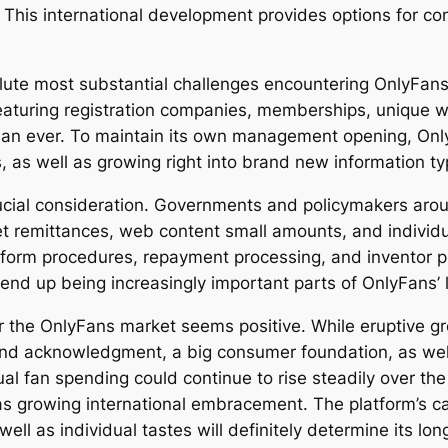
This international development provides options for c
ute most substantial challenges encountering OnlyFans 
eaturing registration companies, memberships, unique we
 than ever. To maintain its own management opening, O
 as well as growing right into brand new information ty
rucial consideration. Governments and policymakers arou
ernet remittances, web content small amounts, and indivi
tform procedures, repayment processing, and inventor p
 end up being increasingly important parts of OnlyFans’ 
or the OnlyFans market seems positive. While eruptive 
rand acknowledgment, a big consumer foundation, as wel
al fan spending could continue to rise steadily over t
 as growing international embracement. The platform’s c
ell as individual tastes will definitely determine its lo