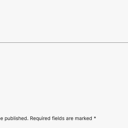
be published.
Required fields are marked
*