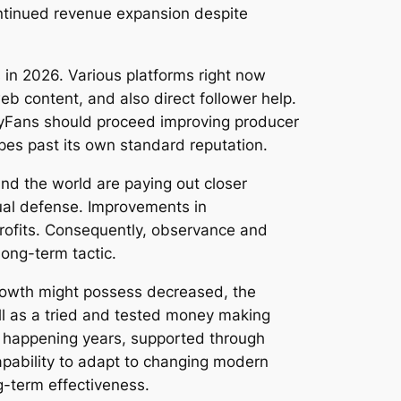
ontinued revenue expansion despite
in 2026. Various platforms right now
b content, and also direct follower help.
nlyFans should proceed improving producer
pes past its own standard reputation.
nd the world are paying out closer
dual defense. Improvements in
rofits. Consequently, observance and
long-term tactic.
growth might possess decreased, the
l as a tried and tested money making
he happening years, supported through
apability to adapt to changing modern
ng-term effectiveness.