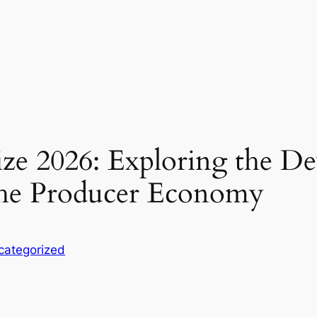
ze 2026: Exploring the De
 the Producer Economy
categorized