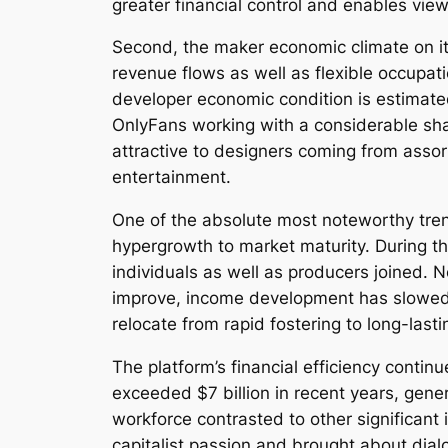
greater financial control and enables vie
Second, the maker economic climate on it
revenue flows as well as flexible occupat
developer economic condition is estimated
OnlyFans working with a considerable shar
attractive to designers coming from assort
entertainment.
One of the absolute most noteworthy tren
hypergrowth to market maturity. During 
individuals as well as producers joined.
improve, income development has slowed 
relocate from rapid fostering to long-lastin
The platform’s financial efficiency conti
exceeded $7 billion in recent years, gener
workforce contrasted to other significant 
capitalist passion and brought about dialo