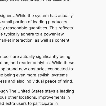
signers. While the system has actually
A small portion of leading producers
ly reasonable quantities. This reflects
e typically adhere to a power-law
market interaction, as well as content
tools are actually significantly being
tion, and reader analytics. While these
velop brand new obstacles connected to
up being even more stylish, systems
ness and also individual peace of mind.
ough The United States stays a leading
ious other locations. Improvements in
 extra users to participate in