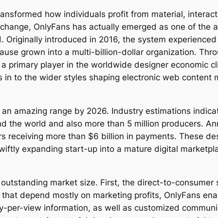
nsformed how individuals profit from material, interact 
s change, OnlyFans has actually emerged as one of the 
d. Originally introduced in 2016, the system experience
se grown into a multi-billion-dollar organization. Thr
 a primary player in the worldwide designer economic c
 in to the wider styles shaping electronic web content
an amazing range by 2026. Industry estimations indica
 the world and also more than 5 million producers. Ann
rs receiving more than $6 billion in payments. These des
iftly expanding start-up into a mature digital marketpla
utstanding market size. First, the direct-to-consumer s
 that depend mostly on marketing profits, OnlyFans ena
-per-view information, as well as customized communic