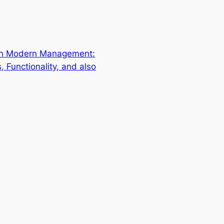
 in Modern Management:
s, Functionality, and also