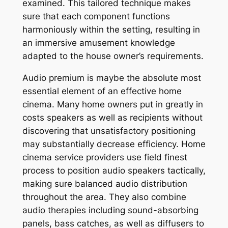
examined. This tailored technique makes
sure that each component functions
harmoniously within the setting, resulting in
an immersive amusement knowledge
adapted to the house owner’s requirements.
Audio premium is maybe the absolute most
essential element of an effective home
cinema. Many home owners put in greatly in
costs speakers as well as recipients without
discovering that unsatisfactory positioning
may substantially decrease efficiency. Home
cinema service providers use field finest
process to position audio speakers tactically,
making sure balanced audio distribution
throughout the area. They also combine
audio therapies including sound-absorbing
panels, bass catches, as well as diffusers to