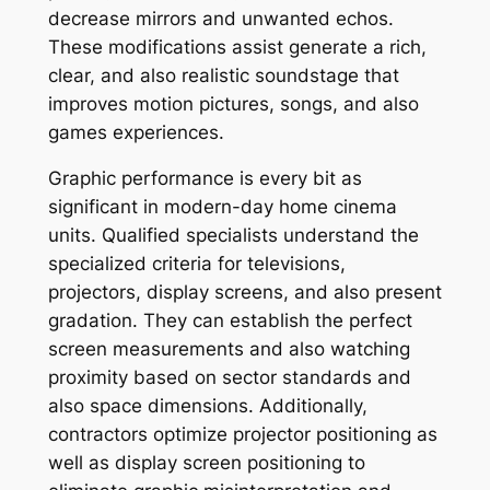
decrease mirrors and unwanted echos.
These modifications assist generate a rich,
clear, and also realistic soundstage that
improves motion pictures, songs, and also
games experiences.
Graphic performance is every bit as
significant in modern-day home cinema
units. Qualified specialists understand the
specialized criteria for televisions,
projectors, display screens, and also present
gradation. They can establish the perfect
screen measurements and also watching
proximity based on sector standards and
also space dimensions. Additionally,
contractors optimize projector positioning as
well as display screen positioning to