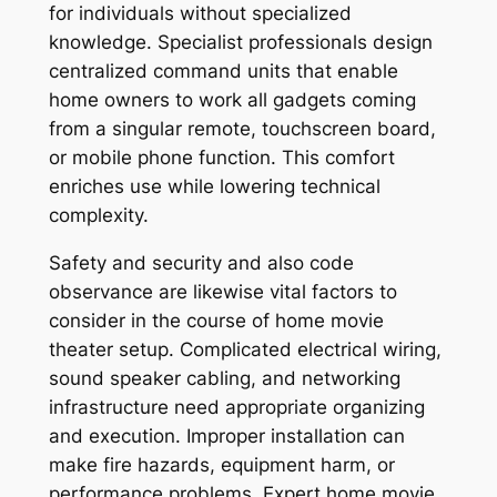
for individuals without specialized
knowledge. Specialist professionals design
centralized command units that enable
home owners to work all gadgets coming
from a singular remote, touchscreen board,
or mobile phone function. This comfort
enriches use while lowering technical
complexity.
Safety and security and also code
observance are likewise vital factors to
consider in the course of home movie
theater setup. Complicated electrical wiring,
sound speaker cabling, and networking
infrastructure need appropriate organizing
and execution. Improper installation can
make fire hazards, equipment harm, or
performance problems. Expert home movie