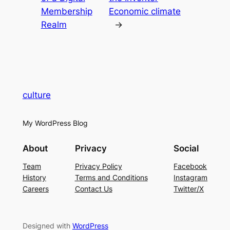
Membership
Economic climate
Realm
→
culture
My WordPress Blog
About
Privacy
Social
Team
Privacy Policy
Facebook
History
Terms and Conditions
Instagram
Careers
Contact Us
Twitter/X
Designed with
WordPress