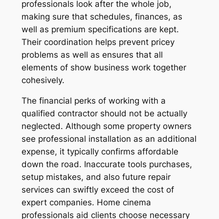
professionals look after the whole job,
making sure that schedules, finances, as
well as premium specifications are kept.
Their coordination helps prevent pricey
problems as well as ensures that all
elements of show business work together
cohesively.
The financial perks of working with a
qualified contractor should not be actually
neglected. Although some property owners
see professional installation as an additional
expense, it typically confirms affordable
down the road. Inaccurate tools purchases,
setup mistakes, and also future repair
services can swiftly exceed the cost of
expert companies. Home cinema
professionals aid clients choose necessary