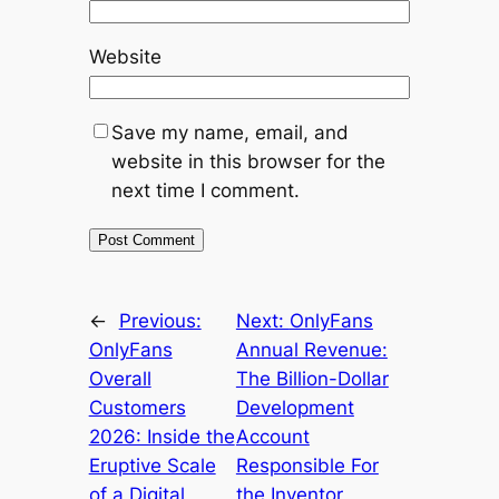
Website
Save my name, email, and
website in this browser for the
next time I comment.
←
Previous:
Next:
OnlyFans
OnlyFans
Annual Revenue:
Overall
The Billion-Dollar
Customers
Development
2026: Inside the
Account
Eruptive Scale
Responsible For
of a Digital
the Inventor