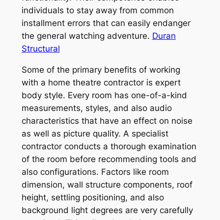
individuals to stay away from common
installment errors that can easily endanger
the general watching adventure.
Duran
Structural
Some of the primary benefits of working
with a home theatre contractor is expert
body style. Every room has one-of-a-kind
measurements, styles, and also audio
characteristics that have an effect on noise
as well as picture quality. A specialist
contractor conducts a thorough examination
of the room before recommending tools and
also configurations. Factors like room
dimension, wall structure components, roof
height, settling positioning, and also
background light degrees are very carefully