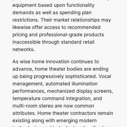
equipment based upon functionality
demands as well as spending plan
restrictions. Their market relationships may
likewise offer access to recommended
pricing and professional-grade products
inaccessible through standard retail
networks.
As wise home innovation continues to
advance, home theater bodies are ending
up being progressively sophisticated. Vocal
management, automated illumination
performances, mechanized display screens,
temperature command integration, and
multi-room stereo are now common
attributes. Home theater contractors remain
existing along with emerging modern