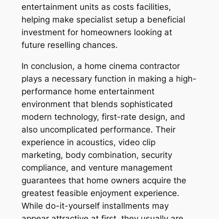
entertainment units as costs facilities,
helping make specialist setup a beneficial
investment for homeowners looking at
future reselling chances.
In conclusion, a home cinema contractor
plays a necessary function in making a high-
performance home entertainment
environment that blends sophisticated
modern technology, first-rate design, and
also uncomplicated performance. Their
experience in acoustics, video clip
marketing, body combination, security
compliance, and venture management
guarantees that home owners acquire the
greatest feasible enjoyment experience.
While do-it-yourself installments may
appear attractive at first, they usually are