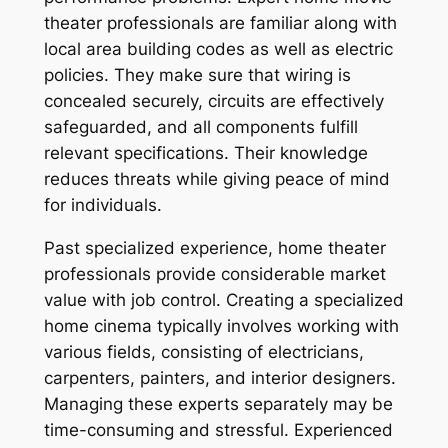
theater professionals are familiar along with
local area building codes as well as electric
policies. They make sure that wiring is
concealed securely, circuits are effectively
safeguarded, and all components fulfill
relevant specifications. Their knowledge
reduces threats while giving peace of mind
for individuals.
Past specialized experience, home theater
professionals provide considerable market
value with job control. Creating a specialized
home cinema typically involves working with
various fields, consisting of electricians,
carpenters, painters, and interior designers.
Managing these experts separately may be
time-consuming and stressful. Experienced