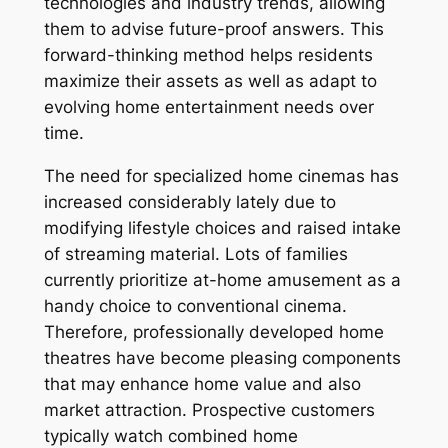
technologies and industry trends, allowing
them to advise future-proof answers. This
forward-thinking method helps residents
maximize their assets as well as adapt to
evolving home entertainment needs over
time.
The need for specialized home cinemas has
increased considerably lately due to
modifying lifestyle choices and raised intake
of streaming material. Lots of families
currently prioritize at-home amusement as a
handy choice to conventional cinema.
Therefore, professionally developed home
theatres have become pleasing components
that may enhance home value and also
market attraction. Prospective customers
typically watch combined home