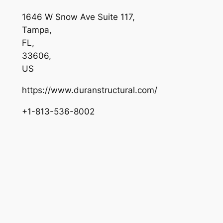
1646 W Snow Ave Suite 117
,
Tampa
,
FL
,
33606
,
US
https://www.duranstructural.com/
+1-813-536-8002