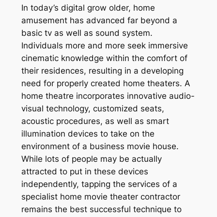
In today’s digital grow older, home
amusement has advanced far beyond a
basic tv as well as sound system.
Individuals more and more seek immersive
cinematic knowledge within the comfort of
their residences, resulting in a developing
need for properly created home theaters. A
home theatre incorporates innovative audio-
visual technology, customized seats,
acoustic procedures, as well as smart
illumination devices to take on the
environment of a business movie house.
While lots of people may be actually
attracted to put in these devices
independently, tapping the services of a
specialist home movie theater contractor
remains the best successful technique to