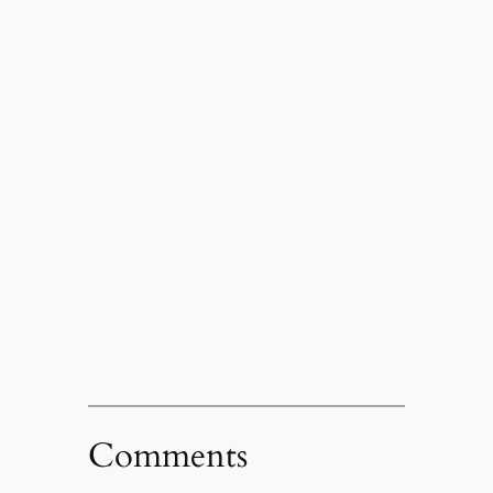
Comments