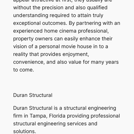
without the precision and also qualified
understanding required to attain truly
exceptional outcomes. By partnering with an
experienced home cinema professional,
property owners can easily enhance their
vision of a personal movie house in to a
reality that provides enjoyment,
convenience, and also value for many years
to come.
Duran Structural
Duran Structural is a structural engineering
firm in Tampa, Florida providing professional
structural engineering services and
solutions.