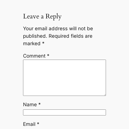
Leave a Reply
Your email address will not be
published.
Required fields are
marked
*
Comment
*
Name
*
Email
*