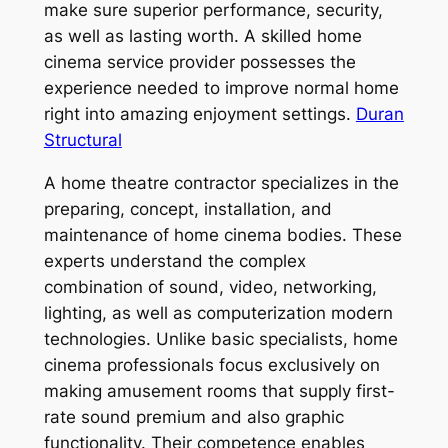
make sure superior performance, security,
as well as lasting worth. A skilled home
cinema service provider possesses the
experience needed to improve normal home
right into amazing enjoyment settings.
Duran
Structural
A home theatre contractor specializes in the
preparing, concept, installation, and
maintenance of home cinema bodies. These
experts understand the complex
combination of sound, video, networking,
lighting, as well as computerization modern
technologies. Unlike basic specialists, home
cinema professionals focus exclusively on
making amusement rooms that supply first-
rate sound premium and also graphic
functionality. Their competence enables