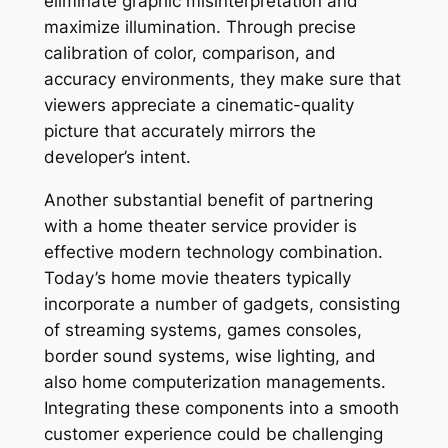
eliminate graphic misinterpretation and
maximize illumination. Through precise
calibration of color, comparison, and
accuracy environments, they make sure that
viewers appreciate a cinematic-quality
picture that accurately mirrors the
developer’s intent.
Another substantial benefit of partnering
with a home theater service provider is
effective modern technology combination.
Today’s home movie theaters typically
incorporate a number of gadgets, consisting
of streaming systems, games consoles,
border sound systems, wise lighting, and
also home computerization managements.
Integrating these components into a smooth
customer experience could be challenging