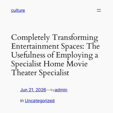
Skip
culture
to
content
Completely Transforming
Entertainment Spaces: The
Usefulness of Employing a
Specialist Home Movie
Theater Specialist
Jun 21, 2026
—
admin
by
in
Uncategorized