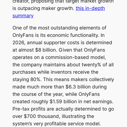
creator, proposing that target market growth
is outpacing maker growth.
this in-depth
summary
One of the most outstanding elements of
OnlyFans is its economic functionality. In
2026, annual supporter costs is determined
at almost $8 billion. Given that OnlyFans
operates on a commission-based model,
the company maintains about twenty% of all
purchases while inventors receive the
staying 80%. This means makers collectively
made much more than $6.3 billion during
the course of the year, while OnlyFans
created roughly $1.59 billion in net earnings.
Pre-tax profits are actually determined to go
over $700 thousand, illustrating the
system’s very profitable service model.