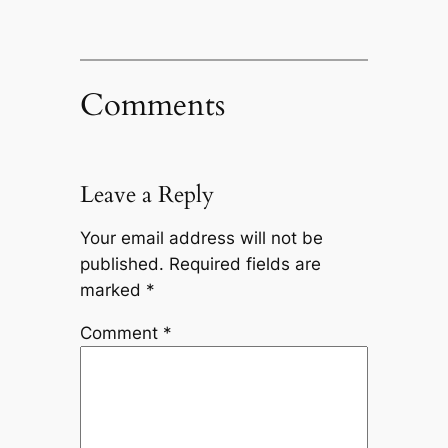
Comments
Leave a Reply
Your email address will not be
published.
Required fields are
marked
*
Comment
*