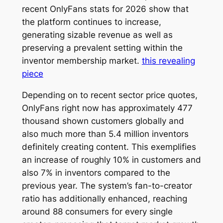
recent OnlyFans stats for 2026 show that
the platform continues to increase,
generating sizable revenue as well as
preserving a prevalent setting within the
inventor membership market.
this revealing
piece
Depending on to recent sector price quotes,
OnlyFans right now has approximately 477
thousand shown customers globally and
also much more than 5.4 million inventors
definitely creating content. This exemplifies
an increase of roughly 10% in customers and
also 7% in inventors compared to the
previous year. The system’s fan-to-creator
ratio has additionally enhanced, reaching
around 88 consumers for every single