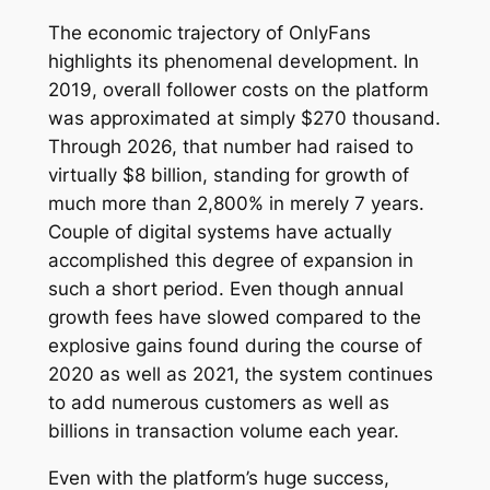
The economic trajectory of OnlyFans
highlights its phenomenal development. In
2019, overall follower costs on the platform
was approximated at simply $270 thousand.
Through 2026, that number had raised to
virtually $8 billion, standing for growth of
much more than 2,800% in merely 7 years.
Couple of digital systems have actually
accomplished this degree of expansion in
such a short period. Even though annual
growth fees have slowed compared to the
explosive gains found during the course of
2020 as well as 2021, the system continues
to add numerous customers as well as
billions in transaction volume each year.
Even with the platform’s huge success,