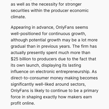
as well as the necessity for stronger
securities within the producer economic
climate.
Appearing in advance, OnlyFans seems
well-positioned for continuous growth,
although potential growth may be a lot more
gradual than in previous years. The firm has
actually presently spent much more than
$25 billion to producers due to the fact that
its own launch, displaying its lasting
influence on electronic entrepreneurship. As
direct-to-consumer money making becomes
significantly well-liked around sectors,
OnlyFans is likely to continue to be a primary
force in shaping exactly how makers earn
profit online.