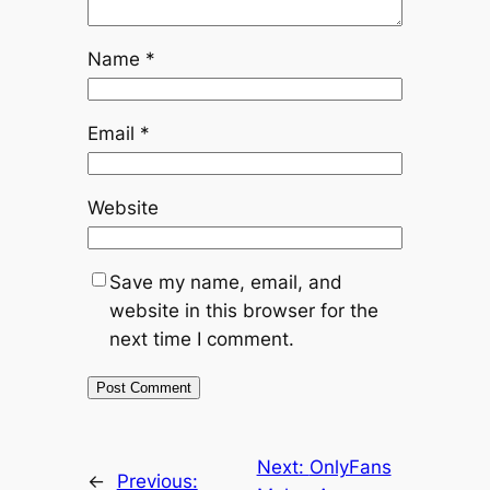
Name
*
Email
*
Website
Save my name, email, and
website in this browser for the
next time I comment.
Next:
OnlyFans
←
Previous: