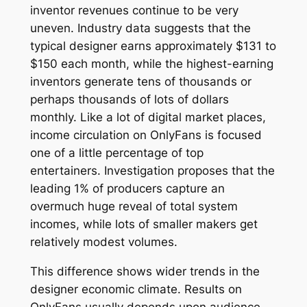
inventor revenues continue to be very
uneven. Industry data suggests that the
typical designer earns approximately $131 to
$150 each month, while the highest-earning
inventors generate tens of thousands or
perhaps thousands of lots of dollars
monthly. Like a lot of digital market places,
income circulation on OnlyFans is focused
one of a little percentage of top
entertainers. Investigation proposes that the
leading 1% of producers capture an
overmuch huge reveal of total system
incomes, while lots of smaller makers get
relatively modest volumes.
This difference shows wider trends in the
designer economic climate. Results on
OnlyFans usually depends upon audience