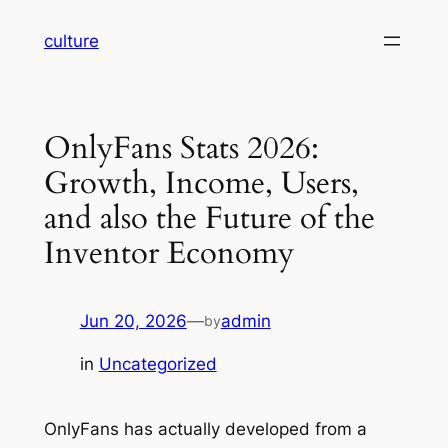
Skip
culture
to
content
OnlyFans Stats 2026:
Growth, Income, Users,
and also the Future of the
Inventor Economy
Jun 20, 2026
—
admin
by
in
Uncategorized
OnlyFans has actually developed from a