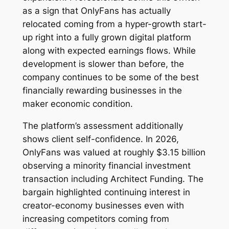
as a sign that OnlyFans has actually
relocated coming from a hyper-growth start-
up right into a fully grown digital platform
along with expected earnings flows. While
development is slower than before, the
company continues to be some of the best
financially rewarding businesses in the
maker economic condition.
The platform’s assessment additionally
shows client self-confidence. In 2026,
OnlyFans was valued at roughly $3.15 billion
observing a minority financial investment
transaction including Architect Funding. The
bargain highlighted continuing interest in
creator-economy businesses even with
increasing competitors coming from