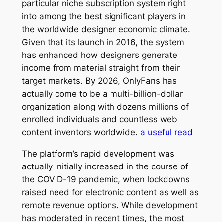
particular niche subscription system right
into among the best significant players in
the worldwide designer economic climate.
Given that its launch in 2016, the system
has enhanced how designers generate
income from material straight from their
target markets. By 2026, OnlyFans has
actually come to be a multi-billion-dollar
organization along with dozens millions of
enrolled individuals and countless web
content inventors worldwide.
a useful read
The platform’s rapid development was
actually initially increased in the course of
the COVID-19 pandemic, when lockdowns
raised need for electronic content as well as
remote revenue options. While development
has moderated in recent times, the most