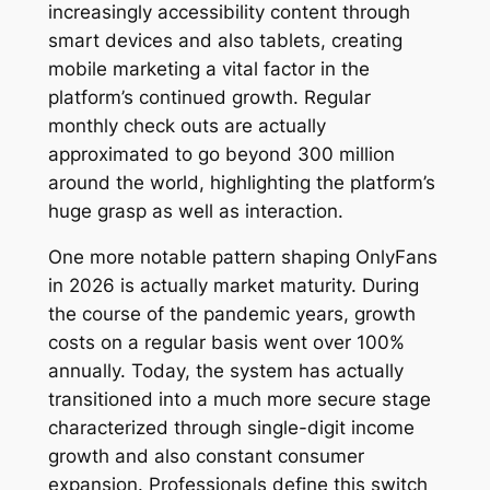
increasingly accessibility content through
smart devices and also tablets, creating
mobile marketing a vital factor in the
platform’s continued growth. Regular
monthly check outs are actually
approximated to go beyond 300 million
around the world, highlighting the platform’s
huge grasp as well as interaction.
One more notable pattern shaping OnlyFans
in 2026 is actually market maturity. During
the course of the pandemic years, growth
costs on a regular basis went over 100%
annually. Today, the system has actually
transitioned into a much more secure stage
characterized through single-digit income
growth and also constant consumer
expansion. Professionals define this switch