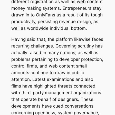
different registration as well as web content
money making systems. Entrepreneurs stay
drawn in to OnlyFans as a result of its tough
productivity, persisting revenue design, as
well as worldwide individual bottom.
Having said that, the platform likewise faces
recurring challenges. Governing scrutiny has
actually raised in many nations, as well as
problems pertaining to developer protection,
control firms, and web content small
amounts continue to draw in public
attention. Latest examinations and also
films have highlighted threats connected
with third-party management organizations
that operate behalf of designers. These
developments have cued conversations
concerning openness, system governance,