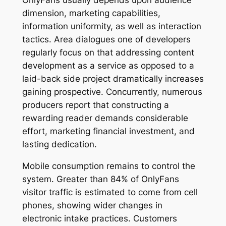
dimension, marketing capabilities,
information uniformity, as well as interaction
tactics. Area dialogues one of developers
regularly focus on that addressing content
development as a service as opposed to a
laid-back side project dramatically increases
gaining prospective. Concurrently, numerous
producers report that constructing a
rewarding reader demands considerable
effort, marketing financial investment, and
lasting dedication.
Mobile consumption remains to control the
system. Greater than 84% of OnlyFans
visitor traffic is estimated to come from cell
phones, showing wider changes in
electronic intake practices. Customers