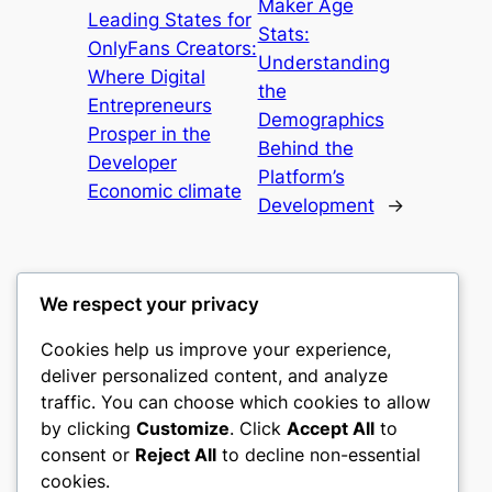
Maker Age
Leading States for
Stats:
OnlyFans Creators:
Understanding
Where Digital
the
Entrepreneurs
Demographics
Prosper in the
Behind the
Developer
Platform’s
Economic climate
Development
→
We respect your privacy
Cookies help us improve your experience,
culture
deliver personalized content, and analyze
traffic. You can choose which cookies to allow
My WordPress Blog
by clicking
Customize
. Click
Accept All
to
consent or
Reject All
to decline non-essential
About
Privacy
Social
cookies.