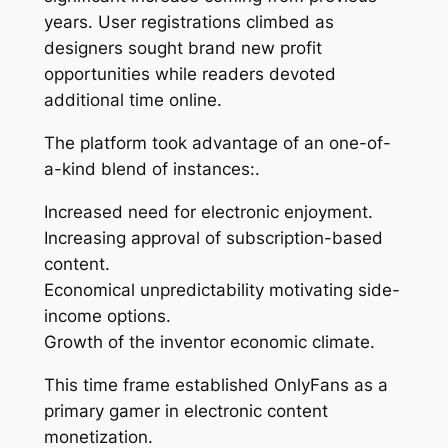
years. User registrations climbed as
designers sought brand new profit
opportunities while readers devoted
additional time online.
The platform took advantage of an one-of-
a-kind blend of instances:.
Increased need for electronic enjoyment.
Increasing approval of subscription-based
content.
Economical unpredictability motivating side-
income options.
Growth of the inventor economic climate.
This time frame established OnlyFans as a
primary gamer in electronic content
monetization.