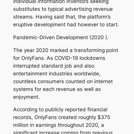
individual information inventors seeking
substitutes to typical advertising revenue
streams. Having said that, the platform’s
eruptive development had however to start.
Pandemic-Driven Development (2020 ).
The year 2020 marked a transforming point
for OnlyFans. As COVID-19 lockdowns
interrupted standard job and also
entertainment industries worldwide,
countless consumers counted on internet
systems for each revenue as well as
enjoyment.
According to publicly reported financial
records, OnlyFans created roughly $375
million in earnings throughout 2020, a
significant increase coming from previous