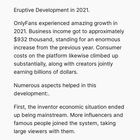
Eruptive Development in 2021.
OnlyFans experienced amazing growth in
2021. Business income got to approximately
$932 thousand, standing for an enormous
increase from the previous year. Consumer
costs on the platform likewise climbed up
substantially, along with creators jointly
earning billions of dollars.
Numerous aspects helped in this
development:.
First, the inventor economic situation ended
up being mainstream. More influencers and
famous people joined the system, taking
large viewers with them.