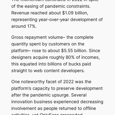
of the easing of pandemic constraints.
Revenue reached about $1.09 billion,
representing year-over-year development of
around 17%.
Gross repayment volume– the complete
quantity spent by customers on the
platform– rose to about $5.55 billion. Since
designers acquire roughly 80% of incomes,
this equated into billions of bucks paid
straight to web content developers.
One noteworthy facet of 2022 was the
platform’s capacity to preserve development
after the pandemic upsurge. Several
innovation business experienced decreasing
involvement as people returned to offline
activities, yet OnlyFans proceeded