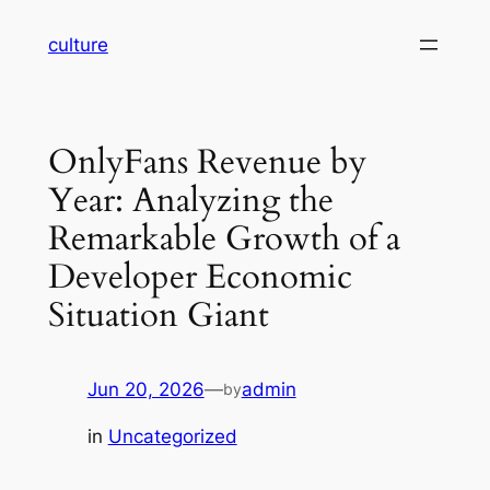
Skip
culture
to
content
OnlyFans Revenue by
Year: Analyzing the
Remarkable Growth of a
Developer Economic
Situation Giant
Jun 20, 2026
—
admin
by
in
Uncategorized