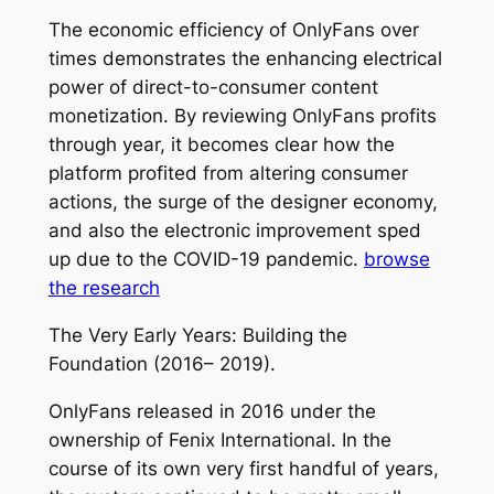
The economic efficiency of OnlyFans over
times demonstrates the enhancing electrical
power of direct-to-consumer content
monetization. By reviewing OnlyFans profits
through year, it becomes clear how the
platform profited from altering consumer
actions, the surge of the designer economy,
and also the electronic improvement sped
up due to the COVID-19 pandemic.
browse
the research
The Very Early Years: Building the
Foundation (2016– 2019).
OnlyFans released in 2016 under the
ownership of Fenix International. In the
course of its own very first handful of years,