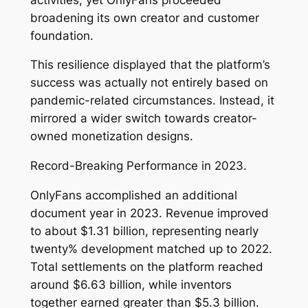
broadening its own creator and customer
foundation.
This resilience displayed that the platform’s
success was actually not entirely based on
pandemic-related circumstances. Instead, it
mirrored a wider switch towards creator-
owned monetization designs.
Record-Breaking Performance in 2023.
OnlyFans accomplished an additional
document year in 2023. Revenue improved
to about $1.31 billion, representing nearly
twenty% development matched up to 2022.
Total settlements on the platform reached
around $6.63 billion, while inventors
together earned greater than $5.3 billion.