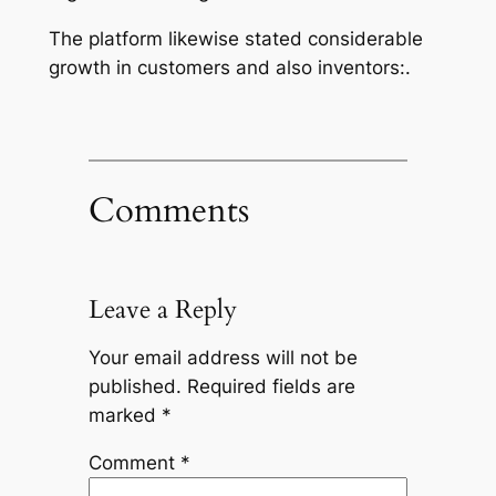
The platform likewise stated considerable
growth in customers and also inventors:.
Comments
Leave a Reply
Your email address will not be
published.
Required fields are
marked
*
Comment
*