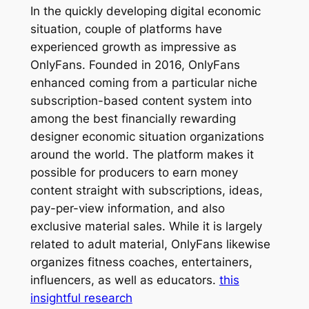
In the quickly developing digital economic
situation, couple of platforms have
experienced growth as impressive as
OnlyFans. Founded in 2016, OnlyFans
enhanced coming from a particular niche
subscription-based content system into
among the best financially rewarding
designer economic situation organizations
around the world. The platform makes it
possible for producers to earn money
content straight with subscriptions, ideas,
pay-per-view information, and also
exclusive material sales. While it is largely
related to adult material, OnlyFans likewise
organizes fitness coaches, entertainers,
influencers, as well as educators.
this
insightful research