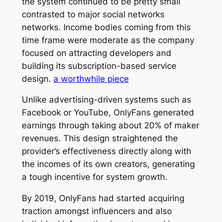
the system continued to be pretty small
contrasted to major social networks
networks. Income bodies coming from this
time frame were moderate as the company
focused on attracting developers and
building its subscription-based service
design.
a worthwhile piece
Unlike advertising-driven systems such as
Facebook or YouTube, OnlyFans generated
earnings through taking about 20% of maker
revenues. This design straightened the
provider’s effectiveness directly along with
the incomes of its own creators, generating
a tough incentive for system growth.
By 2019, OnlyFans had started acquiring
traction amongst influencers and also