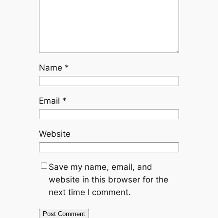
Name
*
Email
*
Website
Save my name, email, and
website in this browser for the
next time I comment.