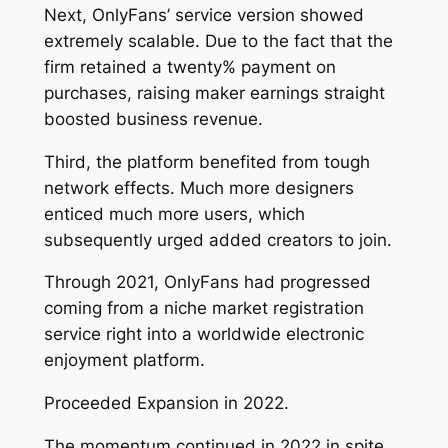
Next, OnlyFans’ service version showed
extremely scalable. Due to the fact that the
firm retained a twenty% payment on
purchases, raising maker earnings straight
boosted business revenue.
Third, the platform benefited from tough
network effects. Much more designers
enticed much more users, which
subsequently urged added creators to join.
Through 2021, OnlyFans had progressed
coming from a niche market registration
service right into a worldwide electronic
enjoyment platform.
Proceeded Expansion in 2022.
The momentum continued in 2022 in spite