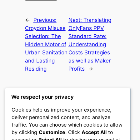
←
Previous:
Next:
Translating
Croydon Misuse
OnlyFans PPV
Selection: The
Standard Rate:
Hidden Motor of
Understanding
Urban Sanitation
Costs Strategies
and Lasting
as well as Maker
Residing
Profits
→
We respect your privacy
Cookies help us improve your experience,
culture
deliver personalized content, and analyze
traffic. You can choose which cookies to allow
My WordPress Blog
by clicking
Customize
. Click
Accept All
to
consent or
Reject All
to decline non-essential