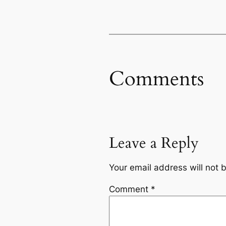
Comments
Leave a Reply
Your email address will not 
Comment
*