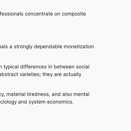
ofessionals concentrate on composite
ignals a strongly dependable monetization
m typical differences in between social
bstract varieties; they are actually
, material tiredness, and also mental
sociology and system economics.