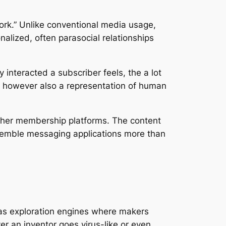
ork.” Unlike conventional media usage,
nalized, often parasocial relationships
interacted a subscriber feels, the a lot
ric however also a representation of human
other membership platforms. The content
 resemble messaging applications more than
k as exploration engines where makers
er an inventor goes virus-like or even