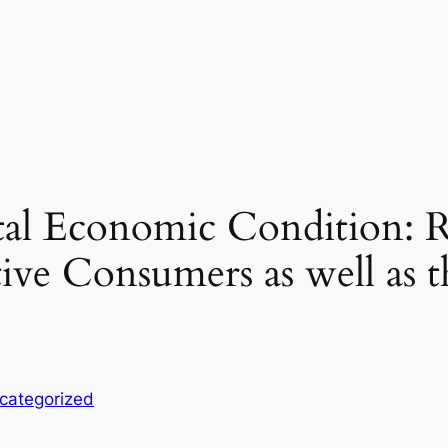
ital Economic Condition: 
ive Consumers as well as 
categorized