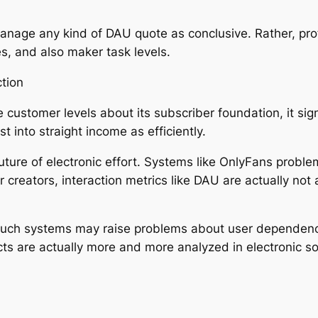
anage any kind of DAU quote as conclusive. Rather, pr
es, and also maker task levels.
ction
ve customer levels about its subscriber foundation, it s
t into straight income as efficiently.
uture of electronic effort. Systems like OnlyFans proble
 creators, interaction metrics like DAU are actually not a
such systems may raise problems about user dependency
ts are actually more and more analyzed in electronic 