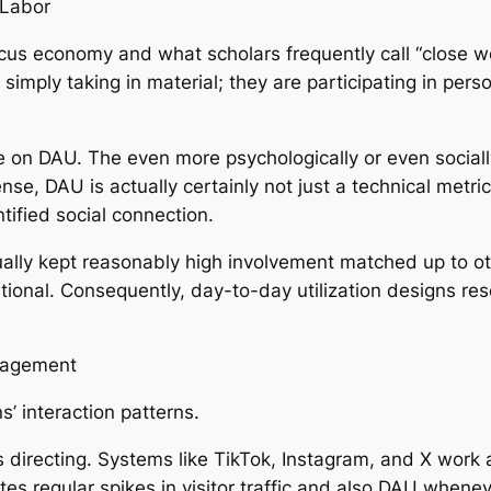
 Labor
ocus economy and what scholars frequently call “close w
imply taking in material; they are participating in perso
 on DAU. The even more psychologically or even socially 
ense, DAU is actually certainly not just a technical met
tified social connection.
ually kept reasonably high involvement matched up to 
relational. Consequently, day-to-day utilization designs
gagement
s’ interaction patterns.
es directing. Systems like TikTok, Instagram, and X wor
tes regular spikes in visitor traffic and also DAU whenev