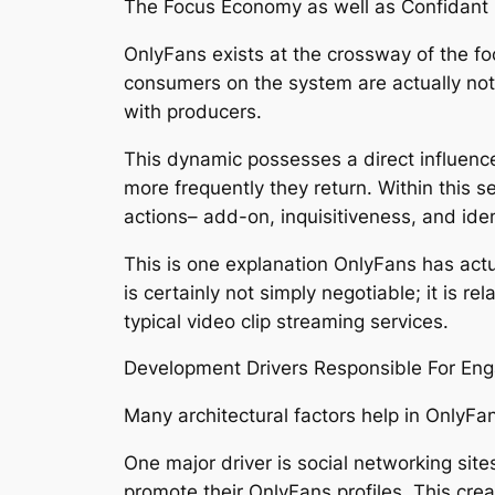
The Focus Economy as well as Confidant
OnlyFans exists at the crossway of the f
consumers on the system are actually not s
with producers.
This dynamic possesses a direct influence
more frequently they return. Within this s
actions– add-on, inquisitiveness, and iden
This is one explanation OnlyFans has act
is certainly not simply negotiable; it is 
typical video clip streaming services.
Development Drivers Responsible For En
Many architectural factors help in OnlyFan
One major driver is social networking sit
promote their OnlyFans profiles. This crea