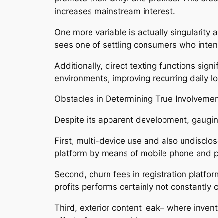
increases mainstream interest.
One more variable is actually singularity
sees one of settling consumers who inten
Additionally, direct texting functions si
environments, improving recurring daily l
Obstacles in Determining True Involveme
Despite its apparent development, gaugin
First, multi-device use and also undisc
platform by means of mobile phone and 
Second, churn fees in registration platfo
profits performs certainly not constantly
Third, exterior content leak– where invent