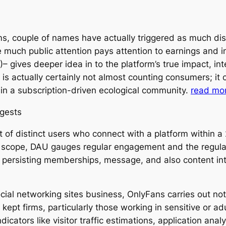
ems, couple of names have actually triggered as much d
much public attention pays attention to earnings and i
– gives deeper idea in to the platform’s true impact, in
is actually certainly not almost counting consumers; it
e in a subscription-driven ecological community.
read mo
ggests
ot of distinct users who connect with a platform within 
cope, DAU gauges regular engagement and the regularity
 persisting memberships, message, and also content inte
ial networking sites business, OnlyFans carries out not
kept firms, particularly those working in sensitive or a
icators like visitor traffic estimations, application analy