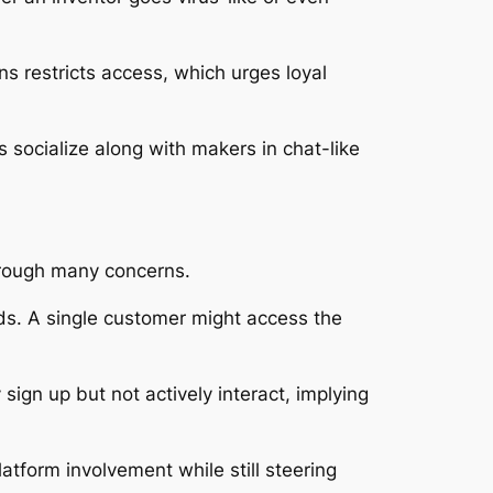
s restricts access, which urges loyal
 socialize along with makers in chat-like
hrough many concerns.
s. A single customer might access the
ign up but not actively interact, implying
atform involvement while still steering