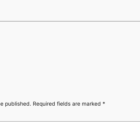
be published.
Required fields are marked
*