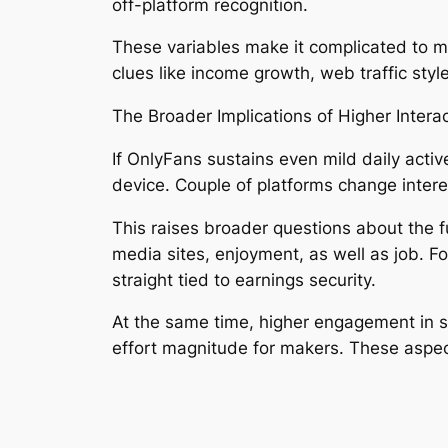
off-platform recognition.
These variables make it complicated to m
clues like income growth, web traffic styl
The Broader Implications of Higher Intera
If OnlyFans sustains even mild daily acti
device. Couple of platforms change interes
This raises broader questions about the f
media sites, enjoyment, as well as job. For
straight tied to earnings security.
At the same time, higher engagement in 
effort magnitude for makers. These aspec