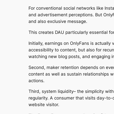
For conventional social networks like Insta
and advertisement perceptions. But OnlyF
and also exclusive message.
This creates DAU particularly essential fo
Initially, earnings on OnlyFans is actually
accessibility to content, but also for recu
watching new blog posts, and engaging in
Second, maker retention depends on ever
content as well as sustain relationships w
actions.
Third, system liquidity– the simplicity wi
regularity. A consumer that visits day-to
website visitor.