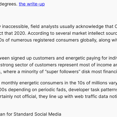
 degrees.
the write-up
 inaccessible, field analysts usually acknowledge that
t that 2020. According to several market intellect sourc
0s of numerous registered consumers globally, along w
tween signed up customers and energetic paying for indiv
a strong sector of customers represent most of income an
where a minority of “super followers” disk most financi
 monthly energetic consumers in the 10s of millions vary,
00s depending on periodic fads, developer task patterns,
rtainly not official, they line up with web traffic data n
n for Standard Social Media