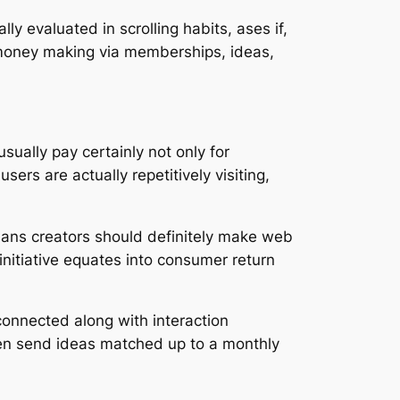
ly evaluated in scrolling habits, ases if,
 money making via memberships, ideas,
usually pay certainly not only for
ers are actually repetitively visiting,
ans creators should definitely make web
initiative equates into consumer return
 connected along with interaction
even send ideas matched up to a monthly