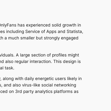
 OnlyFans has experienced solid growth in
es including Service of Apps and Statista,
ith a much smaller but strongly engaged
iduals. A large section of profiles might
d also regular interaction. This design is
al task.
 along with daily energetic users likely in
 and also virus-like social networking
oticed on 3rd party analytics platforms as