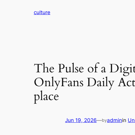
Skip
culture
to
content
The Pulse of a Dig
OnlyFans Daily Act
place
Jun 19, 2026
—
admin
in
Un
by