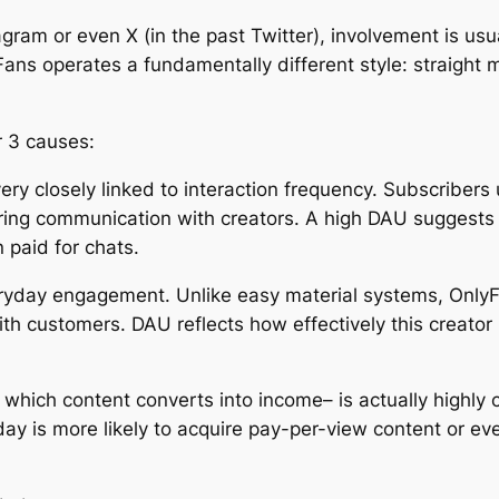
gram or even X (in the past Twitter), involvement is usual
ans operates a fundamentally different style: straight
r 3 causes:
 very closely linked to interaction frequency. Subscribers 
rring communication with creators. A high DAU suggests us
 paid for chats.
yday engagement. Unlike easy material systems, OnlyF
ith customers. DAU reflects how effectively this creator 
th which content converts into income– is actually highly
-day is more likely to acquire pay-per-view content or 