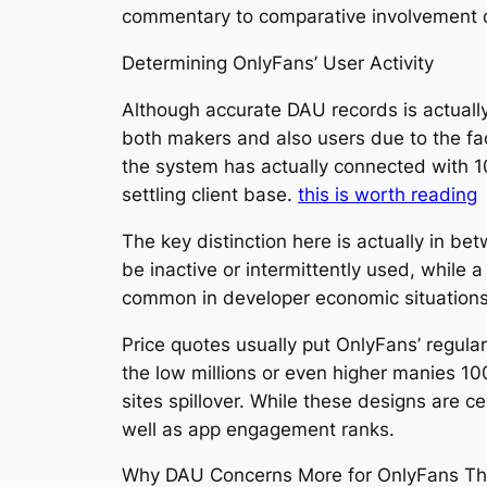
commentary to comparative involvement
Determining OnlyFans’ User Activity
Although accurate DAU records is actually
both makers and also users due to the fac
the system has actually connected with 1
settling client base.
this is worth reading
The key distinction here is actually in be
be inactive or intermittently used, while 
common in developer economic situations, 
Price quotes usually put OnlyFans’ regular
the low millions or even higher manies 10
sites spillover. While these designs are ce
well as app engagement ranks.
Why DAU Concerns More for OnlyFans Tha