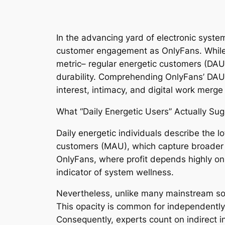
In the advancing yard of electronic syst
customer engagement as OnlyFans. While 
metric– regular energetic customers (DAU)
durability. Comprehending OnlyFans’ DAU 
interest, intimacy, and digital work merg
What “Daily Energetic Users” Actually Su
Daily energetic individuals describe the l
customers (MAU), which capture broader s
OnlyFans, where profit depends highly on
indicator of system wellness.
Nevertheless, unlike many mainstream soc
This opacity is common for independently 
Consequently, experts count on indirect ind