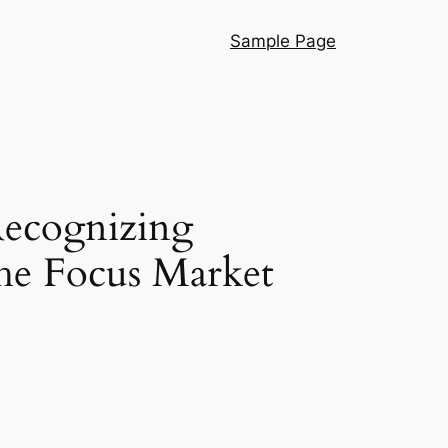
Sample Page
Recognizing
the Focus Market