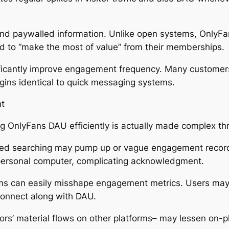
 and paywalled information. Unlike open systems, OnlyFan
d to “make the most of value” from their memberships.
gnificantly improve engagement frequency. Many customers
ogins identical to quick messaging systems.
nt
g OnlyFans DAU efficiently is actually made complex t
losed searching may pump up or vague engagement record
personal computer, complicating acknowledgment.
rms can easily misshape engagement metrics. Users may s
 connect along with DAU.
ors’ material flows on other platforms– may lessen on-pl