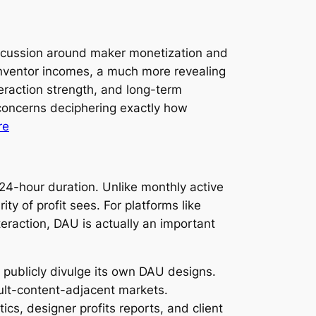
iscussion around maker monetization and
nventor incomes, a much more revealing
teraction strength, and long-term
 concerns deciphering exactly how
re
a 24-hour duration. Unlike monthly active
 of profit sees. For platforms like
raction, DAU is actually an important
 publicly divulge its own DAU designs.
dult-content-adjacent markets.
tics, designer profits reports, and client