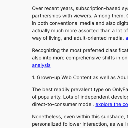
Over recent years, subscription-based s
partnerships with viewers. Among them, 
in both conventional media and also digit
actually much more assorted than a lot of 
way of living, and adult-oriented media.
a
Recognizing the most preferred classificat
also into more comprehensive shifts in o
analysis
1. Grown-up Web Content as well as Adul
The best readily prevalent type on OnlyFan
of popularity. Lots of independent develo
direct-to-consumer model.
explore the c
Nonetheless, even within this sunshade, t
personalized follower interaction, as well