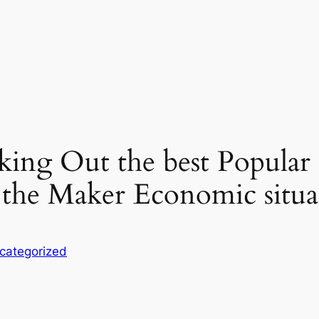
king Out the best Popular
s the Maker Economic situa
categorized