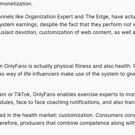
 monetization.
annels like Organization Expert and The Edge, have actu
system earnings, despite the fact that they perform not 
husiast devotion, customization of web content, as well 
 OnlyFans is actually physical fitness and also health. 
 as way of life influencers make use of the system to giv
ram or TikTok, OnlyFans enables exercise experts to mon
ules, face to face coaching notifications, and also tran
ad in the health market: customization. Consumers cons
herefore, producers that combine competence along w