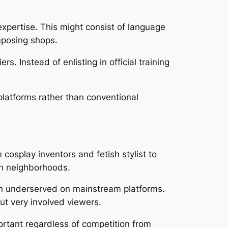
expertise. This might consist of language
mposing shops.
s. Instead of enlisting in official training
platforms rather than conventional
cosplay inventors and fetish stylist to
on neighborhoods.
ften underserved on mainstream platforms.
but very involved viewers.
portant regardless of competition from