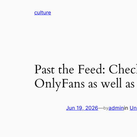
Skip
culture
to
content
Past the Feed: Chec
OnlyFans as well a
Jun 19, 2026
—
admin
in
Un
by