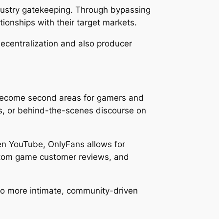
industry gatekeeping. Through bypassing
ionships with their target markets.
decentralization and also producer
 become second areas for gamers and
als, or behind-the-scenes discourse on
ven YouTube, OnlyFans allows for
ustom game customer reviews, and
to more intimate, community-driven