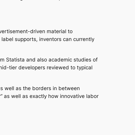
vertisement-driven material to
abel supports, inventors can currently
rom Statista and also academic studies of
d-tier developers reviewed to typical
 as well as the borders in between
or” as well as exactly how innovative labor