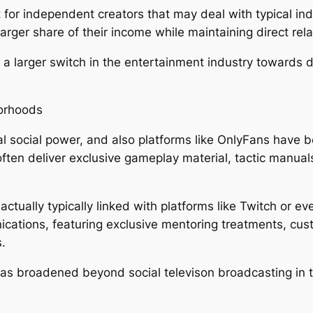
ant for independent creators that may deal with typical 
ger share of their income while maintaining direct relat
 a larger switch in the entertainment industry towards 
orhoods
l social power, and also platforms like OnlyFans have
e often deliver exclusive gameplay material, tactic manu
tually typically linked with platforms like Twitch or e
nications, featuring exclusive mentoring treatments, c
.
as broadened beyond social televison broadcasting in 