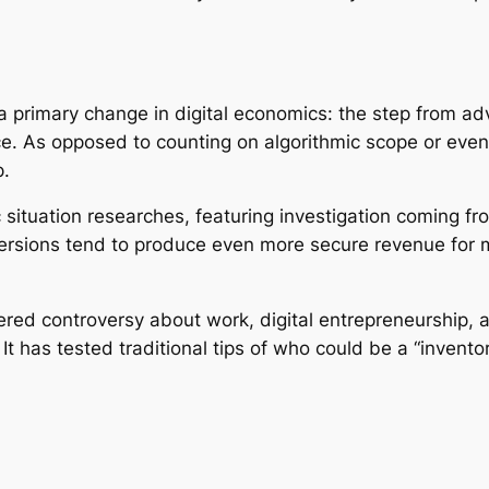
 a primary change in digital economics: the step from ad
. As opposed to counting on algorithmic scope or even l
p.
 situation researches, featuring investigation coming f
rsions tend to produce even more secure revenue for mi
ggered controversy about work, digital entrepreneurship,
. It has tested traditional tips of who could be a “invent