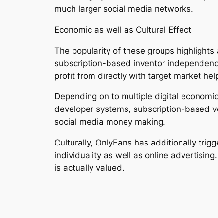
much larger social media networks.
Economic as well as Cultural Effect
The popularity of these groups highlights
subscription-based inventor independence
profit from directly with target market hel
Depending on to multiple digital economic
developer systems, subscription-based ve
social media money making.
Culturally, OnlyFans has additionally tri
individuality as well as online advertising
is actually valued.