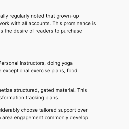
ally regularly noted that grown-up
work with all accounts. This prominence is
as the desire of readers to purchase
Personal instructors, doing yoga
e exceptional exercise plans, food
etize structured, gated material. This
sformation tracking plans.
iderably choose tailored support over
ith area engagement commonly develop