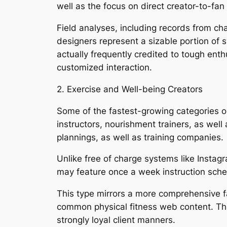
well as the focus on direct creator-to-fan
Field analyses, including records from ch
designers represent a sizable portion of 
actually frequently credited to tough ent
customized interaction.
2. Exercise and Well-being Creators
Some of the fastest-growing categories on
instructors, nourishment trainers, as well
plannings, as well as training companies.
Unlike free of charge systems like Instag
may feature once a week instruction sched
This type mirrors a more comprehensive f
common physical fitness web content. T
strongly loyal client manners.