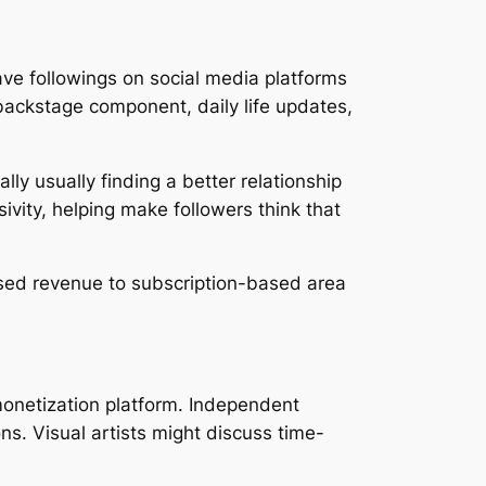
ve followings on social media platforms
backstage component, daily life updates,
lly usually finding a better relationship
ivity, helping make followers think that
based revenue to subscription-based area
 monetization platform. Independent
ns. Visual artists might discuss time-