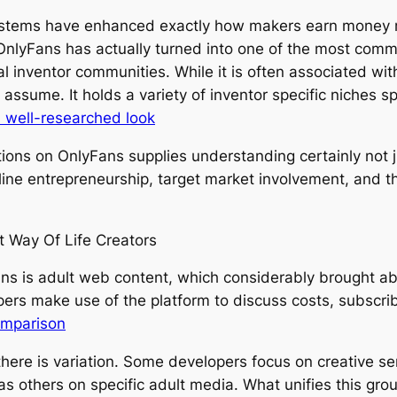
ystems have enhanced exactly how makers earn money mat
OnlyFans has actually turned into one of the most com
al inventor communities. While it is often associated w
assume. It holds a variety of inventor specific niches s
 well-researched look
ions on OnlyFans supplies understanding certainly not jus
nline entrepreneurship, target market involvement, and 
t Way Of Life Creators
s is adult web content, which considerably brought about
pers make use of the platform to discuss costs, subscrib
omparison
here is variation. Some developers focus on creative s
 as others on specific adult media. What unifies this gro