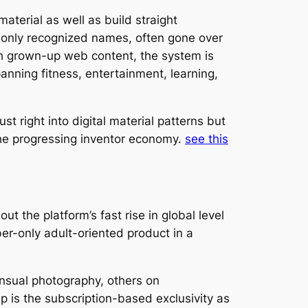
erial as well as build straight
monly recognized names, often gone over
ith grown-up web content, the system is
panning fitness, entertainment, learning,
t right into digital material patterns but
the progressing inventor economy.
see this
 the platform’s fast rise in global level
er-only adult-oriented product in a
ensual photography, others on
up is the subscription-based exclusivity as