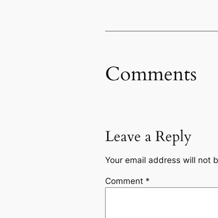
Comments
Leave a Reply
Your email address will not 
Comment
*