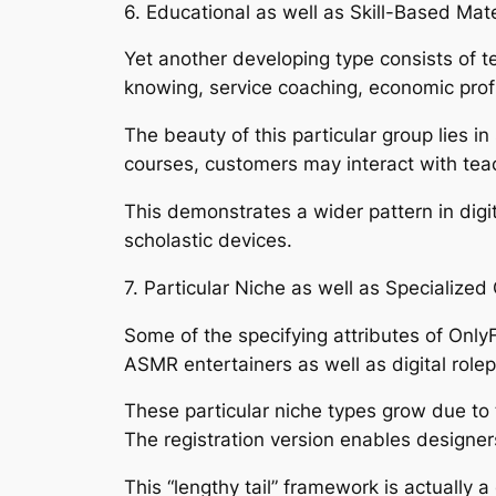
6. Educational as well as Skill-Based Mate
Yet another developing type consists of t
knowing, service coaching, economic profi
The beauty of this particular group lies in 
courses, customers may interact with teac
This demonstrates a wider pattern in digit
scholastic devices.
7. Particular Niche as well as Specialize
Some of the specifying attributes of OnlyF
ASMR entertainers as well as digital role
These particular niche types grow due to 
The registration version enables designers 
This “lengthy tail” framework is actually