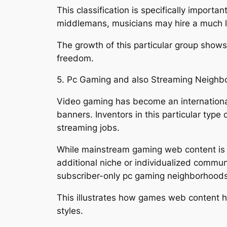
This classification is specifically import
middlemans, musicians may hire a much lar
The growth of this particular group shows
freedom.
5. Pc Gaming and also Streaming Neighb
Video gaming has become an internationa
banners. Inventors in this particular typ
streaming jobs.
While mainstream gaming web content is ac
additional niche or individualized commu
subscriber-only pc gaming neighborhoods
This illustrates how games web content h
styles.