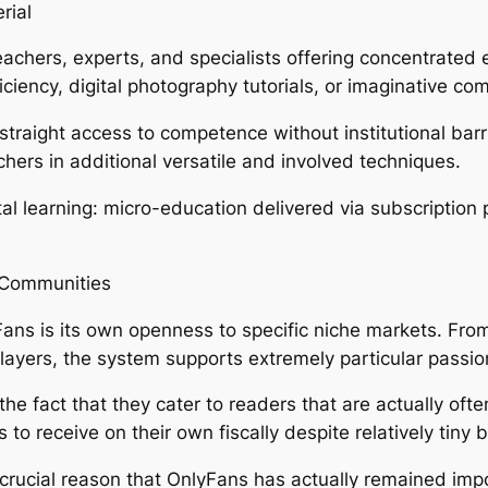
rial
eachers, experts, and specialists offering concentrated 
ciency, digital photography tutorials, or imaginative co
straight access to competence without institutional barrier
hers in additional versatile and involved techniques.
al learning: micro-education delivered via subscription 
d Communities
ans is its own openness to specific niche markets. From 
players, the system supports extremely particular passi
the fact that they cater to readers that are actually o
to receive on their own fiscally despite relatively tiny 
 a crucial reason that OnlyFans has actually remained im