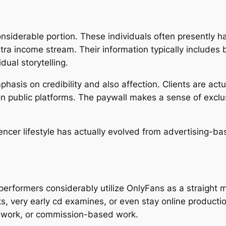
siderable portion. These individuals often presently ha
ra income stream. Their information typically includes 
dual storytelling.
hasis on credibility and also affection. Clients are actua
 on public platforms. The paywall makes a sense of exclus
luencer lifestyle has actually evolved from advertising-
s performers considerably utilize OnlyFans as a straight
s, very early cd examines, or even stay online productio
rt work, or commission-based work.