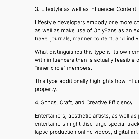
3. Lifestyle as well as Influencer Content
Lifestyle developers embody one more con
as well as make use of OnlyFans as an ext
travel journals, manner content, and indivi
What distinguishes this type is its own emp
with influencers than is actually feasible
“inner circle” members.
This type additionally highlights how inf
property.
4. Songs, Craft, and Creative Efficiency
Entertainers, aesthetic artists, as well a
entertainers might discharge special track
lapse production online videos, digital a