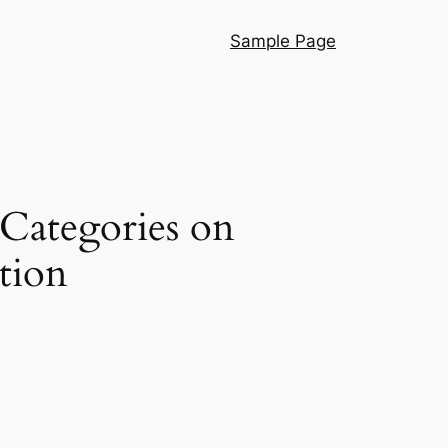
Sample Page
 Categories on
tion