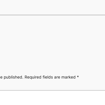
be published.
Required fields are marked
*