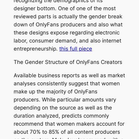
recognizing the demographics of its
designer bottom. One of one of the most
reviewed parts is actually the gender break
down of OnlyFans producers and also what
these designs expose regarding electronic
labor, consumer demand, and also internet
entrepreneurship.
this full piece
The Gender Structure of OnlyFans Creators
Available business reports as well as market
analyses consistently suggest that women
make up the majority of OnlyFans
producers. While particular amounts vary
depending on the source as well as the
duration analyzed, predicts commonly
recommend that women makers account for
about 70% to 85% of all content producers