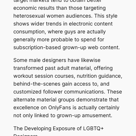
economic results than those targeting
heterosexual women audiences. This style
shows wider trends in electronic content
consumption, where guys are actually
generally more probable to spend for
subscription-based grown-up web content.
Some male designers have likewise
transformed past adult material, offering
workout session courses, nutrition guidance,
behind-the-scenes gain access to, and
customized follower communications. These
alternate material groups demonstrate that
excellence on OnlyFans is actually certainly
not only linked to grown-up amusement.
The Developing Exposure of LGBTQ+