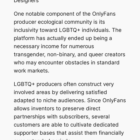
Designers
One notable component of the OnlyFans
producer ecological community is its
inclusivity toward LGBTQ+ individuals. The
platform has actually ended up being a
necessary income for numerous
transgender, non-binary, and queer creators
who may encounter obstacles in standard
work markets.
LGBTQ+ producers often construct very
involved areas by delivering satisfied
adapted to niche audiences. Since OnlyFans
allows inventors to preserve direct
partnerships with subscribers, several
customers are able to cultivate dedicated
supporter bases that assist them financially