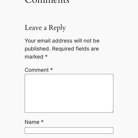
Leave a Reply
Your email address will not be
published.
Required fields are
marked
*
Comment
*
Name
*