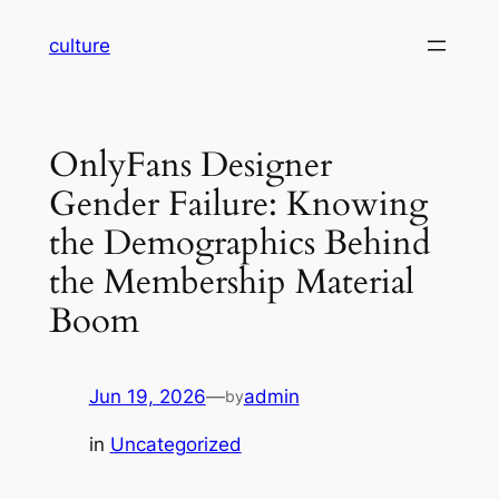
Skip
culture
to
content
OnlyFans Designer
Gender Failure: Knowing
the Demographics Behind
the Membership Material
Boom
Jun 19, 2026
—
admin
by
in
Uncategorized