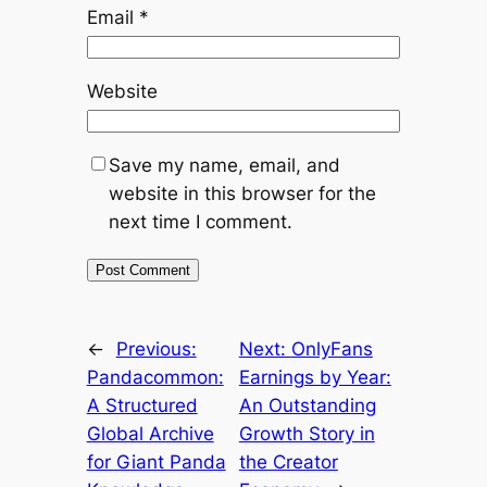
Email
*
Website
Save my name, email, and
website in this browser for the
next time I comment.
←
Previous:
Next:
OnlyFans
Pandacommon:
Earnings by Year:
A Structured
An Outstanding
Global Archive
Growth Story in
for Giant Panda
the Creator