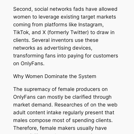
Second, social networks fads have allowed
women to leverage existing target markets
coming from platforms like Instagram,
TikTok, and X (formerly Twitter) to draw in
clients. Several inventors use these
networks as advertising devices,
transforming fans into paying for customers
on OnlyFans.
Why Women Dominate the System
The supremacy of female producers on
OnlyFans can mostly be clarified through
market demand. Researches of on the web
adult content intake regularly present that
males compose most of spending clients.
Therefore, female makers usually have