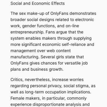
Social and Economic Effects
The sex make-up of OnlyFans demonstrates
broader social designs related to electronic
work, gender functions, and on-line
entrepreneurship. Fans argue that the
system enables makers through supplying
more significant economic self-reliance and
management over web content
manufacturing. Several girls state that
OnlyFans gives chances for versatile job
plans and business growth.
Critics, nevertheless, increase worries
regarding personal privacy, social stigma, as
well as long-term occupation implications.
Female makers, in particular, commonly
experience disproportionate analysis and