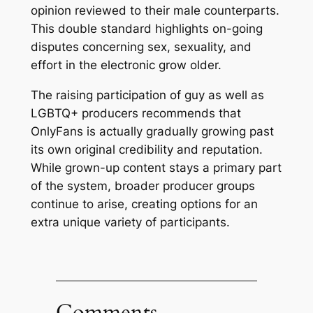
opinion reviewed to their male counterparts.
This double standard highlights on-going
disputes concerning sex, sexuality, and
effort in the electronic grow older.
The raising participation of guy as well as
LGBTQ+ producers recommends that
OnlyFans is actually gradually growing past
its own original credibility and reputation.
While grown-up content stays a primary part
of the system, broader producer groups
continue to arise, creating options for an
extra unique variety of participants.
Comments