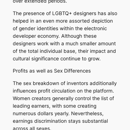
over extended periods.
The presence of LGBTQ+ designers has also
helped in an even more assorted depiction
of gender identities within the electronic
developer economy. Although these
designers work with a much smaller amount
of the total individual base, their impact and
cultural significance continue to grow.
Profits as well as Sex Differences
The sex breakdown of inventors additionally
influences profit circulation on the platform.
Women creators generally control the list of
leading earners, with some creating
numerous dollars yearly. Nevertheless,
earnings discrimination stays substantial
across all sexes.