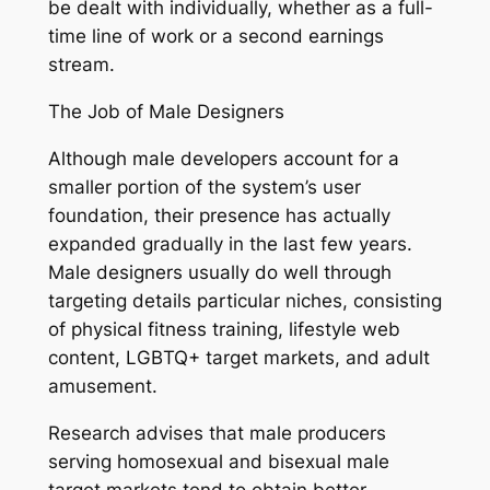
be dealt with individually, whether as a full-
time line of work or a second earnings
stream.
The Job of Male Designers
Although male developers account for a
smaller portion of the system’s user
foundation, their presence has actually
expanded gradually in the last few years.
Male designers usually do well through
targeting details particular niches, consisting
of physical fitness training, lifestyle web
content, LGBTQ+ target markets, and adult
amusement.
Research advises that male producers
serving homosexual and bisexual male
target markets tend to obtain better