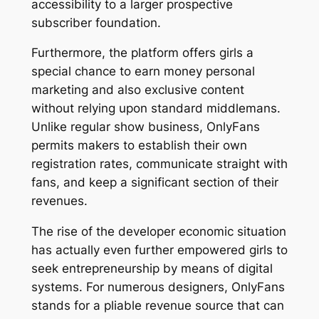
accessibility to a larger prospective
subscriber foundation.
Furthermore, the platform offers girls a
special chance to earn money personal
marketing and also exclusive content
without relying upon standard middlemans.
Unlike regular show business, OnlyFans
permits makers to establish their own
registration rates, communicate straight with
fans, and keep a significant section of their
revenues.
The rise of the developer economic situation
has actually even further empowered girls to
seek entrepreneurship by means of digital
systems. For numerous designers, OnlyFans
stands for a pliable revenue source that can