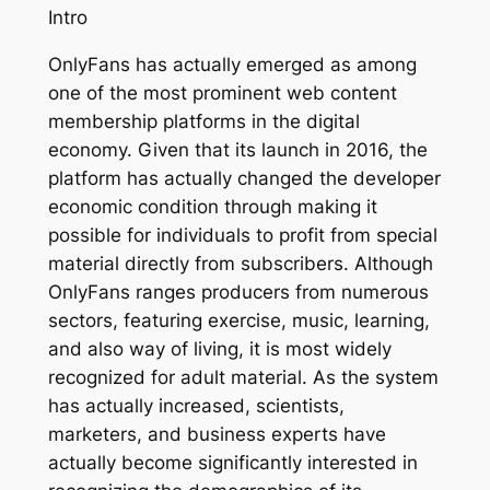
Intro
OnlyFans has actually emerged as among
one of the most prominent web content
membership platforms in the digital
economy. Given that its launch in 2016, the
platform has actually changed the developer
economic condition through making it
possible for individuals to profit from special
material directly from subscribers. Although
OnlyFans ranges producers from numerous
sectors, featuring exercise, music, learning,
and also way of living, it is most widely
recognized for adult material. As the system
has actually increased, scientists,
marketers, and business experts have
actually become significantly interested in