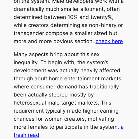
on the system. Male developers work with a
dramatically much smaller allotment, often
determined between 10% and twenty%,
while creators determining as non-binary or
transgender compose a smaller sized but
more and more obvious section.
check here
Many aspects bring about this sex
inequality. To begin with, the system’s
development was actually heavily affected
through adult home entertainment markets,
where consumer demand has traditionally
been actually steered mostly by
heterosexual male target markets. This
requirement typically made higher earning
chances for women creators, motivating
more females to participate in the system.
a
fresh read