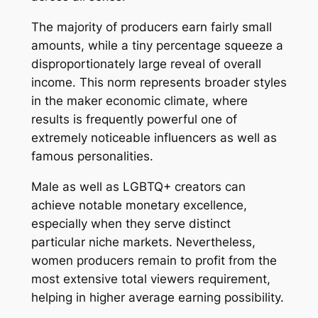
The majority of producers earn fairly small
amounts, while a tiny percentage squeeze a
disproportionately large reveal of overall
income. This norm represents broader styles
in the maker economic climate, where
results is frequently powerful one of
extremely noticeable influencers as well as
famous personalities.
Male as well as LGBTQ+ creators can
achieve notable monetary excellence,
especially when they serve distinct
particular niche markets. Nevertheless,
women producers remain to profit from the
most extensive total viewers requirement,
helping in higher average earning possibility.