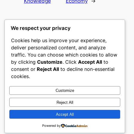
Knowledge
Economy
→
We respect your privacy
Cookies help us improve your experience,
culture
deliver personalized content, and analyze
traffic. You can choose which cookies to allow
My WordPress Blog
by clicking
Customize
. Click
Accept All
to
consent or
Reject All
to decline non-essential
About
Privacy
Social
cookies.
Team
Privacy Policy
Facebook
History
Terms and Conditions
Instagram
Customize
Careers
Contact Us
Twitter/X
Reject All
Accept All
Designed with
WordPress
Powered by